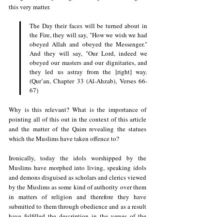
this very matter.
The Day their faces will be turned about in 
the Fire, they will say, "How we wish we had 
obeyed Allah and obeyed the Messenger." 
And they will say, "Our Lord, indeed we 
obeyed our masters and our dignitaries, and 
they led us astray from the [right] way. 
(Qur’an, Chapter 33 (Al-Ahzab), Verses 66-
67
)
Why is this relevant? What is the importance of 
pointing all of this out in the context of this article 
and the matter of the Qaim revealing the statues 
which the Muslims have taken offence to?
Ironically, today the idols worshipped by the 
Muslims have morphed into living, speaking idols 
and demons disguised as scholars and clerics viewed 
by the Muslims as some kind of authority over them 
in matters of religion and therefore they have 
submitted to them through obedience and as a result 
have fulfilled the description in the verses of the 