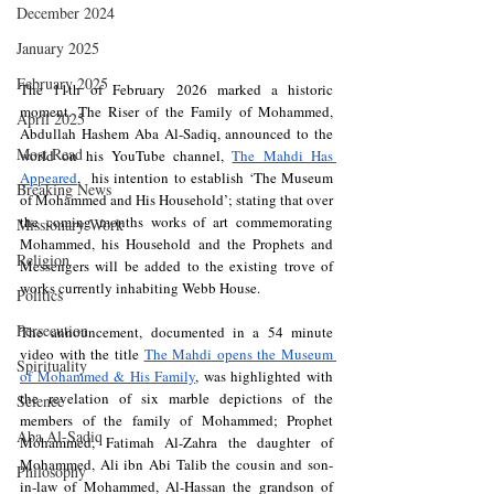
December 2024
January 2025
February 2025
The 11th of February 2026 marked a historic 
moment. The Riser of the Family of Mohammed, 
April 2025
Abdullah Hashem Aba Al-Sadiq, announced to the 
Most Read
world on his YouTube channel, 
The Mahdi Has 
Appeared
,  his intention to establish ‘The Museum 
Breaking News
of Mohammed and His Household’; stating that over 
the coming months works of art commemorating 
Missionary Work
Mohammed, his Household and the Prophets and 
Religion
Messengers will be added to the existing trove of 
works currently inhabiting Webb House. 
Politics
Persecution
The announcement, documented in a 54 minute 
video with the title 
The Mahdi opens the Museum 
Spirituality
of Mohammed & His Family
, was highlighted with 
the revelation of six marble depictions of the 
Science
members of the family of Mohammed; Prophet 
Aba Al-Sadiq
Mohammed, Fatimah Al-Zahra the daughter of 
Mohammed, Ali ibn Abi Talib the cousin and son-
Philosophy
in-law of Mohammed, Al-Hassan the grandson of 