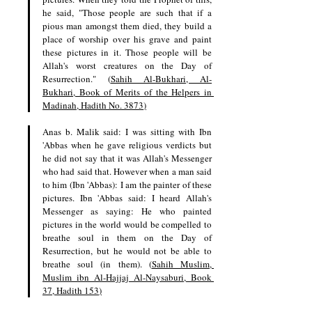
he said, "Those people are such that if a 
pious man amongst them died, they build a 
place of worship over his grave and paint 
these pictures in it. Those people will be 
Allah's worst creatures on the Day of 
Resurrection." (
Sahih Al-Bukhari, Al-
Bukhari, Book of Merits of the Helpers in 
Madinah, Hadith No. 3873
)
Anas b. Malik said: I was sitting with Ibn 
'Abbas when he gave religious verdicts but 
he did not say that it was Allah's Messenger 
who had said that. However when a man said 
to him (Ibn 'Abbas): I am the painter of these 
pictures. Ibn 'Abbas said: I heard Allah's 
Messenger as saying: He who painted 
pictures in the world would be compelled to 
breathe soul in them on the Day of 
Resurrection, but he would not be able to 
breathe soul (in them). (
Sahih Muslim, 
Muslim ibn Al-Hajjaj Al-Naysaburi, Book 
37, Hadith 153
)