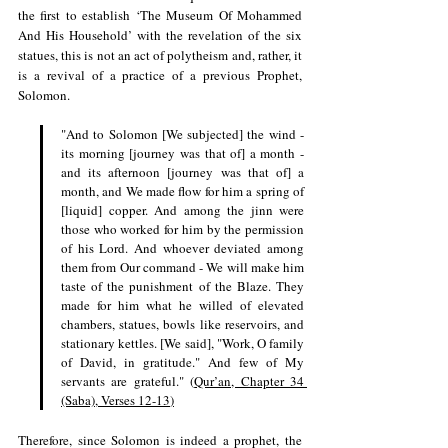
the first to establish ‘The Museum Of Mohammed 
And His Household’ with the revelation of the six 
statues, this is not an act of polytheism and, rather, it 
is a revival of a practice of a previous Prophet, 
Solomon.
"And to Solomon [We subjected] the wind - 
its morning [journey was that of] a month - 
and its afternoon [journey was that of] a 
month, and We made flow for him a spring of 
[liquid] copper. And among the jinn were 
those who worked for him by the permission 
of his Lord. And whoever deviated among 
them from Our command - We will make him 
taste of the punishment of the Blaze. They 
made for him what he willed of elevated 
chambers, statues, bowls like reservoirs, and 
stationary kettles. [We said], "Work, O family 
of David, in gratitude." And few of My 
servants are grateful." (
Qur’an, Chapter 34 
(Saba), Verses 12-13
)
Therefore, since Solomon is indeed a prophet, the 