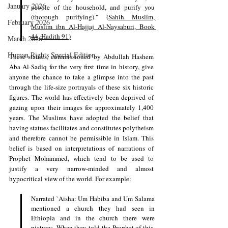
January 2026
people of the household, and purify you 
(thorough purifying)." (
Sahih Muslim, 
February 2026
Muslim ibn Al-Hajjaj Al-Naysaburi, Book 
44, Hadith 91
)
March 2026
Human Rights Special Edition
These statues, commissioned by Abdullah Hashem 
Aba Al-Sadiq for the very first time in history, give 
anyone the chance to take a glimpse into the past 
through the life-size portrayals of these six historic 
figures. The world has effectively been deprived of 
gazing upon their images for approximately 1,400 
years. The Muslims have adopted the belief that 
having statues facilitates and constitutes polytheism 
and therefore cannot be permissible in Islam. This 
belief is based on interpretations of narrations of 
Prophet Mohammed, which tend to be used to 
justify a very narrow-minded and almost 
hypocritical view of the world. For example:
Narrated `Aisha: Um Habiba and Um Salama 
mentioned a church they had seen in 
Ethiopia and in the church there were 
pictures. When they told the Prophet of this, 