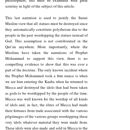
philosophers; this must be examined with great 
scrutiny in light of the subject of this article.
This last narration is used to justify the Sunni 
Muslim view that all statues must be destroyed since 
they automatically constitute polytheism due to the 
people in the past worshipping the statues instead of 
God. This assumption is not corroborated in the 
Qur’an anywhere. More importantly, where the 
Muslims have taken the narrations of Prophet 
Mohammed to support this view, there is no 
compelling evidence to show that this was ever a 
part of the doctrine. The only known incident where 
the Prophet Mohammed took a firm stance is when 
we see him entering the Kaaba when he returned to 
Mecca and destroyed the idols that had been taken 
as gods to be worshipped by the people of the time. 
Mecca was well known for the worship of all kinds 
of idols and, in fact, the elites of Mecca had made 
their fortunes from trade associated with the various 
pilgrimages of the various groups worshipping these 
very idols whatever material they were made from. 
These idols were also made and sold in Mecca to the 