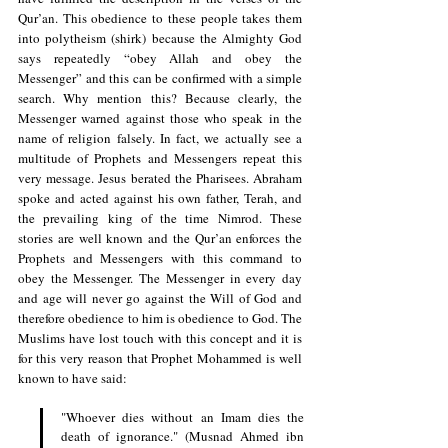
Qur’an. This obedience to these people takes them 
into polytheism (shirk) because the Almighty God 
says repeatedly “obey Allah and obey the 
Messenger” and this can be confirmed with a simple 
search. Why mention this? Because clearly, the 
Messenger warned against those who speak in the 
name of religion falsely. In fact, we actually see a 
multitude of Prophets and Messengers repeat this 
very message. Jesus berated the Pharisees. Abraham 
spoke and acted against his own father, Terah, and 
the prevailing king of the time Nimrod. These 
stories are well known and the Qur’an enforces the 
Prophets and Messengers with this command to 
obey the Messenger. The Messenger in every day 
and age will never go against the Will of God and 
therefore obedience to him is obedience to God. The 
Muslims have lost touch with this concept and it is 
for this very reason that Prophet Mohammed is well 
known to have said:
"Whoever dies without an Imam dies the 
death of ignorance." (Musnad Ahmed ibn 