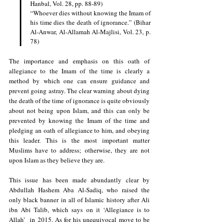
Hanbal, Vol. 28, pp. 88-89)
“Whoever dies without knowing the Imam of 
his time dies the death of ignorance.” (Bihar 
Al-Anwar, Al-Allamah Al-Majlisi, Vol. 23, p. 
78)
The importance and emphasis on this oath of 
allegiance to the Imam of the time is clearly a 
method by which one can ensure guidance and 
prevent going astray. The clear warning about dying 
the death of the time of ignorance is quite obviously 
about not being upon Islam, and this can only be 
prevented by knowing the Imam of the time and 
pledging an oath of allegiance to him, and obeying 
this leader. This is the most important matter 
Muslims have to address; otherwise, they are not 
upon Islam as they believe they are.
This issue has been made abundantly clear by 
Abdullah Hashem Aba Al-Sadiq, who raised the 
only black banner in all of Islamic history after Ali 
ibn Abi Talib, which says on it ‘Allegiance is to 
Allah’  in 2015. As for his unequivocal move to be 