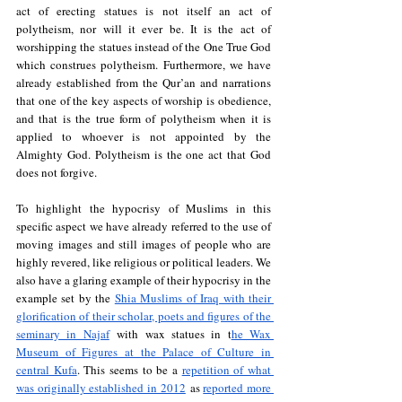
act of erecting statues is not itself an act of 
polytheism, nor will it ever be. It is the act of 
worshipping the statues instead of the One True God 
which construes polytheism. Furthermore, we have 
already established from the Qur’an and narrations 
that one of the key aspects of worship is obedience, 
and that is the true form of polytheism when it is 
applied to whoever is not appointed by the 
Almighty God. Polytheism is the one act that God 
does not forgive. 
To highlight the hypocrisy of Muslims in this 
specific aspect we have already referred to the use of 
moving images and still images of people who are 
highly revered, like religious or political leaders. We 
also have a glaring example of their hypocrisy in the 
example set by the 
Shia Muslims of Iraq with their 
glorification of their scholar, poets and figures of the 
seminary in Najaf
 with wax statues in t
he Wax 
Museum of Figures at the Palace of Culture in 
central Kufa
. This seems to be a 
repetition of what 
was originally established in 2012
 as 
reported more 