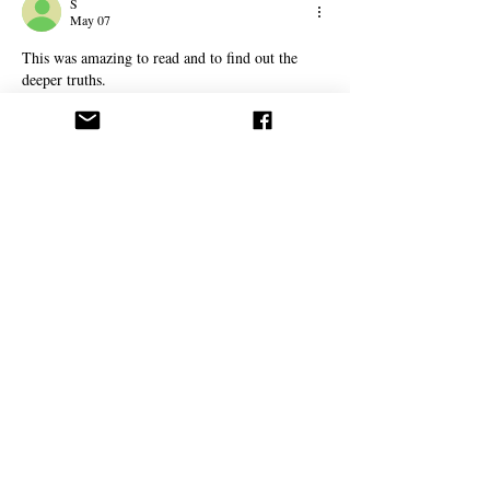
S
May 07
This was amazing to read and to find out the 
deeper truths. 
Thank you for this article.
For the people who 
object please meditate/pray 
and research on this topic if you truely believe 
in your own religion wouldn't you want to know 
more about it, to research more, to grow more 
closer to the truth. It is worth just spending 
some time on this without having to hurt your 
fellow brothers and sisters.
Like
Reply
Fadwa Aliya
Apr 07
This was a great read, with clear arguments and 