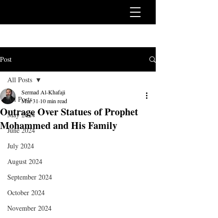
Post
All Posts
Sermad Al-Khafaji
All Posts
Mar 31
10 min read
Outrage Over Statues of Prophet
May 2024
Mohammed and His Family
June 2024
July 2024
August 2024
September 2024
October 2024
November 2024