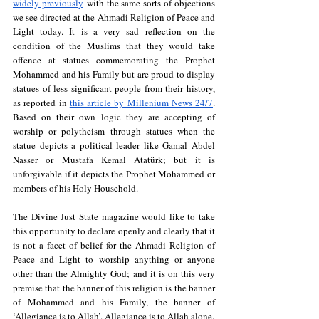
widely previously
 with the same sorts of objections 
we see directed at the Ahmadi Religion of Peace and 
Light today. It is a very sad reflection on the 
condition of the Muslims that they would take 
offence at statues commemorating the Prophet 
Mohammed and his Family but are proud to display 
statues of less significant people from their history, 
as reported in 
this article by Millenium News 24/7
. 
Based on their own logic they are accepting of 
worship or polytheism through statues when the 
statue depicts a political leader like Gamal Abdel 
Nasser or Mustafa Kemal Atatürk; but it is 
unforgivable if it depicts the Prophet Mohammed or 
members of his Holy Household.
The Divine Just State magazine would like to take 
this opportunity to declare openly and clearly that it 
is not a facet of belief for the Ahmadi Religion of 
Peace and Light to worship anything or anyone 
other than the Almighty God; and it is on this very 
premise that the banner of this religion is the banner 
of Mohammed and his Family, the banner of 
‘Allegiance is to Allah’. Allegiance is to Allah alone.