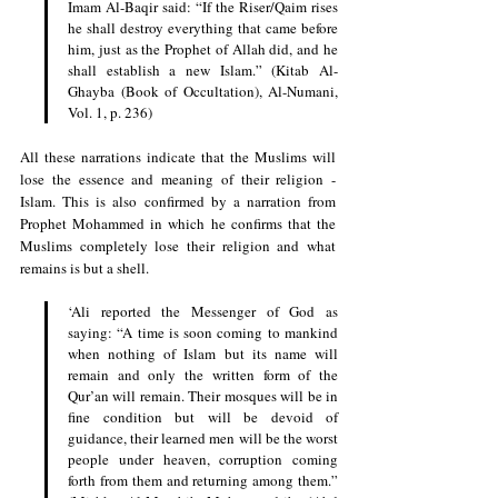
Imam Al-Baqir said: “If the Riser/Qaim rises 
he shall destroy everything that came before 
him, just as the Prophet of Allah did, and he 
shall establish a new Islam.” (Kitab Al-
Ghayba (Book of Occultation), Al-Numani, 
Vol. 1, p. 236)
All these narrations indicate that the Muslims will 
lose the essence and meaning of their religion - 
Islam. This is also confirmed by a narration from 
Prophet Mohammed in which he confirms that the 
Muslims completely lose their religion and what 
remains is but a shell.
‘Ali reported the Messenger of God as 
saying: “A time is soon coming to mankind 
when nothing of Islam but its name will 
remain and only the written form of the 
Qur’an will remain. Their mosques will be in 
fine condition but will be devoid of 
guidance, their learned men will be the worst 
people under heaven, corruption coming 
forth from them and returning among them.” 