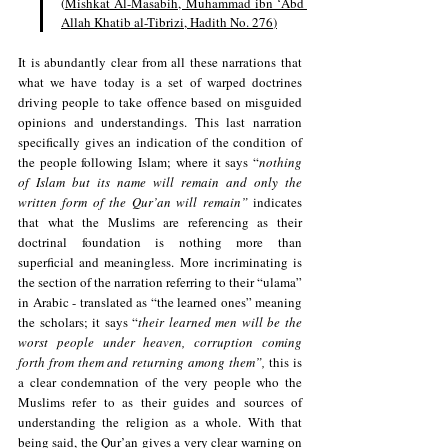
(
Mishkat Al-Masabih, Muhammad ibn ʻAbd 
Allah Khatib al-Tibrizi, Hadith No. 276
)
It is abundantly clear from all these narrations that 
what we have today is a set of warped doctrines 
driving people to take offence based on misguided 
opinions and understandings. This last narration 
specifically gives an indication of the condition of 
the people following Islam; where it says “
nothing 
of Islam but its name will remain and only the 
written form of the Qur’an will remain” 
indicates 
that what the Muslims are referencing as their 
doctrinal foundation is nothing more than 
superficial and meaningless. More incriminating is 
the section of the narration referring to their “ulama” 
in Arabic - translated as “the learned ones” meaning 
the scholars; it says “
their learned men will be the 
worst people under heaven, corruption coming 
forth from them and returning among them”,
 this is 
a clear condemnation of the very people who the 
Muslims refer to as their guides and sources of 
understanding the religion as a whole. With that 
being said, the Qur’an gives a very clear warning on 