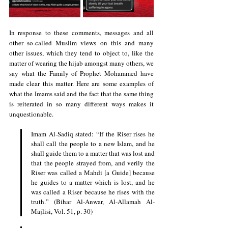
In response to these comments, messages and all 
other so-called Muslim views on this and many 
other issues, which they tend to object to, like the 
matter of wearing the hijab amongst many others, we 
say what the Family of Prophet Mohammed have 
made clear this matter. Here are some examples of 
what the Imams said and the fact that the same thing 
is reiterated in so many different ways makes it 
unquestionable.
Imam Al-Sadiq stated: “If the Riser rises he 
shall call the people to a new Islam, and he 
shall guide them to a matter that was lost and 
that the people strayed from, and verily the 
Riser was called a Mahdi [a Guide] because 
he guides to a matter which is lost, and he 
was called a Riser because he rises with the 
truth.” (Bihar Al-Anwar, Al-Allamah Al-
Majlisi, Vol. 51, p. 30)