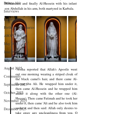
Debate 101
Mohammed and finally Al-Hussein with his infant 
son Abdullah in his arm, both martyred in Karbala.
Interviews
Reports
Births and Obituaries
AROPL 101
May 2025
June 2025
July 2025
August 2025
"A'isha reported that Allah's Apostle went 
out one morning wearing a striped cloak of 
Community
the black camel's hair, and there came Al-
Hassan ibn Ali. He wrapped him under it, 
September 2025
then came Al-Hussein and he wrapped him 
October 2025
under it along with the other one (Al-
Hassan). Then came Fatimah and he took her 
November 2025
under it, then came 'Ali and he also took him 
under it and then said: Allah only desires to 
December 2025
take away any uncleanliness from you, O 