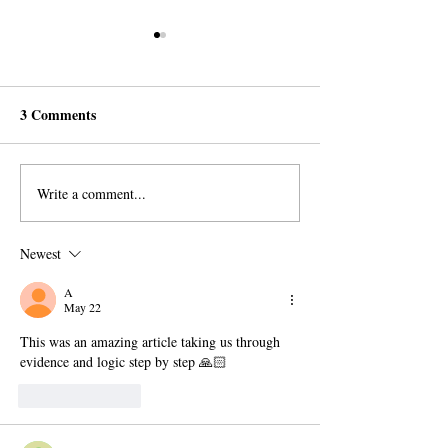
3 Comments
Write a comment...
Ramadan Gift from the
Historic First: Q
Mahdi to the Muslims
Reveals Statues 
Mohammed And 
Newest
Family
A
May 22
This was an amazing article taking us through 
evidence and logic step by step 🙏🏻
Like
Reply