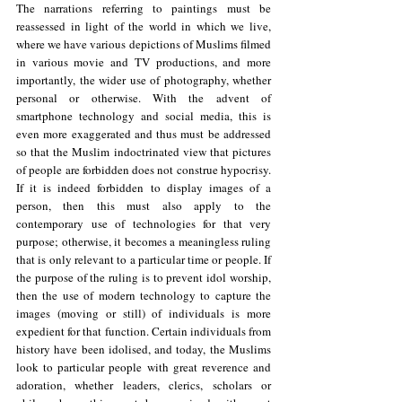
The narrations referring to paintings must be 
reassessed in light of the world in which we live, 
where we have various depictions of Muslims filmed 
in various movie and TV productions, and more 
importantly, the wider use of photography, whether 
personal or otherwise. With the advent of 
smartphone technology and social media, this is 
even more exaggerated and thus must be addressed 
so that the Muslim indoctrinated view that pictures 
of people are forbidden does not construe hypocrisy. 
If it is indeed forbidden to display images of a 
person, then this must also apply to the 
contemporary use of technologies for that very 
purpose; otherwise, it becomes a meaningless ruling 
that is only relevant to a particular time or people. If 
the purpose of the ruling is to prevent idol worship, 
then the use of modern technology to capture the 
images (moving or still) of individuals is more 
expedient for that function. Certain individuals from 
history have been idolised, and today, the Muslims 
look to particular people with great reverence and 
adoration, whether leaders, clerics, scholars or 