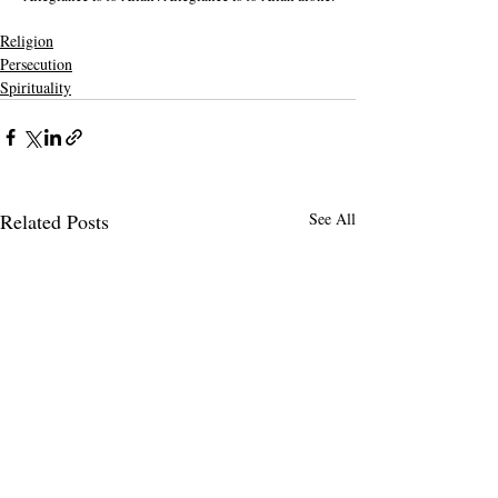
Religion
Persecution
Spirituality
Related Posts
See All