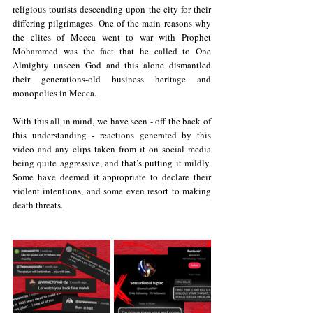
religious tourists descending upon the city for their 
differing pilgrimages. One of the main reasons why 
the elites of Mecca went to war with Prophet 
Mohammed was the fact that he called to One 
Almighty unseen God and this alone dismantled 
their generations-old business heritage and 
monopolies in Mecca.
With this all in mind, we have seen - off the back of 
this understanding - reactions generated by this 
video and any clips taken from it on social media 
being quite aggressive, and that’s putting it mildly. 
Some have deemed it appropriate to declare their 
violent intentions, and some even resort to making 
death threats.