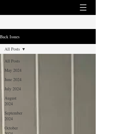
Back Issues
All Posts
All Posts
May 2024
June 2024
July 2024
August
2024
September
2024
October
2024