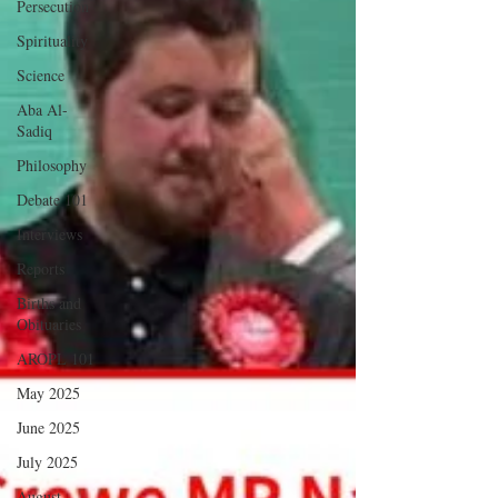
Persecution
Spirituality
Science
Aba Al-
Sadiq
Philosophy
Debate 101
Interviews
Reports
Births and
Obituaries
AROPL 101
May 2025
June 2025
July 2025
August