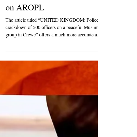
2 min read
Breaking News
Human Rights Without
Frontiers Report on the Raid
on AROPL
The article titled “UNITED KINGDOM: Police
crackdown of 500 officers on a peaceful Muslim
group in Crewe” offers a much more accurate and
detailed portrayal of the story than what is offered
by the mainstream press, which generally seeks to
sensationalise details while at the same time
omitting details to drive a particular narrative in the
public consciousness.