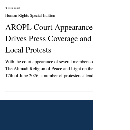
3 min read
Human Rights Special Edition
AROPL Court Appearance
Drives Press Coverage and
Local Protests
With the court appearance of several members of
The Ahmadi Religion of Peace and Light on the
17th of June 2026, a number of protesters attended
the Magistrate’s Court in Crewe for a direct and in
some instances violent confrontation.