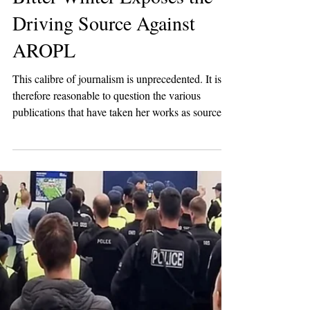
2 min read
Breaking News
Bitter Winter Exposes the
Driving Source Against
AROPL
This calibre of journalism is unprecedented. It is
therefore reasonable to question the various
publications that have taken her works as sources
of inspiration, not to have fact-checked or
thoroughly assessed the credibility of the
information she has created for her articles
published on The Guru Magazine, founded by Be
Scofield herself in 2018.