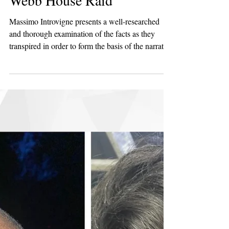
2 min read
Persecution
Bitter Winter Magazine
Highlights Press
Coverage Following the
Webb House Raid
Massimo Introvigne presents a well-researched
and thorough examination of the facts as they
transpired in order to form the basis of the narrative
he presents in this article. It is crucial for anybody
who is interested in thorough and impartial
reporting to examine this particular article in Bitter
Winter to gain a perspective which is often missing
when it comes to the story of the raid at Webb
House on the 29th of April.