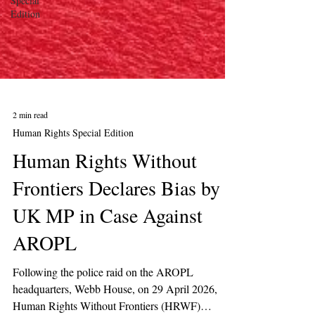
Special
Edition
2 min read
Human Rights Special Edition
Human Rights Without
Frontiers Declares Bias by
UK MP in Case Against
AROPL
Following the police raid on the AROPL