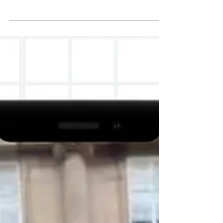
headquarters, Webb House, on 29 April 2026,
Human Rights Without Frontiers (HRWF)
published a scathing review of the rhetoric used by
British Member of Parliament Connor Naismith
regarding the raid and AROPL's presence in
Crewe.