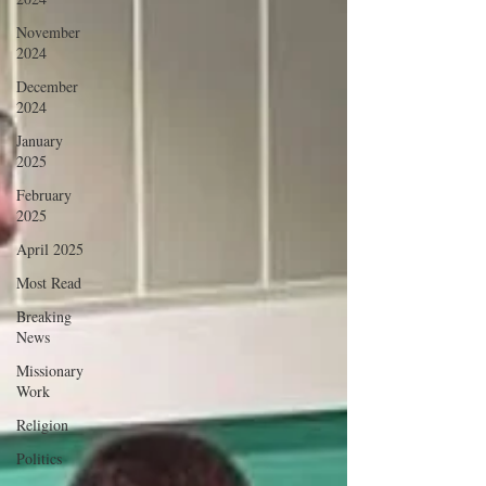
November
2024
December
2024
January
2025
February
2025
April 2025
Most Read
Breaking
News
Missionary
Work
Religion
Politics