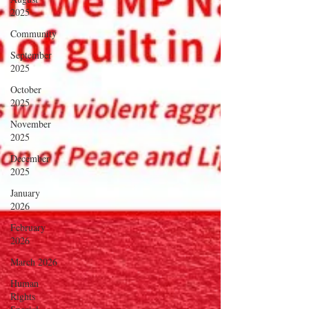
2025
Community
September
2025
October
2025
November
2025
December
2025
January
2026
February
2026
March 2026
Human
Rights