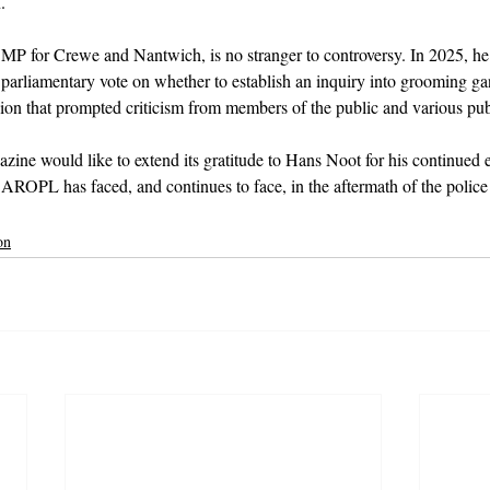
.
P for Crewe and Nantwich, is no stranger to controversy. In 2025, he
 parliamentary vote on whether to establish an inquiry into grooming ga
ision that prompted criticism from members of the public and various pub
zine would like to extend its gratitude to Hans Noot for his continued e
s AROPL has faced, and continues to face, in the aftermath of the polic
on