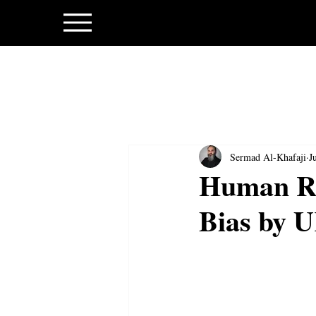
Sermad Al-Khafaji
J
Human Ri
Bias by 