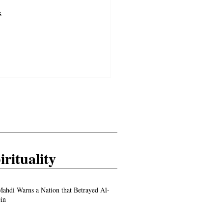
s 
 
irituality
ahdi Warns a Nation that Betrayed Al-
in