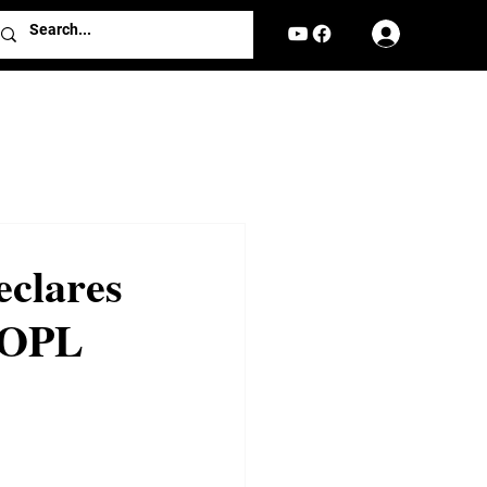
Log In
eclares
ROPL