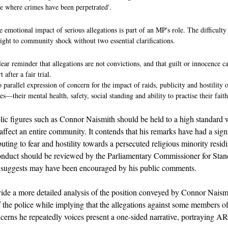
ce where crimes have been perpetrated'.
emotional impact of serious allegations is part of an MP's role. The difficulty i
ht to community shock without two essential clarifications.
clear reminder that allegations are not convictions, and that guilt or innocence c
 after a fair trial.
o parallel expression of concern for the impact of raids, publicity and hostilit
—their mental health, safety, social standing and ability to practise their faith
ublic figures such as Connor Naismith should be held to a high standar
 affect an entire community. It contends that his remarks have had a sign
buting to fear and hostility towards a persecuted religious minority resi
 conduct should be reviewed by the Parliamentary Commissioner for Standa
t suggests may have been encouraged by his public comments.
vide a more detailed analysis of the position conveyed by Connor Naismi
of the police while implying that the allegations against some members of 
concerns he repeatedly voices present a one-sided narrative, portraying 