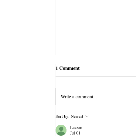
1 Comment
Write a comment...
Bitter Winter Brings
Sort by:
Newest
Attention to the
Lazzan
Disproportionate Police Raid
Jul 01