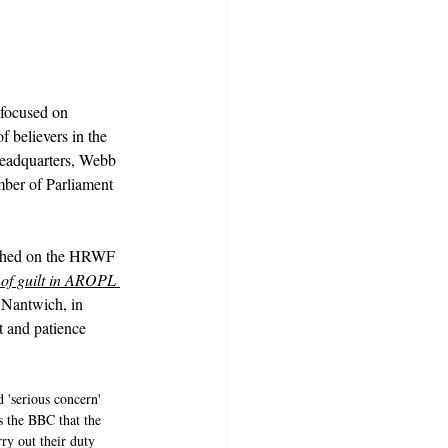
 focused on 
 believers in the 
headquarters, Webb 
ber of Parliament 
ished on the HRWF 
f guilt in AROPL 
 Nantwich, in 
t and patience 
 'serious concern' 
 the BBC that the 
rry out their duty 