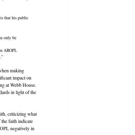
s that his public 
an only be 
y on AROPL 
."
d when making 
ificant impact on 
ding at Webb House. 
rds in light of the 
th, criticizing what 
the faith indicate 
AROPL negatively in 