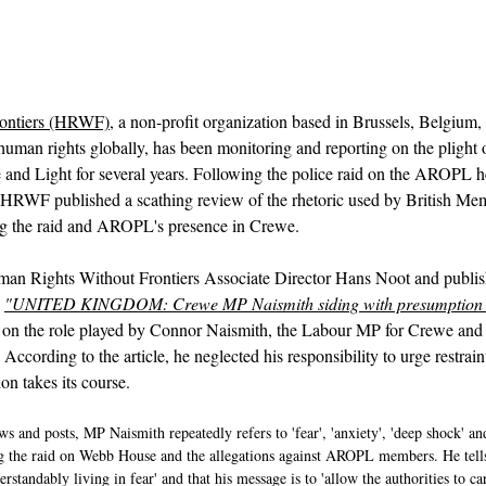
ontiers (HRWF)
, a non-profit organization based in Brussels, Belgium,
uman rights globally, has been monitoring and reporting on the plight of
and Light for several years. Following the police raid on the AROPL 
HRWF published a scathing review of the rhetoric used by British Mem
g the raid and AROPL's presence in Crewe.
Human Rights Without Frontiers Associate Director Hans Noot and publ
 
"UNITED KINGDOM: Crewe MP Naismith siding with presumption o
ht on the role played by Connor Naismith, the Labour MP for Crewe and
According to the article, he neglected his responsibility to urge restrain
ion takes its course.
ws and posts, MP Naismith repeatedly refers to 'fear', 'anxiety', 'deep shock' and
g the raid on Webb House and the allegations against AROPL members. He tells
standably living in fear' and that his message is to 'allow the authorities to ca