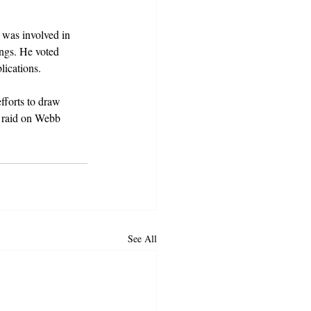
 was involved in 
ngs. He voted 
lications.
fforts to draw 
e raid on Webb 
See All