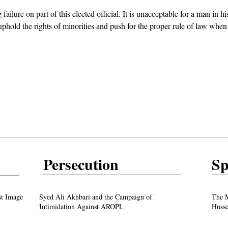
ilure on part of this elected official. It is unacceptable for a man in hi
 uphold the rights of minorities and push for the proper rule of law when
Persecution
Sp
test
From ‘Pope’ to ‘Messiah’: Trump’s Latest
st Image
Syed Ali Akhbari and the Campaign of
The M
Image Sparks Controversy
Intimidation Against AROPL
Husse