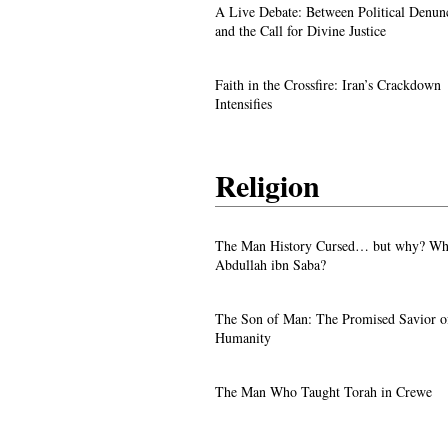
A Live Debate: Between Political
A Live Debate: Between Political Denun
Denunciation and the Call for Divine 
and the Call for Divine Justice
Faith in the Crossfire: Iran’s Crackd
Faith in the Crossfire: Iran’s Crackdown
Intensifies
Intensifies
Religion
From ‘Pope’ to ‘Messiah’: Trump’s La
The Man History Cursed… but why? Wh
Image Sparks Controversy
Abdullah ibn Saba?
A Live Debate: Between Political
The Son of Man: The Promised Savior o
Denunciation and the Call for Divine 
Humanity
Faith in the Crossfire: Iran’s Crackd
The Man Who Taught Torah in Crewe
Intensifies