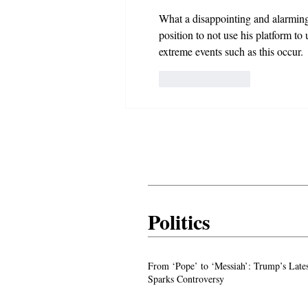
What a disappointing and alarming fa
position to not use his platform to
extreme events such as this occur.
Like
Reply
Politics
From ‘Pope’ to ‘Messiah’: Trump’s La
From ‘Pope’ to ‘Messiah’: Trump’s Late
Image Sparks Controversy
Sparks Controversy