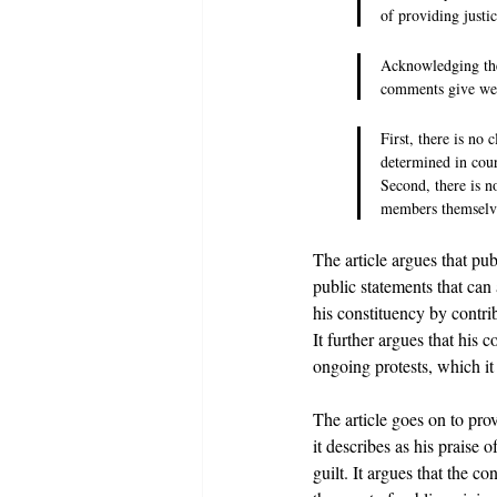
of providing justi
Acknowledging the 
comments give weig
First, there is no 
determined in court
Second, there is n
members themselves
The article argues that p
public statements that can
his constituency by contri
It further argues that his
ongoing protests, which i
The article goes on to pro
it describes as his praise 
guilt. It argues that the 