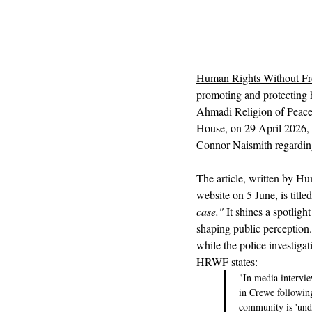
Human Rights Without Fr
promoting and protecting h
Ahmadi Religion of Peace 
House, on 29 April 2026, 
Connor Naismith regardin
The article, written by 
website on 5 June, is titled
case."
It shines a spotlig
shaping public perception. 
while the police investigat
HRWF states:
"In media intervie
in Crewe followin
community is 'under