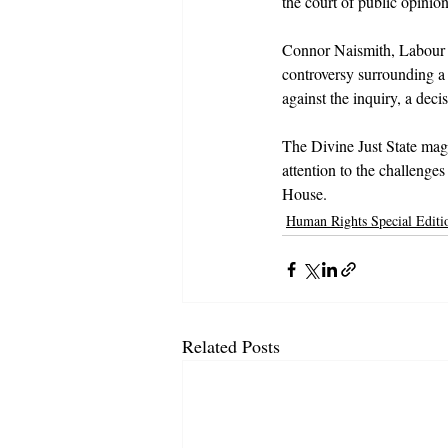
the court of public opinion
Connor Naismith, Labour M
controversy surrounding a
against the inquiry, a dec
The Divine Just State maga
attention to the challenge
House.
Human Rights Special Editi
Related Posts