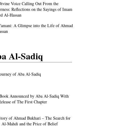
ivine Voice Calling Out From the
rness: Reflections on the Sayings of Imam
d Al-Hassan
amani: A Glimpse into the Life of Ahmad
assan
a Al-Sadiq
ourney of Aba Al-Sadiq
Book Announced by Aba Al-Sadiq With
elease of The First Chapter
tory of Ahmad Bukhari – The Search for
Al-Mahdi and the Price of Belief