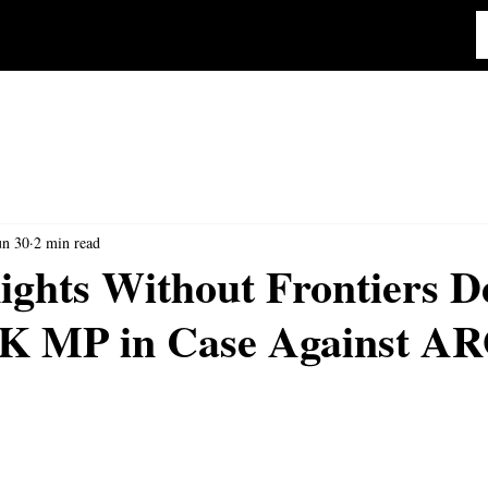
un 30
2 min read
ghts Without Frontiers D
UK MP in Case Against A