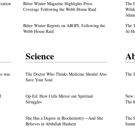
A Live Debate: Between Political
ciation
Bitter Winter Magazine Highlights Press
The D
Justice
Denunciation and the Call for Divine Justice
Coverage Following the Webb House Raid
Wilde
Ahme
own
Faith in the Crossfire: Iran’s Crackdown
Bitter Winter Reports on AROPL Following the
The Y
Intensifies
Webb House Raid
Al-H
Science
Ab
test
o was
The Doctor Who Thinks Medicine Should Also
The J
Save Your Soul
f
Op-Ed: How Cells Mirror our Spiritual
New 
Justice
Struggles
The R
own
She Has a Degree in Biochemistry—And She
The S
Believes in Abdullah Hashem
Imam 