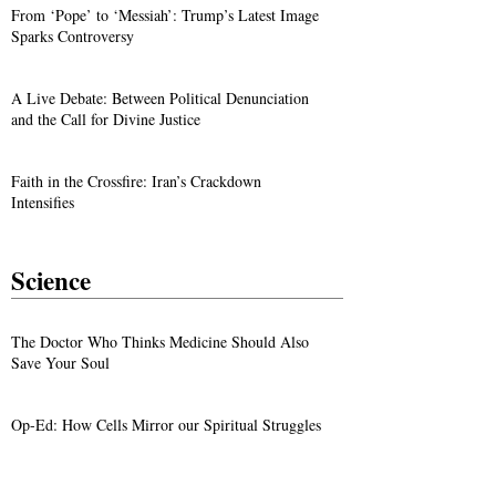
From ‘Pope’ to ‘Messiah’: Trump’s Latest Image
Sparks Controversy
A Live Debate: Between Political Denunciation
and the Call for Divine Justice
Faith in the Crossfire: Iran’s Crackdown
Intensifies
Science
The Doctor Who Thinks Medicine Should Also
Save Your Soul
Op-Ed: How Cells Mirror our Spiritual Struggles