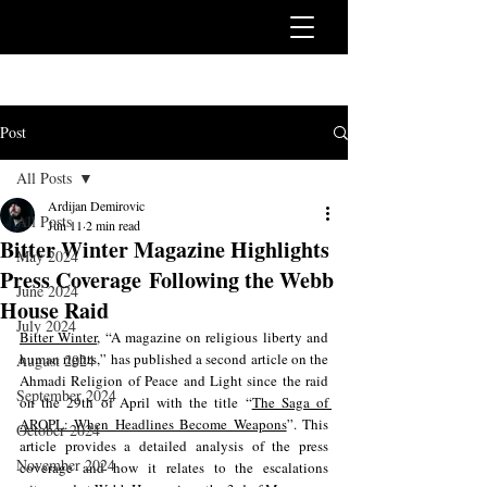
Post
All Posts
Ardijan Demirovic
All Posts
Jun 11
2 min read
Bitter Winter Magazine Highlights
May 2024
Press Coverage Following the Webb
June 2024
House Raid
July 2024
Bitter Winter
, “A magazine on religious liberty and 
human rights,” has published a second article on the 
August 2024
Ahmadi Religion of Peace and Light since the raid 
September 2024
on the 29th of April with the title “
The Saga of 
AROPL: When Headlines Become Weapons
”. This 
October 2024
article provides a detailed analysis of the press 
November 2024
coverage and how it relates to the escalations 