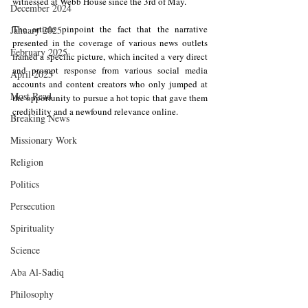
witnessed at Webb House since the 3rd of May.
December 2024
The article pinpoint the fact that the narrative 
January 2025
presented in the coverage of various news outlets 
February 2025
framed a specific picture, which incited a very direct 
and prompt response from various social media 
April 2025
accounts and content creators who only jumped at 
Most Read
the opportunity to pursue a hot topic that gave them 
credibility and a newfound relevance online.
Breaking News
Missionary Work
Religion
Politics
Persecution
Spirituality
Science
Aba Al-Sadiq
Philosophy