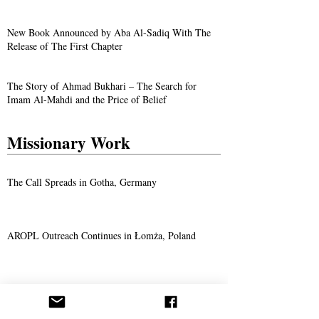
New Book Announced by Aba Al-Sadiq With The
Release of The First Chapter
The Story of Ahmad Bukhari – The Search for
Imam Al-Mahdi and the Price of Belief
Missionary Work
The Call Spreads in Gotha, Germany
AROPL Outreach Continues in Łomża, Poland
Believers Around the World Commemorate Aba
Al-Sadiq's Birthday