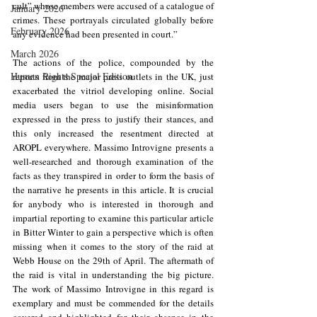
cult” whose members were accused of a catalogue of 
January 2026
crimes. These portrayals circulated globally before 
February 2026
any evidence had been presented in court.”
March 2026
The actions of the police, compounded by the 
Human Rights Special Edition
reports from the major press outlets in the UK, just 
exacerbated the vitriol developing online. Social 
media users began to use the misinformation 
expressed in the press to justify their stances, and 
this only increased the resentment directed at 
AROPL everywhere. Massimo Introvigne presents a 
well-researched and thorough examination of the 
facts as they transpired in order to form the basis of 
the narrative he presents in this article. It is crucial 
for anybody who is interested in thorough and 
impartial reporting to examine this particular article 
in Bitter Winter to gain a perspective which is often 
missing when it comes to the story of the raid at 
Webb House on the 29th of April. The aftermath of 
the raid is vital in understanding the big picture. 
The work of Massimo Introvigne in this regard is 
exemplary and must be commended for the details 