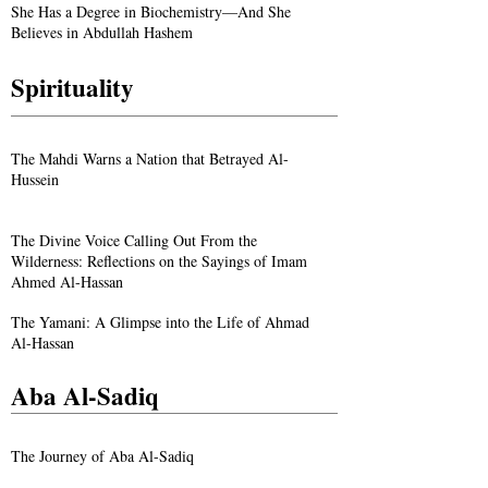
She Has a Degree in Biochemistry—And She
Believes in Abdullah Hashem
Spirituality
The Mahdi Warns a Nation that Betrayed Al-
Hussein
The Divine Voice Calling Out From the
Wilderness: Reflections on the Sayings of Imam
Ahmed Al-Hassan
The Yamani: A Glimpse into the Life of Ahmad
Al-Hassan
Aba Al-Sadiq
The Journey of Aba Al-Sadiq