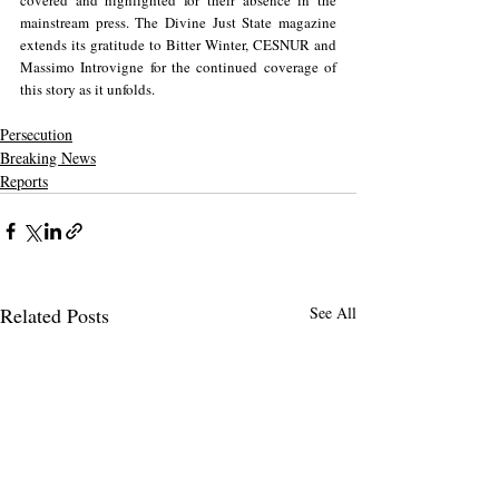
covered and highlighted for their absence in the 
mainstream press. The Divine Just State magazine 
extends its gratitude to Bitter Winter, CESNUR and 
Massimo Introvigne for the continued coverage of 
this story as it unfolds.
Persecution
Breaking News
Reports
Related Posts
See All