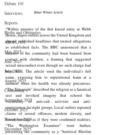
Debate 101
Bitter Winter Article
Interviews
Reports
“
Within minutes of the first forced entry at Webb 
Births and Obituaries
House, major outlets across the United Kingdom and 
abroad published headlines that treated allegations 
AROPL 101
as established facts. The BBC announced that a 
May 2025
member of the community had been banned from 
contact with children, a framing that suggested 
June 2025
sexual misconduct even though no such charge had 
July 2025
been filed. The article used the individual’s full 
name, exposing him to reputational harm at a 
August 2025
moment when his health was already precarious. 
“The Telegraph” described the religion as a fanatical 
Community
sect and invoked imagery that echoed the 
September 2025
vocabulary of anti‑cult activists and anti-
immigration far‑right groups. Local outlets repeated 
October 2025
claims of sexual offences, modern slavery, and 
November 2025
forced marriage as if they were confirmed realities. 
“The Washington Examiner” went further, 
December 2025
presenting the community as a “heretical Muslim 