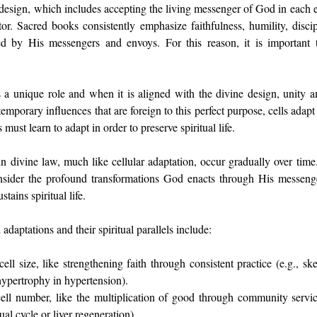
esign, which includes accepting the living messenger of God in each era
r. Sacred books consistently emphasize faithfulness, humility, discipl
ed by His messengers and envoys. For this reason, it is important to
s a unique role and when it is aligned with the divine design, unity an
mporary influences that are foreign to this perfect purpose, cells adapt 
 must learn to adapt in order to preserve spiritual life.
n divine law, much like cellular adaptation, occur gradually over time
nsider the profound transformations God enacts through His messeng
tains spiritual life.
daptations and their spiritual parallels include:
ell size, like strengthening faith through consistent practice (e.g., sk
hypertrophy in hypertension).
cell number, like the multiplication of good through community service
al cycle or liver regeneration).