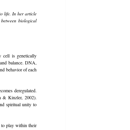
life. In her article 
etween biological 
ell is genetically 
h and balance. DNA, 
and behavior of each 
ecomes deregulated. 
 & Kinzler, 2002). 
 spiritual unity to 
to play within their 