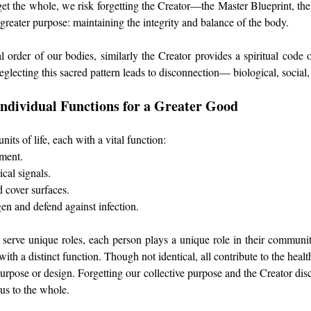
t the whole, we risk forgetting the Creator—the Master Blueprint, t
 greater purpose: maintaining the integrity and balance of the body.
 order of our bodies, similarly the Creator provides a spiritual code 
eglecting this sacred pattern leads to disconnection— biological, social, 
 Individual Functions for a Greater Good
nits of life, each with a vital function:
ment.
ical signals.
d cover surfaces.
gen and defend against infection.
es serve unique roles, each person plays a unique role in their communit
with a distinct function. Though not identical, all contribute to the heal
purpose or design. Forgetting our collective purpose and the Creator dis
us to the whole.