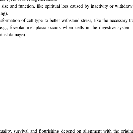
 size and function, like spiritual loss caused by inactivity or withdrawa
ing).
sformation of cell type to better withstand stress, like the necessary tr
e.g., 
foveolar metaplasia occurs when cells in the digestive system 
gainst damage
).
uality, survival and flourishing depend on alignment with the original