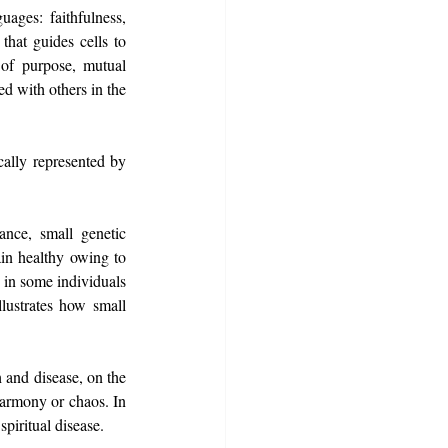
ages: faithfulness, 
hat guides cells to 
of purpose, mutual 
d with others in the 
ally represented by 
ance, small genetic 
in healthy owing to 
in some individuals 
lustrates how small 
 and disease, on the 
harmony or chaos. In 
spiritual disease.