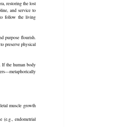
, restoring the lost 
ine, and service to 
 follow the living 
d purpose flourish. 
to preserve physical 
. If the human body 
ers—metaphorically 
eletal muscle growth 
 (e.g., endometrial 