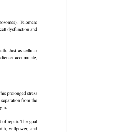
omosomes). Telomere 
cell dysfunction and 
th. Just as cellular 
dience accumulate, 
his prolonged stress 
 separation from the 
gin.
of repair. The goal 
th, willpower, and 