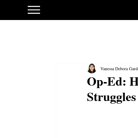
Vanessa Debora Gard
Op-Ed: Ho
Struggles