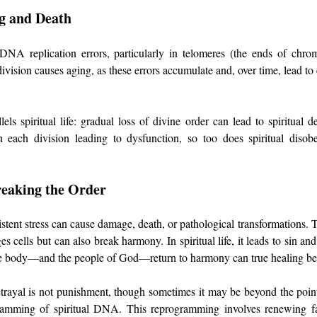
g and Death
 DNA replication errors, particularly in telomeres (the ends of chr
ivision causes aging, as these errors accumulate and, over time, lead to 
lels spiritual life: gradual loss of divine order can lead to spiritual dea
each division leading to dysfunction, so too does spiritual disobe
reaking the Order
istent stress can cause damage, death, or pathological transformations. T
 cells but can also break harmony. In spiritual life, it leads to sin and
he body—and the people of God—return to harmony can true healing be
etrayal is not punishment, though sometimes it may be beyond the point 
ogramming of spiritual DNA. This reprogramming involves renewing fai