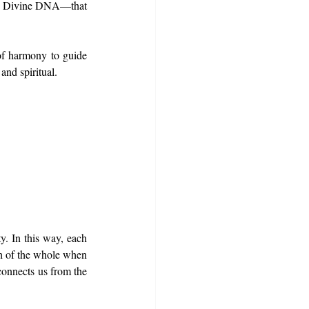
he Divine DNA—that 
of harmony to guide 
and spiritual.
y. In this way, each 
th of the whole when 
connects us from the 