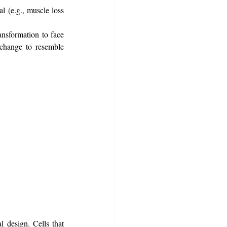
l (e.g., muscle loss 
ansformation to face 
change to resemble 
 design. Cells that 