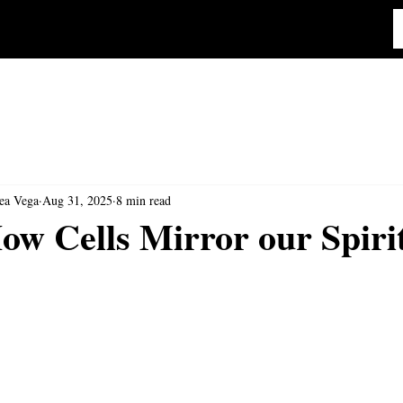
ea Vega
Aug 31, 2025
8 min read
w Cells Mirror our Spiri