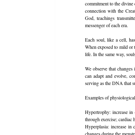
commitment to the divine d
connection with the Creato
God, teachings transmitt
messenger of each era.
Each soul, like a cell, ha
When exposed to mild or te
life. In the same way, souls
We observe that changes i
can adapt and evolve, co
serving as the DNA that sus
Examples of physiological a
Hypertrophy: increase in c
through exercise; cardiac 
Hyperplasia: increase in 
changes during the menstru