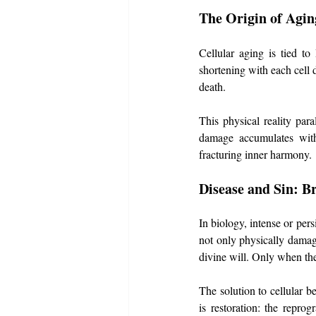
The Origin of Agin
Cellular aging is tied to
shortening with each cell d
death. 
This physical reality paral
damage accumulates with 
fracturing inner harmony.
Disease and Sin: B
In biology, intense or pers
not only physically damages
divine will. Only when t
The solution to cellular b
is restoration: the repr