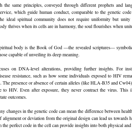
ch the same principles, conveyed through different prophets and langu
 service, which guide human conduct, comparable to the genetic code t
The ideal spiritual community does not require uniformity but unity 
ody thrives when its cells are in harmony, the soul flourishes when unite
piritual body is the Book of God —the revealed scriptures— symbolic
ose capable of unveiling its deep meaning.
uses on DNA-level alterations, providing further insights. For inst
disease resistance, such as how some individuals exposed to HIV rema
es. The presence or absence of certain alleles (like HLA-B35 and Cw04) 
ce to HIV. Even after exposure, they never contract the virus. This il
ctate outcomes. 
tiny changes in the genetic code can mean the difference between health
 of alignment or deviation from the original design can lead us towards 
m the perfect code in the cell can provide insights into both physical and 