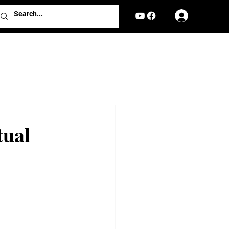
Log In
tual