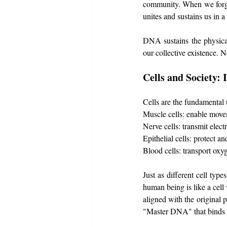
community. When we forge
unites and sustains us in a
DNA sustains the physical
our collective existence. N
Cells and Society:
Cells are the fundamental u
Muscle cells: enable move
Nerve cells: transmit electr
Epithelial cells: protect an
Blood cells: transport oxy
Just as different cell typ
human being is like a cell 
aligned with the original 
"Master DNA" that binds 