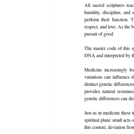
All sacred scriptures tea
humility, discipline, and
perform their function. 
respect, and love. As the b
pursuit of good.
The master code of this s
DNA and interpreted by th
Medicine increasingly foc
variations can influence 
distinct genetic differenc
provides natural resistan
genetic differences can di
Just as in medicine these 
spiritual plane small acts
this context, deviation fro