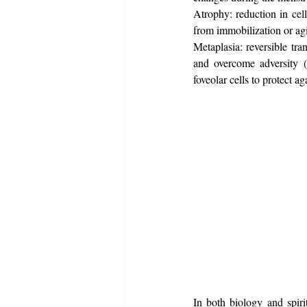
Atrophy: reduction in cell
from immobilization or ag
Metaplasia: reversible tran
and overcome adversity (
foveolar cells to protect a
In both biology and spirit