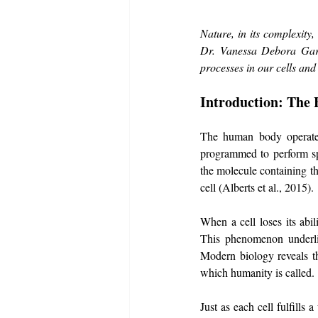
Nature, in its complexity,
Dr. Vanessa Debora Gard
processes in our cells and
Introduction: The 
The human body operates 
programmed to perform spe
the molecule containing thi
cell (Alberts et al., 2015).
When a cell loses its abi
This phenomenon underlie
Modern biology reveals th
which humanity is called.
Just as each cell fulfills