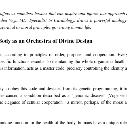
 offers us countless lessons that can inspire and inform our approach to 
ea Vega MD, Specialist in Cardiology, draws a powerful analogy b
 spiritual or moral principles governing human life. 
Body as an Orchestra of Divine Design
according to principles of order, purpose, and cooperation. Every c
cific functions essential to maintaining the whole organism's healt
s information, acts as a master code, precisely controlling the identity 
lity to obey this code and deviates from its genetic programming, it b
s cancer, a condition described as a "genomic disease" (Vogelstein
e elegance of cellular cooperation—a mirror, perhaps, of the moral and
 a unique function for the health of the body, humans have a unique role 