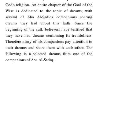
God's religion. An entire chapter of the Goal of the 
Wise is dedicated to the topic of dreams, with 
several of Aba Al-Sadiqs companions sharing 
dreams they had about this faith. Since the 
beginning of the call, believers have testified that 
they have had dreams confirming its truthfulness. 
Therefore many of his companions pay attention to 
their dreams and share them with each other. The 
following is a selected dreams from one of the 
companions of Aba Al-Sadiq.