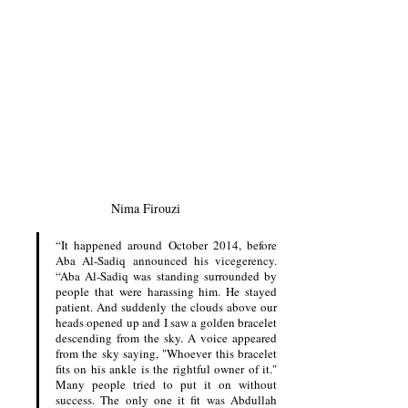
Nima Firouzi
“It happened around October 2014, before 
Aba Al-Sadiq announced his vicegerency. 
“Aba Al-Sadiq was standing surrounded by 
people that were harassing him. He stayed 
patient. And suddenly the clouds above our 
heads opened up and I saw a golden bracelet 
descending from the sky. A voice appeared 
from the sky saying, "Whoever this bracelet 
fits on his ankle is the rightful owner of it." 
Many people tried to put it on without 
success. The only one it fit was Abdullah 