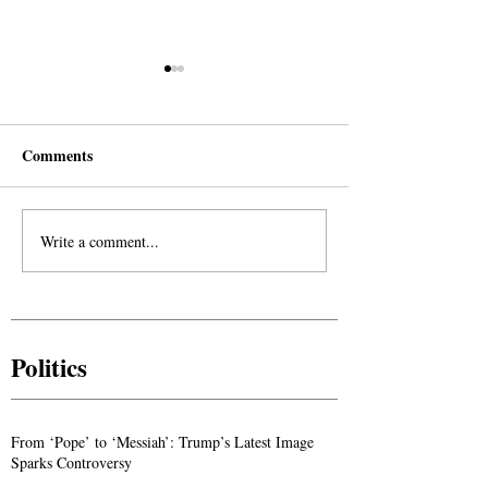
Comments
Write a comment...
The Divine Voice Calling
The Yamani: A G
Out From the Wilderness:
into the Life of
Reflections on the Sayings
Hassan
of Imam Ahmed Al-Hassan
Politics
From ‘Pope’ to ‘Messiah’: Trump’s Latest Image
Sparks Controversy