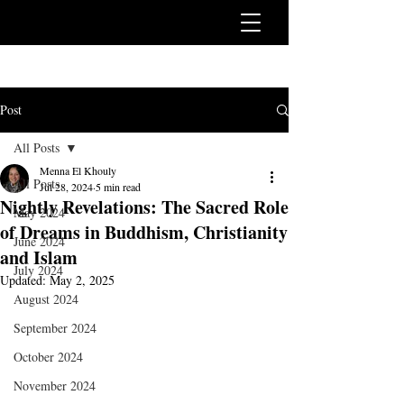
Post
All Posts
Menna El Khouly
All Posts
Jul 28, 2024
5 min read
Nightly Revelations: The Sacred Role
May 2024
of Dreams in Buddhism, Christianity
June 2024
and Islam
July 2024
Updated:
May 2, 2025
August 2024
September 2024
October 2024
November 2024