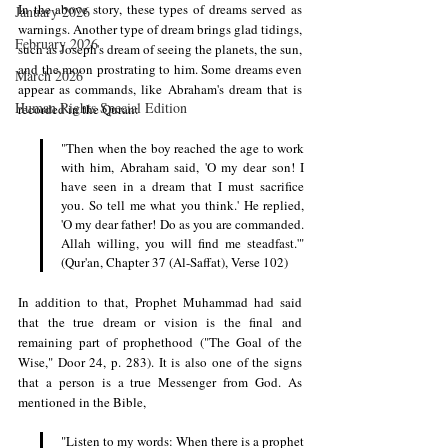
In the above story, these types of dreams served as 
January 2026
warnings. Another type of dream brings glad tidings, 
February 2026
such as Joseph's dream of seeing the planets, the sun, 
and the moon prostrating to him. Some dreams even 
March 2026
appear as commands, like Abraham's dream that is 
Human Rights Special Edition
recorded in the Quran: 
"Then when the boy reached the age to work 
with him, Abraham said, 'O my dear son! I 
have seen in a dream that I must sacrifice 
you. So tell me what you think.' He replied, 
'O my dear father! Do as you are commanded. 
Allah willing, you will find me steadfast.'" 
(Qur'an, Chapter 37 (Al-Saffat), Verse 102)
In addition to that, Prophet Muhammad had said 
that the true dream or vision is the final and 
remaining part of prophethood ("The Goal of the 
Wise," Door 24, p. 283). It is also one of the signs 
that a person is a true Messenger from God. As 
mentioned in the Bible, 
"Listen to my words: When there is a prophet 