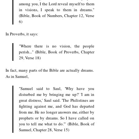
among you, I the Lord reveal myself to them 
in visions, I speak to them in dreams." 
(Bible, Book of Numbers, Chapter 12, Verse 
6)
In Proverbs, it says: 
"Where there is no vision, the people 
perish..." (Bible, Book of Proverbs, Chapter 
29, Verse 18)
In fact, many parts of the Bible are actually dreams. 
As in Samuel, 
"Samuel said to Saul, 'Why have you 
disturbed me by bringing me up?' 'I am in 
great distress,' Saul said. 'The Philistines are 
fighting against me, and God has departed 
from me. He no longer answers me, either by 
prophets or by dreams. So I have called on 
you to tell me what to do.'" (Bible, Book of 
Samuel, Chapter 28, Verse 15)