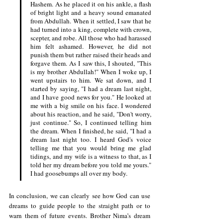
Hashem. As he placed it on his ankle, a flash 
of bright light and a heavy sound emanated 
from Abdullah. When it settled, I saw that he 
had turned into a king, complete with crown, 
scepter, and robe. All those who had harassed 
him felt ashamed. However, he did not 
punish them but rather raised their heads and 
forgave them. As I saw this, I shouted, "This 
is my brother Abdullah!" When I woke up, I 
went upstairs to him. We sat down, and I 
started by saying, "I had a dream last night, 
and I have good news for you." He looked at 
me with a big smile on his face. I wondered 
about his reaction, and he said, "Don't worry, 
just continue." So, I continued telling him 
the dream. When I finished, he said, "I had a 
dream last night too. I heard God's voice 
telling me that you would bring me glad 
tidings, and my wife is a witness to that, as I 
told her my dream before you told me yours." 
I had goosebumps all over my body.
In conclusion, we can clearly see how God can use 
dreams to guide people to the straight path or to 
warn them of future events. Brother Nima’s dream 