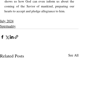
shows us how God can even inform us about the 
coming of the Savior of mankind, preparing our 
hearts to accept and pledge allegiance to him.
July 2024
Spirituality
Related Posts
See All