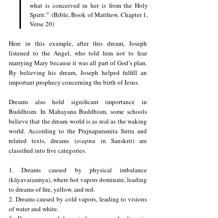
what is conceived in her is from the Holy 
Spirit.'" (Bible, Book of Matthew, Chapter 1, 
Verse 20)
Here in this example, after this dream, Joseph 
listened to the Angel, who told him not to fear 
marrying Mary because it was all part of God’s plan. 
By believing his dream, Joseph helped fulfill an 
important prophecy concerning the birth of Jesus. 
Dreams also hold significant importance in 
Buddhism. In Mahayana Buddhism, some schools 
believe that the dream world is as real as the waking 
world. According to the Prajnaparamita Sutra and 
related texts, dreams (
svapna
 in Sanskrit) are 
classified into five categories.
1. Dreams caused by physical imbalance 
(kāyavaiṣamya), where hot vapors dominate, leading 
to dreams of fire, yellow, and red.
2. Dreams caused by cold vapors, leading to visions 
of water and white.