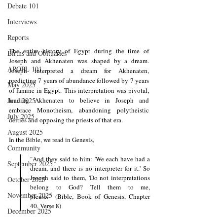
Debate 101
Interviews
Reports
The entire history of Egypt during the time of 
Births and Obituaries
Joseph and Akhenaten was shaped by a dream. 
AROPL 101
Joseph interpreted a dream for Akhenaten, 
predicting 7 years of abundance followed by 7 years 
May 2025
of famine in Egypt. This interpretation was pivotal, 
leading Akhenaten to believe in Joseph and 
June 2025
embrace Monotheism, abandoning polytheistic 
July 2025
deities and opposing the priests of that era. 
August 2025
In the Bible, we read in Genesis, 
Community
"And they said to him: 'We each have had a 
September 2025
dream, and there is no interpreter for it.' So 
Joseph said to them, 'Do not interpretations 
October 2025
belong to God? Tell them to me, 
November 2025
please.'" (Bible, Book of Genesis, Chapter 
40, Verse 8)
December 2025