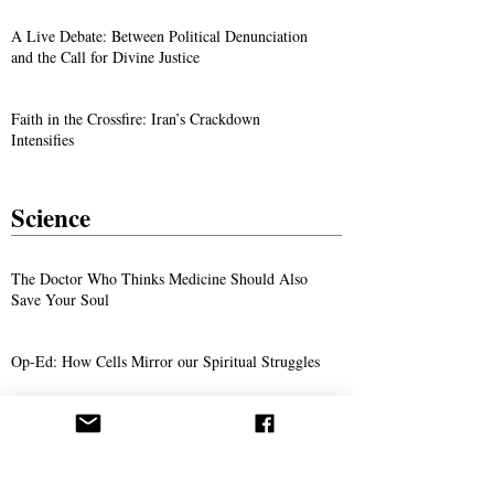
A Live Debate: Between Political Denunciation
and the Call for Divine Justice
Faith in the Crossfire: Iran’s Crackdown
Intensifies
Science
The Doctor Who Thinks Medicine Should Also
Save Your Soul
Op-Ed: How Cells Mirror our Spiritual Struggles
She Has a Degree in Biochemistry—And She
Believes in Abdullah Hashem