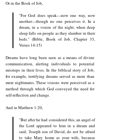
Or in the Book of Job, 
"For God does speak—now one way, now 
another—though no one perceives it. In a 
dream, in a vision of the night, when deep 
sleep falls on people as they slumber in their 
beds." (Bible, Book of Job, Chapter 33, 
Verses 14-15)
Dreams have long been seen as a means of divine 
communication, alerting individuals to potential 
missteps in their lives. In the biblical story of Job, 
for example, terrifying dreams served as more than 
mere nightmares. These visions were perceived as a 
method through which God conveyed the need for 
self-reflection and change. 
And in Matthew 1:20,
"But after he had considered this, an angel of 
the Lord appeared to him in a dream and 
said, 'Joseph son of David, do not be afraid 
to take Mary home as your wife, because 