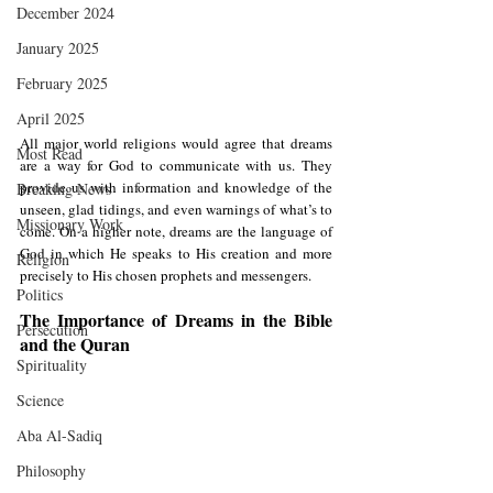
December 2024
January 2025
February 2025
April 2025
All major world religions would agree that dreams 
Most Read
are a way for God to communicate with us. They 
provide us with information and knowledge of the 
Breaking News
unseen, glad tidings, and even warnings of what’s to 
Missionary Work
come. On a higher note, dreams are the language of 
God in which He speaks to His creation and more 
Religion
precisely to His chosen prophets and messengers.
Politics
The Importance of Dreams in the Bible 
Persecution
and the Quran
Spirituality
Science
Aba Al-Sadiq
Philosophy