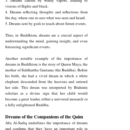
3. Dreams caused by windy vapors, leading to 
visions of flights and black.
4. Dreams reflecting thoughts and reflections from 
the day, where one re-sees what was seen and heard.
5. Dreams sent by gods to teach about future events.
Thus, in Buddhism, dreams are a crucial aspect of 
understanding the mind, gaining insight, and even 
foreseeing significant events.
Another notable example of the importance of 
dreams in Buddhism is the story of Queen Maya, the 
mother of Siddhartha Gautama (the Buddha). Before 
his birth, she had a vivid dream in which a white 
elephant descended from the heavens and entered 
her side. This dream was interpreted by Brahmin 
scholars as a divine sign that her child would 
become a great leader, either a universal monarch or 
a fully enlightened Buddha.
Dreams of the Companions of the Qaim
Aba Al-Sadiq underlines the importance of dreams 
and confirms that they have an important role in 