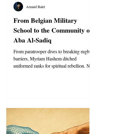
Arnaud Balet
From Belgian Military
School to the Community of
Aba Al-Sadiq
From paratrooper dives to breaking rugby
barriers, Myriam Hashem ditched
uniformed ranks for spiritual rebellion. Now,
the Moroccan-Belgian trailblazer says she’s
found her true commander.