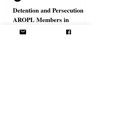
Detention and Persecution of
AROPL Members in
Azerbaijan
The followers of the Ahmadi Religion of
Peace and Light continue to face serious
challenges due to their faith, particularly
in...
Politics