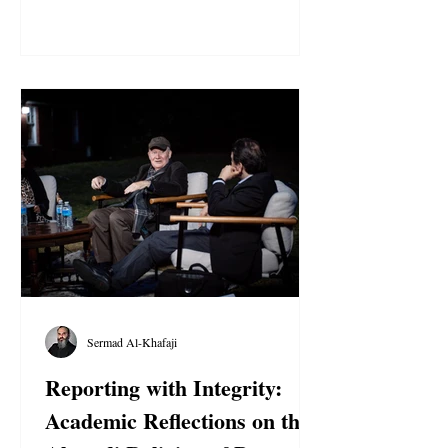
evidence of torture and other ill-treatment in
custody . Despite the first Urgent Action
earlier this year, Egyptian authorities
continue to arbitrarily detain over a dozen
Ahmadi believers solely for exercising their
right to freedom of religion or belief .
Family members repor
Sermad Al-Khafaji
Reporting with Integrity:
Academic Reflections on the