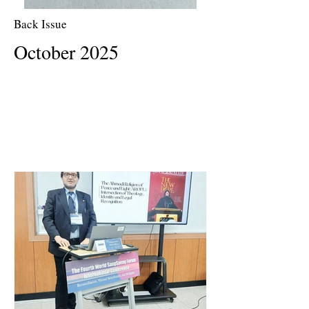
Back Issue
October 2025