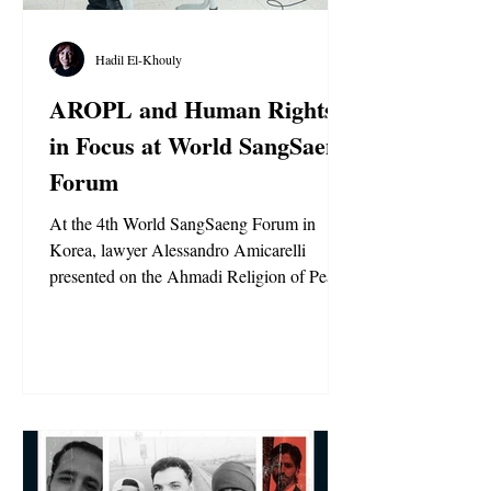
Hadil El-Khouly
AROPL and Human Rights
in Focus at World SangSaeng
Forum
At the 4th World SangSaeng Forum in
Korea, lawyer Alessandro Amicarelli
presented on the Ahmadi Religion of Peace
and Light, highlighting its theology, values,
and the global persecution of its members.