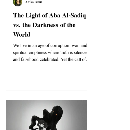
Attika Batul
The Light of Aba Al-Sadiq
vs. the Darkness of the
World
We live in an age of corruption, war, and
spiritual emptiness where truth is silenced
and falsehood celebrated. Yet the call of
Aba Al-Sadiq shines as a light of hope,
carrying the proofs of God—The Will,
Divine Knowledge, and the Banner of
Supremacy—guiding seekers back to truth
and salvation.