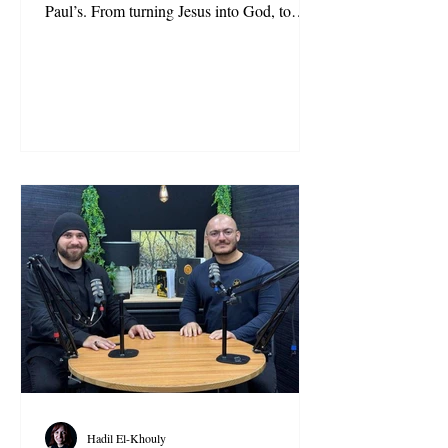
Paul’s. From turning Jesus into God, to
inventing salvation by faith alone, to erasing
reincarnation and prophetic succession,
centuries of theology hid the original
message. This piece uncovers the 5 biggest
lies.
Hadil El-Khouly