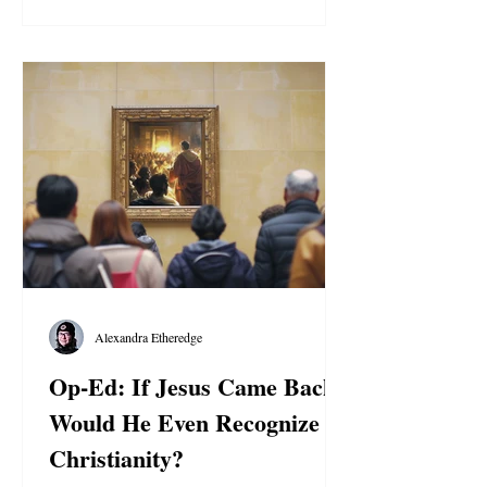
Alexandra Etheredge
Op-Ed: If Jesus Came Back,
Would He Even Recognize
Christianity?