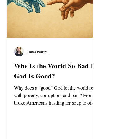
James Pollard
Why Is the World So Bad If
God Is Good?
Why does a “good” God let the world rot
with poverty, corruption, and pain? From
broke Americans hustling for soup to oil-
rich royals flexing billion-dollar palaces, this
piece asks if life is really a test, a prison for
the soul, and whether true freedom lies
beyond the flesh.