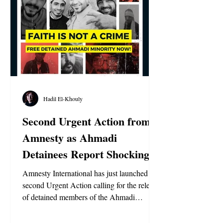
Hadil El-Khouly
Second Urgent Action from
Amnesty as Ahmadi
Detainees Report Shocking
Abuse in Egypt
Amnesty International has just launched a
second Urgent Action calling for the release
of detained members of the Ahmadi
Religion of Peace and Light in Egypt. This
renewed appeal follows alarming new