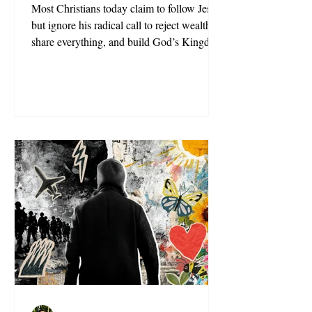
Most Christians today claim to follow Jesus,
but ignore his radical call to reject wealth,
share everything, and build God’s Kingdom
on earth.