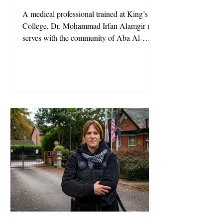
A medical professional trained at King’s
College, Dr. Mohammad Irfan Alamgir now
serves with the community of Aba Al-
Sadiq, bringing together science and
spirituality. His mission: to heal both body
and mind.