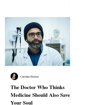
publicly declaring their allegiance to the
Qa’im, the Riser of the Family of
Mohammed, Aba Al-Sadiq Abdullah
Hashem. AROPL reportedly has around 42
believers in the Philippines, who are
actively engaged in missionary work. The
group began its outreach efforts through
flyers and
Caroline Hoeren
The Doctor Who Thinks
Medicine Should Also Save
Your Soul