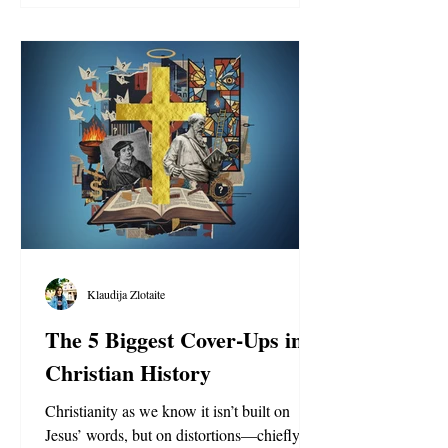
Klaudija Zlotaite
The 5 Biggest Cover-Ups in
Christian History
Christianity as we know it isn’t built on
Jesus’ words, but on distortions—chiefly