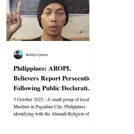
government has shown comparable hostil
Rebilyn Quiroz
Philippines: AROPL
Believers Report Persecution
Following Public Declaration
of Faith
3 October 2025 - A small group of local
Muslims in Pagadian City, Philippines
identifying with the Ahmadi Religion of
Peace and Light (AROPL) have reported
facing social and online persecution after