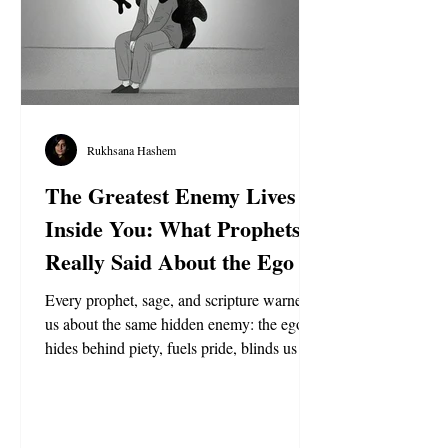
Rukhsana Hashem
The Greatest Enemy Lives
Inside You: What Prophets
Really Said About the Ego
Every prophet, sage, and scripture warned
us about the same hidden enemy: the ego. It
hides behind piety, fuels pride, blinds us to
truth, and even rejects God’s chosen guides.
From Jesus to Muhammad to Krishna, the
message is clear—conquer the self or be
conquered by it.