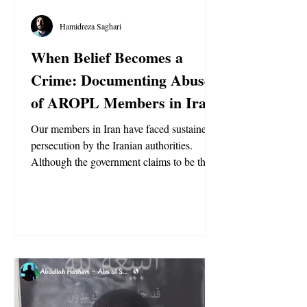
Hamidreza Saghari
When Belief Becomes a
Crime: Documenting Abuse
of AROPL Members in Iran
Our members in Iran have faced sustained
persecution by the Iranian authorities.
Although the government claims to be the
true followers of Imam Al-Mahdi and to
govern by the teachings of Prophet
Muhammad and his household, it rejected
the appearance of the Qa’im, Abdullah
Hashem Aba Al-Sadiq, in 2015, despite his
fulfilling the recognized criteria and
prophecies. Since then, the authorities have
aggressively targeted our Ansar. No other