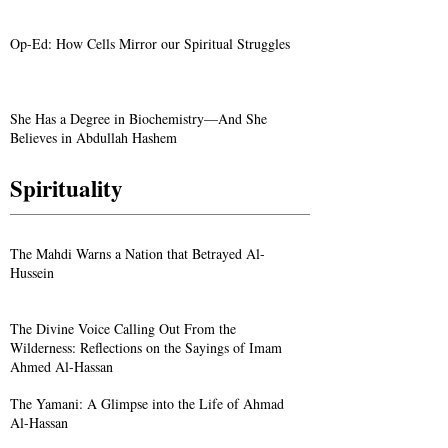
Op-Ed: How Cells Mirror our Spiritual Struggles
She Has a Degree in Biochemistry—And She
Believes in Abdullah Hashem
Spirituality
The Mahdi Warns a Nation that Betrayed Al-
Hussein
The Divine Voice Calling Out From the
Wilderness: Reflections on the Sayings of Imam
Ahmed Al-Hassan
The Yamani: A Glimpse into the Life of Ahmad
Al-Hassan