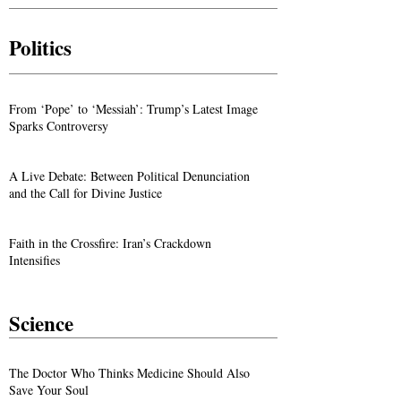
Abuse in Egypt
Members in Iran
Politics
From ‘Pope’ to ‘Messiah’: Trump’s Latest Image
Sparks Controversy
A Live Debate: Between Political Denunciation
and the Call for Divine Justice
Faith in the Crossfire: Iran’s Crackdown
Intensifies
Science
The Doctor Who Thinks Medicine Should Also
Save Your Soul