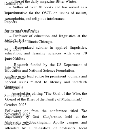
  – Editor of the daily magazine Bitter Winter.
Debate 101
  – Author of over 70 books and has served as a 
Interviews
representative for the OSCE on issues of racism, 
xenophobia, and religious intolerance.
Reports
Professor Aria Razfar:
Births and Obituaries
  – Professor of education and linguistics at the 
AROPL 101
University of Illinois Chicago.
  – Recognized scholar in applied linguistics, 
May 2025
education, and learning sciences with over 70 
June 2025
publications.
  – Research funded by the US Department of 
July 2025
Education and National Science Foundation.
  – Served as lead editor for prominent journals and 
August 2025
special issues related to literacy and interfaith 
Community
dialogue.
  – Awarded for editing "The Goal of the Wise, the 
September 2025
Gospel of the Riser of the Family of Muhammad."
October 2025
Following on from the conference titled 
The 
November 2025
Supremacy of God Conference,
 held at the 
University of Buckingham Apollo campus and 
December 2025
attended by a delegation of professors, local 