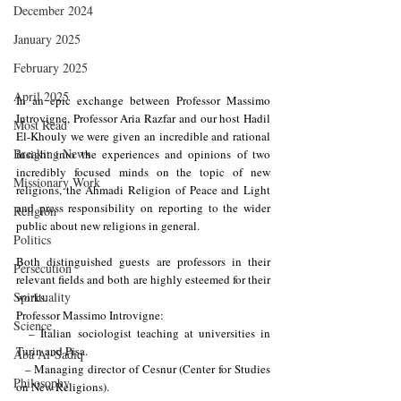
December 2024
January 2025
February 2025
April 2025
In an epic exchange between Professor Massimo 
Introvigne, Professor Aria Razfar and our host Hadil 
Most Read
El-Khouly we were given an incredible and rational 
Breaking News
insight into the experiences and opinions of two 
incredibly focused minds on the topic of new 
Missionary Work
religions, the Ahmadi Religion of Peace and Light 
and press responsibility on reporting to the wider 
Religion
public about new religions in general.
Politics
Both distinguished guests are professors in their 
Persecution
relevant fields and both are highly esteemed for their 
Spirituality
works. 
Professor Massimo Introvigne:
Science
  – Italian sociologist teaching at universities in 
Turin and Pisa.
Aba Al-Sadiq
  – Managing director of Cesnur (Center for Studies 
Philosophy
on New Religions).