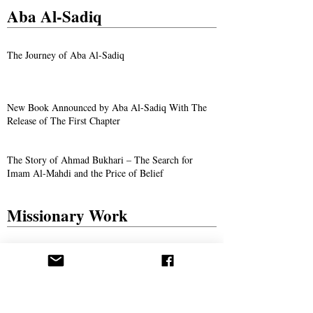
Aba Al-Sadiq
The Journey of Aba Al-Sadiq
New Book Announced by Aba Al-Sadiq With The
Release of The First Chapter
The Story of Ahmad Bukhari – The Search for
Imam Al-Mahdi and the Price of Belief
Missionary Work
The Call Spreads in Gotha, Germany
AROPL Outreach Continues in Łomża, Poland