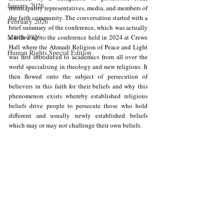
January 2026
municipality representatives, media, and members of 
the faith community. The conversation started with a 
February 2026
brief summary of the conference, which was actually 
March 2026
a follow up to the conference held in 2024 at Crewe 
Hall where the Ahmadi Religion of Peace and Light 
Human Rights Special Edition
was first introduced to academics from all over the 
world specialising in theology and new religions. It 
then flowed onto the subject of persecution of 
believers in this faith for their beliefs and why this 
phenomenon exists whereby established religious 
beliefs drive people to persecute those who hold 
different and usually newly established beliefs 
which may or may not challenge their own beliefs.