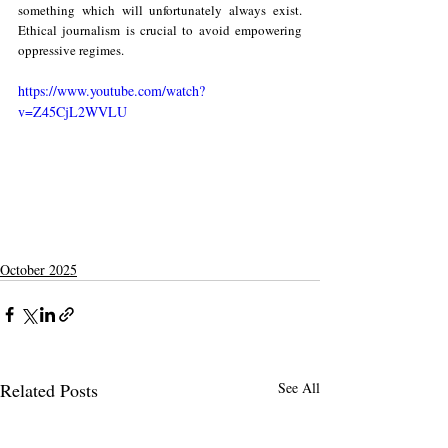
something which will unfortunately always exist. 
Ethical journalism is crucial to avoid empowering 
oppressive regimes.
https://www.youtube.com/watch?
v=Z45CjL2WVLU
October 2025
Related Posts
See All