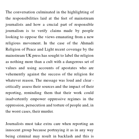
The conversation culminated in the highlighting of 
the responsibilities laid at the feet of mainstream 
journalists and how a crucial part of responsible 
journalism is to verify claims made by people 
looking to oppose the views emanating from a new 
religious movement. In the case of the Ahmadi 
Religion of Peace and Light recent coverage by the 
mainstream UK press has sought to label the religion 
as nothing more than a cult with a dangerous set of 
values and using accounts of apostates who are 
vehemently against the success of the religion for 
whatever reason. The message was loud and clear - 
critically assess their sources and the impact of their 
reporting, reminding them that their work could 
inadvertently empower oppressive regimes in the 
oppression, persecution and torture of people and, in 
the worst cases, their murder.
Journalists must take extra care when reporting an 
innocent group because portraying it as in any way 
being criminal may result in backlash and this is 