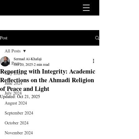
Post
All Posts
Sermad Al-Khafaji
All Posts
Oct 20, 2025
2 min read
Reporting with Integrity: Academic
May 2024
Reflections on the Ahmadi Religion
June 2024
of Peace and Light
July 2024
Updated:
Oct 21, 2025
August 2024
September 2024
October 2024
November 2024