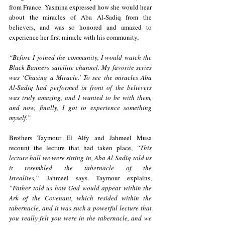
from France. Yasmina expressed how she would hear 
about the miracles of Aba Al-Sadiq from the 
believers, and was so honored and amazed to 
experience her first miracle with his community, 
“Before I joined the community, I would watch the 
Black Banners satellite channel. My favorite series 
was ‘Chasing a Miracle.’ To see the miracles Aba 
Al-Sadiq had performed in front of the believers 
was truly amazing, and I wanted to be with them, 
and now, finally, I got to experience something 
myself.”
Brothers Taymour El Alfy and Jahmeel Musa 
recount the lecture that had taken place, 
“This 
lecture hall we were sitting in, Aba Al-Sadiq told us 
it resembled the tabernacle of the 
Isrealites,’’
 Jahmeel says. Taymour explains, 
“Father told us how God would appear within the 
Ark of the Covenant, which resided within the 
tabernacle, and it was such a powerful lecture that 
you really felt you were in the tabernacle, and we 