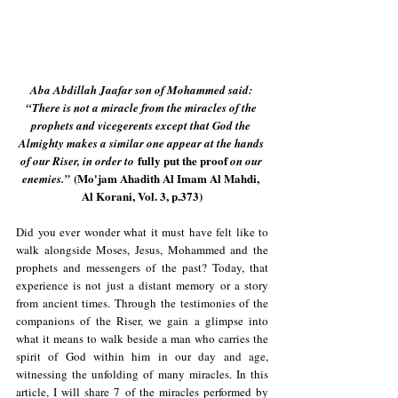
Aba Abdillah Jaafar son of Mohammed said: 
“There is not a miracle from the miracles of the 
prophets and vicegerents except that God the 
Almighty makes a similar one appear at the hands 
 fully put the proof 
of our Riser, in order to
on our 
 (Mo'jam Ahadith Al Imam Al Mahdi, 
enemies.”
Al Korani, Vol. 3, p.373)
Did you ever wonder what it must have felt like to 
walk alongside Moses, Jesus, Mohammed and the 
prophets and messengers of the past? Today, that 
experience is not just a distant memory or a story 
from ancient times. Through the testimonies of the 
companions of the Riser, we gain a glimpse into 
what it means to walk beside a man who carries the 
spirit of God within him in our day and age, 
witnessing the unfolding of many miracles. In this 
article, I will share 7 of the miracles performed by 