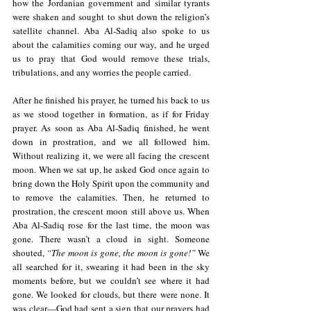
how the Jordanian government and similar tyrants 
were shaken and sought to shut down the religion’s 
satellite channel. Aba Al-Sadiq also spoke to us 
about the calamities coming our way, and he urged 
us to pray that God would remove these trials, 
tribulations, and any worries the people carried.
After he finished his prayer, he turned his back to us 
as we stood together in formation, as if for Friday 
prayer. As soon as Aba Al-Sadiq finished, he went 
down in prostration, and we all followed him. 
Without realizing it, we were all facing the crescent 
moon. When we sat up, he asked God once again to 
bring down the Holy Spirit upon the community and 
to remove the calamities. Then, he returned to 
prostration, the crescent moon still above us. When 
Aba Al-Sadiq rose for the last time, the moon was 
gone. There wasn’t a cloud in sight. Someone 
shouted, 
“The moon is gone, the moon is gone!” 
We 
all searched for it, swearing it had been in the sky 
moments before, but we couldn’t see where it had 
gone. We looked for clouds, but there were none. It 
was clear—God had sent a sign that our prayers had 