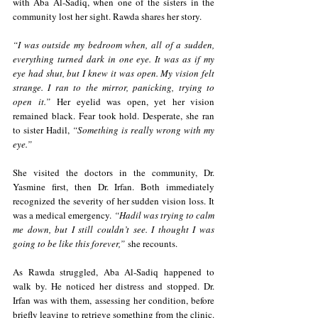
with Aba Al-Sadiq, when one of the sisters in the 
community lost her sight. Rawda shares her story.
“I was outside my bedroom when, all of a sudden, 
everything turned dark in one eye. It was as if my 
eye had shut, but I knew it was open. My vision felt 
strange. I ran to the mirror, panicking, trying to 
open it.”
 Her eyelid was open, yet her vision 
remained black. Fear took hold. Desperate, she ran 
to sister Hadil, 
“Something is really wrong with my 
eye.” 
She visited the doctors in the community, Dr. 
Yasmine first, then Dr. Irfan. Both immediately 
recognized the severity of her sudden vision loss. It 
was a medical emergency. 
“Hadil was trying to calm 
me down, but I still couldn’t see. I thought I was 
going to be like this forever,”
 she recounts.
As Rawda struggled, Aba Al-Sadiq happened to 
walk by. He noticed her distress and stopped. Dr. 
Irfan was with them, assessing her condition, before 
briefly leaving to retrieve something from the clinic. 