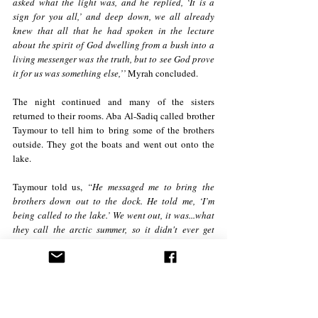
asked what the light was, and he replied, ‘It is a 
sign for you all,’ and deep down, we all already 
knew that all that he had spoken in the lecture 
about the spirit of God dwelling from a bush into a 
living messenger was the truth, but to see God prove 
it for us was something else,’’ 
Myrah concluded.
The night continued and many of the sisters 
returned to their rooms. Aba Al-Sadiq called brother 
Taymour to tell him to bring some of the brothers 
outside. They got the boats and went out onto the 
lake. 
Taymour told us, 
“He messaged me to bring the 
brothers down out to the dock. He told me, ‘I’m 
being called to the lake.’ We went out, it was...what 
they call the arctic summer, so it didn't ever get 
completely dark. As we were looking towards the 
hills where the brothers and sisters reported to have 
seen the light, myself and Aba Al-Sadiq saw that 
very light, and only for a brief moment, because our 
view was obstructed.’’ 