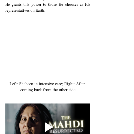
He grants this power to those He chooses as His 
representatives on Earth.
Left: Shaheen in intensive care; Right: After 
coming back from the other side