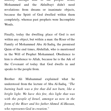
Mohammed and the Ahlulbayt didn't need 
revelations from dreams or inanimate objects, 
because the Spirit of God dwelled within them 
completely, whereas past prophets were Incomplete 
Words. 
Finally, today the dwelling place of God is not 
within any object, but within a man: the Riser of the 
Family of Mohammed Aba Al-Sadiq, the promised 
Qaim of the end times, Abdullah, who is mentioned 
in the Will of Prophet Mohammed. Obedience to 
him is obedience to Allah, because he is the Ark of 
the Covenant of today that God dwells in and 
speaks to the people from. 
Brother Ali Muhammad explained what he 
understood from the lecture of Aba Al-Sadiq, 
“The 
burning bush was a fire that did not burn, like a 
bright light. We have this fire, this light that was 
with the people of Israel, amongst us now in the 
form of the Riser and his father Ahmed Al-Hassan, 
who represents God in creation.”