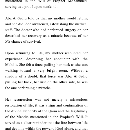
mentioned in the Will of Prophet Mohammed, 
serving as a proof upon mankind.
Aba Al-Sadiq told us that my mother would return, 
and she did. She awakened, astonishing the medical 
staff. 
The doctor 
who had performed surgery on her 
described her recovery as a miracle because of her 
5% chance of survival.
Upon returning to life, my mother recounted her 
experience, describing her encounter with the 
Mahdis. She felt a force pulling her back as she was 
walking toward a very bright room. Without a 
shadow of a doubt, that force was Aba Al-Sadiq 
pulling her back, because on the other side, he was 
the one performing a miracle.
Her resurrection was not merely a miraculous 
restoration of life; it was a sign and confirmation of 
the divine authority of the Qaim and the legitimacy 
of the Mahdis mentioned in the Prophet’s Will. It 
served as a clear reminder that the line between life 
and death is within the power of God alone, and that 