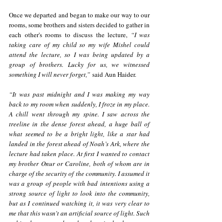
Once we departed and began to make our way to our 
rooms, some brothers and sisters decided to gather in 
each other's rooms to discuss the lecture, 
“I was 
taking care of my child so my wife Mishel could 
attend the lecture, so I was being updated by a 
group of brothers. Lucky for us, we witnessed 
something I will never forget,”
 said Aun Haider. 
“It was past midnight and I was making my way 
back to my room when suddenly, I froze in my place. 
A chill went through my spine. I saw across the 
treeline in the dense forest ahead, a huge ball of 
what seemed to be a bright light, like a star had 
landed in the forest ahead of Noah’s Ark, where the 
lecture had taken place. At first I wanted to contact 
my brother Onur or Caroline, both of whom are in 
charge of the security of the community. I assumed it 
was a group of people with bad intentions using a 
strong source of light to look into the community, 
but as I continued watching it, it was very clear to 
me that this wasn't an artificial source of light. Such 