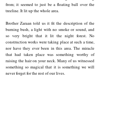
from; it seemed to just be a floating ball over the 
treeline. It lit up the whole area. 
Brother Zaraan told us it fit the description of the 
burning bush, a light with no smoke or sound, and 
so very bright that it lit the night forest. No 
construction works were taking place at such a time, 
nor have they ever been in this area. The miracle 
that had taken place was something worthy of 
raising the hair on your neck. Many of us witnessed 
something so magical that it is something we will 
never forget for the rest of our lives.