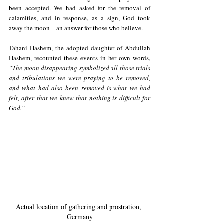
been accepted. We had asked for the removal of 
calamities, and in response, as a sign, God took 
away the moon—an answer for those who believe.
Tahani Hashem, the adopted daughter of Abdullah 
Hashem, recounted these events in her own words, 
“The moon disappearing symbolized all those trials 
and tribulations we were praying to be removed, 
and what had also been removed is what we had 
felt, after that we knew that nothing is difficult for 
God.” 
Actual location of gathering and prostration, 
Germany