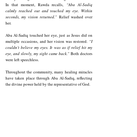
In that moment, Rawda recalls,
 “Aba Al-Sadiq 
calmly reached out and touched my eye. Within 
seconds, my vision returned.”
 Relief washed over 
her.
Aba Al-Sadiq touched her eye, just as Jesus did on 
multiple occasions, and her vision was restored. 
“I 
couldn’t believe my eyes. It was as if relief hit my 
eye, and slowly, my sight came back.” 
Both doctors 
were left speechless.
Throughout the community, many healing miracles 
have taken place through Aba Al-Sadiq, reflecting 
the divine power held by the representative of God.