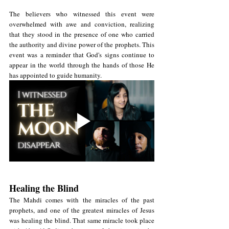
The believers who witnessed this event were 
overwhelmed with awe and conviction, realizing 
that they stood in the presence of one who carried 
the authority and divine power of the prophets. This 
event was a reminder that God's signs continue to 
appear in the world through the hands of those He 
has appointed to guide humanity.
Healing the Blind
The Mahdi comes with the miracles of the past 
prophets, and one of the greatest miracles of Jesus 
was healing the blind. That same miracle took place 