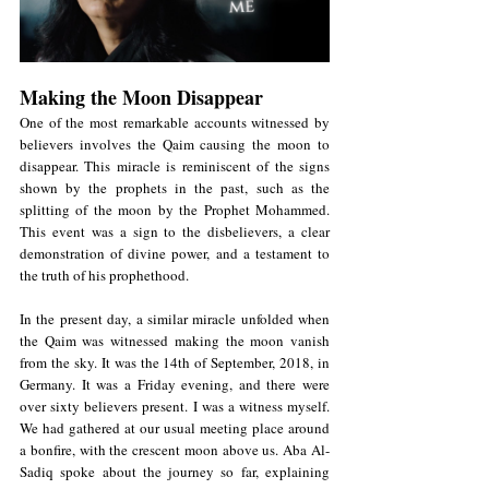
Making the Moon Disappear
One of the most remarkable accounts witnessed by 
believers involves the Qaim causing the moon to 
disappear. This miracle is reminiscent of the signs 
shown by the prophets in the past, such as the 
splitting of the moon by the Prophet Mohammed. 
This event was a sign to the disbelievers, a clear 
demonstration of divine power, and a testament to 
the truth of his prophethood.
In the present day, a similar miracle unfolded when 
the Qaim was witnessed making the moon vanish 
from the sky. It was the 14th of September, 2018, in 
Germany. It was a Friday evening, and there were 
over sixty believers present. I was a witness myself. 
We had gathered at our usual meeting place around 
a bonfire, with the crescent moon above us. Aba Al-
Sadiq spoke about the journey so far, explaining 