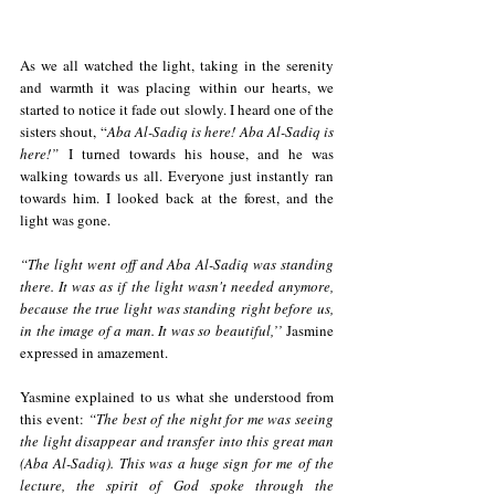
As we all watched the light, taking in the serenity 
and warmth it was placing within our hearts, we 
started to notice it fade out slowly. I heard one of the 
sisters shout, “
Aba Al-Sadiq is here! Aba Al-Sadiq is 
here!”
 I turned towards his house, and he was 
walking towards us all. Everyone just instantly ran 
towards him. I looked back at the forest, and the 
light was gone. 
“The light went off and Aba Al-Sadiq was standing 
there. It was as if the light wasn't needed anymore, 
because the true light was standing right before us, 
in the image of a man. It was so beautiful,’’
 Jasmine 
expressed in amazement.
Yasmine explained to us what she understood from 
this event:
 “The best of the night for me was seeing 
the light disappear and transfer into this great man 
(Aba Al-Sadiq). This was a huge sign for me of the 
lecture, the spirit of God spoke through the 