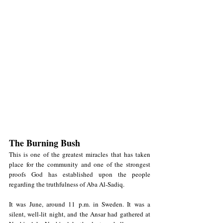
The Burning Bush
This is one of the greatest miracles that has taken 
place for the community and one of the strongest 
proofs God has established upon the people 
regarding the truthfulness of Aba Al-Sadiq.
It was June, around 11 p.m. in Sweden. It was a 
silent, well-lit night, and the Ansar had gathered at 