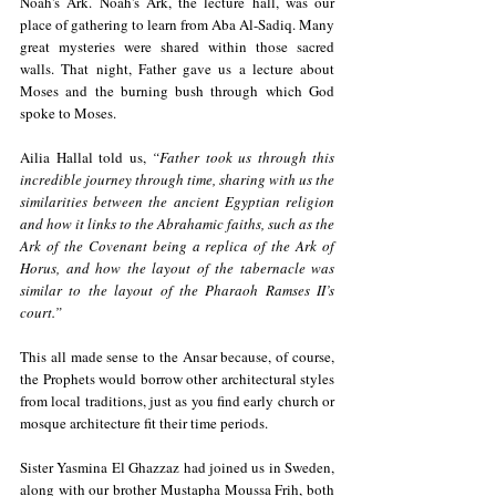
Noah's Ark. Noah's Ark, the lecture hall, was our 
place of gathering to learn from Aba Al-Sadiq. Many 
great mysteries were shared within those sacred 
walls. That night, Father gave us a lecture about 
Moses and the burning bush through which God 
spoke to Moses.
Ailia Hallal told us, 
“Father took us through this 
incredible journey through time, sharing with us the 
similarities between the ancient Egyptian religion 
and how it links to the Abrahamic faiths, such as the 
Ark of the Covenant being a replica of the Ark of 
Horus, and how the layout of the tabernacle was 
similar to the layout of the Pharaoh Ramses II’s 
court.”    
This all made sense to the Ansar because, of course, 
the Prophets would borrow other architectural styles 
from local traditions, just as you find early church or 
mosque architecture fit their time periods.  
Sister Yasmina El Ghazzaz had joined us in Sweden, 
along with our brother Mustapha Moussa Frih, both 