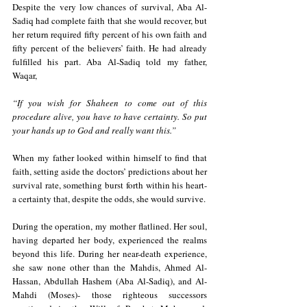
Despite the very low chances of survival, Aba Al-
Sadiq had complete faith that she would recover, but 
her return required fifty percent of his own faith and 
fifty percent of the believers’ faith. He had already 
fulfilled his part. Aba Al-Sadiq told my father, 
Waqar,
“If you wish for Shaheen to come out of this 
procedure alive, you have to have certainty. So put 
your hands up to God and really want this.”
When my father looked within himself to find that 
faith, setting aside the doctors’ predictions about her 
survival rate, something burst forth within his heart- 
a certainty that, despite the odds, she would survive.
During the operation, my mother flatlined. Her soul, 
having departed her body, experienced the realms 
beyond this life. During her near-death experience, 
she saw none other than the Mahdis, Ahmed Al-
Hassan, Abdullah Hashem (Aba Al-Sadiq), and Al-
Mahdi (Moses)- those righteous successors 