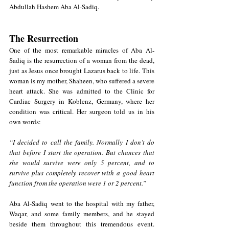
Abdullah Hashem Aba Al-Sadiq.
The Resurrection
One of the most remarkable miracles of Aba Al-
Sadiq is the resurrection of a woman from the dead, 
just as Jesus once brought Lazarus back to life. This 
woman is my mother, Shaheen, who suffered a severe 
heart attack. She was admitted to the Clinic for 
Cardiac Surgery in Koblenz, Germany, where her 
condition was critical. Her surgeon
 told us in his 
own words:
“I decided to call the family. Normally I don’t do 
that before I start the operation. But chances that 
she would survive were only 5 percent, and to 
survive plus completely recover with a good heart 
function from the operation were 1 or 2 percent.” 
Aba Al-Sadiq went to the hospital with my father, 
Waqar, and some family members, and he stayed 
beside them throughout this tremendous event. 