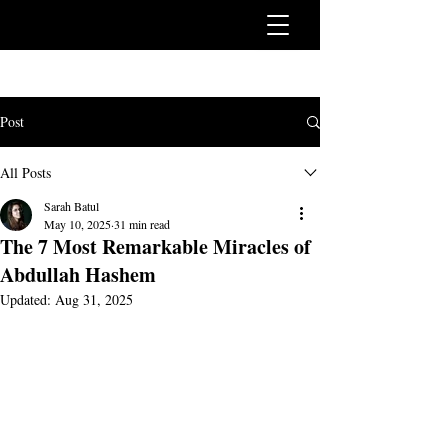
Post
All Posts
Sarah Batul
May 10, 2025
31 min read
The 7 Most Remarkable Miracles of
Abdullah Hashem
Updated:
Aug 31, 2025