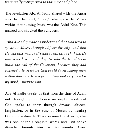
were really transformed to that time and place.’’
The revelation Aba Al-Sadiq shared with the Ansar 
was that the Lord, “I am,” who spoke to Moses 
within that burning bush, was the Ahlul Kisa. This 
amazed and shocked the believers.
“Aba Al-Sadiq made us understand that God used to 
speak to Moses through objects directly, and that 
He can take many veils and speak through them. He 
took a bush as a veil, then He told the Israelites to 
build the Ark of the Covenant, because they had 
reached a level where God could dwell among them 
within that box. It was fascinating and very new for 
my mind,’’ 
Jasmine said. 
Aba Al-Sadiq taught us that from the time of Adam 
until Jesus, the prophets were incomplete words and 
God spoke to them through dreams, objects, 
inspiration, or in the case of Moses, by hearing 
God's voice directly. This continued until Jesus, who 
was one of the Complete Words and God spoke 
directly through him to the people. Jesus, 