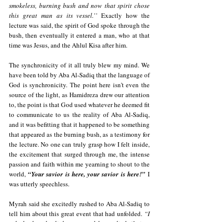
smokeless, burning bush and now that spirit chose 
this great man as its vessel.’’ 
Exactly how the 
lecture was said, the spirit of God spoke through the 
bush, then eventually it entered a man, who at that 
time was Jesus, and the Ahlul Kisa after him. 
The synchronicity of it all truly blew my mind. We 
have been told by Aba Al-Sadiq that the language of 
God is synchronicity. The point here isn't even the 
source of the light, as Hamidreza drew our attention 
to, the point is that God used whatever he deemed fit 
to communicate to us the reality of Aba Al-Sadiq, 
and it was befitting that it happened to be something 
that appeared as the burning bush, as a testimony for 
the lecture. No one can truly grasp how I felt inside, 
the excitement that surged through me, the intense 
passion and faith within me yearning to shout to the 
world, 
“Your savior is here, your savior is here!”
I 
was utterly speechless.
Myrah said she excitedly rushed to Aba Al-Sadiq to 
tell him about this great event that had unfolded. 
“I 