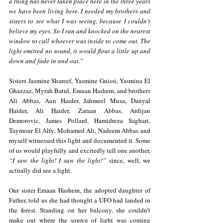
a thing has never taken place here in the three years 
we have been living here. I needed my brothers and 
sisters to see what I was seeing, because I couldn't 
believe my eyes. So I ran and knocked on the nearest 
window to call whoever was inside to come out. The 
light emitted no sound, it would float a little up and 
down and fade in and out.”
Sisters Jasmine Shareef, Yasmine Guissi, Yasmina El 
Ghazzaz, Myrah Batul, Emaan Hashem, and brothers 
Ali Abbas, Aun Haider, Jahmeel Musa, Danyal 
Haider, Ali Haider, Zaraan Abbas, Ardijan 
Demorovic, James Pollard, Hamidreza Saghari, 
Taymour El Alfy, Mohamed Ali, Nadeem Abbas and 
myself witnessed this light and documented it. Some 
of us would playfully and excitedly tell one another, 
“I saw the light! I saw the light!”
 since, well, we 
actually did see a light. 
Our sister Emaan Hashem, the adopted daughter of 
Father, told us she had thought a UFO had landed in 
the forest. Standing on her balcony, she couldn’t 
make out where the source of light was coming 