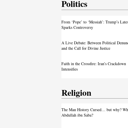
Politics
From ‘Pope’ to ‘Messiah’: Trump’s La
From ‘Pope’ to ‘Messiah’: Trump’s Late
Image Sparks Controversy
Sparks Controversy
A Live Debate: Between Political
A Live Debate: Between Political Denun
Denunciation and the Call for Divine 
and the Call for Divine Justice
Faith in the Crossfire: Iran’s Crackd
Faith in the Crossfire: Iran’s Crackdown
Intensifies
Intensifies
Religion
From ‘Pope’ to ‘Messiah’: Trump’s La
The Man History Cursed… but why? Wh
Image Sparks Controversy
Abdullah ibn Saba?