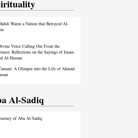
irituality
ahdi Warns a Nation that Betrayed Al-
in
ivine Voice Calling Out From the
rness: Reflections on the Sayings of Imam
d Al-Hassan
amani: A Glimpse into the Life of Ahmad
assan
a Al-Sadiq
ourney of Aba Al-Sadiq