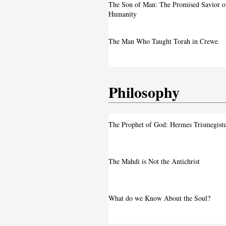
A Live Debate: Between Political
The Son of Man: The Promised Savior o
Denunciation and the Call for Divine 
Humanity
Faith in the Crossfire: Iran’s Crackd
The Man Who Taught Torah in Crewe
Intensifies
Philosophy
The Prophet of God: Hermes Trismegist
The Mahdi is Not the Antichrist
What do we Know About the Soul?