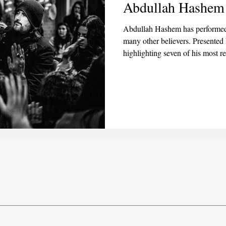
Abdullah Hashem
2025
June 2025
July 2025
August 2025
Abdullah Hashem has performed
many other believers. Presented 
highlighting seven of his most r
dead and restoring sight to the b