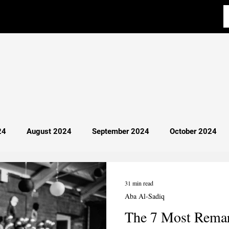
24
August 2024
September 2024
October 2024
y 2025
April 2025
Most Read
Breaking News
31 min read
Aba Al-Sadiq
The 7 Most Remar
cience
Aba Al-Sadiq
Philosophy
Debate 101
I