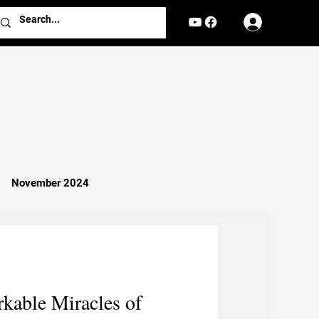
Log In
November 2024
Missionary Work
Religion
kable Miracles of
nterviews
Reports