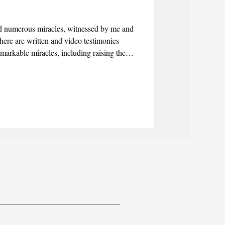
 numerous miracles, witnessed by me and
here are written and video testimonies
emarkable miracles, including raising the
lind.