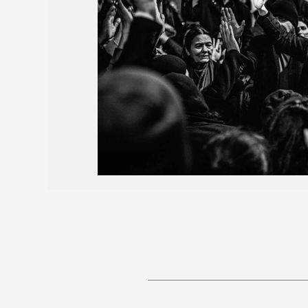
Births and Obituaries
AROPL 101
May 