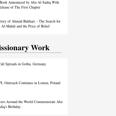
Book Announced by Aba Al-Sadiq With
elease of The First Chapter
tory of Ahmad Bukhari – The Search for
Al-Mahdi and the Price of Belief
ssionary Work
all Spreads in Gotha, Germany
L Outreach Continues in Łomża, Poland
evers Around the World Commemorate Aba
diq's Birthday