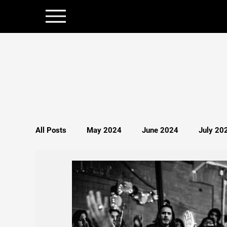
All Posts
May 2024
June 2024
July 20
December 2024
January 2025
Februar
Politics
Persecution
Spirituality
S