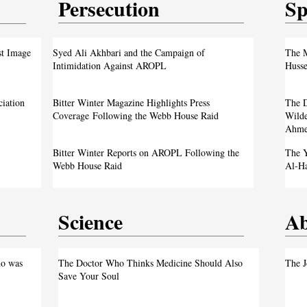
Persecution
Sp
test
From ‘Pope’ to ‘Messiah’: Trump’s Latest
st Image
Syed Ali Akhbari and the Campaign of
The M
Image Sparks Controversy
Intimidation Against AROPL
Husse
A Live Debate: Between Political
ciation
Bitter Winter Magazine Highlights Press
The D
Justice
Denunciation and the Call for Divine Justice
Coverage Following the Webb House Raid
Wilde
Ahme
own
Faith in the Crossfire: Iran’s Crackdown
Bitter Winter Reports on AROPL Following the
The Y
Intensifies
Webb House Raid
Al-H
Science
Ab
test
o was
The Doctor Who Thinks Medicine Should Also
The J
Save Your Soul