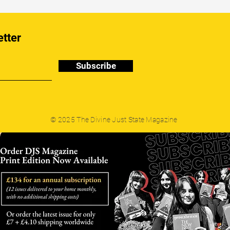
etter
Subscribe
© 2025 The Divine Just State Magazine