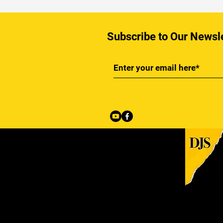
Subscribe to Our Newsl
Back to Top