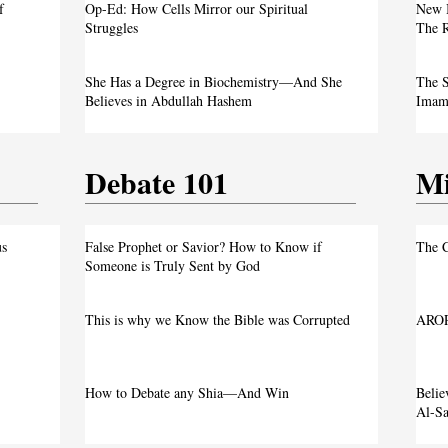
f
Op-Ed: How Cells Mirror our Spiritual
New 
Justice
Struggles
The R
own
She Has a Degree in Biochemistry—And She
The S
Believes in Abdullah Hashem
Imam 
Debate 101
Mi
us
False Prophet or Savior? How to Know if
The C
Someone is Truly Sent by God
This is why we Know the Bible was Corrupted
AROP
How to Debate any Shia—And Win
Beli
Al-Sa