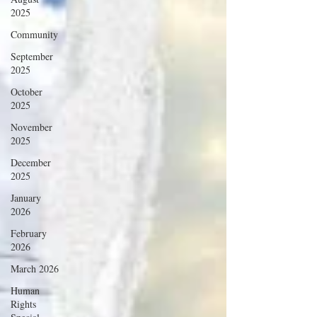
2025
Community
September
2025
October
2025
November
2025
December
2025
January
2026
February
2026
March 2026
Human
Rights