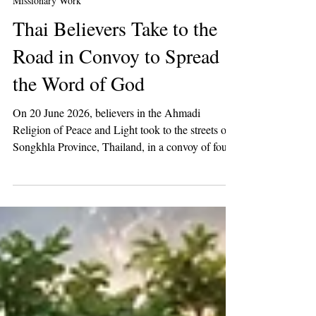
2 min read
Missionary Work
Thai Believers Take to the
Road in Convoy to Spread
the Word of God
On 20 June 2026, believers in the Ahmadi
Religion of Peace and Light took to the streets of
Songkhla Province, Thailand, in a convoy of four
vehicles to raise awareness of the call of the Mahdi
among the people of Thailand.