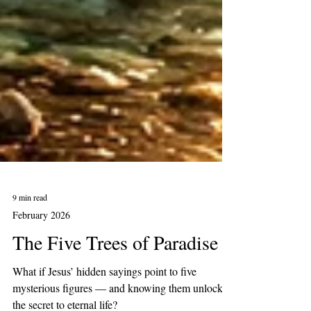
9 min read
February 2026
The Five Trees of Paradise