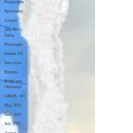
Persecution
Spirituality
Science
Aba Al-
Sadiq
Philosophy
Debate 101
Interviews
Reports
Births and
Obituaries
AROPL 101
May 2025
June 2025
July 2025
August