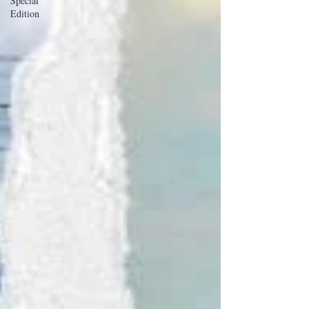
Special
Edition