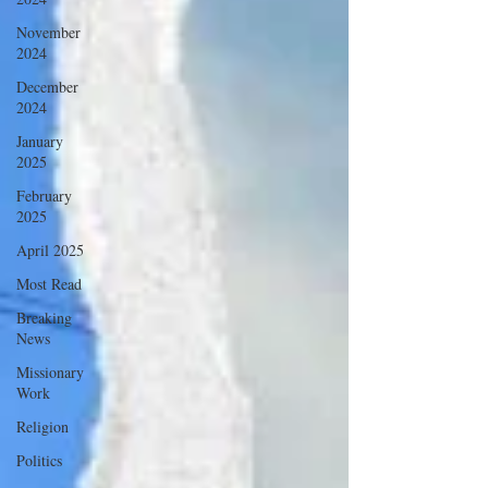
November
2024
December
2024
January
2025
February
2025
April 2025
Most Read
Breaking
News
Missionary
Work
Religion
Politics