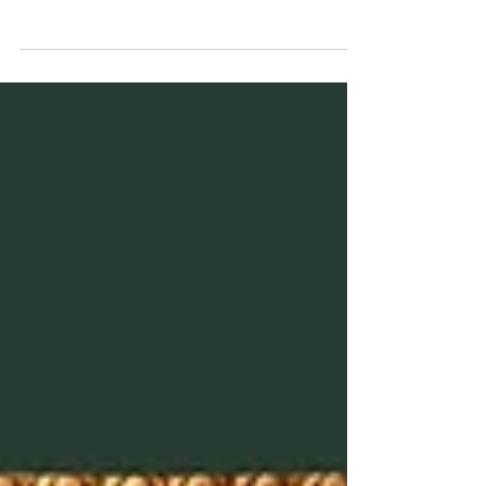
What if Jesus’ hidden sayings point to five
mysterious figures — and knowing them unlocks
the secret to eternal life?