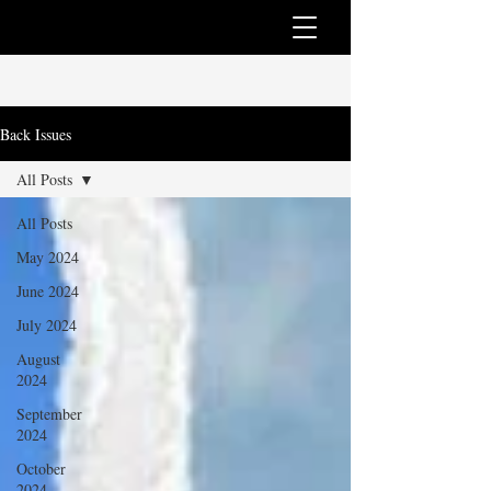
Back Issues
All Posts
All Posts
May 2024
June 2024
July 2024
August
2024
September
2024
October
2024