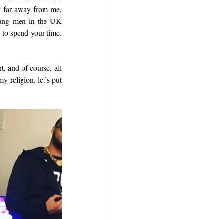
y far away from me, 
oung men in the UK 
 to spend your time. 
, and of course, all 
religion, let’s put 