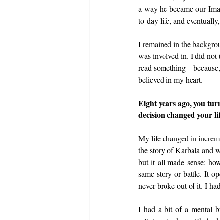
a way he became our Imam
to-day life, and eventually,
I remained in the backgrou
was involved in. I did not
read something—because, I
believed in my heart.
Eight years ago, you tur
decision changed your li
My life changed in incremen
the story of Karbala and 
but it all made sense: how
same story or battle. It o
never broke out of it. I ha
I had a bit of a mental 