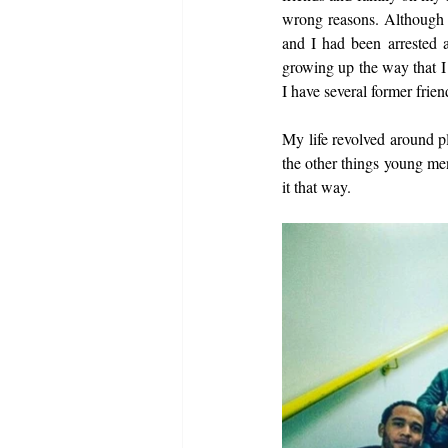
wrong reasons. Although I
and I had been arrested 
growing up the way that I 
I have several former frie
My life revolved around pl
the other things young men
it that way. 