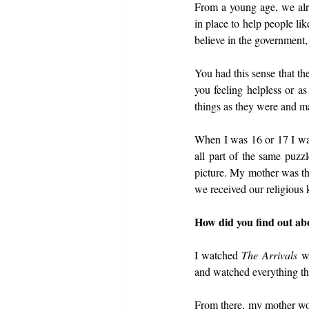
From a young age, we alr
in place to help people li
believe in the government
You had this sense that th
you feeling helpless or a
things as they were and ma
When I was 16 or 17 I wa
all part of the same puzzl
picture. My mother was th
we received our religious
How did you find out abo
I watched 
The Arrivals
 w
and watched everything tha
From there, my mother wou