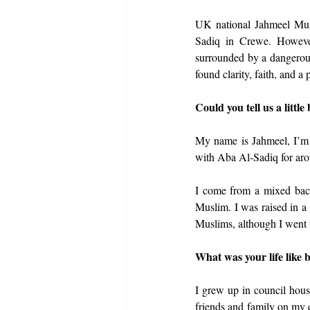
UK national Jahmeel Mu
Sadiq in Crewe. However
surrounded by a dangerous 
found clarity, faith, and a
Could you tell us a little
My name is Jahmeel, I’m 
with Aba Al-Sadiq for aro
I come from a mixed back
Muslim. I was raised in a
Muslims, although I went 
What was your life like b
I grew up in council hous
friends and family on my d