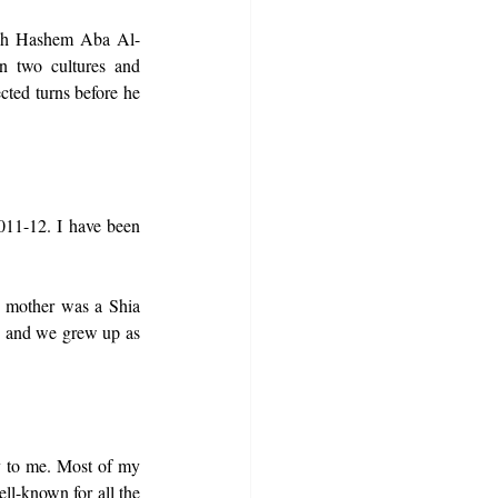
lah Hashem Aba Al-
 two cultures and 
ted turns before he 
011-12. I have been 
 mother was a Shia 
, and we grew up as 
y to me. Most of my 
l-known for all the 