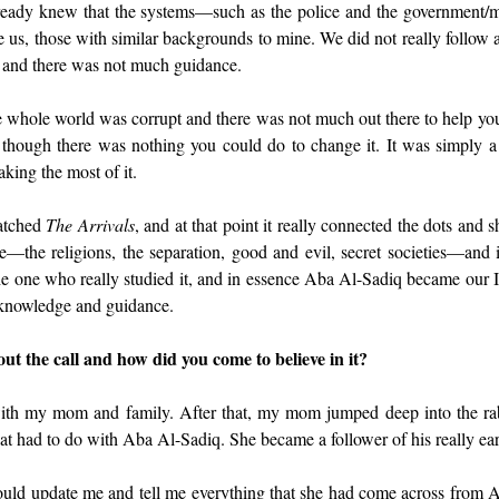
eady knew that the systems—such as the police and the government
ke us, those with similar backgrounds to mine. We did not really follow
, and there was not much guidance.
e whole world was corrupt and there was not much out there to help you
s though there was nothing you could do to change it. It was simply a 
king the most of it.
tched 
The Arrivals
, and at that point it really connected the dots and s
e—the religions, the separation, good and evil, secret societies—and it
e one who really studied it, and in essence Aba Al-Sadiq became our 
 knowledge and guidance.
ut the call and how did you come to believe in it?
ith my mom and family. After that, my mom jumped deep into the rabbi
t had to do with Aba Al-Sadiq. She became a follower of his really ear
ld update me and tell me everything that she had come across from A