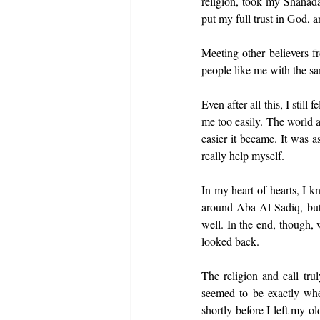
religion, took my Shahada
put my full trust in God, a
Meeting other believers f
people like me with the sa
Even after all this, I stil
me too easily. The world an
easier it became. It was a
really help myself.
In my heart of hearts, I 
around Aba Al-Sadiq, but 
well. In the end, though, 
looked back.
The religion and call tru
seemed to be exactly whe
shortly before I left my o