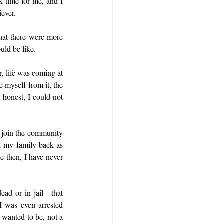
 time for me, and I 
iever.
hat there were more 
uld be like.
, life was coming at 
 myself from it, the 
 honest, I could not 
 join the community 
d my family back as 
 then, I have never 
ead or in jail—that 
 was even arrested 
 wanted to be, not a 