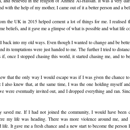
, and believed in the religion of Ahmed Al-Hassan. It was a very dark
nd with the help of my mother, I came out of it a better person and a bel
rom the UK in 2015 helped cement a lot of things for me. I realised t
me beliefs, and it gave me a glimpse of what is possible and what life co
l fell back into my old ways. Even though I wanted to change and be better
d its temptations were just handed to me. The further I tried to distance
s if, once I stopped chasing this world, it started chasing me, and to be
knew that the only way I would escape was if I was given the chance to
I also knew that, at the same time, I was the one holding myself an
we were eventually invited out, and I dropped everything and ran. Since
ly saved me. If I had not joined the community, I would have been d
re my life was heading. There was more violence around me, and I
ld life. It gave me a fresh chance and a new start to become the person I