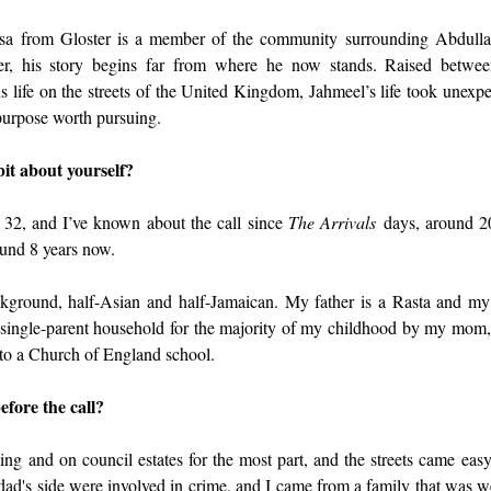
sa from Gloster is a member of the community surrounding Abdul
, his story begins far from where he now stands. Raised between
life on the streets of the United Kingdom, Jahmeel’s life took unexpec
 purpose worth pursuing.
 bit about yourself?
32, and I’ve known about the call since 
The Arrivals
 days, around 2
und 8 years now.
ground, half-Asian and half-Jamaican. My father is a Rasta and my
 single-parent household for the majority of my childhood by my mom
to a Church of England school.
efore the call?
ing and on council estates for the most part, and the streets came eas
ad's side were involved in crime, and I came from a family that was wel