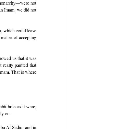
/monarchy—were not 
 an Imam, we did not 
, which could leave 
matter of accepting 
howed us that it was 
 really painted that 
Imam. That is where 
t hole as it were, 
ly on.
ba Al-Sadiq, and in 