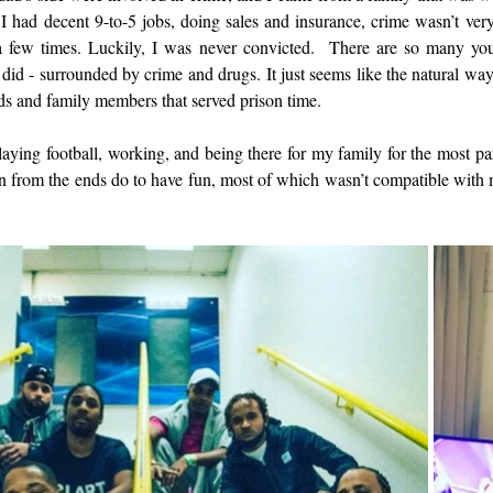
 had decent 9-to-5 jobs, doing sales and insurance, crime wasn’t ver
a few times. Luckily, I was never convicted.  There are so many y
did - surrounded by crime and drugs. It just seems like the natural way
nds and family members that served prison time. 
aying football, working, and being there for my family for the most part
 from the ends do to have fun, most of which wasn’t compatible with my 