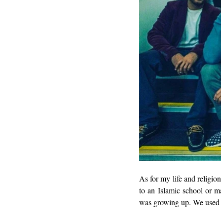
As for my life and religio
to an Islamic school or m
was growing up. We used t