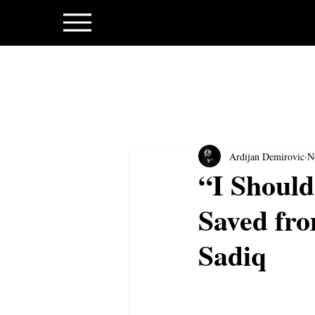
Ardijan Demirovic
N
“I Should
Saved fro
Sadiq