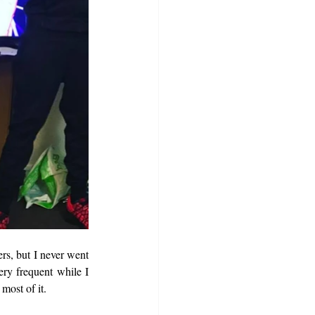
rs, but I never went 
ry frequent while I 
most of it.