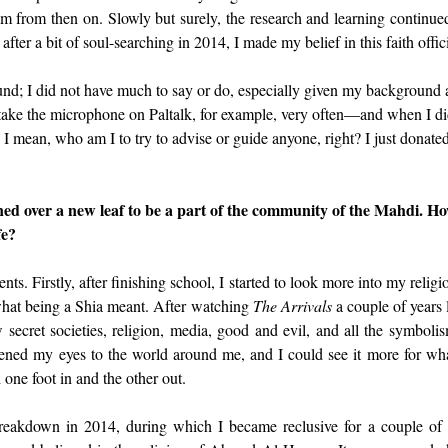
 from then on. Slowly but surely, the research and learning continue
 after a bit of soul-searching in 2014, I made my belief in this faith offici
nd; I did not have much to say or do, especially given my background a
 take the microphone on Paltalk, for example, very often—and when I di
 mean, who am I to try to advise or guide anyone, right? I just donate
ned over a new leaf to be a part of the community of the Mahdi. Ho
fe?
ts. Firstly, after finishing school, I started to look more into my religi
what being a Shia meant. After watching 
The Arrivals
 a couple of years 
 secret societies, religion, media, good and evil, and all the symbolism
pened my eyes to the world around me, and I could see it more for what
d one foot in and the other out.
breakdown in 2014, during which I became reclusive for a couple of 