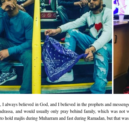
n, I always believed in God, and I believed in the prophets and messenge
adrassa, and would usually only pray behind family, which was not ve
o hold majlis during Muharram and fast during Ramadan, but that was 