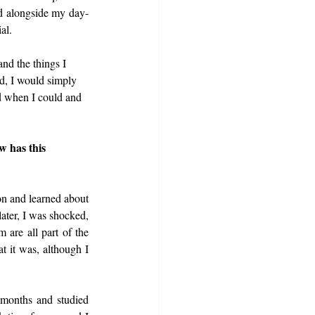
d alongside my day-
al.
nd the things I 
d, I would simply 
d when I could and 
w has this 
on and learned about 
later, I was shocked, 
 are all part of the 
 it was, although I 
months and studied 