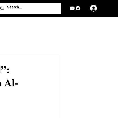
Log In
l”:
 Al-