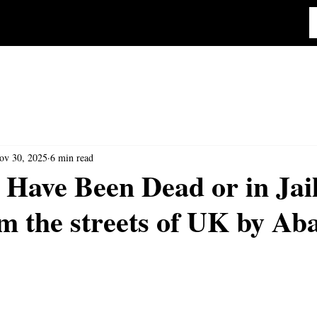
ov 30, 2025
6 min read
 Have Been Dead or in Jai
m the streets of UK by Aba