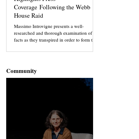
Coverage Following the Webb
House Raid
Massimo Introvigne presents a well-
researched and thorough examination of the
facts as they transpired in order to form the
basis of the narrative he presents in this
article. It is crucial for anybody who is
interested in thorough and impartial
reporting to examine this particular article in
Community
Bitter Winter to gain a perspective which is
often missing when it comes to the story of
the raid at Webb House on the 29th of April.