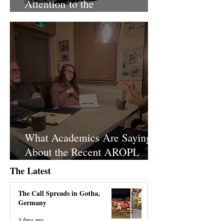
Attention to the
Disproportionate Police Raid
What Academics Are Saying
About the Recent AROPL
Headquarters Raid
The Latest
The Call Spreads in Gotha,
Germany
3 days ago