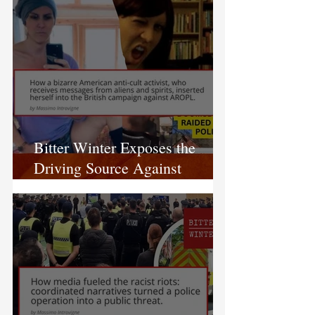
Bitter Winter Exposes the
Driving Source Against
AROPL