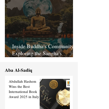
Inside Buddha's Community:
Exploring the Sangha's
Spiritual Bond
Aba Al-Sadiq
Abdullah Hashem
Wins the Best
International Book
Award 2025 in Italy