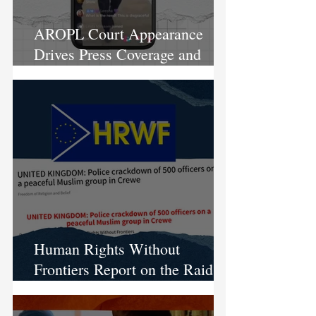
AROPL Court Appearance
Drives Press Coverage and
Local Protests
Human Rights Without
Frontiers Report on the Raid on
AROPL