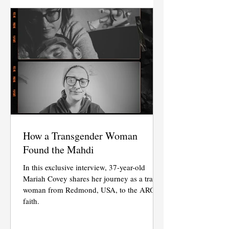
How a Transgender Woman
Found the Mahdi
In this exclusive interview, 37-year-old
Mariah Covey shares her journey as a trans
woman from Redmond, USA, to the AROPL
faith.