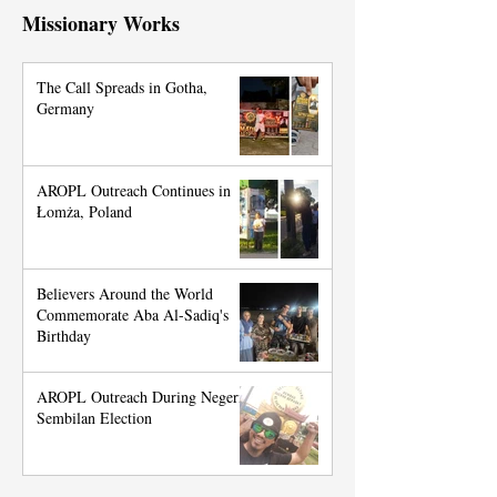
Missionary Works
The Call Spreads in Gotha,
Germany
AROPL Outreach Continues in
Łomża, Poland
Believers Around the World
Commemorate Aba Al-Sadiq's
Birthday
AROPL Outreach During Negeri
Sembilan Election