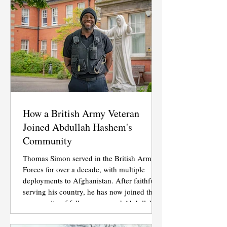
How a British Army Veteran
Joined Abdullah Hashem's
Community
Thomas Simon served in the British Armed
Forces for over a decade, with multiple
deployments to Afghanistan. After faithfully
serving his country, he has now joined the
community of followers around Abdullah
Hashem Aba Al-Sadiq.