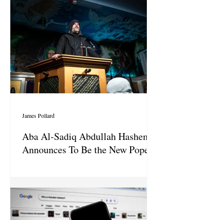
James Pollard
Aba Al-Sadiq Abdullah Hashem
Announces To Be the New Pope