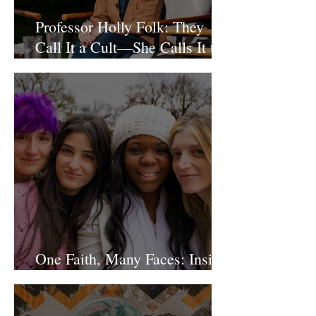
Professor Holly Folk: They
Call It a Cult—She Calls It the
Future of Religion
One Faith, Many Faces: Inside
Our Diverse Community