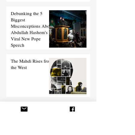
Debunking the 5
Biggest
Misconceptions About
Abdullah Hashem's
Viral New Pope
Speech
The Mahdi Rises from
the West
Debate 101