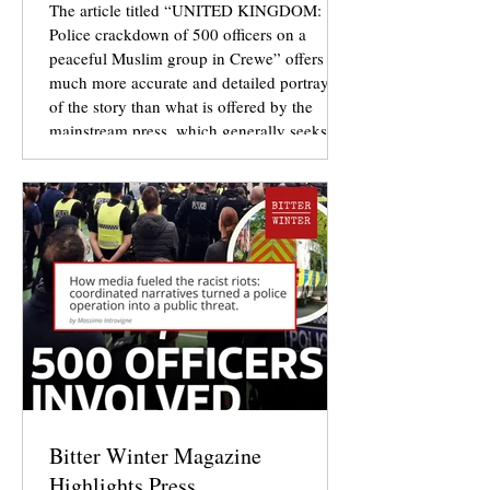
The article titled “UNITED KINGDOM:
Police crackdown of 500 officers on a
peaceful Muslim group in Crewe” offers a
much more accurate and detailed portrayal
of the story than what is offered by the
mainstream press, which generally seeks to
sensationalise details while at the same time
omitting details to drive a particular
narrative in the public consciousness.
Bitter Winter Magazine
Highlights Press