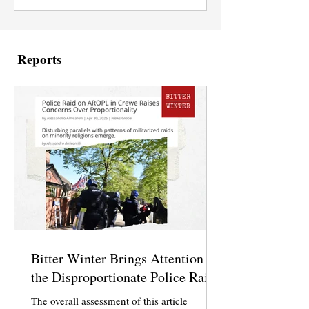
Reports
Bitter Winter Brings Attention to
the Disproportionate Police Raid
The overall assessment of this article