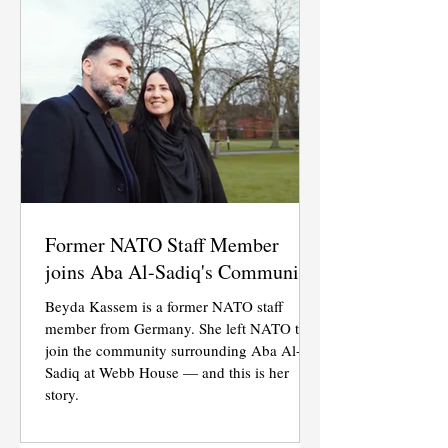
Former NATO Staff Member
joins Aba Al-Sadiq's Community
Beyda Kassem is a former NATO staff
member from Germany. She left NATO to
join the community surrounding Aba Al-
Sadiq at Webb House — and this is her
story.