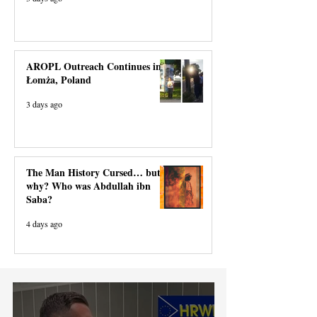
AROPL Outreach Continues in
Łomża, Poland
3 days ago
The Man History Cursed… but
why? Who was Abdullah ibn
Saba?
4 days ago