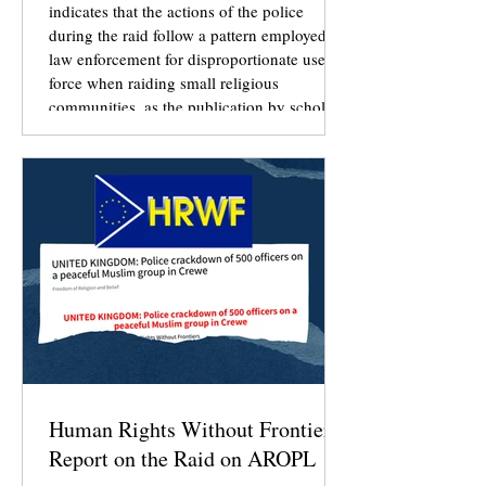
indicates that the actions of the police
during the raid follow a pattern employed by
law enforcement for disproportionate use of
force when raiding small religious
communities, as the publication by scholars
Susan J. Palmer and Stuart A. Wright in
“Storming Zion: Government Raids on
Religious Communities” (Oxford University
Press, 2016) sought to document.
Human Rights Without Frontiers
Report on the Raid on AROPL