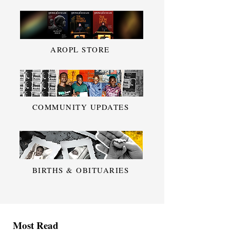
AROPL STORE
COMMUNITY UPDATES
BIRTHS & OBITUARIES
Most Read