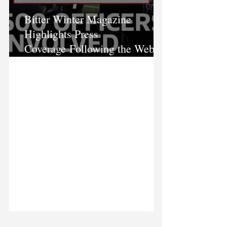
Bitter Winter Magazine
Highlights Press
Coverage Following the Webb
House Raid