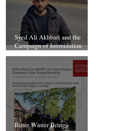
Syed Ali Akhbari and the
Campaign of Intimidation
Against AROPL
Bitter Winter Brings