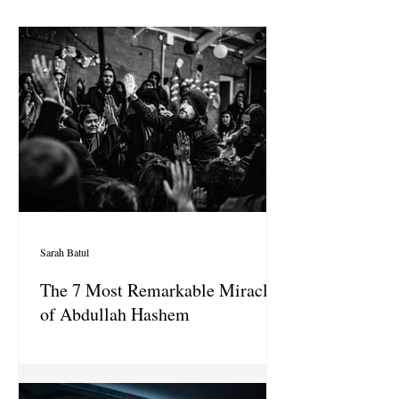
Sarah Batul
The 7 Most Remarkable Miracles
of Abdullah Hashem