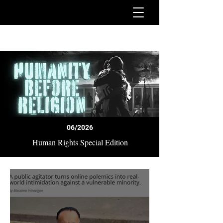
06/2026
Human Rights Special Edition