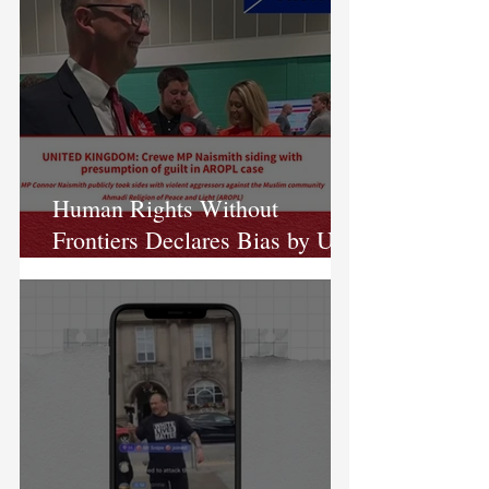
Human Rights Without
Frontiers Declares Bias by UK
MP in Case Against AROPL