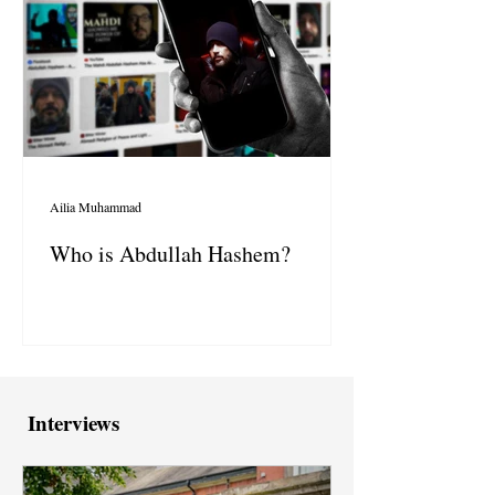
Ailia Muhammad
Who is Abdullah Hashem?
Interviews