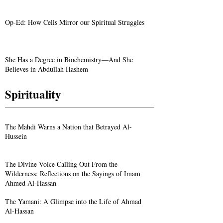
Op-Ed: How Cells Mirror our Spiritual Struggles
She Has a Degree in Biochemistry—And She
Believes in Abdullah Hashem
Spirituality
The Mahdi Warns a Nation that Betrayed Al-
Hussein
The Divine Voice Calling Out From the
Wilderness: Reflections on the Sayings of Imam
Ahmed Al-Hassan
The Yamani: A Glimpse into the Life of Ahmad
Al-Hassan