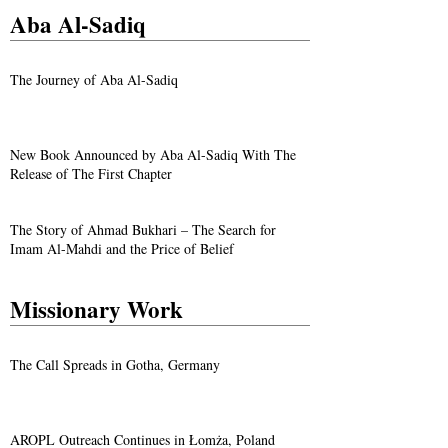
Aba Al-Sadiq
The Journey of Aba Al-Sadiq
New Book Announced by Aba Al-Sadiq With The
Release of The First Chapter
The Story of Ahmad Bukhari – The Search for
Imam Al-Mahdi and the Price of Belief
Missionary Work
The Call Spreads in Gotha, Germany
AROPL Outreach Continues in Łomża, Poland