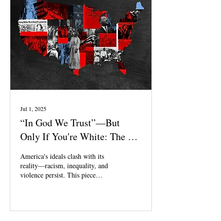
Jul 1, 2025
“In God We Trust”—But
Only If You're White: The Lie
of Christian America
America's ideals clash with its
reality—racism, inequality, and
violence persist. This piece
explores the gap between faith
and action in a nation built on
white supremacy and systemic
injustice.