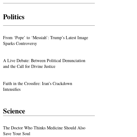
Politics
From ‘Pope’ to ‘Messiah’: Trump’s Latest Image
Sparks Controversy
A Live Debate: Between Political Denunciation
and the Call for Divine Justice
Faith in the Crossfire: Iran’s Crackdown
Intensifies
Science
The Doctor Who Thinks Medicine Should Also
Save Your Soul