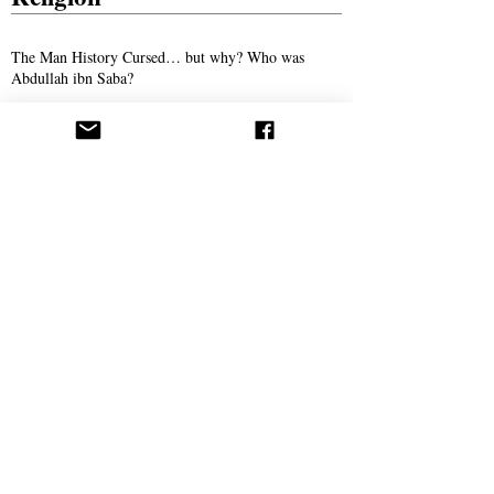
The Man History Cursed… but why? Who was
Abdullah ibn Saba?
The Son of Man: The Promised Savior of
Humanity
The Man Who Taught Torah in Crewe
Persecution
Syed Ali Akhbari and the Campaign of
Intimidation Against AROPL
Bitter Winter Magazine Highlights Press
Coverage Following the Webb House Raid