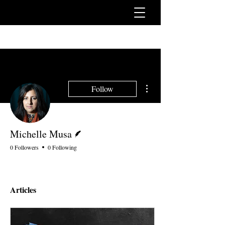
More actions
Follow
Writer
Michelle Musa
0 Followers
0 Following
Articles