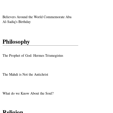
Believers Around the World Commemorate Aba
Al-Sadiq's Birthday
Philosophy
The Prophet of God: Hermes Trismegistus
The Mahdi is Not the Antichrist
What do we Know About the Soul?
Religion