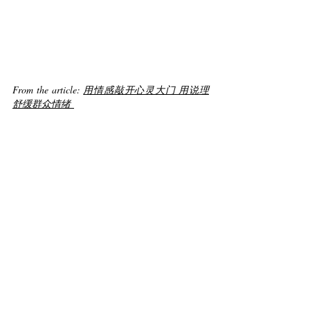
From the article: 
用情感敲开心灵大门 用说理
舒缓群众情绪 