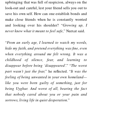
upbringing that was full of suspicion, always on the 
look-out and careful, lest your friend sells you out to 
save his own self. How can one establish bonds and 
make close friends when he is constantly worried 
and looking over his shoulder? “
Growing up, I 
never knew what it meant to feel safe,
” Nurxat said. 
“
From an early age, I learned to watch my words, 
hide my faith, and pretend everything was fine, even 
when everything around me felt wrong. It was a 
childhood of silence, fear, and learning to 
disappear before being ‘disappeared’.
” “
The worst 
part wasn’t just the fear,
” he reflected. “
It was the 
feeling of being unwanted in your own homeland—
like you were born guilty of something, just for 
being Uyghur.
And worst of all, bearing the fact 
that nobody cared about you or your pain and 
sorrows, living life in quiet desperation.
”