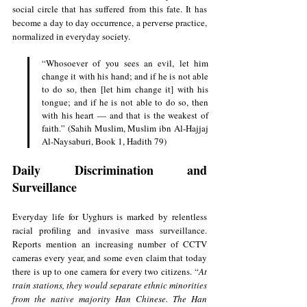
social circle that has suffered from this fate. It has 
become a day to day occurrence, a perverse practice, 
normalized in everyday society.
“Whosoever of you sees an evil, let him 
change it with his hand; and if he is not able 
to do so, then [let him change it] with his 
tongue; and if he is not able to do so, then 
with his heart — and that is the weakest of 
faith.” (Sahih Muslim, Muslim ibn Al-Hajjaj 
Al-Naysaburi, Book 1, Hadith 79)
Daily Discrimination and 
Surveillance
Everyday life for Uyghurs is marked by relentless 
racial profiling and invasive mass surveillance. 
Reports mention an increasing number of CCTV 
cameras every year, and some even claim that today 
there is up to one camera for every two citizens. “
At 
train stations, they would separate ethnic minorities 
from the native majority Han Chinese. The Han 