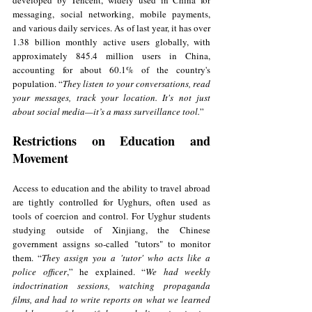
developed by Tencent, widely used in China for 
messaging, social networking, mobile payments, 
and various daily services. As of last year, it has over 
1.38 billion monthly active users globally, with 
approximately 845.4 million users in China, 
accounting for about 60.1% of the country's 
population. “
They listen to your conversations, read 
your messages, track your location. It's not just 
about social media—it’s a mass surveillance tool.
”
Restrictions on Education and 
Movement
Access to education and the ability to travel abroad 
are tightly controlled for Uyghurs, often used as 
tools of coercion and control. For Uyghur students 
studying outside of Xinjiang, the Chinese 
government assigns so-called "tutors" to monitor 
them. “
They assign you a 'tutor' who acts like a 
police officer
,” he explained. “
We had weekly 
indoctrination sessions, watching propaganda 
films, and had to write reports on what we learned 