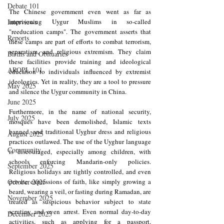
Debate 101
​The Chinese government even went as far as 
Interviews
imprisoning Uygur Muslims in so-called 
"reeducation camps". The government asserts that 
Reports
these camps are part of efforts to combat terrorism, 
separatism, and religious extremism. They claim 
Births and Obituaries
these facilities provide training and ideological 
AROPL 101
education to individuals influenced by extremist 
ideologies. Yet in reality, they are a tool to pressure 
May 2025
and silence the Uygur community in China.
June 2025
Furthermore, in the name of national security, 
July 2025
mosques have been demolished, Islamic texts 
banned, and traditional Uyghur dress and religious 
August 2025
practices outlawed. The use of the Uyghur language 
Community
is discouraged, especially among children, with 
schools enforcing Mandarin-only policies. 
September 2025
Religious holidays are tightly controlled, and even 
October 2025
private expressions of faith, like simply growing a 
beard, wearing a veil, or fasting during Ramadan, are 
November 2025
treated as suspicious behavior subject to state 
scrutiny and even arrest. Even normal day-to-day 
December 2025
activities, such as applying for a passport, 