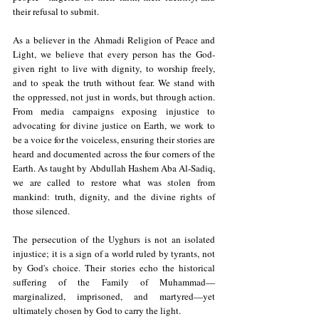
their refusal to submit.
As a believer in the Ahmadi Religion of Peace and 
Light, we believe that every person has the God-
given right to live with dignity, to worship freely, 
and to speak the truth without fear. We stand with 
the oppressed, not just in words, but through action. 
From media campaigns exposing injustice to 
advocating for divine justice on Earth, we work to 
be a voice for the voiceless, ensuring their stories are 
heard and documented across the four corners of the 
Earth. As taught by Abdullah Hashem Aba Al-Sadiq, 
we are called to restore what was stolen from 
mankind: truth, dignity, and the divine rights of 
those silenced.
The persecution of the Uyghurs is not an isolated 
injustice; it is a sign of a world ruled by tyrants, not 
by God's choice. Their stories echo the historical 
suffering of the Family of Muhammad—
marginalized, imprisoned, and martyred—yet 
ultimately chosen by God to carry the light.