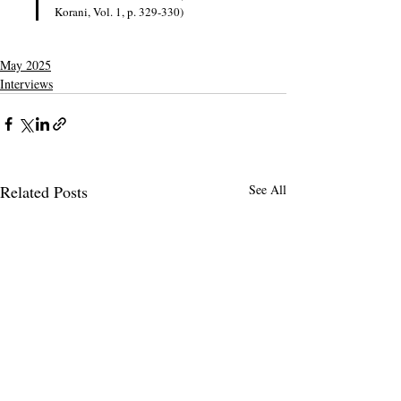
Korani, Vol. 1, p. 329-330)
May 2025
Interviews
Related Posts
See All