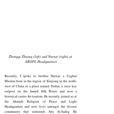
Zhongqi Zhuang (left) and Nurxat (right) at 
AROPL Headquarters
Recently, I spoke to brother Nurxat, a Uyghur 
Muslim born in the region of Xinjiang in the north-
west of China in a place named Turfan, a once key 
outpost on the famed Silk Route and now a 
historical center for tourism. He recently joined us at 
the Ahmadi Religion of Peace and Light 
Headquarters and now lives amongst the diverse 
community that surrounds Aba Al-Sadiq. He 