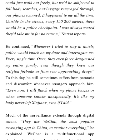
could just walk out freely, but we’d be subjected to 
full body searches, our luggage rummaged through, 
our phones scanned. It happened to me all the time. 
Outside in the streets, every 150-200 meters, there 
would be a police checkpoint. I was always scared 
they’d take me in for no reason,
” Nurxat reports.
He continued, “
Whenever I tried to stay at hotels, 
police would knock on my door and interrogate me. 
Every single time. Once, they even force drug-tested 
my entire family, even though they knew our 
religion forbade us from ever approaching drugs.
” 
To this day, he still sometimes suffers from paranoia 
and discomfort whenever strangers approach him. 
“
Even now, I still flinch when my phone buzzes or 
when someone knocks unexpectedly. It’s like my 
body never left Xinjiang, even if I did.
”
Much of the surveillance extends through digital 
means. “
They use WeChat, the most popular 
messaging app in China, to monitor everything,
” he 
explained. WeChat is a multifunctional app 