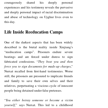
courageously shared his deeply personal 
experiences and his testimony reveals the pervasive 
and deeply personal impact of racial discrimination 
and abuse of technology on Uyghur lives even to 
this day. 
Life Inside Reeducation Camps
One of the darkest aspects that has been widely 
described is the brutal reality inside Xinjiang’s 
“reeducation camps”. Prisoners endure severe 
beatings and are forced under duress to sign 
fabricated confessions. “
They beat you and then 
force you to sign documents for made-up charges
,” 
Nurxat recalled from first-hand testimonies. Worse 
still, the prisoners are pressured to implicate friends 
and family to save their own selves and their 
relatives, perpetuating a viscious cycle of innocent 
people being detained under false pretenses. 
“
You either betray someone or become a victim 
yourself,
” says Nurxat. This led to a childhood 