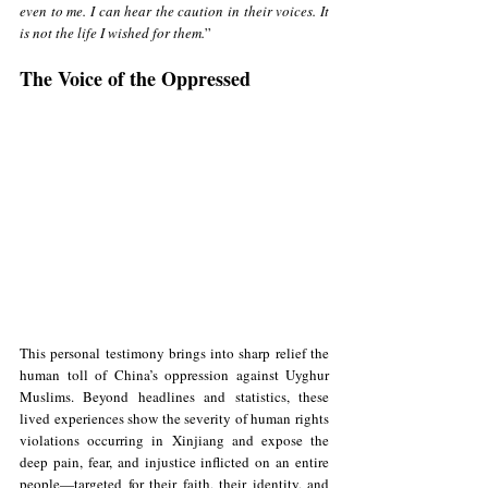
even to me. I can hear the caution in their voices. It 
is not the life I wished for them.
”
The Voice of the Oppressed
This personal testimony brings into sharp relief the 
human toll of China’s oppression against Uyghur 
Muslims. Beyond headlines and statistics, these 
lived experiences show the severity of human rights 
violations occurring in Xinjiang and expose the 
deep pain, fear, and injustice inflicted on an entire 
people—targeted for their faith, their identity, and 