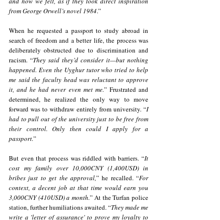
and how we felt, as if they took direct inspiration 
from George Orwell’s novel 1984
.”
When he requested a passport to study abroad in 
search of freedom and a better life, the process was 
deliberately obstructed due to discrimination and 
racism. “
They said they’d consider it—but nothing 
happened. Even the Uyghur tutor who tried to help 
me said the faculty head was reluctant to approve 
it, and he had never even met me.
” Frustrated and 
determined, he realized the only way to move 
forward was to withdraw entirely from university. “
I 
had to pull out of the university just to be free from 
their control. Only then could I apply for a 
passport.
”
But even that process was riddled with barriers. “
It 
cost my family over 10,000CNY (1,400USD) in 
bribes just to get the approval,
” he recalled. “
For 
context, a decent job at that time would earn you 
3,000CNY (410USD) a month.
” At the Turfan police 
station, further humiliations awaited. “
They made me 
write a 'letter of assurance' to prove my loyalty to 