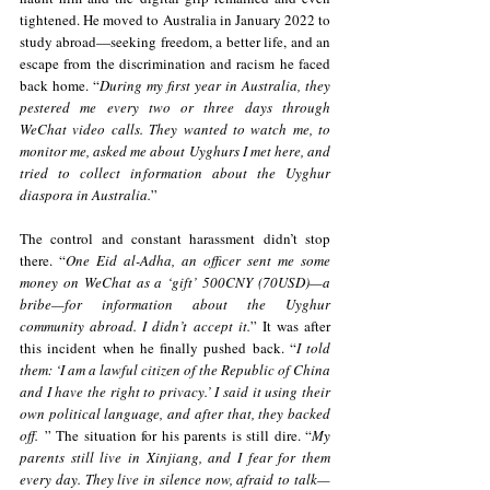
tightened. He moved to Australia in January 2022 to 
study abroad—seeking freedom, a better life, and an 
escape from the discrimination and racism he faced 
back home. “
During my first year in Australia, they 
pestered me every two or three days through 
WeChat video calls. They wanted to watch me, to 
monitor me, asked me about Uyghurs I met here, and 
tried to collect information about the Uyghur 
diaspora in Australia.
” 
The control and constant harassment didn’t stop 
there. “
One Eid al-Adha, an officer sent me some 
money on WeChat as a ‘gift’ 500CNY (70USD)—a 
bribe—for information about the Uyghur 
community abroad. I didn’t accept it.
” It was after 
this incident when he finally pushed back. “
I told 
them: ‘I am a lawful citizen of the Republic of China 
and I have the right to privacy.’ I said it using their 
own political language, and after that, they backed 
off.
 ” The situation for his parents is still dire. “
My 
parents still live in Xinjiang, and I fear for them 
every day. They live in silence now, afraid to talk—