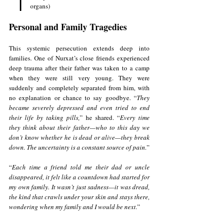
organs)
Personal and Family Tragedies
This systemic persecution extends deep into 
families. One of Nurxat’s close friends experienced 
deep trauma after their father was taken to a camp 
when they were still very young. They were 
suddenly and completely separated from him, with 
no explanation or chance to say goodbye. “
They 
became severely depressed and even tried to end 
their life by taking pills,
” he shared. “
Every time 
they think about their father—who to this day we 
don’t know whether he is dead or alive—they break 
down. The uncertainty is a constant source of pain.
”
“
Each time a friend told me their dad or uncle 
disappeared, it felt like a countdown had started for 
my own family. It wasn’t just sadness—it was dread, 
the kind that crawls under your skin and stays there, 
wondering when my family and I would be next.
”