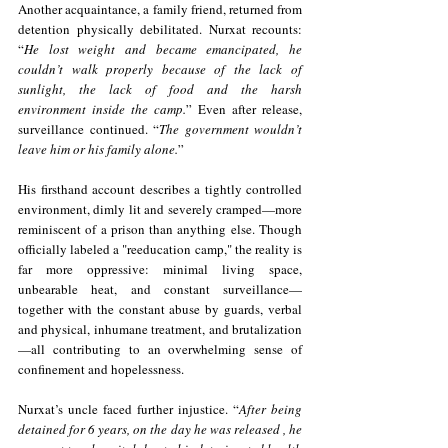
Another acquaintance, a family friend, returned from 
detention physically debilitated. Nurxat recounts: 
“
He lost weight and became emancipated, he 
couldn’t walk properly because of the lack of 
sunlight, the lack of food and the harsh 
environment inside the camp.
” Even after release, 
surveillance continued. “
The government wouldn’t 
leave him or his family alone.
”
His firsthand account describes a tightly controlled 
environment, dimly lit and severely cramped—more 
reminiscent of a prison than anything else. Though 
officially labeled a "reeducation camp," the reality is 
far more oppressive: minimal living space, 
unbearable heat, and constant surveillance—
together with the constant abuse by guards, verbal 
and physical, inhumane treatment, and brutalization
—all contributing to an overwhelming sense of 
confinement and hopelessness.
Nurxat’s uncle faced further injustice. “
After being 
detained for 6 years, on the day he was released , he 