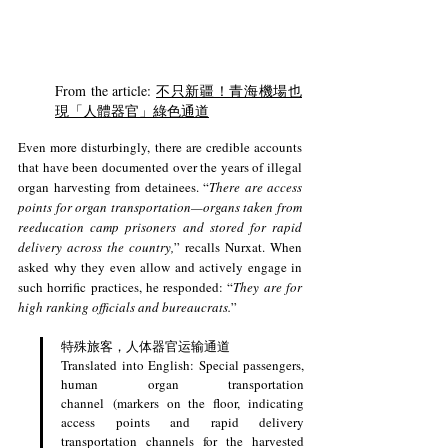
From the article: 
不只新疆！青海機場也
現「人體器官」綠色通道
Even more disturbingly, there are credible accounts 
that have been documented over the years of illegal 
organ harvesting from detainees. “
There are access 
points for organ transportation—organs taken from 
reeducation camp prisoners and stored for rapid 
delivery across the country,
” recalls Nurxat. When 
asked why they even allow and actively engage in 
such horrific practices, he responded: “
They are for 
high ranking officials and bureaucrats.
” 
特殊旅客，人体器官运输通道
Translated into English: Special passengers, 
human organ transportation 
channel (markers on the floor, indicating 
access points and rapid delivery 
transportation channels for the harvested 