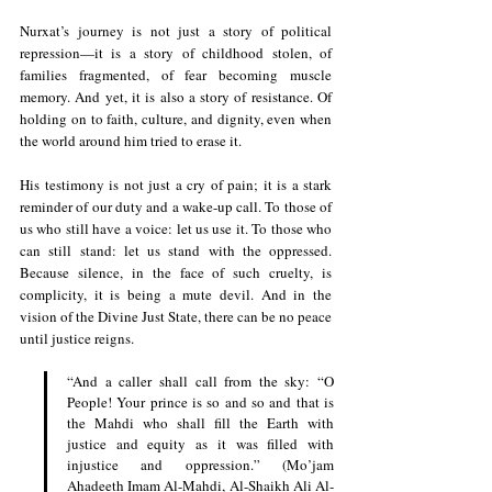
Nurxat’s journey is not just a story of political 
repression—it is a story of childhood stolen, of 
families fragmented, of fear becoming muscle 
memory. And yet, it is also a story of resistance. Of 
holding on to faith, culture, and dignity, even when 
the world around him tried to erase it.
His testimony is not just a cry of pain; it is a stark 
reminder of our duty and a wake-up call. To those of 
us who still have a voice: let us use it. To those who 
can still stand: let us stand with the oppressed. 
Because silence, in the face of such cruelty, is 
complicity, it is being a mute devil. And in the 
vision of the Divine Just State, there can be no peace 
until justice reigns.
“And a caller shall call from the sky: “O 
People! Your prince is so and so and that is 
the Mahdi who shall fill the Earth with 
justice and equity as it was filled with 
injustice and oppression.” (Mo’jam 
Ahadeeth Imam Al-Mahdi, Al-Shaikh Ali Al-