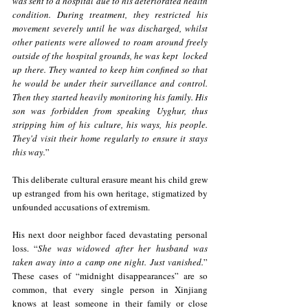
was sent to a hospital due to his deteriorated health 
condition. During treatment, they restricted his 
movement severely until he was discharged, whilst 
other patients were allowed to roam around freely 
outside of the hospital grounds, he was kept  locked 
up there. They wanted to keep him confined so that 
he would be under their surveillance and control. 
Then they started heavily monitoring his family. His 
son was forbidden from speaking Uyghur, thus 
stripping him of his culture, his ways, his people. 
They'd visit their home regularly to ensure it stays 
this way.
” 
This deliberate cultural erasure meant his child grew 
up estranged from his own heritage, stigmatized by 
unfounded accusations of extremism.
His next door neighbor faced devastating personal 
loss. “
She was widowed after her husband was 
taken away into a camp one night. Just vanished.
” 
These cases of “midnight disappearances” are so 
common, that every single person in Xinjiang 
knows at least someone in their family or close 