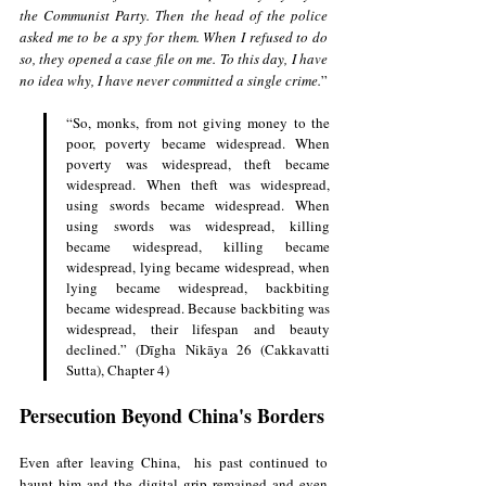
the Communist Party. Then the head of the police 
asked me to be a spy for them. When I refused to do 
so, they opened a case file on me. To this day, I have 
no idea why, I have never committed a single crime.
”
“So, monks, from not giving money to the 
poor, poverty became widespread. When 
poverty was widespread, theft became 
widespread. When theft was widespread, 
using swords became widespread. When 
using swords was widespread, killing 
became widespread, killing became 
widespread, lying became widespread, when 
lying became widespread, backbiting 
became widespread. Because backbiting was 
widespread, their lifespan and beauty 
declined.” (Dīgha Nikāya 26 (Cakkavatti 
Sutta), Chapter 4)
Persecution Beyond China's Borders
Even after leaving China,  his past continued to 
haunt him and the digital grip remained and even 