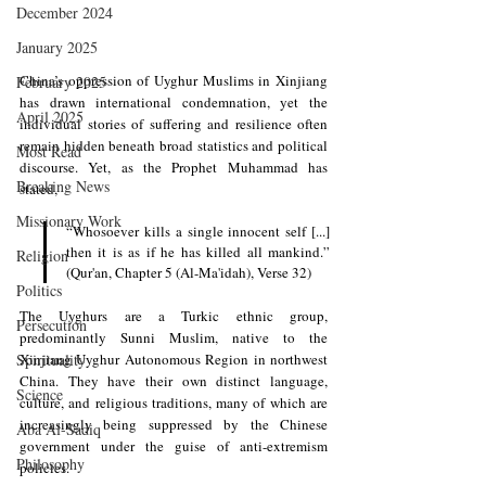
December 2024
January 2025
China’s oppression of Uyghur Muslims in Xinjiang 
February 2025
has drawn international condemnation, yet the 
April 2025
individual stories of suffering and resilience often 
remain hidden beneath broad statistics and political 
Most Read
discourse. Yet, as the Prophet Muhammad has 
Breaking News
stated, 
Missionary Work
“Whosoever kills a single innocent self [...] 
then it is as if he has killed all mankind.” 
Religion
(Qur'an, Chapter 5 (Al-Ma'idah), Verse 32)
Politics
The Uyghurs are a Turkic ethnic group, 
Persecution
predominantly Sunni Muslim, native to the 
Spirituality
Xinjiang Uyghur Autonomous Region in northwest 
China. They have their own distinct language, 
Science
culture, and religious traditions, many of which are 
increasingly being suppressed by the Chinese 
Aba Al-Sadiq
government under the guise of anti-extremism 
Philosophy
policies. 