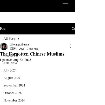
Post
All Posts
Zhongqi Zhuang
All Posts
May 1, 2025
10 min read
The Forgotten Chinese Muslims
May 2024
Updated:
Aug 22, 2025
June 2024
July 2024
August 2024
September 2024
October 2024
November 2024