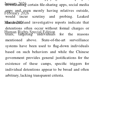
January 2026
downloading certain file-sharing apps, social media 
apps and even merely having relatives outside, 
February 2026
would incur scrutiny and probing. Leaked 
March 2026
documents and investigative reports indicate that 
detentions often occur without formal charges or 
Human Rights Special Edition
trials, targeting individuals for the reasons 
mentioned above. State-of-the-art surveillance 
systems have been used to flag-down individuals 
based on such behaviors and while the Chinese 
government provides general justifications for the 
existence of these camps, specific triggers for 
individual detentions appear to be broad and often 
arbitrary, lacking transparent criteria.