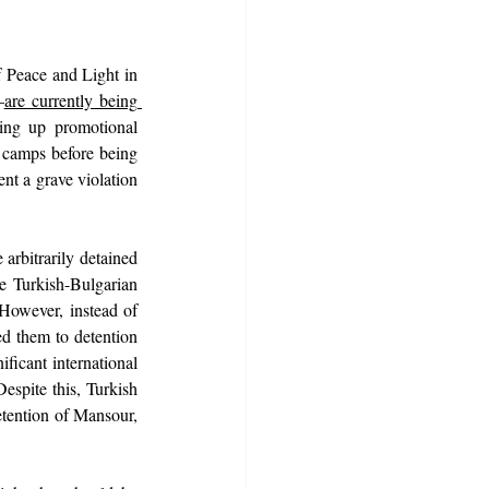
Peace and Light in 
—
are currently being 
ing up promotional 
e camps before being 
nt a grave violation 
bitrarily detained 
e Turkish-Bulgarian 
 However, instead of 
d them to detention 
ficant international 
spite this, Turkish 
etention of Mansour, 