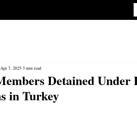
Apr 7, 2025
3 min read
embers Detained Under 
s in Turkey