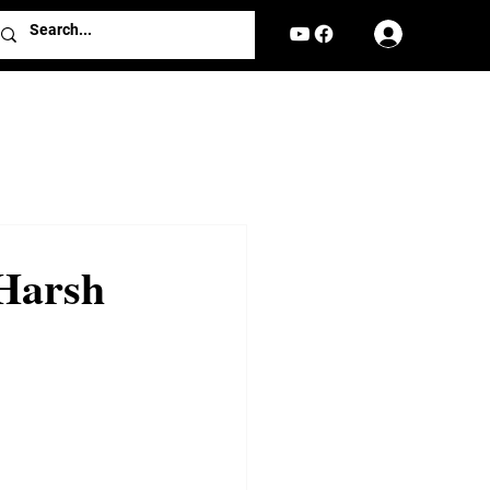
Log In
Harsh