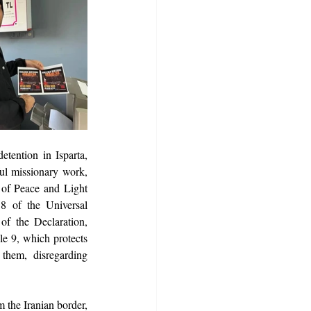
tention in Isparta, 
ul missionary work, 
 of Peace and Light 
18 of the Universal 
of the Declaration, 
le 9, which protects 
them, disregarding 
 the Iranian border, 