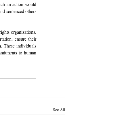
uch an action would 
and sentenced others 
ghts organizations, 
ation, ensure their 
m. These individuals 
mmitments to human 
See All