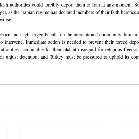
urkish authorities could forcibly deport them to Iran at any moment. S
er, as the Iranian regime has declared members of their faith heretics 
 worse.
ace and Light urgently calls on the international community, human ri
 intervene. Immediate action is needed to prevent their forced deport
uthorities accountable for their blatant disregard for religious freedo
eir unjust detention, and Turkey must be pressured to uphold its co
.