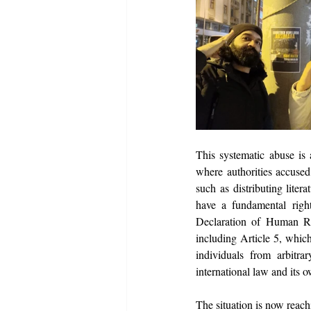
This systematic abuse is a
where authorities accused 
such as distributing lite
have a fundamental right 
Declaration of Human Righ
including Article 5, which
individuals from arbitra
international law and its 
The situation is now reach