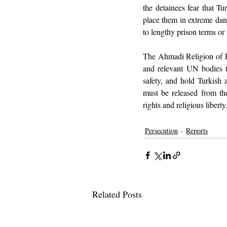
the detainees fear that T
place them in extreme dang
to lengthy prison terms or
The Ahmadi Religion of Pe
and relevant UN bodies to
safety, and hold Turkish a
must be released from th
rights and religious liberty
Persecution
Reports
Related Posts