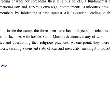
acing charges for spreading their religious beliefs, a fundamental r
rnational law and Turkey’s own legal commitments. Authorities have t
 members by fabricating a case against Ali Lakzaeian, leading to the
om inside the camp, the three men have been subjected to relentless
ed in facilities with hostile Sunni Muslim detainees, many of whom h
tes and questioning their religious practices. At one point, they were
s, creating a constant state of fear and insecurity, making it impossib
xjYWM