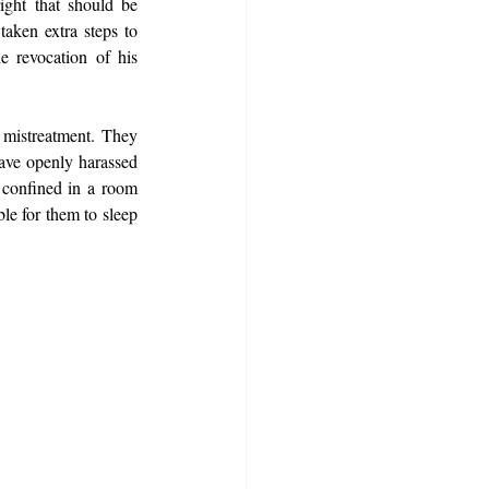
ight that should be 
aken extra steps to 
 revocation of his 
 mistreatment. They 
ave openly harassed 
 confined in a room 
le for them to sleep 