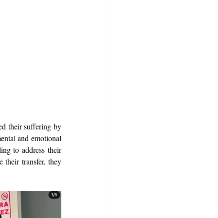
 their suffering by 
ental and emotional 
ing to address their 
heir transfer, they 