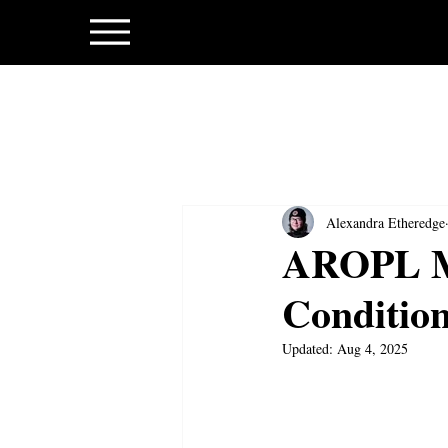
Alexandra Etheredge
AROPL M
Condition
Updated:
Aug 4, 2025