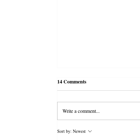
14 Comments
Write a comment...
Syed Ali Akhbari and the
Sort by:
Newest
Campaign of Intimidation