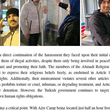
 direct continuation of the harassment they faced upon their initial de
them of illegal activities, despite them only being involved in peacef
rature and promoting their faith. The members of the Ahmadi Religion
to express their religious beliefs freely, as enshrined in Article 
ts. Additionally, their mistreatment violates several other articles 
 prohibits torture or cruel, inhuman, or degrading treatment, and Artic
ry detention. However, the Turkish government continues to target 
own human rights obligations.
ing a critical point. With Ağrı Camp being located just half an hour from