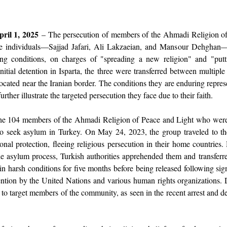
ril 1, 2025
 – The persecution of members of the Ahmadi Religion of 
ree individuals—Sajjad Jafari, Ali Lakzaeian, and Mansour Dehghan
ng conditions, on charges of "spreading a new religion" and "putt
initial detention in Isparta, the three were transferred between multipl
ocated near the Iranian border. The conditions they are enduring represe
rther illustrate the targeted persecution they face due to their faith.
 104 members of the Ahmadi Religion of Peace and Light who were ar
to seek asylum in Turkey. On May 24, 2023, the group traveled to th
ional protection, fleeing religious persecution in their home countries.
he asylum process, Turkish authorities apprehended them and transferre
in harsh conditions for five months before being released following signi
ention by the United Nations and various human rights organizations. De
 to target members of the community, as seen in the recent arrest and d