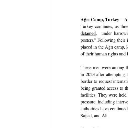
Ağrı Camp, Turkey – Ap
Turkey continues, as th
detained
,  under harrowi
posters.” Following their 
placed in the Ağrı camp, l
of their human rights and fu
These men were among the
in 2023 after attempting 
border to request internat
being granted access to t
facilities. They were held 
pressure, including interv
authorities have continued
Sajjad, and Ali.