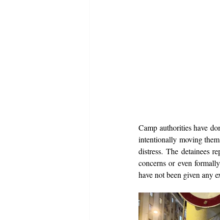
Camp authorities have don
intentionally moving them 
distress. The detainees re
concerns or even formally 
have not been given any ex