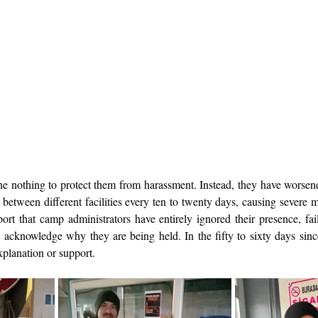
e nothing to protect them from harassment. Instead, they have worsened
between different facilities every ten to twenty days, causing severe m
port that camp administrators have entirely ignored their presence, fail
acknowledge why they are being held. In the fifty to sixty days since t
planation or support.