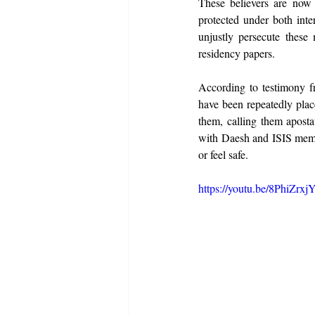
These believers are now f
protected under both inte
unjustly persecute these
residency papers.
According to testimony fr
have been repeatedly plac
them, calling them aposta
with Daesh and ISIS member
or feel safe.
https://youtu.be/8PhiZr