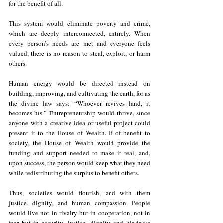
for the benefit of all. 
This system would eliminate poverty and crime, 
which are deeply interconnected, entirely. When 
every person’s needs are met and everyone feels 
valued, there is no reason to steal, exploit, or harm 
others. 
Human energy would be directed instead on 
building, improving, and cultivating the earth, for as 
the divine law says: “Whoever revives land, it 
becomes his.” Entrepreneurship would thrive, since 
anyone with a creative idea or useful project could 
present it to the House of Wealth. If of benefit to 
society, the House of Wealth would provide the 
funding and support needed to make it real, and, 
upon success, the person would keep what they need 
while redistributing the surplus to benefit others.
Thus, societies would flourish, and with them 
justice, dignity, and human compassion. People 
would live not in rivalry but in cooperation, not in 
fear but in security. Justice, dignity, and kindness 