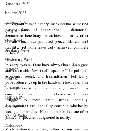
December 2024
January 2025
February 2025
Throughout human history, mankind has witnessed 
various forms of governance — dictatorial, 
April 2025
democratic, hereditary monarchies, and many other 
Most Read
systems. Each has promised peace, fairness, and 
stability. Yet none have truly achieved complete 
Breaking News
justice for all.
Missionary Work
In every system, there have always been deep gaps 
Religion
and undeniable flaws in all aspects of life: political, 
economic, social, and humanitarian. Politically, 
Politics
power often ends up in the hands of a few rather than 
Persecution
serving everyone. Economically, wealth is 
concentrated in the upper classes while many 
Spirituality
struggle to meet basic needs. Socially, 
discrimination and inequality continue, whether by 
Science
race, gender, or class. Humanitarian values are often 
Aba Al-Sadiq
praised in speeches but ignored in reality.
Philosophy
Modern democracies may allow voting and free 