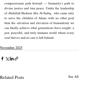
compassionate path forward — humanity’s path to 
divine justice and true peace. Under the leadership 
of Abdullah Hashem Aba Al-Sadiq,  who came only 
to serve the children of Adam, with no other goal 
than the salvation and elevation of humankind, we 
can finally achieve what generations have sought: a 
just, peaceful, and truly humane world where every 
soul thrives and no one is left behind.
November 2025
Related Posts
See All