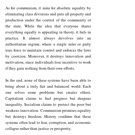
As for communism, it aims for absolute equality by 
eliminating class divisions and puts all property and 
production under the control of the community or 
the state. While the idea that everyone shares 
everything equally is appealing in theory, it fails in 
practice. It almost always devolves into an 
authoritarian regime, where a single ruler or party 
uses force to maintain control and enforces the laws 
by coercion. Moreover, it destroys innovation and 
motivation, since individuals lose incentive to work 
if they gain nothing from their own efforts.
In the end, none of these systems have been able to 
bring about a truly fair and balanced world. Each 
one solves some problems but creates others. 
Capitalism claims to fuel progress but deepens 
inequality. Socialism claims to protect the poor but 
weakens innovation. Communism promises equality 
but destroys freedom. History confirms that these 
systems often lead to fear, corruption, and economic 
collapse rather than justice or prosperity. 