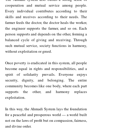
cooperation and mutual service among people. 
Every individual contributes according to their 
skills and receives according to their needs. The 
farmer feeds the doctor, the doctor heals the worker, 
the engineer supports the farmer, and so on. Each 
person supports and depends on the other, forming a 
balanced cycle of giving and receiving. Through 
such mutual service, society functions in harmony, 
without exploitation or greed.
Once poverty is eradicated in this system, all people 
become equal in rights and responsibilities, and a 
spirit of solidarity prevails. Everyone enjoys 
security, dignity, and belonging. The entire 
community becomes like one body, where each part 
supports the other, and harmony replaces 
exploitation.
In this way, the Ahmadi System lays the foundation 
for a peaceful and prosperous world — a world built 
not on the laws of profit but on compassion, fairness, 
and divine order.