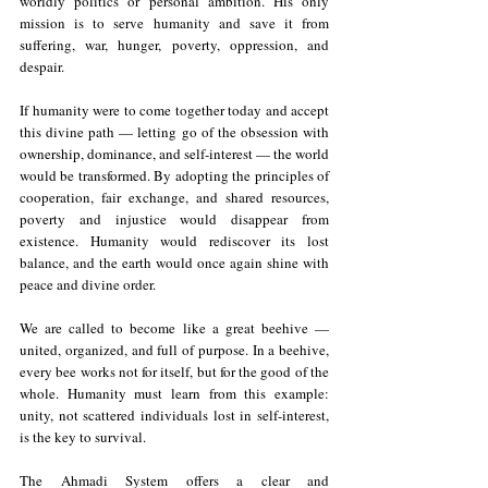
worldly politics or personal ambition. His only 
mission is to serve humanity and save it from 
suffering, war, hunger, poverty, oppression, and 
despair.
If humanity were to come together today and accept 
this divine path — letting go of the obsession with 
ownership, dominance, and self-interest — the world 
would be transformed. By adopting the principles of 
cooperation, fair exchange, and shared resources, 
poverty and injustice would disappear from 
existence. Humanity would rediscover its lost 
balance, and the earth would once again shine with 
peace and divine order.
We are called to become like a great beehive — 
united, organized, and full of purpose. In a beehive, 
every bee works not for itself, but for the good of the 
whole. Humanity must learn from this example: 
unity, not scattered individuals lost in self-interest, 
is the key to survival.
The Ahmadi System offers a clear and 