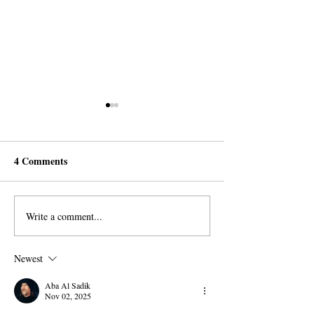
4 Comments
Write a comment...
Capitalism is the System of
Cain was the Fir
Satan
Capitalist
Newest
Aba Al Sadik
Nov 02, 2025