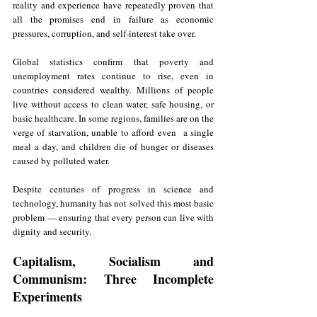
reality and experience have repeatedly proven that 
all the promises end in failure as economic 
pressures, corruption, and self-interest take over.
Global statistics confirm that poverty and 
unemployment rates continue to rise, even in 
countries considered wealthy. Millions of people 
live without access to clean water, safe housing, or 
basic healthcare. In some regions, families are on the 
verge of starvation, unable to afford even  a single 
meal a day, and children die of hunger or diseases 
caused by polluted water.
Despite centuries of progress in science and 
technology, humanity has not solved this most basic 
problem — ensuring that every person can live with 
dignity and security.
Capitalism, Socialism and 
Communism: Three Incomplete 
Experiments