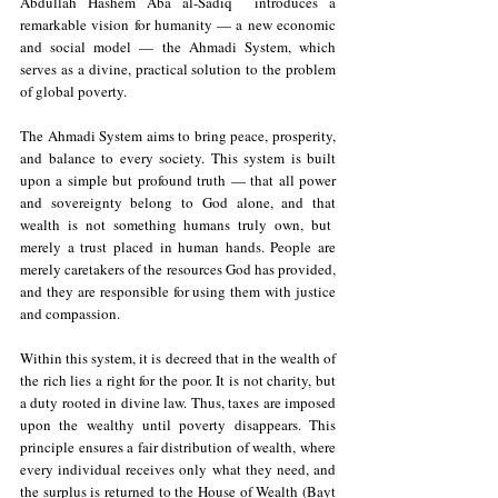
Abdullah Hashem Aba al-Sadiq  introduces a 
remarkable vision for humanity — a new economic 
and social model — the Ahmadi System, which 
serves as a divine, practical solution to the problem 
of global poverty.
The Ahmadi System aims to bring peace, prosperity, 
and balance to every society. This system is built 
upon a simple but profound truth — that all power 
and sovereignty belong to God alone, and that 
wealth is not something humans truly own, but  
merely a trust placed in human hands. People are 
merely caretakers of the resources God has provided, 
and they are responsible for using them with justice 
and compassion.
Within this system, it is decreed that in the wealth of 
the rich lies a right for the poor. It is not charity, but 
a duty rooted in divine law. Thus, taxes are imposed 
upon the wealthy until poverty disappears. This 
principle ensures a fair distribution of wealth, where 
every individual receives only what they need, and 
the surplus is returned to the House of Wealth (Bayt 