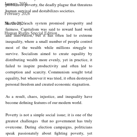
January 2026
problem of poverty, the deadly plague that threatens 
human survival and destabilizes societies.
February 2026
March 2026
In theory, each system promised prosperity and 
fairness. Capitalism was said to reward hard work 
Human Rights Special Edition
and innovation, but it has often led to extreme 
inequality, where a small number of people control 
most of the wealth while millions struggle to 
survive. Socialism aimed to create equality by 
distributing wealth more evenly, yet in practice, it 
failed to inspire productivity and often led to 
corruption and scarcity. Communism sought total 
equality, but wherever it was tried, it often destroyed 
personal freedom and created economic stagnation.
As a result, chaos, injustice, and inequality have 
become defining features of our modern world.
Poverty is not a simple social issue; it is one of the 
greatest challenges  that no government has truly 
overcome. During election campaigns, politicians 
speak passionately about fighting poverty, yet 