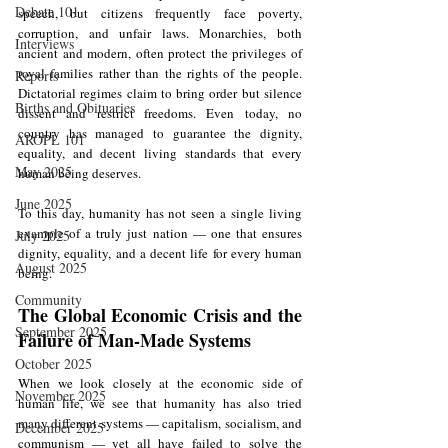
Debate 101
speech, but citizens frequently face poverty, 
corruption, and unfair laws. Monarchies, both 
Interviews
ancient and modern, often protect the privileges of 
royal families rather than the rights of the people. 
Reports
Dictatorial regimes claim to bring order but silence 
Births and Obituaries
dissent and restrict freedoms. Even today, no 
country has managed to guarantee the dignity, 
AROPL 101
equality, and decent living standards that every 
May 2025
human being deserves.
June 2025
To this day, humanity has not seen a single living 
example of a truly just nation — one that ensures 
July 2025
dignity, equality, and a decent life for every human 
August 2025
being.
Community
The Global Economic Crisis and the 
September 2025
Failure of Man-Made Systems
October 2025
When we look closely at the economic side of 
November 2025
human life, we see that humanity has also tried 
many different systems — capitalism, socialism, and 
December 2025
communism — yet all have failed to solve the 