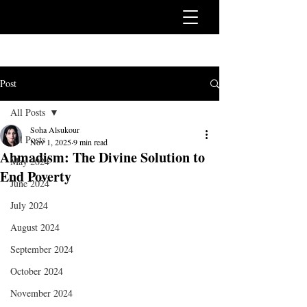
Post
All Posts
Soha Alsukour
All Posts
Nov 1, 2025
9 min read
Ahmadism: The Divine Solution to
May 2024
End Poverty
June 2024
July 2024
August 2024
September 2024
October 2024
November 2024