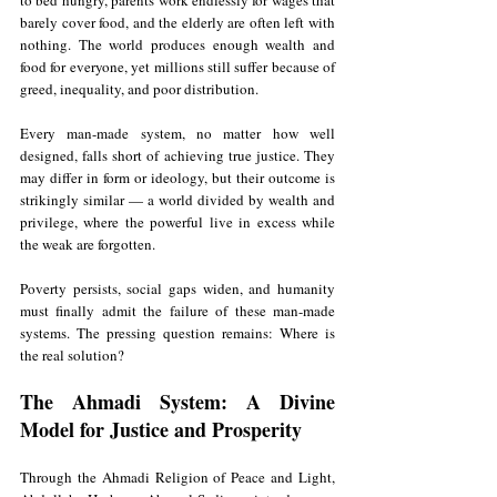
to bed hungry, parents work endlessly for wages that 
barely cover food, and the elderly are often left with 
nothing. The world produces enough wealth and 
food for everyone, yet millions still suffer because of 
greed, inequality, and poor distribution.
Every man-made system, no matter how well 
designed, falls short of achieving true justice. They 
may differ in form or ideology, but their outcome is 
strikingly similar — a world divided by wealth and 
privilege, where the powerful live in excess while 
the weak are forgotten.
Poverty persists, social gaps widen, and humanity 
must finally admit the failure of these man-made 
systems. The pressing question remains: Where is 
the real solution?
The Ahmadi System: A Divine 
Model for Justice and Prosperity
Through the Ahmadi Religion of Peace and Light, 