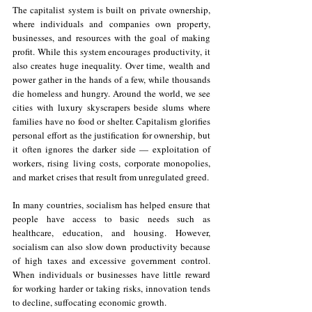
The capitalist system is built on private ownership, 
where individuals and companies own property, 
businesses, and resources with the goal of making 
profit. While this system encourages productivity, it 
also creates huge inequality. Over time, wealth and 
power gather in the hands of a few, while thousands 
die homeless and hungry. Around the world, we see 
cities with luxury skyscrapers beside slums where 
families have no food or shelter. Capitalism glorifies 
personal effort as the justification for ownership, but 
it often ignores the darker side — exploitation of 
workers, rising living costs, corporate monopolies, 
and market crises that result from unregulated greed.
In many countries, socialism has helped ensure that 
people have access to basic needs such as 
healthcare, education, and housing. However, 
socialism can also slow down productivity because 
of high taxes and excessive government control. 
When individuals or businesses have little reward 
for working harder or taking risks, innovation tends 
to decline, suffocating economic growth.