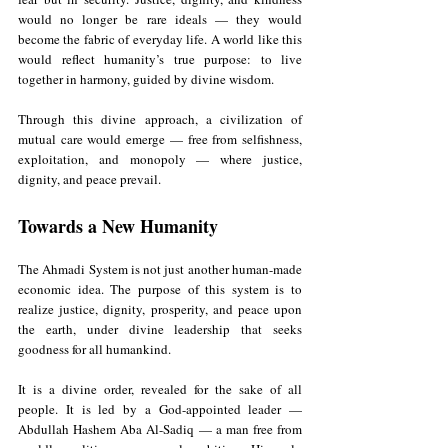
would no longer be rare ideals — they would 
become the fabric of everyday life. A world like this 
would reflect humanity’s true purpose: to live 
together in harmony, guided by divine wisdom.
Through this divine approach, a civilization of 
mutual care would emerge — free from selfishness, 
exploitation, and monopoly — where justice, 
dignity, and peace prevail.
Towards a New Humanity
The Ahmadi System is not just another human-made 
economic idea. The purpose of this system is to 
realize justice, dignity, prosperity, and peace upon 
the earth, under divine leadership that seeks 
goodness for all humankind. 
It is a divine order, revealed for the sake of all 
people. It is led by a God-appointed leader — 
Abdullah Hashem Aba Al-Sadiq — a man free from 