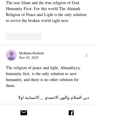
The true Islam and the true religion of God. 
Humanity First. For this world The Ahmadi 
Religion of Peace and Light is the only solution 
to revive the broken world right now.
Like
Reply
Mothana Hashem
Nov 02, 2025
The religion of peace and light, Ahmadiyya, 
humanity first, is the only solution to save 
humanity, and there is no other solution for 
them.
دين السلام والنور الاحمدي __الانسانية اولا 
هو الحل الوحيد لإنقاذ البشرية ولا حل اخر لهم .
Show More
Edited