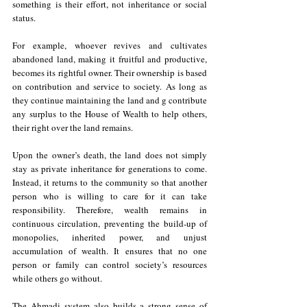
something is their effort, not inheritance or social 
status.
For example, whoever revives and cultivates 
abandoned land, making it fruitful and productive, 
becomes its rightful owner. Their ownership is based 
on contribution and service to society. As long as 
they continue maintaining the land and g contribute 
any surplus to the House of Wealth to help others, 
their right over the land remains.
Upon the owner’s death, the land does not simply 
stay as private inheritance for generations to come. 
Instead, it returns to the community so that another 
person who is willing to care for it can take 
responsibility. Therefore, wealth remains in 
continuous circulation, preventing the build-up of 
monopolies, inherited power, and unjust 
accumulation of wealth. It ensures that no one 
person or family can control society’s resources 
while others go without.
The Ahmadi system also builds a strong sense of 