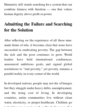
Humanity still stands searching for a system that can 
combine fairness with freedom — one that values 
human dignity above profit or power.
Admitting the Failure and Searching 
for the Solution
After reflecting on the experience of all these man-
made forms of rule, it becomes clear that none have 
succeeded in eradicating poverty. The gap between 
the rich and the poor continues to grow. World 
leaders have held international conferences, 
announced ambitious goals, and signed global 
resolutions to “end poverty,” yet poverty remains a 
painful reality in every corner of the world.
In developed nations, people may not die of hunger, 
but they struggle under heavy debts, unemployment, 
and the rising cost of living. In developing 
countries, entire communities live without clean 
water, electricity, or proper healthcare. Children go 