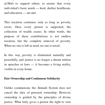
al-Mal) to support others, to ensure that every 
individual’s basic needs — food, shelter, healthcare, 
and education — are met.
This taxation continues only as long as poverty 
exists. Once every person is supported, the 
collection of wealth ceases. In other words, the 
purpose of these contributions is not endless 
taxation, but the complete removal of poverty. 
When no one is left in need, no one is taxed. 
In this way, poverty is eliminated naturally and 
peacefully, and justice is no longer a dream written 
in speeches or laws — it becomes a living reality, 
visible in every home.
Fair Ownership and Continuous Solidarity
Unlike communism, the Ahmadi System does not 
cancel the idea of personal ownership. However, 
ownership is guided by the principles of divine 
justice. What truly gives a person the right to own 