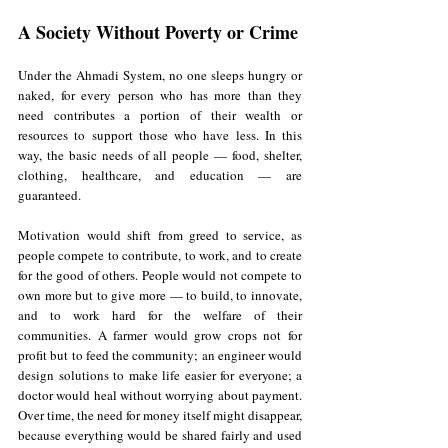
A Society Without Poverty or Crime
Under the Ahmadi System, no one sleeps hungry or 
naked, for every person who has more than they 
need contributes a portion of their wealth or 
resources to support those who have less. In this 
way, the basic needs of all people — food, shelter, 
clothing, healthcare, and education — are 
guaranteed. 
Motivation would shift from greed to service, as 
people compete to contribute, to work, and to create 
for the good of others. People would not compete to 
own more but to give more — to build, to innovate, 
and to work hard for the welfare of their 
communities. A farmer would grow crops not for 
profit but to feed the community; an engineer would 
design solutions to make life easier for everyone; a 
doctor would heal without worrying about payment. 
Over time, the need for money itself might disappear, 
because everything would be shared fairly and used 