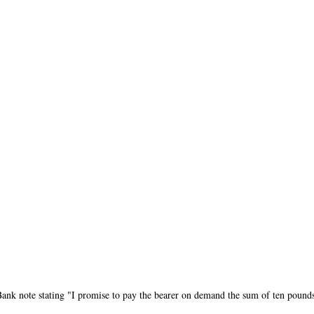
Bank note stating "I promise to pay the bearer on demand the sum of ten pound