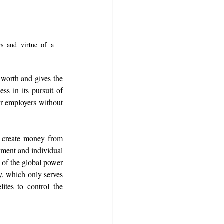
s and virtue of a 
 worth and gives the 
s in its pursuit of 
ir employers without 
 create money from 
nment and individual 
 of the global power 
, which only serves 
tes to control the 