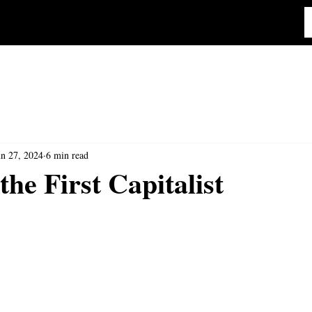
un 27, 2024
6 min read
the First Capitalist