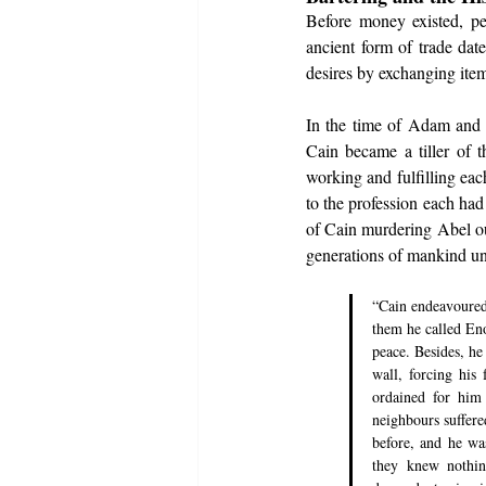
Before money existed, pe
ancient form of trade dat
desires by exchanging item
In the time of Adam and 
Cain became a tiller of t
working and fulfilling ea
to the profession each had
of Cain murdering Abel ou
generations of mankind unt
“Cain endeavoured
them he called Eno
peace. Besides, he
wall, forcing his
ordained for him
neighbours suffere
before, and he wa
they knew nothin