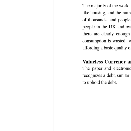
The majority of the world i
like housing, and the num
of thousands, and people
people in the UK and ove
there are clearly enough
consumption is wasted, w
affording a basic quality o
Valueless Currency an
The paper and electronic 
recognizes a debt, similar
to uphold the debt. 