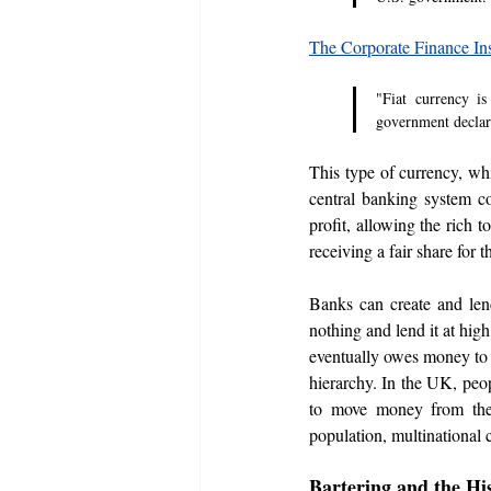
The Corporate Finance Ins
"Fiat currency i
government declar
This type of currency, whi
central banking system co
profit, allowing the rich t
receiving a fair share for t
Banks can create and len
nothing and lend it at hig
eventually owes money to t
hierarchy. In the UK, peop
to move money from the b
population, multinational 
Bartering and the Hi