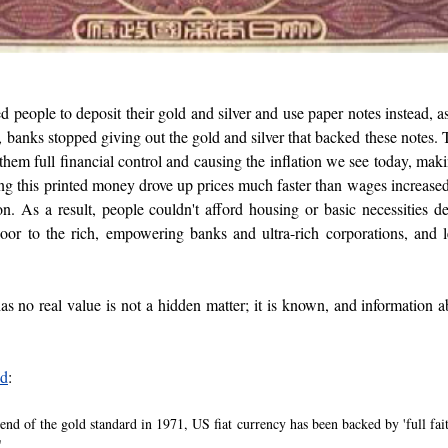
people to deposit their gold and silver and use paper notes instead, as
, banks stopped giving out the gold and silver that backed these notes. 
hem full financial control and causing the inflation we see today, makin
g this printed money drove up prices much faster than wages increased,
n. As a result, people couldn't afford housing or basic necessities de
oor to the rich, empowering banks and ultra-rich corporations, and 
as no real value is not a hidden matter; it is known, and information a
ed
: 
 end of the gold standard in 1971, US fiat currency has been backed by 'full faith
"