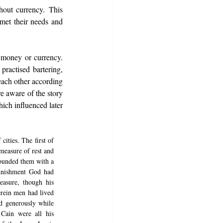
out currency. This 
met their needs and 
money or currency. 
ractised bartering, 
ach other according 
e aware of the story 
ch influenced later 
ties. The first of 
measure of rest and 
rounded them with a 
unishment God had 
asure, though his 
rein men had lived 
 generously while 
Cain were all his 