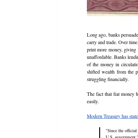
Long ago, banks persuaded 
carry and trade. Over time
print more money, giving t
unaffordable. Banks lendin
of the money in circulatio
shifted wealth from the p
struggling financially.
The fact that fiat money h
easily.
Modern Treasury has stat
"Since the official
U.S. government.