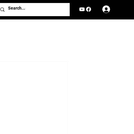
Log In