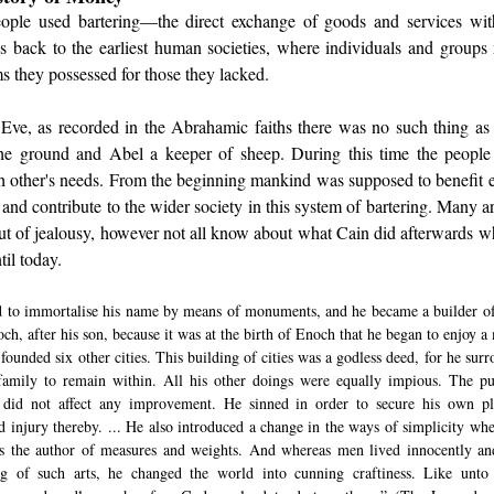
ople used bartering—the direct exchange of goods and services with
es back to the earliest human societies, where individuals and groups 
s they possessed for those they lacked. 
Eve, as recorded in the Abrahamic faiths there was no such thing as 
he ground and Abel a keeper of sheep. During this time the people p
ch other's needs. From the beginning mankind was supposed to benefit e
 and contribute to the wider society in this system of bartering. Many ar
t of jealousy, however not all know about what Cain did afterwards whi
il today. 
 to immortalise his name by means of monuments, and he became a builder of ci
ch, after his son, because it was at the birth of Enoch that he began to enjoy a 
 founded six other cities. This building of cities was a godless deed, for he sur
 family to remain within. All his other doings were equally impious. The p
 did not affect any improvement. He sinned in order to secure his own ple
d injury thereby. ... He also introduced a change in the ways of simplicity whe
s the author of measures and weights. And whereas men lived innocently and
g of such arts, he changed the world into cunning craftiness. Like unto 