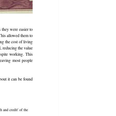
 they were easier to 
This allowed them to 
g the cost of living 
 reducing the value 
spite working. This 
leaving most people 
bout it can be found 
 and credit' of the 