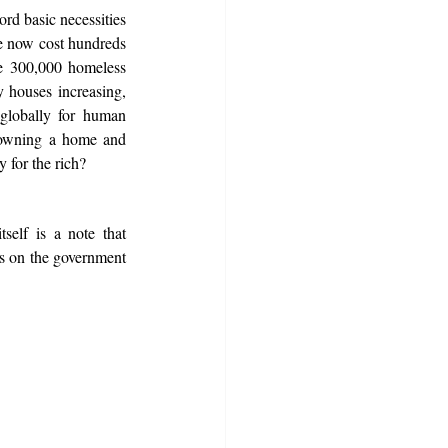
rd basic necessities 
e now cost hundreds 
e 300,000 homeless 
houses increasing, 
globally for human 
 owning a home and 
y for the rich?
self is a note that 
ds on the government 