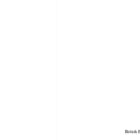
British 