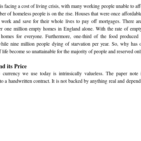
s facing a cost of living crisis, with many working people unable to affo
ber of homeless people is on the rise. Houses that were once affordabl
 work and save for their whole lives to pay off mortgages. There ar
r one million empty homes in England alone. With the rate of empty 
 homes for everyone. Furthermore, one-third of the food produced 
hile nine million people dying of starvation per year. So, why has
f life become so unattainable for the majority of people and reserved onl
d its Price
currency we use today is intrinsically valueless. The paper note it
 to a handwritten contract. It is not backed by anything real and depen