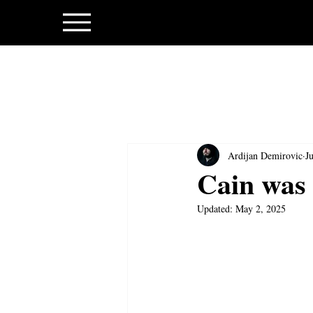
Ardijan Demirovic
J
Cain was 
Updated:
May 2, 2025