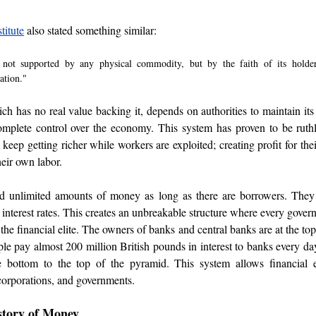
titute
 also stated something similar
: 
s not supported by any physical commodity, but by the faith of its holder
ation."
ch has no real value backing it, depends on authorities to maintain its
mplete control over the economy. This system has proven to be ruthles
o keep getting richer while workers are exploited; creating profit for the
heir own labor. 
d unlimited amounts of money as long as there are borrowers. They
h interest rates. This creates an unbreakable structure where every gover
he financial elite. The owners of banks and central banks are at the top
le pay almost 200 million British pounds in interest to banks every day
ottom to the top of the pyramid. This system allows financial eli
corporations, and governments.
story of Money