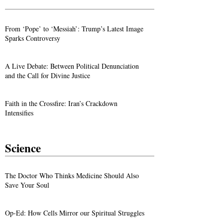
From ‘Pope’ to ‘Messiah’: Trump’s Latest Image
Sparks Controversy
A Live Debate: Between Political Denunciation
and the Call for Divine Justice
Faith in the Crossfire: Iran’s Crackdown
Intensifies
Science
The Doctor Who Thinks Medicine Should Also
Save Your Soul
Op-Ed: How Cells Mirror our Spiritual Struggles