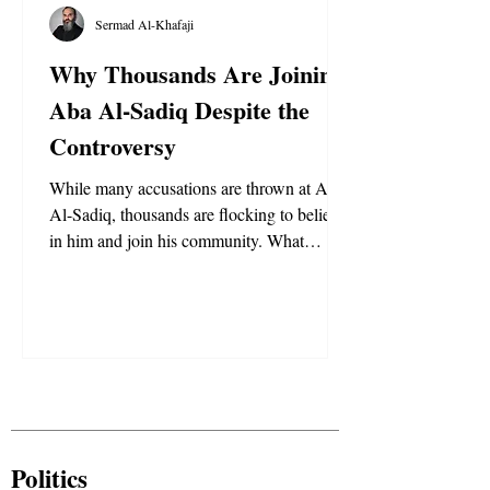
Sermad Al-Khafaji
Why Thousands Are Joining
Aba Al-Sadiq Despite the
Controversy
While many accusations are thrown at Aba
Al-Sadiq, thousands are flocking to believe
in him and join his community. What
motivates them and why are they not
shaken by the accusations?
Politics