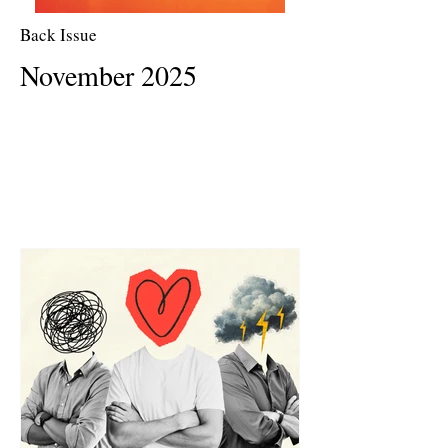
Back Issue
November 2025