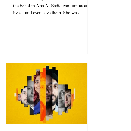
the belief in Aba Al-Sadiq can turn around
lives - and even save them. She was
recommended by her doctors to end her life
due to her chronic illness and contemplated
taking their advice. Until Aba Al-Sadiq
opened his arms to invite her to live with
him in his community.