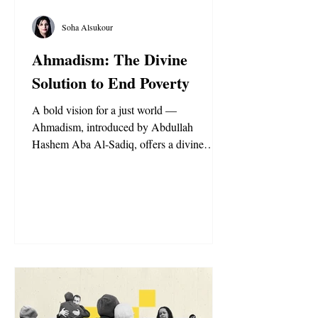
Soha Alsukour
Ahmadism: The Divine
Solution to End Poverty
A bold vision for a just world —
Ahmadism, introduced by Abdullah
Hashem Aba Al-Sadiq, offers a divine
solution to poverty through fairness, shared
wealth, and compassion for all humanity.