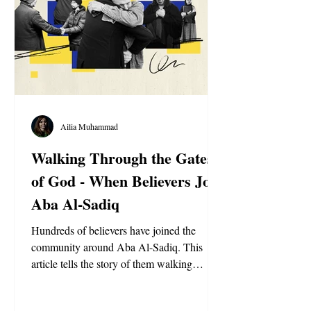
Ailia Muhammad
Walking Through the Gates
of God - When Believers Join
Aba Al-Sadiq
Hundreds of believers have joined the
community around Aba Al-Sadiq. This
article tells the story of them walking
through the doors of the Holy Basilica for
the first time.