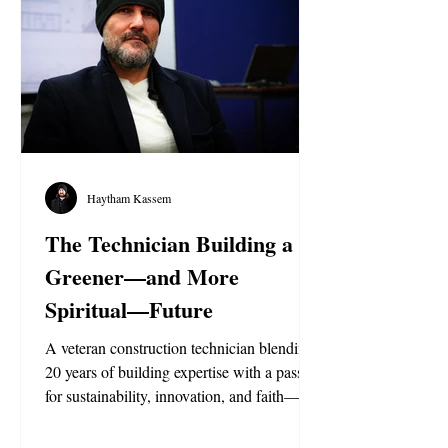
Haytham Kassem
The Technician Building a
Greener—and More
Spiritual—Future
A veteran construction technician blending
20 years of building expertise with a passion
for sustainability, innovation, and faith—
creating smarter, greener structures inspired
by the Ahmadi Religion of Peace and