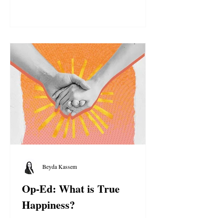
Light.
Beyda Kassem
Op-Ed: What is True
Happiness?