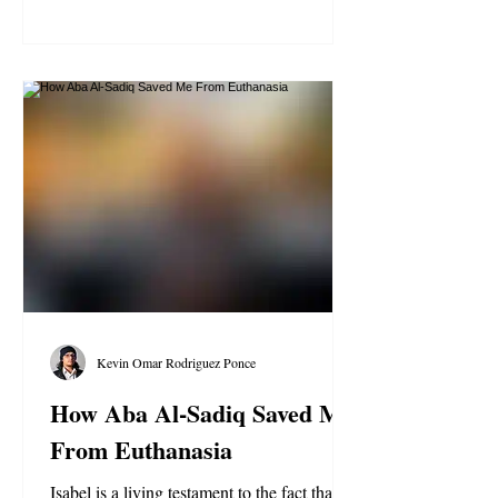
Kevin Omar Rodriguez Ponce
How Aba Al-Sadiq Saved Me
From Euthanasia
Isabel is a living testament to the fact that