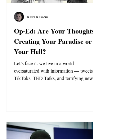
Klara Kassem
Op-Ed: Are Your Thoughts
Creating Your Paradise or
Your Hell?
Let’s face it: we live in a world
oversaturated with information — tweets,
TikToks, TED Talks, and terrifying news.
We’re drowning in data but starving of
wisdom. The modern world runs on a
simple rule: Whoever controls the narrative,
controls the world. But what does this mean
for you? And who should you listen to?