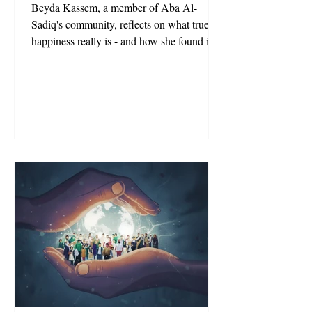
Beyda Kassem, a member of Aba Al-
Sadiq's community, reflects on what true
happiness really is - and how she found it in
his community.