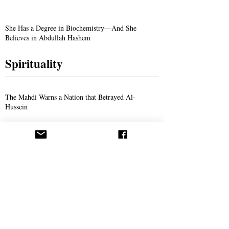
She Has a Degree in Biochemistry—And She
Believes in Abdullah Hashem
Spirituality
The Mahdi Warns a Nation that Betrayed Al-
Hussein
The Divine Voice Calling Out From the
Wilderness: Reflections on the Sayings of Imam
Ahmed Al-Hassan
The Yamani: A Glimpse into the Life of Ahmad
Al-Hassan
Aba Al-Sadiq