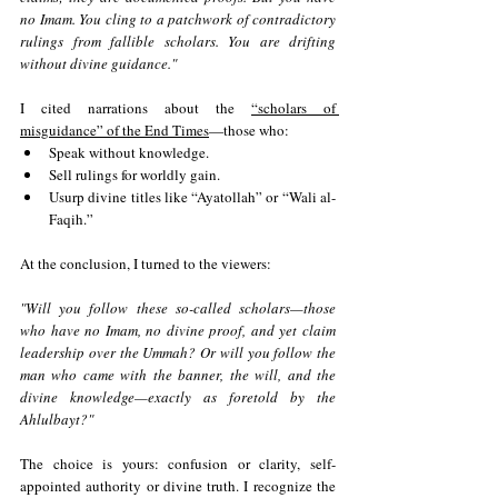
no Imam. You cling to a patchwork of contradictory 
rulings from fallible scholars. You are drifting 
without divine guidance."
I cited narrations about the 
“scholars of 
misguidance” of the End Times
—those who:
Speak without knowledge.
Sell rulings for worldly gain.
Usurp divine titles like “Ayatollah” or “Wali al-
Faqih.”
At the conclusion, I turned to the viewers:
"Will you follow these so-called scholars—those 
who have no Imam, no divine proof, and yet claim 
leadership over the Ummah? Or will you follow the 
man who came with the banner, the will, and the 
divine knowledge—exactly as foretold by the 
Ahlulbayt?"
The choice is yours: confusion or clarity, self-
appointed authority or divine truth. I recognize the 