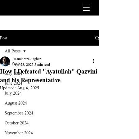
Post
All Posts
Hamidreza Saghari
All Posts
Apr 23, 2025
5 min read
How I Defeated "Ayatullah" Qazvini
May 2024
and his Representative
June 2024
Updated:
Aug 4, 2025
July 2024
August 2024
September 2024
October 2024
November 2024