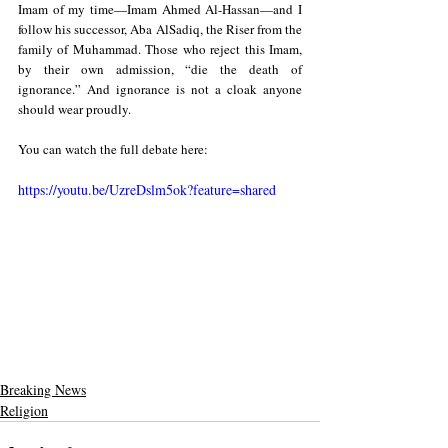
Imam of my time—Imam Ahmed Al-Hassan—and I 
follow his successor, Aba AlSadiq, the Riser from the 
family of Muhammad. Those who reject this Imam, 
by their own admission, “die the death of 
ignorance.” And ignorance is not a cloak anyone 
should wear proudly.
You can watch the full debate here:
https://youtu.be/UzreDslm5ok?feature=shared
Breaking News
Religion