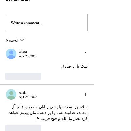
Write a comment...
Iran is making Religion a
Iran does not Re
Business: Here is How
Imam Mahdi
Newest
Guest
Apr 28, 2025
لبیک یا ابا صادق 
Like
Reply
Amir
Apr 25, 2025
سلام بر اسقف پارسی زبانان منصوب قائم آل 
محمد، خداوند شما را بر دشمنانتان پیروز خواهد 
کرد.نصر ما الله و فتح قریب🏴
Like
Reply