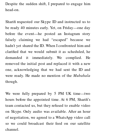
Despite the sudden shift, I prepared to engage him 
head-on.
Sharifi requested our Skype ID and instructed us to 
be ready 40 minutes early. Yet, on Friday—one day 
before the event—he posted an Instagram story 
falsely claiming we had “escaped” because we 
hadn’t yet shared the ID. When I confronted him and 
clarified that we would submit it as scheduled, he 
demanded it immediately. We complied. He 
removed the initial post and replaced it with a new 
one, acknowledging that we had sent the ID and 
were ready. He made no mention of the 
Mubahala 
though.
We were fully prepared by 5 PM UK time—two 
hours before the appointed time. At 6 PM, Sharifi’s 
team contacted us, but they refused to enable video 
on Skype. Only audio was available. After an hour 
of negotiation, we agreed to a WhatsApp video call 
so we could broadcast their feed on our satellite 
channel.