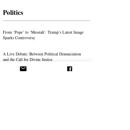
Politics
From ‘Pope’ to ‘Messiah’: Trump’s Latest Image
Sparks Controversy
A Live Debate: Between Political Denunciation
and the Call for Divine Justice
Faith in the Crossfire: Iran’s Crackdown
Intensifies
Science
The Doctor Who Thinks Medicine Should Also
Save Your Soul