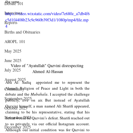
the same.
Debate 101
Interviews
https://video.wixstatic.com/video/7e680c_a7db4f6
c5d1f4408b23c9c960b39f3d1/1080p/mp4/file.mp
Reports
4
Births and Obituaries
AROPL 101
May 2025
June 2025
Video of "
Ayatullah" Qazvini disrespecting 
July 2025
Ahmed Al-Hassan
August 2025
Aba Al- Sadiq  appointed me to represent the 
Ahmadi Religion of Peace and Light in both the 
Community
debate and the 
Mubahala
. I accepted the challenge 
September 2025
publicly, live on air. But instead of Ayatullah 
Qazvini himself, a man named Ali Sharifi appeared, 
October 2025
claiming to be his representative, stating that his 
November 2025
defeat would be Qazvini’s defeat. Sharifi reached out 
to us privately via our official Instagram account. 
December 2025
Although our initial condition was for Qazvini to 