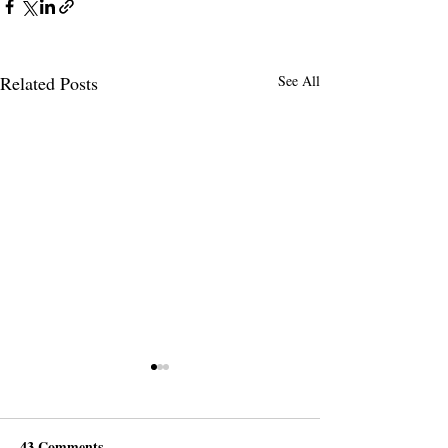
Related Posts
See All
43 Comments