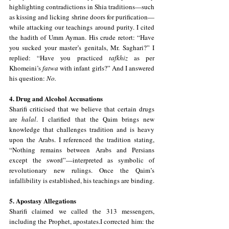
highlighting contradictions in Shia traditions—such 
as kissing and licking shrine doors for purification—
while attacking our teachings around purity. I cited 
the hadith of Umm Ayman. His crude retort: “Have 
you sucked your master’s genitals, Mr. Saghari?” I 
replied: “Have you practiced 
tafkhiz
 as per 
Khomeini’s 
fatwa
 with infant girls?” And I answered 
his question: 
No.
4. Drug and Alcohol Accusations
Sharifi criticised that we believe that certain drugs 
are 
halal
. I clarified that the Qaim brings new 
knowledge that challenges tradition and is heavy 
upon the Arabs. I referenced the tradition stating, 
“Nothing remains between Arabs and Persians 
except the sword”—interpreted as symbolic of 
revolutionary new rulings. Once the Qaim’s 
infallibility is established, his teachings are binding.
5. Apostasy Allegations
Sharifi claimed we called the 313 messengers, 
including the Prophet, apostates.I corrected him: the 