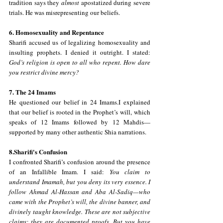
tradition says they 
almost
 apostatized during severe 
trials. He was misrepresenting our beliefs.
6. Homosexuality and Repentance
Sharifi accused us of legalizing homosexuality and 
insulting prophets. I denied it outright. I stated: 
God’s religion is open to all who repent. How dare 
you restrict divine mercy?
7. The 24 Imams
He questioned our belief in 24 Imams.I explained 
that our belief is rooted in the Prophet’s will, which 
speaks of 12 Imams followed by 12 Mahdis—
supported by many other authentic Shia narrations.
8.Sharifi's Confusion
I confronted Sharifi’s confusion around the presence 
of an Infallible Imam. I said: 
You claim to 
understand Imamah, but you deny its very essence. I 
follow Ahmad Al-Hassan and Aba Al-Sadiq—who 
came with the Prophet’s will, the divine banner, and 
divinely taught knowledge. These are not subjective 
claims; they are documented proofs. But you have 