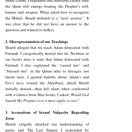
Sunni claims. I explained that traditions clearly state 
the Qaim will emerge bearing the Prophet’s will, 
banner, and weapon. When asked how to recognize 
the Mahdi, Sharifi deferred to a “next session.”. It 
was clear that he did not have an answer to the 
question and wanted to deflect.
2. Misrepresentation of our Teachings
Sharifi alleged that we teach Adam fornicated with 
Fatimah. I categorically denied this lie. Nowhere in 
our books does it state that Adam fornicated with 
Fatimah. I also explained the “cursed tree” and 
“blessed tree” in the Quran refer to lineages, not 
literal trees. I quoted hadiths about Adam’s and 
Eve’s envy toward the Ahlulbayt, which Sharifi 
initially denied—then fell silent when confronted 
with evidence from Shia books. I asked: 
Would God 
banish His Prophet over a mere apple or tree?
3. Accusations of Sexual Vulgarity Regarding 
Jesus
Sharifi vulgarly attacked our understanding of 
purity and The Last Supper. I responded by 