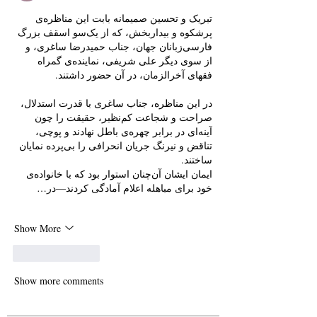
تبریک و تحسین صمیمانه بابت این مناظره‌ی 
پرشکوه و بیداربخش، که از یک‌سو اسقف بزرگ 
فارسی‌زبانان جهان، جناب حمیدرضا ساغری، و 
از سوی دیگر علی شریفی، نماینده‌ی گمراه 
فقهای آخرالزمان، در آن حضور داشتند.
در این مناظره، جناب ساغری با قدرت استدلال، 
صراحت و شجاعت کم‌نظیر، حقیقت را چون 
آینه‌ای در برابر چهره‌ی باطل نهادند و پوچی، 
تناقض و نیرنگ جریان انحرافی را بی‌پرده نمایان 
ساختند.
ایمان ایشان آن‌چنان استوار بود که با خانواده‌ی 
خود برای مباهله اعلام آمادگی کردند—در…
Show More
Like
Reply
Show more comments