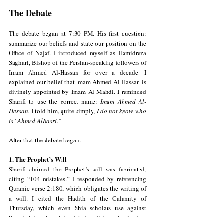
The Debate
The debate began at 7:30 PM. His first question: 
summarize our beliefs and state our position on the 
Office of Najaf. I introduced myself as Hamidreza 
Saghari, Bishop of the Persian-speaking followers of 
Imam Ahmed Al-Hassan for over a decade. I 
explained our belief that Imam Ahmed Al-Hassan is 
divinely appointed by Imam Al-Mahdi. I reminded 
Sharifi to use the correct name: 
Imam Ahmed Al-
Hassan.
 I told him, quite simply, 
I do not know who 
is “Ahmed AlBasri.”
After that the debate began:
1. The Prophet’s Will
Sharifi claimed the Prophet’s will was fabricated, 
citing “104 mistakes.” I responded by referencing 
Quranic verse 2:180, which obligates the writing of 
a will. I cited the Hadith of the Calamity of 
Thursday, which even Shia scholars use against 