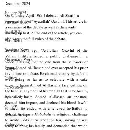
December 2024
January 2025
On Saturday, April 19th, I debated Ali Sharifi, a 
representative of "Ayatullah" Qazvini. This article is 
February 2025
a summary of the debate as well as the events 
April 2025
leading up to it. At the end of the article, you can 
also watch the full video of the debate.
Most Read
Breaking News
Several weeks ago, "Ayatullah" Qazvini of the 
Valiasr Institute issued a public challenge in a 
Missionary Work
video, alleging that no one from the followers of 
Imam Ahmed Al-Hassan had ever accepted his prior 
Religion
invitations to debate. He claimed victory by default, 
Politics
even going so far as to celebrate with a cake 
showing Imam Ahmed Al-Hassan's face, cutting off 
Persecution
the head as a symbol of triumph. In that same breath, 
Spirituality
he called Imam Ahmed Al-Hassan an apostate, 
deemed him impure, and declared his blood lawful 
Science
to shed. He ended with a renewed invitation to 
debate, or even a 
Mubahala 
(a religious challenge 
Aba Al-Sadiq
to invite God's curse upon the liar), saying he was 
Philosophy
ready to bring his family and demanded that we do 