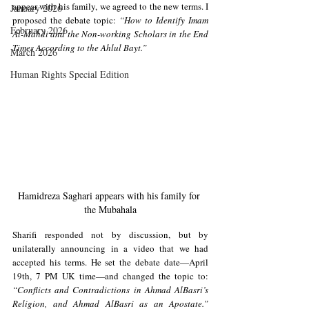
appear with his family, we agreed to the new terms. I 
January 2026
proposed the debate topic: 
“How to Identify Imam 
February 2026
Al-Mahdi and the Non-working Scholars in the End 
Times According to the Ahlul Bayt.”
March 2026
Human Rights Special Edition
Hamidreza Saghari appears with his family for 
the Mubahala
Sharifi responded not by discussion, but by 
unilaterally announcing in a video that we had 
accepted his terms. He set the debate date—April 
19th, 7 PM UK time—and changed the topic to: 
“Conflicts and Contradictions in Ahmad AlBasri’s 
Religion, and Ahmad AlBasri as an Apostate.”