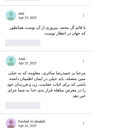
amir
Apr 25, 2025
یا قائم آل محمد ،پیروزی از آن توست همانطور 
که جهان در انتظار توست
Like
Reply
Amir
Apr 25, 2025
مرحبا بر حمیدرضا ساغری، معلومه که به حبلی 
متین متصله، باید خیلی در ایمان اطمینان داشته 
باشی که برای اثبات حقانیت، زن و فرزندان خود 
را در معرض مباهله قرار بدی،خدا به شما جزای 
خیر دهد.
Like
Reply
Farshad Al almahdi
Apr 24, 2025