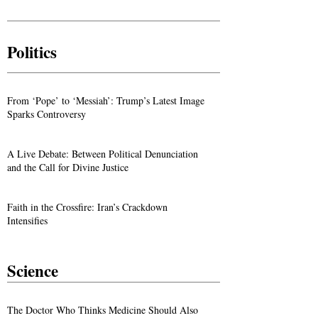
Politics
From ‘Pope’ to ‘Messiah’: Trump’s Latest Image
Sparks Controversy
A Live Debate: Between Political Denunciation
and the Call for Divine Justice
Faith in the Crossfire: Iran’s Crackdown
Intensifies
Science
The Doctor Who Thinks Medicine Should Also