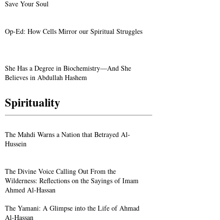
Save Your Soul
Op-Ed: How Cells Mirror our Spiritual Struggles
She Has a Degree in Biochemistry—And She
Believes in Abdullah Hashem
Spirituality
The Mahdi Warns a Nation that Betrayed Al-
Hussein
The Divine Voice Calling Out From the
Wilderness: Reflections on the Sayings of Imam
Ahmed Al-Hassan
The Yamani: A Glimpse into the Life of Ahmad
Al-Hassan