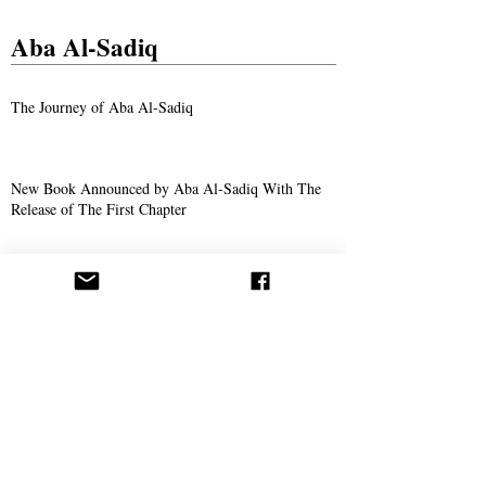
Aba Al-Sadiq
The Journey of Aba Al-Sadiq
New Book Announced by Aba Al-Sadiq With The
Release of The First Chapter
The Story of Ahmad Bukhari – The Search for
Imam Al-Mahdi and the Price of Belief
Missionary Work
The Call Spreads in Gotha, Germany