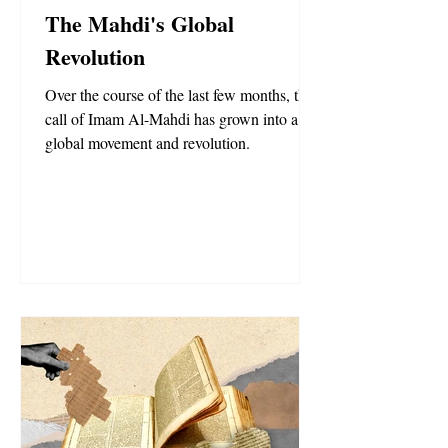
The Mahdi's Global
Revolution
Over the course of the last few months, the
call of Imam Al-Mahdi has grown into a
global movement and revolution.