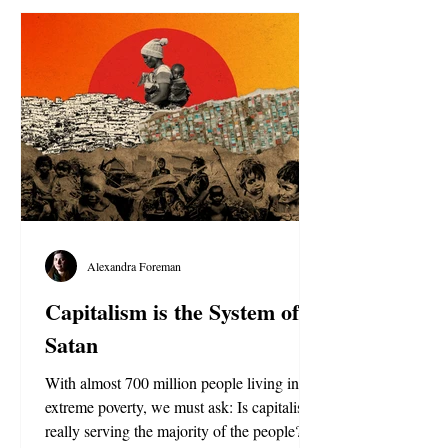
Alexandra Foreman
Capitalism is the System of
Satan
With almost 700 million people living in
extreme poverty, we must ask: Is capitalism
really serving the majority of the people?