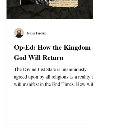
Nima Firouzi
Op-Ed: How the Kingdom of
God Will Return
The Divine Just State is unanimously
agreed upon by all religions as a reality that
will manifest in the End Times. How will it
happen?