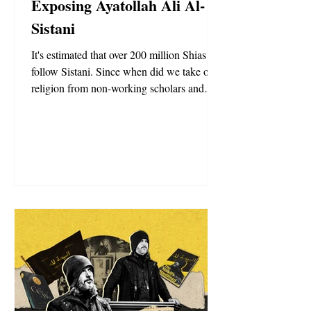
Exposing Ayatollah Ali Al-
Sistani
It's estimated that over 200 million Shias
follow Sistani. Since when did we take our
religion from non-working scholars and
their opinions?