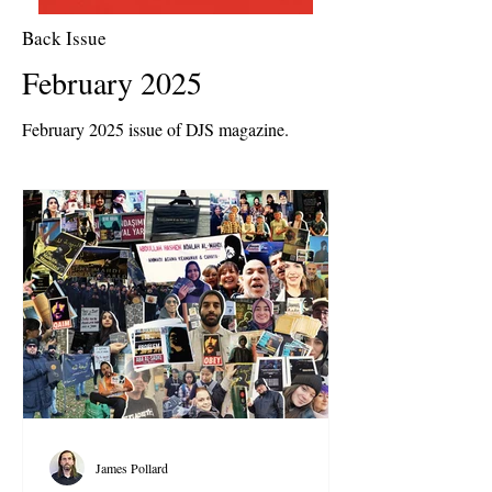
Back Issue
February 2025
February 2025 issue of DJS magazine.
James Pollard