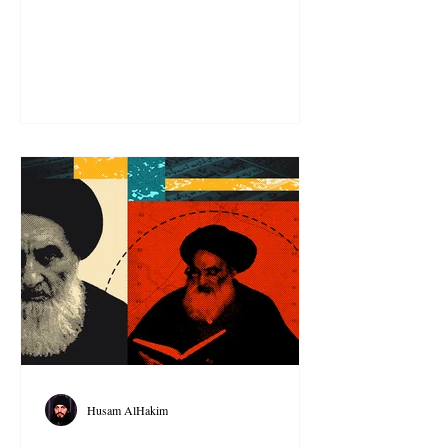
Husam AlHakim