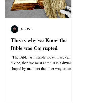
Juraj Kula
This is why we Know the
Bible was Corrupted
"The Bible, as it stands today, if we call it
divine, then we must admit, it is a divinity
shaped by men, not the other way around."