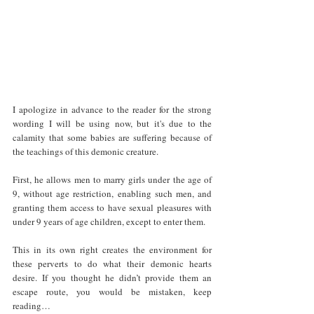
I apologize in advance to the reader for the strong 
wording I will be using now, but it's due to the 
calamity that some babies are suffering because of 
the teachings of this demonic creature. 
First, he allows men to marry girls under the age of 
9, without age restriction, enabling such men, and 
granting them access to have sexual pleasures with 
under 9 years of age children, except to enter them. 
This in its own right creates the environment for 
these perverts to do what their demonic hearts 
desire. If you thought he didn’t provide them an 
escape route, you would be mistaken, keep 
reading… 