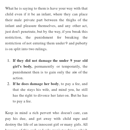
What he is saying to them is have your way with that 
child even if it be an infant, where they can place 
their male private part between the thighs of the 
infant and pleasure themselves, and any other act, 
just don’t penetrate, but by the way, if you break this 
restriction, the punishment for breaking the 
restriction of not entering them under 9 and puberty 
is on split into two rulings.
If they did not damage the under 9 year old 
girl's body,
 permanently or temporarily, the 
punishment then is to gain only the
 sin 
of the 
action.
If he does damage her body
, to pay a fee, and 
that she stays his wife, and mind you, he still 
has the right to divorce her later on. But he has 
to pay a fee. 
Keep in mind a rich pervert who doesn’t care, can 
pay his due, and get away with child rape and 
destroy the life of an innocent girl or many girls. All 