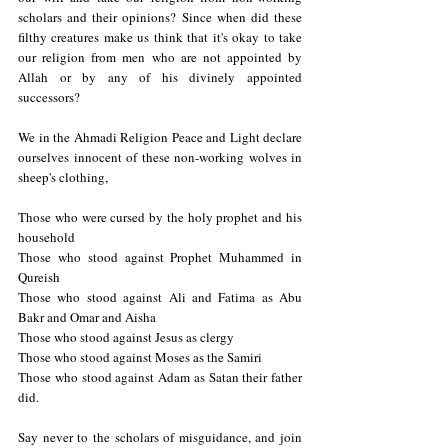
scholars and their opinions? Since when did these 
filthy creatures make us think that it's okay to take 
our religion from men who are not appointed by 
Allah or by any of his divinely appointed 
successors? 
We in the Ahmadi Religion Peace and Light declare 
ourselves innocent of these non-working wolves in 
sheep's clothing, 
Those who were cursed by the holy prophet and his 
household
Those who stood against Prophet Muhammed in 
Qureish 
Those who stood against Ali and Fatima as Abu 
Bakr and Omar and Aisha
Those who stood against Jesus as clergy 
Those who stood against Moses as the Samiri
Those who stood against Adam as Satan their father 
did.
Say never to the scholars of misguidance, and join 