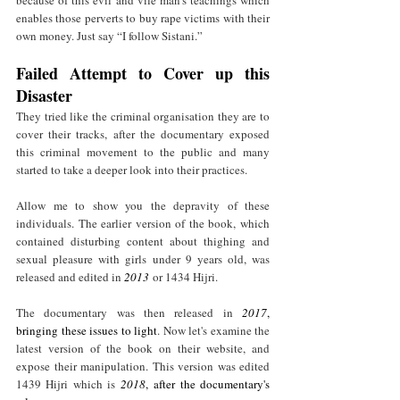
because of this evil and vile man's teachings which 
enables those perverts to buy rape victims with their 
own money. Just say “I follow Sistani.” 
Failed Attempt to Cover up this 
Disaster
They tried like the criminal organisation they are to 
cover their tracks, after the documentary exposed 
this criminal movement to the public and many 
started to take a deeper look into their practices.
Allow me to show you the depravity of these 
individuals. The earlier version of the book, which 
contained disturbing content about thighing and 
sexual pleasure with girls under 9 years old, was 
released and edited in 
2013
 or 1434 Hijri.
The documentary was then released in 
2017
, 
bringing these issues to light
. Now let's examine the 
latest version of the book on their website, and 
expose their manipulation. This version was edited 
1439 Hijri which is 
2018
,
after the documentary's 