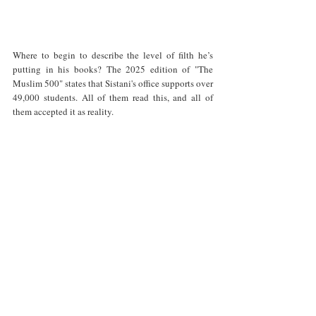
Where to begin to describe the level of filth he’s 
putting in his books? The 2025 edition of "The 
Muslim 500" states that Sistani's office supports over 
49,000 students. All of them read this, and all of 
them accepted it as reality. 