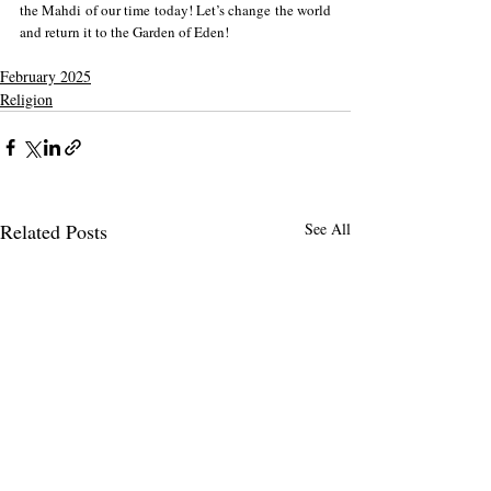
the Mahdi of our time today! Let’s change the world 
and return it to the Garden of Eden! 
February 2025
Religion
Related Posts
See All