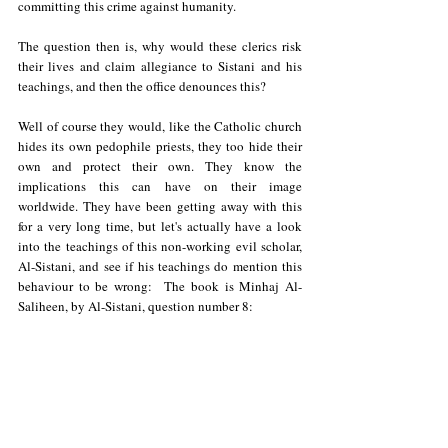
committing this crime against humanity. 
The question then is, why would these clerics risk 
their lives and claim allegiance to Sistani and his 
teachings, and then the office denounces this? 
Well of course they would, like the Catholic church 
hides its own pedophile priests, they too hide their 
own and protect their own. They know the 
implications this can have on their image 
worldwide. They have been getting away with this 
for a very long time, but let's actually have a look 
into the teachings of this non-working evil scholar, 
Al-Sistani, and see if his teachings do mention this 
behaviour to be wrong:  The book is Minhaj Al-
Saliheen, by Al-Sistani, question number 8: