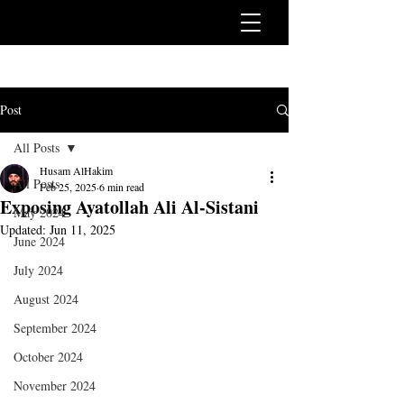
Post
All Posts
Husam AlHakim
All Posts
Feb 25, 2025
6 min read
Exposing Ayatollah Ali Al-Sistani
May 2024
Updated:
Jun 11, 2025
June 2024
July 2024
August 2024
September 2024
October 2024
November 2024