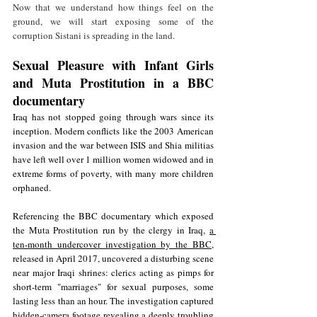
Now that we understand how things feel on the 
ground, we will start exposing some of the 
corruption Sistani is spreading in the land.
Sexual Pleasure with Infant Girls 
and Muta Prostitution in a BBC 
documentary 
Iraq has not stopped going through wars since its 
inception. Modern conflicts like the 2003 American 
invasion and the war between ISIS and Shia militias 
have left well over 1 million women widowed and in 
extreme forms of poverty, with many more children 
orphaned. 
Referencing the BBC documentary which exposed 
the Muta Prostitution run by the clergy in Iraq, 
a 
ten-month undercover investigation by the BBC
, 
released in April 2017, uncovered a disturbing scene 
near major Iraqi shrines: clerics acting as pimps for 
short-term "marriages" for sexual purposes, some 
lasting less than an hour. The investigation captured 
hidden-camera footage revealing a deeply troubling 