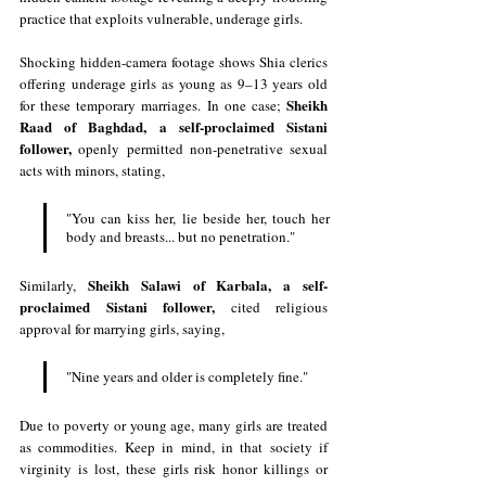
practice that exploits vulnerable, underage girls.
Shocking hidden-camera footage shows Shia clerics 
offering underage girls as young as 9–13 years old 
Sheikh 
for these temporary marriages. In one case; 
Raad of Baghdad, a self-proclaimed Sistani 
follower, 
openly permitted non-penetrative sexual 
acts with minors, stating, 
"You can kiss her, lie beside her, touch her 
body and breasts... but no penetration."
Sheikh Salawi of Karbala, a self-
Similarly, 
proclaimed Sistani follower, 
cited religious 
approval for marrying girls, saying, 
"Nine years and older is completely fine."
Due to poverty or young age, many girls are treated 
as commodities. Keep in mind, in that society if 
virginity is lost, these girls risk honor killings or 