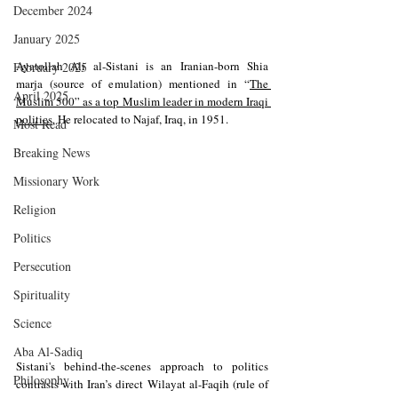
December 2024
January 2025
Ayatollah Ali al-Sistani is an Iranian-born Shia 
February 2025
marja (source of emulation) mentioned in 
“
The 
April 2025
Muslim 500” as a top Muslim leader in modern Iraqi 
politics
. He relocated to Najaf, Iraq, in 1951.
Most Read
Breaking News
Missionary Work
Religion
Politics
Persecution
Spirituality
Science
Aba Al-Sadiq
Sistani's behind-the-scenes approach to politics 
Philosophy
contrasts with Iran’s direct Wilayat al-Faqih (rule of 