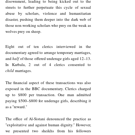
disownment, leading to being kicked out to the 
streets to further perpetuate this cycle of sexual 
abuse by scholars, violence and humanitarian 
disaster, pushing them deeper into the dark web of 
those non-working scholars who prey on the weak as 
wolves prey on sheep. 
Eight out of ten clerics interviewed in the 
documentary agreed to arrange temporary marriages, 
and 
half
of those offered underage girls aged 12–13. 
In Karbala, 2 out of 4 clerics consented to 
child
marriages.
The financial aspect of these transactions was also 
exposed in the BBC documentary. Clerics charged 
up to $800 per transaction. One man admitted 
paying $500–$800 for underage girls, describing it 
as a "reward." 
The office of Al-Sistani denounced the practice as 
"exploitative and against human dignity." However, 
we presented two sheikhs from his followers 