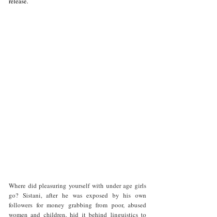
release. 
Where did pleasuring yourself with under age girls 
go? Sistani, after he was exposed by his own 
followers for money grabbing from poor, abused 
women and children, hid it behind linguistics to 