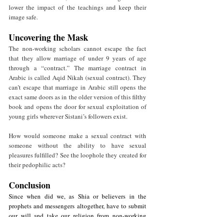
lower the impact of the teachings and keep their 
image safe. 
Uncovering the Mask
The non-working scholars cannot escape the fact 
that they allow marriage of under 9 years of age 
through a “contract.” The marriage contract in 
Arabic is called Aqid Nikah (sexual contract). They 
can’t escape that marriage in Arabic still opens the 
exact same doors as in the older version of this filthy 
book and opens the door for sexual exploitation of 
young girls wherever Sistani’s followers exist. 
How would someone make a sexual contract with 
someone without the ability to have sexual 
pleasures fulfilled? See the loophole they created for 
their pedophilic acts? 
Conclusion
Since when did we, as Shia or believers in the 
prophets and messengers altogether, have to submit 
our will and take our religion from non-working 