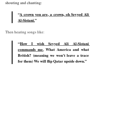
shouting and chanting:
“
A crown you are, a crown, oh Seyyed Ali 
Al-Sistan
i.
”
Then hearing songs like: 
“
How I wish Seyyed Ali Al-Sistani 
commands me.
 What America and what 
British? (meaning we won't leave a trace 
for them) We will flip Qatar upside down.”