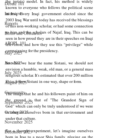
the jurists) model. In fact, his method is widely 
Debate 101
known to everyone who follows the political scene 
Interviews
in Iraq. Every Iraqi government elected since the 
2003 Iraq War until today has received the blessings 
Reports
of this non-working scholar, or had some connection 
to him and the scholars of Najaf, Iraq. This can be 
Births and Obituaries
seen in how proud they are in their speeches on Iraqi 
AROPL 101
television, and how they use this “privilege” while 
campaigning for the presidency.
May 2025
June 2025
So when we hear the name Sistani, we should not 
envision a humble, weak, old man, or a general mass 
July 2025
religious scholar. It's estimated that over 200 million 
Shias follow Sistani in one way, shape or form.
August 2025
Community
The image that he and his followers paint of him on 
the ground is that of "The Grandest Sign of 
September 2025
God
"
 which can only be truly understood if we were 
October 2025
to imagine ourselves born in that environment and 
under that culture.
November 2025
For a thought experiment, let’s imagine ourselves 
December 2025
born in Iraq to a poor Shia family, playing on the 