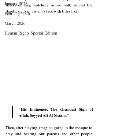
January 2026
streets of Iraq, watching as we walk around the 
streets, signs of Sistani’s face with titles like:
February 2026
March 2026
Human Rights Special Edition
“His Eminence, The Grandest Sign of 
Allah, Seyyed Ali Al-Sistani.”
Then, after playing, imagine going to the mosque to 
pray and hearing our parents and other people 