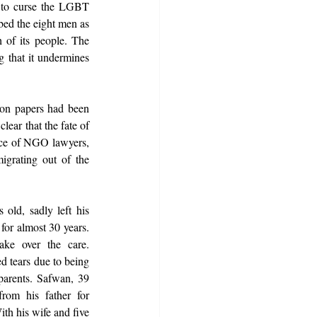
 to curse the LGBT 
ed the eight men as 
 of its people. The 
g that it undermines 
on papers had been 
ear that the fate of 
ce of NGO lawyers, 
igrating out of the 
old, sadly left his 
or almost 30 years. 
ke over the care. 
d tears due to being 
parents. Safwan, 39 
rom his father for 
th his wife and five 