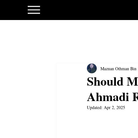
Maznan Othman Bin
Should Ma
Ahmadi Re
Updated:
Apr 2, 2025