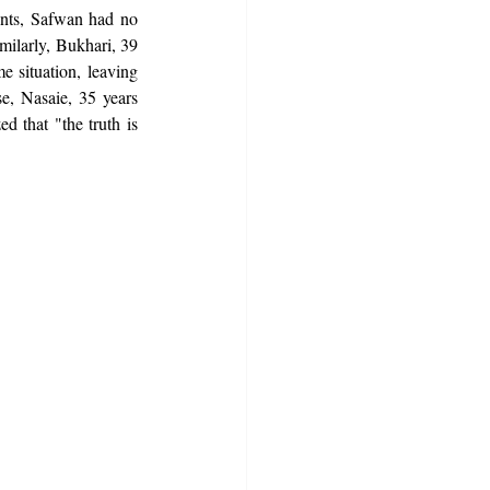
ents, Safwan had no 
milarly, Bukhari, 39 
e situation, leaving 
e, Nasaie, 35 years 
d that "the truth is 