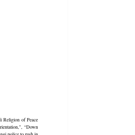
 Religion of Peace 
rientation,", “Down 
i police to rush in 