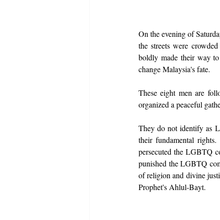
On the evening of Saturday
the streets were crowded
boldly made their way to
change Malaysia's fate.
These eight men are foll
organized a peaceful gath
They do not identify as 
their fundamental rights.
persecuted the LGBTQ comm
punished the LGBTQ commun
of religion and divine jus
Prophet's Ahlul-Bayt.