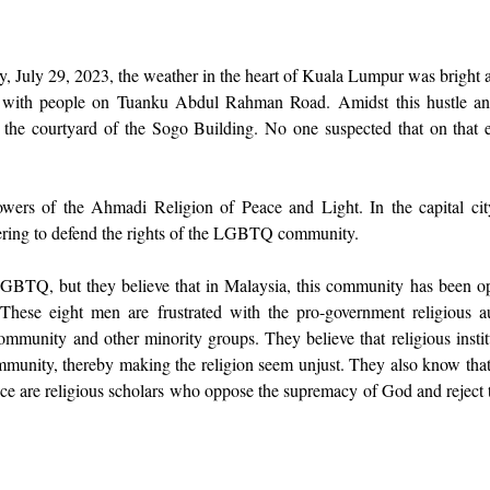
, July 29, 2023, the weather in the heart of Kuala Lumpur was bright a
 with people on Tuanku Abdul Rahman Road. Amidst this hustle and
 the courtyard of the Sogo Building. No one suspected that on that e
owers of the Ahmadi Religion of Peace and Light. In the capital city
ering to defend the rights of the LGBTQ community. 
LGBTQ, but they believe that in Malaysia, this community has been op
 These eight men are frustrated with the pro-government religious a
unity and other minority groups. They believe that religious institu
ity, thereby making the religion seem unjust. They also know that t
tice are religious scholars who oppose the supremacy of God and reject t