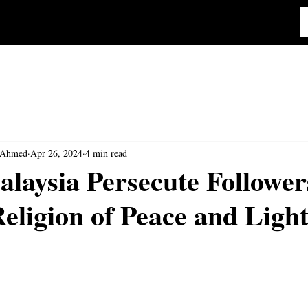
 Ahmed
Apr 26, 2024
4 min read
laysia Persecute Followers
ligion of Peace and Ligh