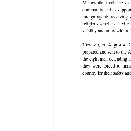
Meanwhile, freelance spe
community and its support
foreign agents receiving 
religious scholar called o
stability and unity within 
However, on August 4, 20
prepared and sent to the A
the eight men defending 
they were forced to immed
country for their safety and