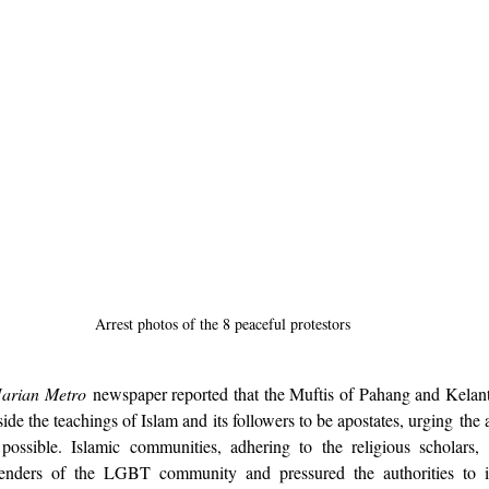
Arrest photos of the 8 peaceful protestors
arian Metro
 newspaper reported that the Muftis of Pahang and Kelant
de the teachings of Islam and its followers to be apostates, urging the a
possible. Islamic communities, adhering to the religious scholars, 
enders of the LGBT community and pressured the authorities to i