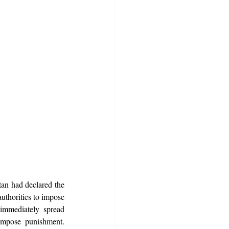
an had declared the 
uthorities to impose 
immediately spread 
mpose punishment. 