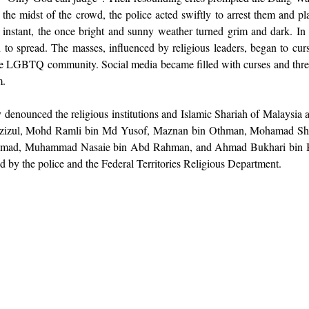
 the midst of the crowd, the police acted swiftly to arrest them and pl
instant, the once bright and sunny weather turned grim and dark. In t
 to spread. The masses, influenced by religious leaders, began to curse
he LGBTQ community. Social media became filled with curses and threa
m.
denounced the religious institutions and Islamic Shariah of Malaysia a
zul, Mohd Ramli bin Md Yusof, Maznan bin Othman, Mohamad Shahr
ad, Muhammad Nasaie bin Abd Rahman, and Ahmad Bukhari bin Ba
ted by the police and the Federal Territories Religious Department.