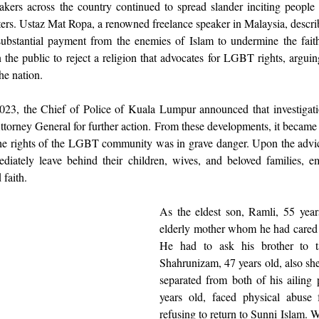
akers across the country continued to spread slander inciting people
ers. Ustaz Mat Ropa, a renowned freelance speaker in Malaysia, describ
substantial payment from the enemies of Islam to undermine the faith
n the public to reject a religion that advocates for LGBT rights, arguin
the nation.
23, the Chief of Police of Kuala Lumpur announced that investigati
ttorney General for further action. From these developments, it became cl
the rights of the LGBT community was in grave danger. Upon the advi
iately leave behind their children, wives, and beloved families, em
 faith.
As the eldest son, Ramli, 55 years 
elderly mother whom he had cared f
He had to ask his brother to ta
Shahrunizam, 47 years old, also she
separated from both of his ailing 
years old, faced physical abuse f
refusing to return to Sunni Islam. Wi