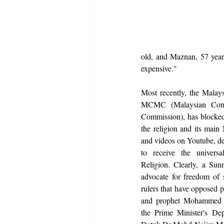
old, and Maznan, 57 years 
expensive."
Most recently, the Malays
MCMC (Malaysian Comm
Commission), has blocked 
the religion and its main
and videos on Youtube, depr
to receive the univers
Religion. Clearly, a Sunn
advocate for freedom of s
rulers that have opposed 
and prophet Mohammed in
the Prime Minister's Depa