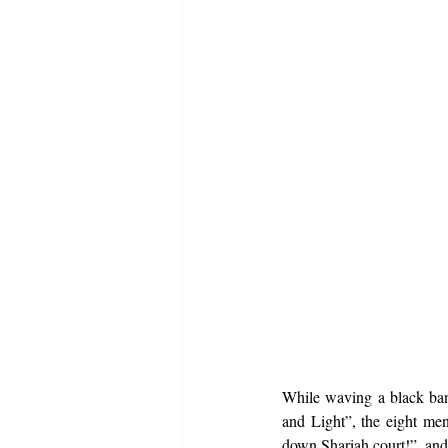
While waving a black ban
and Light”, the eight men
down Shariah court!”, and