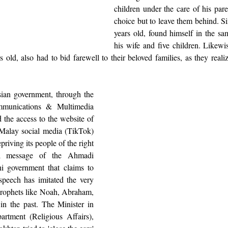
children under the care of his par
choice but to leave them behind. Si
years old, found himself in the sam
his wife and five children. Likewis
old, also had to bid farewell to their beloved families, as they realize
ian government, through the 
unications & Multimedia 
the access to the website of 
 Malay social media (TikTok) 
iving its people of the right 
al message of the Ahmadi 
i government that claims to 
peech has imitated the very 
prophets like Noah, Abraham, 
 the past. The Minister in 
rtment (Religious Affairs), 