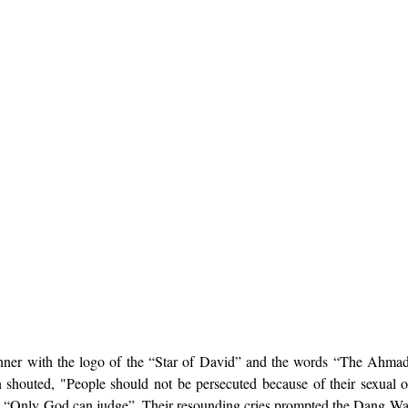
ner with the logo of the “Star of David” and the words “The Ahmadi
 shouted, "People should not be persecuted because of their sexual o
 “Only God can judge”. Their resounding cries prompted the Dang Wang