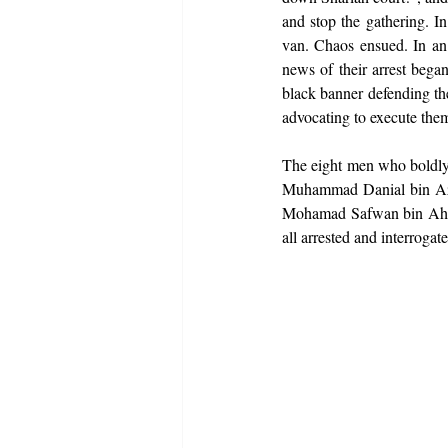
and stop the gathering. In
van. Chaos ensued. In an 
news of their arrest began
black banner defending t
advocating to execute the
The eight men who boldly 
Muhammad Danial bin Azi
Mohamad Safwan bin Ahm
all arrested and interroga