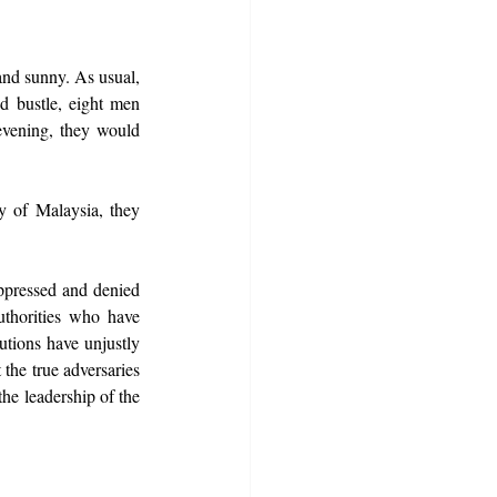
nd sunny. As usual, 
 bustle, eight men 
vening, they would 
 of Malaysia, they 
pressed and denied 
uthorities who have 
tions have unjustly 
he true adversaries 
he leadership of the 