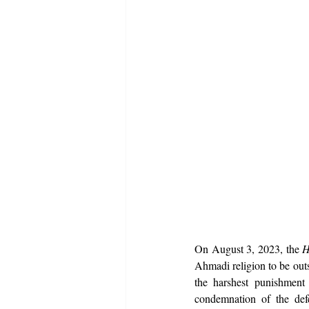
On August 3, 2023, the 
H
Ahmadi religion to be outsi
the harshest punishment 
condemnation of the def