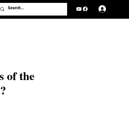
Log In
 of the
t?