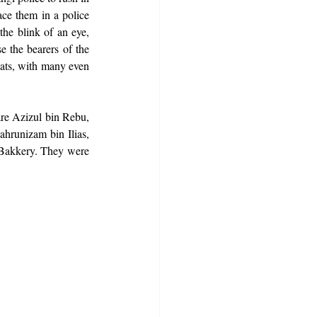
ace them in a police 
he blink of an eye, 
 the bearers of the 
ts, with many even 
re Azizul bin Rebu, 
unizam bin Ilias, 
kkery. They were 