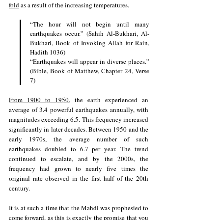
fold
 as a result of the increasing temperatures.
“The hour will not begin until many 
earthquakes occur.” (Sahih Al-Bukhari, Al-
Bukhari, Book of Invoking Allah for Rain, 
Hadith 1036)
“Earthquakes will appear in diverse places.” 
(Bible, Book of Matthew, Chapter 24, Verse 
7)
From 1900 to 1950
, the earth experienced an 
average of 3.4 powerful earthquakes annually, with 
magnitudes exceeding 6.5. This frequency increased 
significantly in later decades. Between 1950 and the 
early 1970s, the average number of such 
earthquakes doubled to 6.7 per year. The trend 
continued to escalate, and by the 2000s, the 
frequency had grown to nearly five times the 
original rate observed in the first half of the 20th 
century.
It is at such a time that the Mahdi was prophesied to 
come forward, as this is exactly the promise that you 