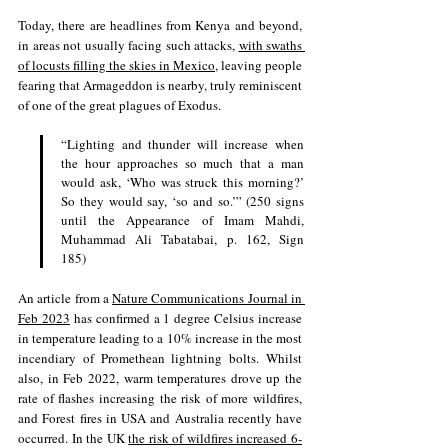
Today, there are headlines from Kenya and beyond, 
in areas not usually facing such attacks, 
with swaths 
of locusts filling the skies in Mexico
, leaving people 
fearing that Armageddon is nearby, truly reminiscent 
of one of the great plagues of Exodus.
“Lighting and thunder will increase when 
the hour approaches so much that a man 
would ask, ‘Who was struck this morning?’ 
So they would say, ‘so and so.’” (250 signs 
until the Appearance of Imam Mahdi, 
Muhammad Ali Tabatabai, p. 162, Sign 
185) 
An article from a 
Nature Communications Journal in 
Feb 2023
 has confirmed a 1 degree Celsius increase 
in temperature leading to a 10% increase in the most 
incendiary of Promethean lightning bolts. Whilst 
also, in Feb 2022, warm temperatures drove up the 
rate of flashes increasing the risk of more wildfires, 
and Forest fires in USA and Australia recently have 
occurred. 
In the UK 
the risk of wildfires increased 6-