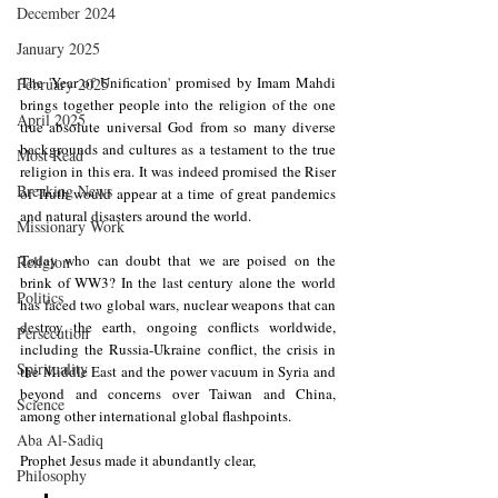
December 2024
January 2025
The 'Year of Unification' promised by Imam Mahdi 
February 2025
brings together people into the religion of the one 
April 2025
true absolute universal God from so many diverse 
backgrounds and cultures as a testament to the true 
Most Read
religion in this era. It was indeed promised the Riser 
Breaking News
of Truth would appear at a time of great pandemics 
and natural disasters around the world. 
Missionary Work
Today who can doubt that we are poised on the 
Religion
brink of WW3? In the last century alone the world 
Politics
has faced two global wars, nuclear weapons that can 
destroy the earth, ongoing conflicts worldwide, 
Persecution
including the Russia-Ukraine conflict, the crisis in 
Spirituality
the Middle East and the power vacuum in Syria and 
beyond and concerns over Taiwan and China, 
Science
among other international global flashpoints. 
Aba Al-Sadiq
Prophet Jesus made it abundantly clear,
Philosophy