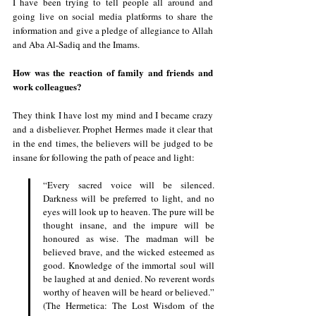
I have been trying to tell people all around and 
going live on social media platforms to share the 
information and give a pledge of allegiance to Allah 
and Aba Al-Sadiq and the Imams.
How was the reaction of family and friends and 
work colleagues?
They think I have lost my mind and I became crazy 
and a disbeliever. Prophet Hermes made it clear that 
in the end times, the believers will be judged to be 
insane for following the path of peace and light:
“Every sacred voice will be silenced. 
Darkness will be preferred to light, and no 
eyes will look up to heaven. The pure will be 
thought insane, and the impure will be 
honoured as wise. The madman will be 
believed brave, and the wicked esteemed as 
good. Knowledge of the immortal soul will 
be laughed at and denied. No reverent words 
worthy of heaven will be heard or believed.” 
(The Hermetica: The Lost Wisdom of the 