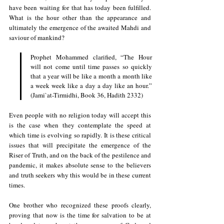
have been waiting for that has today been fulfilled. 
What is the hour other than the appearance and 
ultimately the emergence of the awaited Mahdi and 
saviour of mankind?
Prophet Mohammed clarified, “The Hour 
will not come until time passes so quickly 
that a year will be like a month a month like 
a week week like a day a day like an hour.” 
(Jami`at-Tirmidhi, Book 36, Hadith 2332)
Even people with no religion today will accept this 
is the case when they contemplate the speed at 
which time is evolving so rapidly. It is these critical 
issues that will precipitate the emergence of the 
Riser of Truth, and on the back of the pestilence and 
pandemic, it makes absolute sense to the believers 
and truth seekers why this would be in these current 
times.
One brother who recognized these proofs clearly, 
proving that now is the time for salvation to be at 