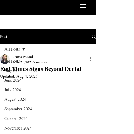
Post
All Posts
James Pollard
All Posts
Mar 27, 2025
7 min read
End Times Signs Beyond Denial
May 2024
Updated:
Aug 4, 2025
June 2024
July 2024
August 2024
September 2024
October 2024
November 2024