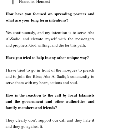
Pharaohs, Hermes)
How have you focused on spreading posters and 
what are your long term intentions? 
Yes continuously, and my intention is to serve Aba 
Al-Sadiq and elevate myself with the messengers 
and prophets, God willing, and die for this path.
Have you tried to help in any other unique way?
I have tried to go in front of the mosques to preach 
and to join the Riser, Aba Al-Sadiq’s community to 
serve them with my heart, actions and soul.
How is the reaction to the call by local Islamists 
and the government and other authorities and 
family members and friends?
They clearly don't support our call and they hate it 
and they go against it.