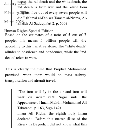
occur, the red death and the white death, the 
January 2026
red death is from war and the white form 
February 2026
plagues, five out of every seven people will 
die.” (Kamal al-Din wa Tamam al-Niʿma, Al-
March 2026
Shaikh Al-Saduq, Part 2, p. 655)
Human Rights Special Edition
Based on the estimates of a ratio of 5 out of 7 
people, this means 5 billion people will die 
according to this narrative alone. The “white death" 
alludes to pestilence and pandemics, while the "red 
death" refers to wars.
This is clearly the time that Prophet Mohammed 
promised, when there would be mass railway 
transportation and aircraft travel. 
“The iron will fly in the air and iron will 
walk on iron.” (250 Signs until the 
Appearance of Imam Mahdi, Muhammad Ali 
Tabatabai, p. 163, Sign 142) 
Imam Ali Ridha, the eighth holy Imam 
declared: “Before this matter (Rise of the 
Riser)  is Bayooh, I did not know what this 