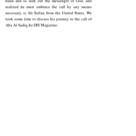
hand and to seek out the messenger of God, and 
realized he must embrace the call by any means 
necessary, is Ali Sultan from the United States. We 
took some time to discuss his journey to the call of 
Aba Al-Sadiq for DJS Magazine.