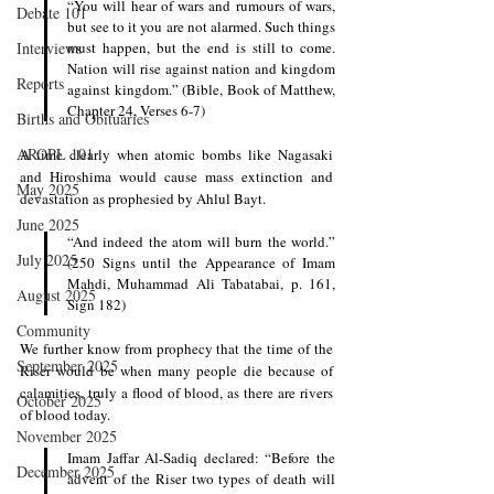
“You will hear of wars and rumours of wars, 
Debate 101
but see to it you are not alarmed. Such things 
Interviews
must happen, but the end is still to come. 
Nation will rise against nation and kingdom 
Reports
against kingdom.” (Bible, Book of Matthew, 
Chapter 24, Verses 6-7)
Births and Obituaries
AROPL 101
A time clearly when atomic bombs like Nagasaki 
and Hiroshima would cause mass extinction and 
May 2025
devastation as prophesied by Ahlul Bayt. 
June 2025
“And indeed the atom will burn the world.” 
July 2025
(250 Signs until the Appearance of Imam 
Mahdi, Muhammad Ali Tabatabai, p. 161, 
August 2025
Sign 182)
Community
We further know from prophecy that the time of the 
September 2025
Riser would be when many people die because of 
calamities, truly a flood of blood, as there are rivers 
October 2025
of blood today. 
November 2025
Imam Jaffar Al-Sadiq declared: “Before the 
December 2025
advent of the Riser two types of death will 