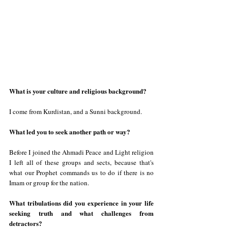
What is your culture and religious background?  
I come from Kurdistan, and a Sunni background.
What led you to seek another path or way?
Before I joined the Ahmadi Peace and Light religion 
I left all of these groups and sects, because that's 
what our Prophet commands us to do if there is no 
Imam or group for the nation.
What tribulations did you experience in your life 
seeking truth and what challenges from 
detractors?