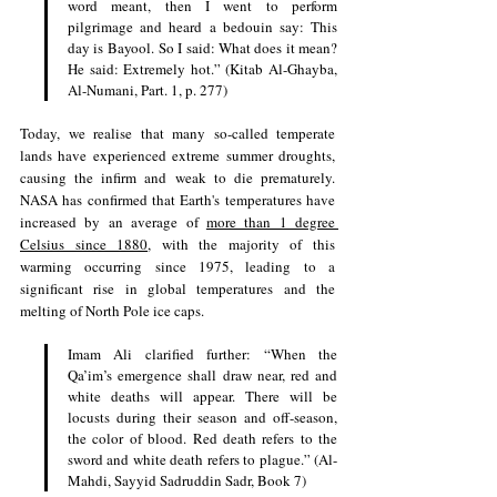
word meant, then I went to perform 
pilgrimage and heard a bedouin say: This 
day is Bayool. So I said: What does it mean? 
He said: Extremely hot.” (Kitab Al-Ghayba, 
Al-Numani, Part. 1, p. 277)
Today, we realise that many so-called temperate 
lands have experienced extreme summer droughts, 
causing the infirm and weak to die prematurely. 
NASA has confirmed that Earth's temperatures have 
increased by an average of 
more than 1 degree 
Celsius since 1880
, with the majority of this 
warming occurring since 1975, leading to a 
significant rise in global temperatures and the 
melting of North Pole ice caps. 
Imam Ali clarified further: “When the 
Qa’im’s emergence shall draw near, red and 
white deaths will appear. There will be 
locusts during their season and off-season, 
the color of blood. Red death refers to the 
sword and white death refers to plague.” (Al-
Mahdi, Sayyid Sadruddin Sadr, Book 7) 