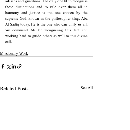
artisans and guardians. The only one fit to recognise 
these distinctions and to rule over them all in 
harmony and justice is the one chosen by the 
supreme God, known as the philosopher king, Aba 
Al-Sadiq today. He is the one who can unify us all. 
We commend Ali for recognising this fact and 
working hard to guide others as well to this divine 
call.
Missionary Work
Related Posts
See All