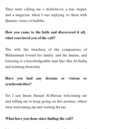
They were calling me a disbeliever, a liar, stupid, 
and a magician when I was replying to them with 
Quranic verses or hadiths.
How you came to the faith and discovered it all,  
what convinced you of the call?
The will, the treachery of the companions of 
Muhammad toward his family and the Imams, and 
listening to a knowledgeable man like Aba Al-Sadiq 
and learning from him.
Have you had any dreams or visions or 
synchronicities?
Yes I saw Imam Ahmad Al-Hassan welcoming me 
and telling me to keep going on this journey, others 
were welcoming me and waiting for me.
What have you done since finding the call?