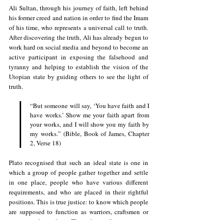
Ali Sultan, through his journey of faith, left behind 
his former creed and nation in order to find the Imam 
of his time, who represents a universal call to truth. 
After discovering the truth, Ali has already begun to 
work hard on social media and beyond to become an 
active participant in exposing the falsehood and 
tyranny and helping to establish the vision of the 
Utopian state by guiding others to see the light of 
truth.
“But someone will say, ‘You have faith and I 
have works.’ Show me your faith apart from 
your works, and I will show you my faith by 
my works.” (Bible, Book of James, Chapter 
2, Verse 18)
Plato recognised that such an ideal state is one in 
which a group of people gather together and settle 
in one place, people who have various different 
requirements, and who are placed in their rightful 
positions. This is true justice: to know which people 
are supposed to function as warriors, craftsmen or 