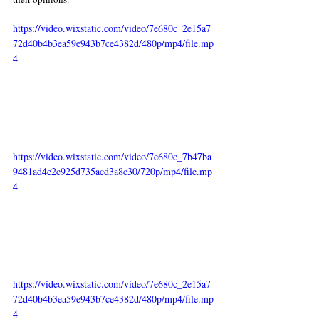
https://video.wixstatic.com/video/7e680c_2e15a7
72d40b4b3ea59e943b7ce4382d/480p/mp4/file.mp
4
https://video.wixstatic.com/video/7e680c_7b47ba
9481ad4e2c925d735acd3a8c30/720p/mp4/file.mp
4
https://video.wixstatic.com/video/7e680c_2e15a7
72d40b4b3ea59e943b7ce4382d/480p/mp4/file.mp
4