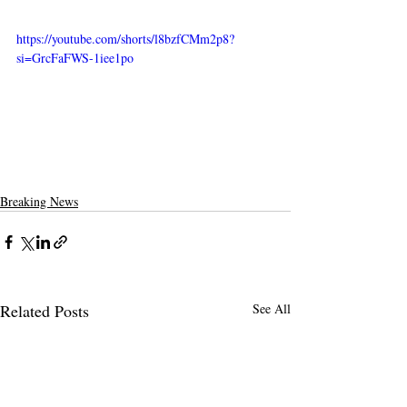
https://youtube.com/shorts/l8bzfCMm2p8?
si=GrcFaFWS-1iee1po
Breaking News
Related Posts
See All