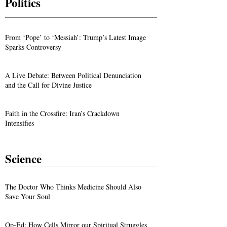
Politics
From ‘Pope’ to ‘Messiah’: Trump’s Latest Image
Sparks Controversy
A Live Debate: Between Political Denunciation
and the Call for Divine Justice
Faith in the Crossfire: Iran’s Crackdown
Intensifies
Science
The Doctor Who Thinks Medicine Should Also
Save Your Soul
Op-Ed: How Cells Mirror our Spiritual Struggles