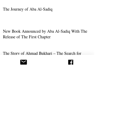
The Journey of Aba Al-Sadiq
New Book Announced by Aba Al-Sadiq With The
Release of The First Chapter
The Story of Ahmad Bukhari – The Search for
Imam Al-Mahdi and the Price of Belief
Missionary Work
The Call Spreads in Gotha, Germany
AROPL Outreach Continues in Łomża, Poland