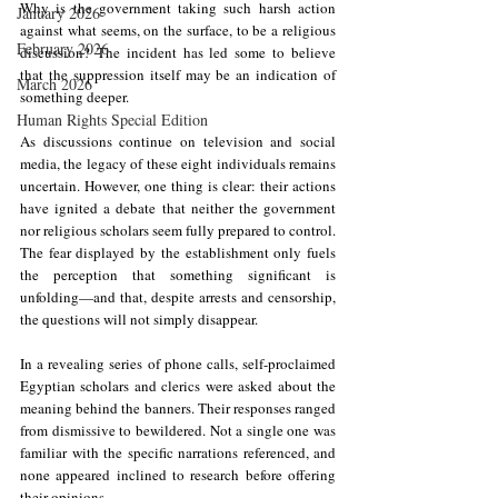
Why is the government taking such harsh action 
January 2026
against what seems, on the surface, to be a religious 
February 2026
discussion? The incident has led some to believe 
that the suppression itself may be an indication of 
March 2026
something deeper.
Human Rights Special Edition
As discussions continue on television and social 
media, the legacy of these eight individuals remains 
uncertain. However, one thing is clear: their actions 
have ignited a debate that neither the government 
nor religious scholars seem fully prepared to control. 
The fear displayed by the establishment only fuels 
the perception that something significant is 
unfolding—and that, despite arrests and censorship, 
the questions will not simply disappear.
In a revealing series of phone calls, self-proclaimed 
Egyptian scholars and clerics were asked about the 
meaning behind the banners. Their responses ranged 
from dismissive to bewildered. Not a single one was 
familiar with the specific narrations referenced, and 
none appeared inclined to research before offering 
their opinions.