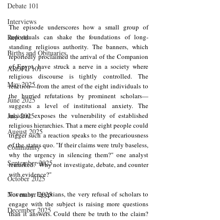
Debate 101
Interviews
The episode underscores how a small group of 
individuals can shake the foundations of long-
Reports
standing religious authority. The banners, which 
Births and Obituaries
reportedly proclaimed the arrival of the Companion 
of Egypt, have struck a nerve in a society where 
AROPL 101
religious discourse is tightly controlled. The 
May 2025
reaction—from the arrest of the eight individuals to 
the hurried refutations by prominent scholars—
June 2025
suggests a level of institutional anxiety. The 
incident exposes the vulnerability of established 
July 2025
religious hierarchies. That a mere eight people could 
August 2025
trigger such a reaction speaks to the precariousness 
of the status quo. "If their claims were truly baseless, 
Community
why the urgency in silencing them?" one analyst 
September 2025
remarked. "Why not investigate, debate, and counter 
with evidence?"
October 2025
For many Egyptians, the very refusal of scholars to 
November 2025
engage with the subject is raising more questions 
December 2025
than it answers. Could there be truth to the claim? 