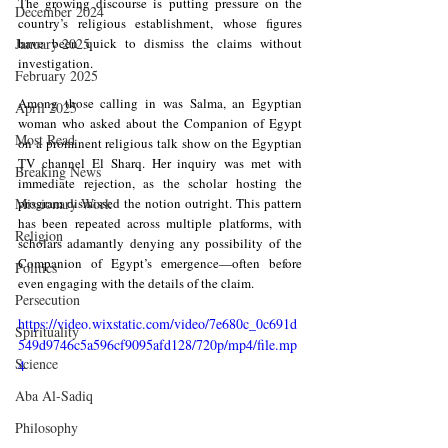
The growing discourse is putting pressure on the 
December 2024
country’s religious establishment, whose figures 
January 2025
have been quick to dismiss the claims without 
investigation.
February 2025
Among those calling in was Salma, an Egyptian 
April 2025
woman who asked about the Companion of Egypt 
Most Read
on a prominent religious talk show on the Egyptian 
TV channel El Sharq. Her inquiry was met with 
Breaking News
immediate rejection, as the scholar hosting the 
Missionary Work
program dismissed the notion outright. This pattern 
has been repeated across multiple platforms, with 
Religion
scholars adamantly denying any possibility of the 
Companion of Egypt’s emergence—often before 
Politics
even engaging with the details of the claim.
Persecution
https://video.wixstatic.com/video/7e680c_0c691d
Spirituality
549d9746c5a596cf9095afd128/720p/mp4/file.mp
Science
4
Aba Al-Sadiq
Philosophy