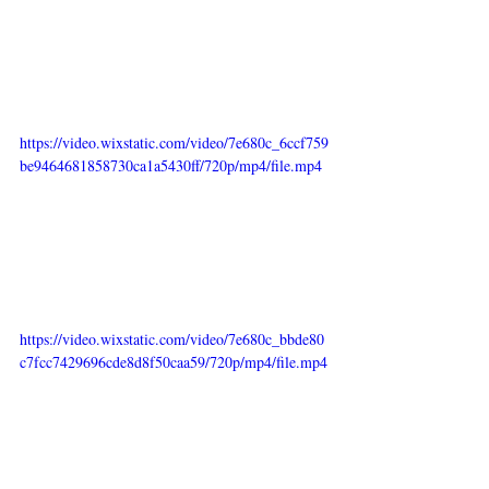
https://video.wixstatic.com/video/7e680c_6ccf759
be9464681858730ca1a5430ff/720p/mp4/file.mp4
https://video.wixstatic.com/video/7e680c_bbde80
c7fcc7429696cde8d8f50caa59/720p/mp4/file.mp4