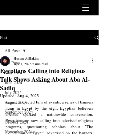
Post
All Posts
Husam AlHakim
All Posts
Apr 1, 2025
2 min read
Egyptians Calling into Religious
May 2024
Talk Shows Asking About Aba Al-
June 2024
Sadiq
July 2024
Updated:
Aug 4, 2025
August 2024
In an unexpected turn of events, a series of banners 
hung in Egypt by the eight Egyptian believers 
September 2024
arrested sparked a nationwide conversation. 
Egyptians are now calling into televised religious 
October 2024
programs, questioning scholars about "The 
November 2024
Companion of Egypt" advertised on the banners. 