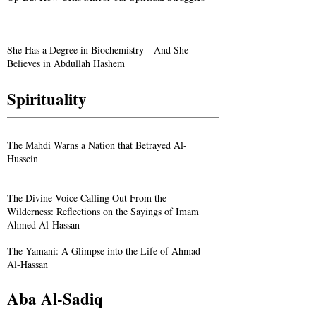
She Has a Degree in Biochemistry—And She
Believes in Abdullah Hashem
Spirituality
The Mahdi Warns a Nation that Betrayed Al-
Hussein
The Divine Voice Calling Out From the
Wilderness: Reflections on the Sayings of Imam
Ahmed Al-Hassan
The Yamani: A Glimpse into the Life of Ahmad
Al-Hassan
Aba Al-Sadiq