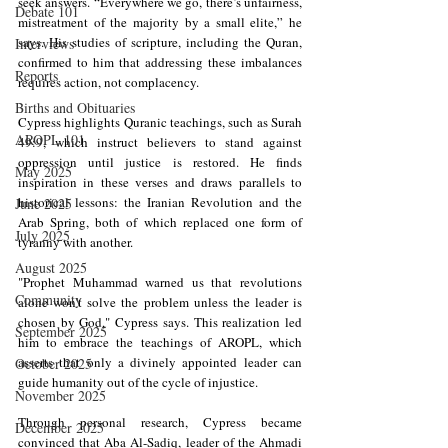
seek answers. “Everywhere we go, there’s unfairness, 
Debate 101
mistreatment of the majority by a small elite,” he 
says. His studies of scripture, including the Quran, 
Interviews
confirmed to him that addressing these imbalances 
Reports
requires action, not complacency.
Births and Obituaries
Cypress highlights Quranic teachings, such as Surah 
AROPL 101
49:9, which instruct believers to stand against 
oppression until justice is restored. He finds 
May 2025
inspiration in these verses and draws parallels to 
historical lessons: the Iranian Revolution and the 
June 2025
Arab Spring, both of which replaced one form of 
July 2025
tyranny with another.
August 2025
"Prophet Muhammad warned us that revolutions 
Community
alone won’t solve the problem unless the leader is 
chosen by God," Cypress says. This realization led 
September 2025
him to embrace the teachings of AROPL, which 
asserts that only a divinely appointed leader can 
October 2025
guide humanity out of the cycle of injustice.
November 2025
Through personal research, Cypress became 
December 2025
convinced that Aba Al-Sadiq, leader of the Ahmadi 