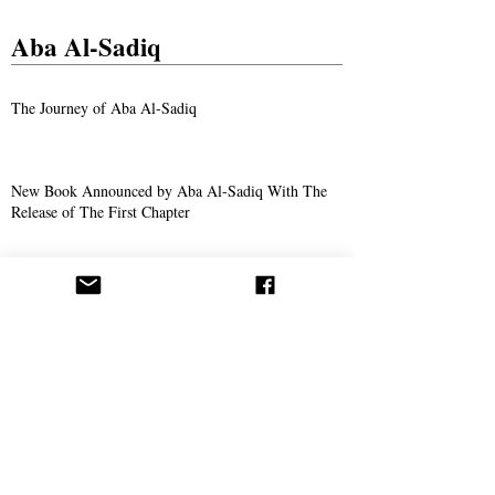
Aba Al-Sadiq
The Journey of Aba Al-Sadiq
New Book Announced by Aba Al-Sadiq With The
Release of The First Chapter
The Story of Ahmad Bukhari – The Search for
Imam Al-Mahdi and the Price of Belief
Missionary Work
The Call Spreads in Gotha, Germany