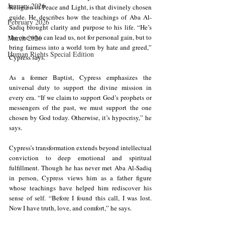
January 2026
Religion of Peace and Light, is that divinely chosen 
guide. He describes how the teachings of Aba Al-
February 2026
Sadiq brought clarity and purpose to his life. “He’s 
the one who can lead us, not for personal gain, but to 
March 2026
bring fairness into a world torn by hate and greed,” 
Human Rights Special Edition
Cypress says.
As a former Baptist, Cypress emphasizes the 
universal duty to support the divine mission in 
every era. “If we claim to support God’s prophets or 
messengers of the past, we must support the one 
chosen by God today. Otherwise, it’s hypocrisy,” he 
says.
Cypress’s transformation extends beyond intellectual 
conviction to deep emotional and spiritual 
fulfillment. Though he has never met Aba Al-Sadiq 
in person, Cypress views him as a father figure 
whose teachings have helped him rediscover his 
sense of self. “Before I found this call, I was lost. 
Now I have truth, love, and comfort,” he says.