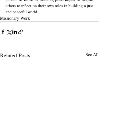
others to reflect on their own roles in building a just 
and peaceful world.
Missionary Work
Related Posts
See All