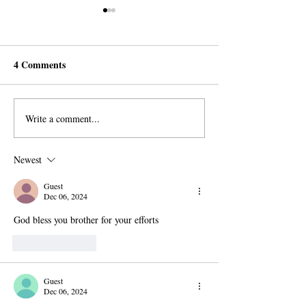
4 Comments
Write a comment...
Spreading Faith and Social
A Refugee’s Bold
Justice in Ontario, Canada
for Imam Mahdi 
Newest
Guest
Dec 06, 2024
God bless you brother for your efforts 
Like
Reply
Guest
Dec 06, 2024