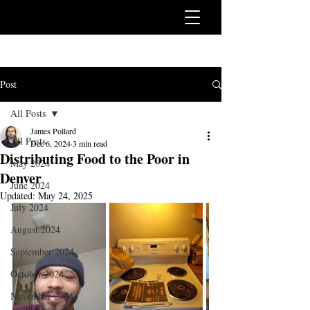
Post
All Posts
James Pollard
All Posts
Dec 6, 2024
3 min read
Distributing Food to the Poor in
May 2024
Denver
June 2024
Updated:
May 24, 2025
July 2024
August 2024
September 2024
October 2024
November 2024