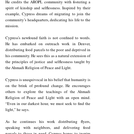
He credits the AROPL community with fostering a 
spirit of kinship and selflessness. Inspired by their 
example, Cypress dreams of migrating to join the 
community’s headquarters, dedicating his life to the 
mission.
Cypress’s newfound faith is not confined to words. 
He has embarked on outreach work in Denver, 
distributing food parcels to the poor and deprived in 
his community. He sees this as a natural extension of 
the principles of justice and selflessness taught by 
the Ahmadi Religion of Peace and Light.
Cypress is unequivocal in his belief that humanity is 
on the brink of profound change. He encourages 
others to explore the teachings of the Ahmadi 
Religion of Peace and Light with an open mind. 
“Even in our darkest hour, we must seek to find the 
light,” he says.
As he continues his work distributing flyers, 
speaking with neighbors, and delivering food 
parcels to those in need, Cypress hopes to inspire 