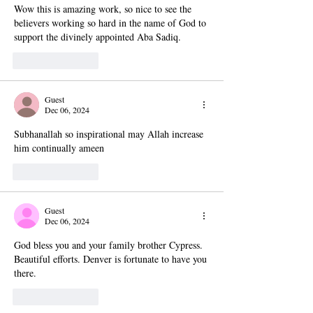
Wow this is amazing work, so nice to see the 
believers working so hard in the name of God to 
support the divinely appointed Aba Sadiq.
Like
Reply
Guest
Dec 06, 2024
Subhanallah so inspirational may Allah increase 
him continually ameen
Like
Reply
Guest
Dec 06, 2024
God bless you and your family brother Cypress. 
Beautiful efforts. Denver is fortunate to have you 
there. 
Like
Reply