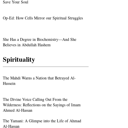
Save Your Soul
Op-Ed: How Cells Mirror our Spiritual Struggles
She Has a Degree in Biochemistry—And She
Believes in Abdullah Hashem
Spirituality
The Mahdi Warns a Nation that Betrayed Al-
Hussein
The Divine Voice Calling Out From the
Wilderness: Reflections on the Sayings of Imam
Ahmed Al-Hassan
The Yamani: A Glimpse into the Life of Ahmad
Al-Hassan