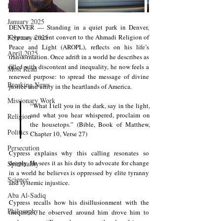
December 2024
January 2025
DENVER — Standing in a quiet park in Denver, 
February 2025
Cypress, a recent convert to the Ahmadi Religion of 
Peace and Light (AROPL), reflects on his life’s 
April 2025
transformation. Once adrift in a world he describes as 
filled with discontent and inequality, he now feels a 
Most Read
renewed purpose: to spread the message of divine 
Breaking News
justice and unity in the heartlands of America.
Missionary Work
“What I tell you in the dark, say in the light, 
and what you hear whispered, proclaim on 
Religion
the housetops.” (Bible, Book of Matthew, 
Politics
Chapter 10, Verse 27)
Persecution
Cypress explains why this calling resonates so 
deeply. He sees it as his duty to advocate for change 
Spirituality
in a world he believes is oppressed by elite tyranny 
Science
and systemic injustice.
Aba Al-Sadiq
Cypress recalls how his disillusionment with the 
Philosophy
inequities he observed around him drove him to 