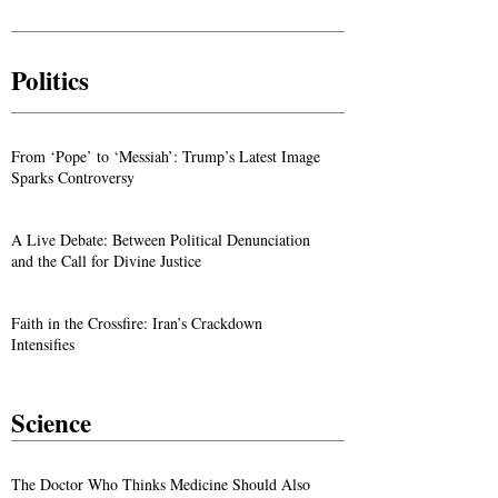
Politics
From ‘Pope’ to ‘Messiah’: Trump’s Latest Image
Sparks Controversy
A Live Debate: Between Political Denunciation
and the Call for Divine Justice
Faith in the Crossfire: Iran’s Crackdown
Intensifies
Science
The Doctor Who Thinks Medicine Should Also