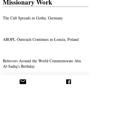
Missionary Work
The Call Spreads in Gotha, Germany
AROPL Outreach Continues in Łomża, Poland
Believers Around the World Commemorate Aba
Al-Sadiq's Birthday
Philosophy
The Prophet of God: Hermes Trismegistus
The Mahdi is Not the Antichrist