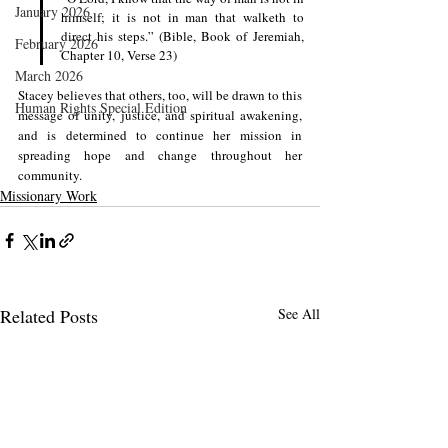
January 2026
himself; it is not in man that walketh to 
direct his steps.” (Bible, Book of Jeremiah, 
February 2026
Chapter 10, Verse 23)
March 2026
Stacey believes that others, too, will be drawn to this 
Human Rights Special Edition
message of unity, justice, and spiritual awakening, 
and is determined to continue her mission in 
spreading hope and change throughout her 
community.
Missionary Work
Related Posts
See All