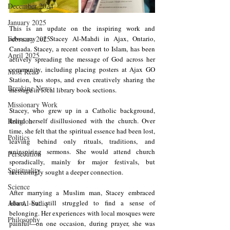
December 2024
January 2025
This is an update on the inspiring work and 
February 2025
advocacy of Stacey Al-Mahdi in Ajax, Ontario, 
Canada. Stacey, a recent convert to Islam, has been 
April 2025
actively spreading the message of God across her 
community, including placing posters at Ajax GO 
Most Read
Station, bus stops, and even creatively sharing the 
Breaking News
message in local library book sections.
Missionary Work
Stacey, who grew up in a Catholic background, 
Religion
found herself disillusioned with the church. Over 
time, she felt that the spiritual essence had been lost, 
Politics
leaving behind only rituals, traditions, and 
uninspiring sermons. She would attend church 
Persecution
sporadically, mainly for major festivals, but 
Spirituality
increasingly sought a deeper connection.
Science
After marrying a Muslim man, Stacey embraced 
Aba Al-Sadiq
Islam, but still struggled to find a sense of 
belonging. Her experiences with local mosques were 
Philosophy
painful—on one occasion, during prayer, she was 