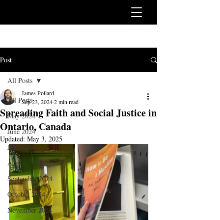
Post
All Posts
James Pollard
All Posts
Sep 23, 2024
2 min read
Spreading Faith and Social Justice in
May 2024
Ontario, Canada
June 2024
Updated:
May 3, 2025
July 2024
August 2024
September 2024
October 2024
November 2024