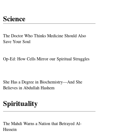
Science
The Doctor Who Thinks Medicine Should Also
Save Your Soul
Op-Ed: How Cells Mirror our Spiritual Struggles
She Has a Degree in Biochemistry—And She
Believes in Abdullah Hashem
Spirituality
The Mahdi Warns a Nation that Betrayed Al-
Hussein