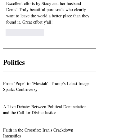
Excellent efforts by Stacy and her husband 
Denis! Truly beautiful pure souls who clearly 
want to leave the world a better place than they 
found it. Great effort y'all!
Like
Reply
Politics
From ‘Pope’ to ‘Messiah’: Trump’s Latest Image
Sparks Controversy
A Live Debate: Between Political Denunciation
and the Call for Divine Justice
Faith in the Crossfire: Iran’s Crackdown
Intensifies