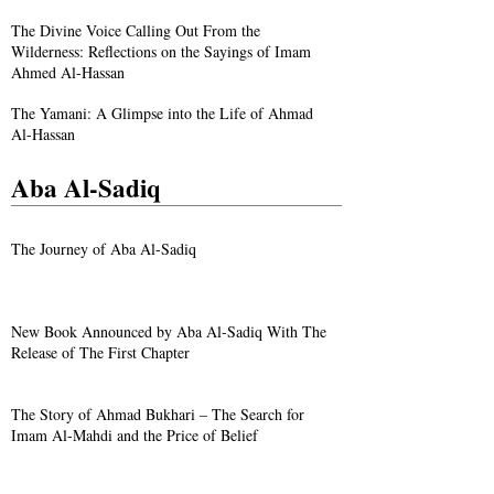
The Divine Voice Calling Out From the
Wilderness: Reflections on the Sayings of Imam
Ahmed Al-Hassan
The Yamani: A Glimpse into the Life of Ahmad
Al-Hassan
Aba Al-Sadiq
The Journey of Aba Al-Sadiq
New Book Announced by Aba Al-Sadiq With The
Release of The First Chapter
The Story of Ahmad Bukhari – The Search for
Imam Al-Mahdi and the Price of Belief