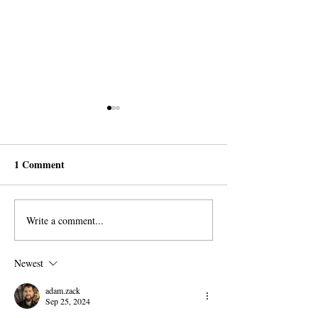
1 Comment
Write a comment...
AROPL Outreach
Believers Around
Continues in Łomża,
World Commemo
Poland
Al-Sadiq's Birth
Newest
adam.zack
Sep 25, 2024