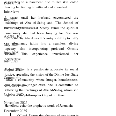
segregated to a basement due to her skin color, 
Debate 101
leaving her feeling humiliated and alienated.
Interviews
It wasn’t until her husband encountered the 
Reports
teachings of Aba Al-Sadiq and "The School of 
Births and Obituaries
Divine Mysteries" that Stacey found the spiritual 
community she had been longing for. She was 
AROPL 101
captivated by Aba Al-Sadiq's unique ability to unify 
the Abrahamic faiths into a seamless, divine 
May 2025
tapestry, also incorporating profound Gnostic 
June 2025
wisdom. This experience transformed her 
perspective.
July 2025
August 2025
Today, Stacey is a passionate advocate for social 
justice, spreading the vision of the Divine Just State 
Community
(DJS); a community where hunger, homelessness, 
and racism no longer exist. She is committed to 
September 2025
following the teachings of Aba Al-Sadiq, whom she 
October 2025
regards as the philosopher king of our time.
November 2025
Her efforts echo the prophetic words of Jeremiah:
December 2025
“O Lord, I know that the way of man is not in 