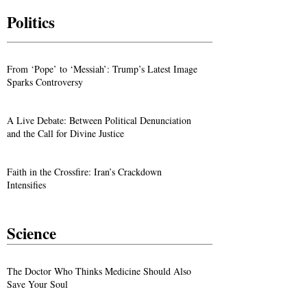
Politics
From ‘Pope’ to ‘Messiah’: Trump’s Latest Image
Sparks Controversy
A Live Debate: Between Political Denunciation
and the Call for Divine Justice
Faith in the Crossfire: Iran’s Crackdown
Intensifies
Science
The Doctor Who Thinks Medicine Should Also
Save Your Soul