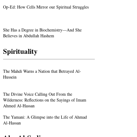
Op-Ed: How Cells Mirror our Spiritual Struggles
She Has a Degree in Biochemistry—And She
Believes in Abdullah Hashem
Spirituality
The Mahdi Warns a Nation that Betrayed Al-
Hussein
The Divine Voice Calling Out From the
Wilderness: Reflections on the Sayings of Imam
Ahmed Al-Hassan
The Yamani: A Glimpse into the Life of Ahmad
Al-Hassan