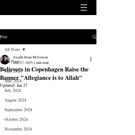
Post
All Posts
Joseph Dean McGowen
All Posts
Dec 27, 2025
2 min read
Believers in Copenhagen Raise the
May 2024
Banner "Allegiance is to Allah"
June 2024
Updated:
Jan 27
July 2024
August 2024
September 2024
October 2024
November 2024