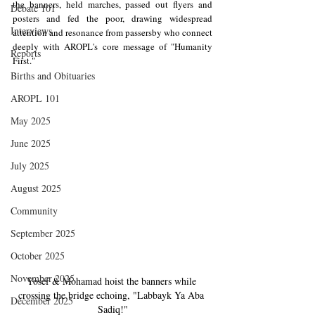
the banners, held marches, passed out flyers and 
Debate 101
posters and fed the poor, drawing widespread 
Interviews
attention and resonance from passersby who connect 
deeply with AROPL's core message of "Humanity 
Reports
First."
Births and Obituaries
AROPL 101
May 2025
June 2025
July 2025
August 2025
Community
September 2025
October 2025
November 2025
Yosef & Mohamad hoist the banners while 
crossing the bridge echoing, "Labbayk Ya Aba 
December 2025
Sadiq!"