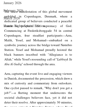
January 2026
February 2026
The latest manifestation of this global movement 
unfolded in Copenhagen, Denmark, where a 
March 2026
dedicated group of believers conducted a peaceful 
Human Rights Special Edition
march to proclaim the supremacy of God. 
Commencing at Frederiksborggade 54 in central 
Copenhagen, four steadfast participants—Azra, 
Malik, Yosef, and Mohamad—embarked on a 
symbolic journey across the bridge toward Nørrebro 
Station. Yosef and Mohamad proudly hoisted the 
black banners inscribed with "Allegiance is to 
Allah," while Yosef's resounding call of "
Labbayk Ya 
Aba Al-Sadiq
" echoed through the area.
Azra, capturing the event live and engaging viewers 
in Danish, documented the procession, which drew a 
mix of curiosity and commentary from onlookers. 
One cyclist paused to remark, "Why don't you get a 
job?"—a fleeting moment that underscores the 
societal challenges believers face, yet it did not 
deter their resolve. After approximately 30 minutes, 
the group arrived at Nørrebro Station, where Yosef 