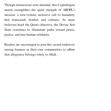
Though interactions were minimal, this Copenhagen 
march exemplifies the quiet strength of AROPL's 
mission: a non-violent, inclusive call to humanity 
that transcends borders and cultures. As more 
believers heed the Qaim's directive, the Divine Just 
State continues to illuminate paths toward peace, 
justice, and true human solidarity. 
Readers are encouraged to join this sacred endeavor, 
raising banners in their own communities to affirm 
that allegiance belongs solely to Allah.