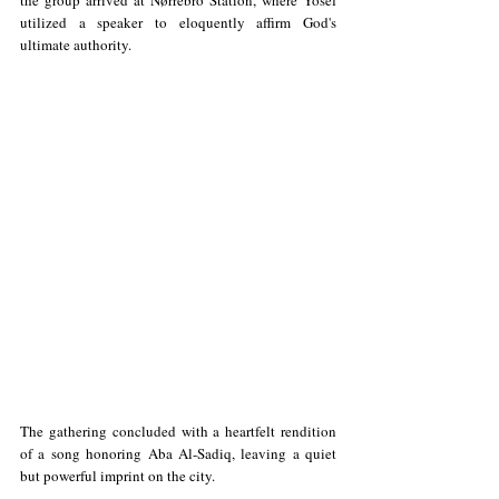
utilized a speaker to eloquently affirm God's 
ultimate authority. 
The gathering concluded with a heartfelt rendition 
of a song honoring Aba Al-Sadiq, leaving a quiet 
but powerful imprint on the city.