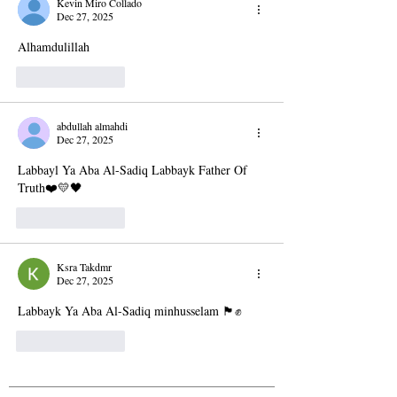
Kevin Miro Collado
Dec 27, 2025
Alhamdulillah
Like
Reply
abdullah almahdi
Dec 27, 2025
Labbayl Ya Aba Al-Sadiq Labbayk Father Of 
Truth❤️💛🖤
Like
Reply
Ksra Takdmr
Dec 27, 2025
Labbayk Ya Aba Al-Sadiq minhusselam 🏴✊
Like
Reply