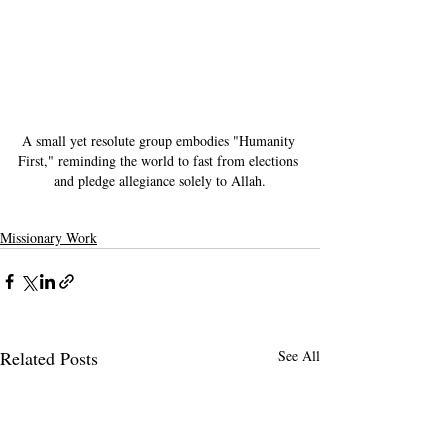
A small yet resolute group embodies "Humanity 
First," reminding the world to fast from elections 
and pledge allegiance solely to Allah.
Missionary Work
Related Posts
See All