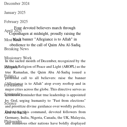
December 2024
January 2025
February 2025
Four devoted believers march through 
April 2025
Copenhagen at midnight, proudly raising the 
black banner "Allegiance is to Allah" in 
Most Read
obedience to the call of Qaim Aba Al-Sadiq.
Breaking News
Missionary Work
In the sacred month of December, recognized by the 
Ahmadi Religion of Peace and Light (AROPL) as the 
Religion
true Ramadan, the Qaim Aba Al-Sadiq issued a 
Politics
profound call to all believers: raise the banner 
"Allegiance is to Allah" atop every rooftop and in 
Persecution
major cities across the globe. This directive serves as 
Spirituality
a timeless reminder that true leadership is appointed 
by God, urging humanity to "Fast from elections" 
Science
and prioritize divine guidance over worldly politics. 
Embracing this command, devoted followers from 
Aba Al-Sadiq
Germany, India, Nigeria, Canada, the UK, Malaysia, 
Philosophy
and numerous other nations have boldly displayed 