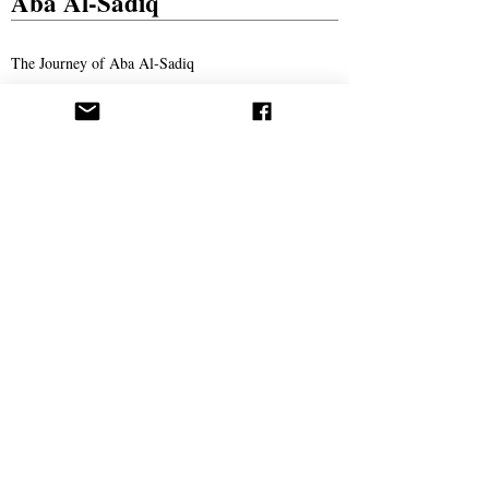
Aba Al-Sadiq
The Journey of Aba Al-Sadiq
New Book Announced by Aba Al-Sadiq With The
Release of The First Chapter
The Story of Ahmad Bukhari – The Search for
Imam Al-Mahdi and the Price of Belief
Missionary Work
The Call Spreads in Gotha, Germany
AROPL Outreach Continues in Łomża, Poland