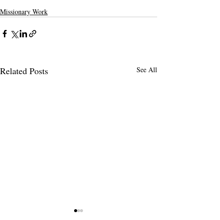
Missionary Work
Related Posts
See All