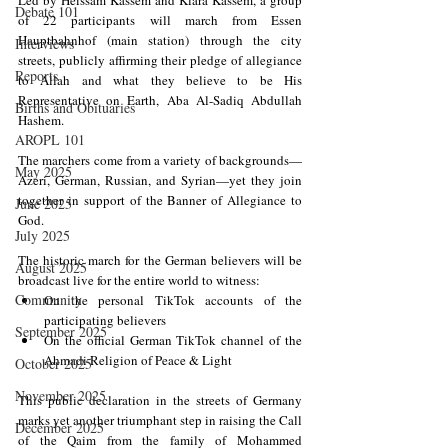
Debate 101
of 22 participants will march from Essen 
Hauptbahnhof (main station) through the city 
Interviews
streets, publicly affirming their pledge of allegiance 
Reports
to Allah and what they believe to be His 
Representative on Earth, Aba Al-Sadiq Abdullah 
Births and Obituaries
Hashem.
AROPL 101
The marchers come from a variety of backgrounds—
May 2025
Azeri, German, Russian, and Syrian—yet they join 
together in support of the Banner of Allegiance to 
June 2025
God.
July 2025
The historic march for the German believers will be 
August 2025
broadcast live for the entire world to witness:
Community
On the personal TikTok accounts of the 
participating believers
September 2025
On the official German TikTok channel of the 
Ahmadi Religion of Peace & Light
October 2025
November 2025
This public declaration in the streets of Germany 
marks yet another triumphant step in raising the Call 
December 2025
of the Qaim from the family of Mohammed 