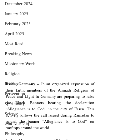
December 2024
January 2025
February 2025
April 2025
Most Read
Breaking News
Missionary Work
Religion
Essen, Germany
Politics
 – In an organized expression of 
their faith, members of the Ahmadi Religion of 
Persecution
Peace and Light in Germany are preparing to raise 
the Black Banners bearing the declaration 
Spirituality
“Allegiance is to God” in the city of Essen. This 
Science
activity follows the call issued during Ramadan to 
spread the banner “Allegiance is to God” on 
Aba Al-Sadiq
rooftops around the world.
Philosophy
Led by Heissam Kassem and Klara Kassem, a group 