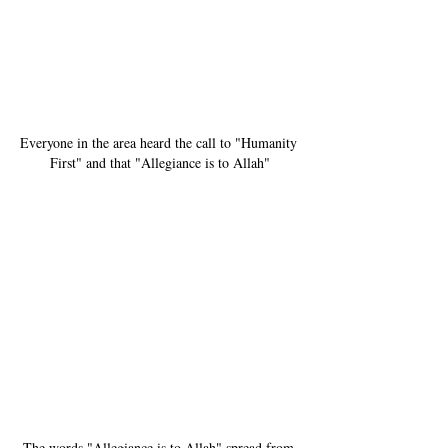
Everyone in the area heard the call to "Humanity 
First" and that "Allegiance is to Allah"
The words "Allegiance is to Allah" spread from 