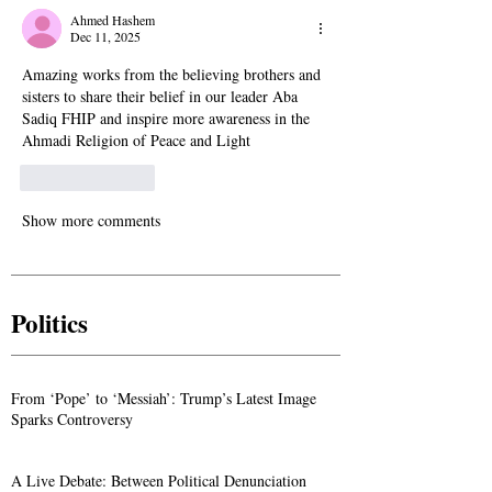
Ahmed Hashem
Dec 11, 2025
Amazing works from the believing brothers and 
sisters to share their belief in our leader Aba 
Sadiq FHIP and inspire more awareness in the 
Ahmadi Religion of Peace and Light
Like
Reply
Show more comments
Politics
From ‘Pope’ to ‘Messiah’: Trump’s Latest Image
Sparks Controversy
A Live Debate: Between Political Denunciation