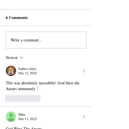
6 Comments
Write a comment...
Guadalajara's Beacons of
Muslims in Nairo
Light: Igniting Hearts with
Rejecting AROP
Divine Allegiance
but Orphans Tear
Newest
Fadwa Aliya
Dec 12, 2025
This was absolutely incredible! God bless the 
Ansars immensely !
Like
Reply
Hiba
Dec 11, 2025
God Bless The Ansars..