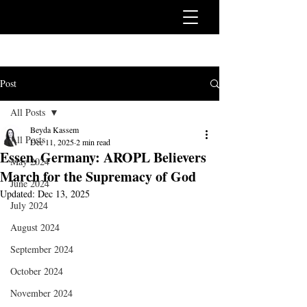
Post
All Posts
Beyda Kassem
All Posts
Dec 11, 2025
2 min read
Essen, Germany: AROPL Believers
May 2024
March for the Supremacy of God
June 2024
Updated:
Dec 13, 2025
July 2024
August 2024
September 2024
October 2024
November 2024