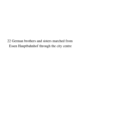
22 German brothers and sisters marched from 
Essen Hauptbahnhof through the city centre