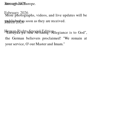
January 2026
throughout Europe.
February 2026
More photographs, videos, and live updates will be 
published as soon as they are received.
March 2026
Human Rights Special Edition
"Labayka ya Aba Al-Sadiq! Allegiance is to God", 
the German believers proclaimed! "We remain at 
your service, O' our Master and Imam."