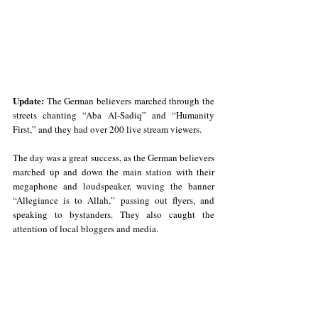
Update:
The German believers marched through the 
streets chanting “Aba Al-Sadiq” and “Humanity 
First,” and they had over 200 live stream viewers.
The day was a great success, as the German believers 
marched up and down the main station with their 
megaphone and loudspeaker, waving the banner 
“Allegiance is to Allah,” passing out flyers, and 
speaking to bystanders. They also caught the 
attention of local bloggers and media.