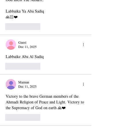
Labbaika Ya Aba Sadiq
🙏🏻❤️
Like
Reply
Guest
Dec 11, 2025
Labbaike Aba Al Sadiq
Like
Reply
Maznan
Dec 11, 2025
Victory to the brave German members of the 
Ahmadi Religion of Peace and Light. Victory to 
the Supremacy of God on earth 🙏❤️
Like
Reply