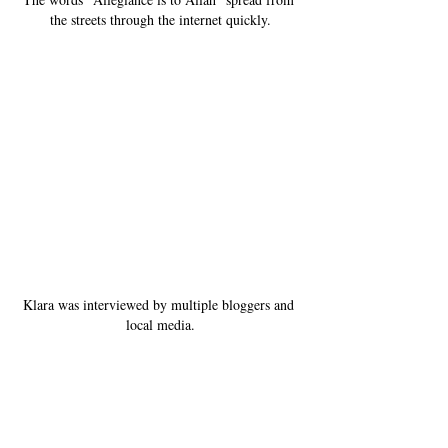
the streets through the internet quickly.
Klara was interviewed by multiple bloggers and 
local media.