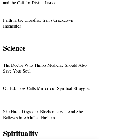
and the Call for Divine Justice
Faith in the Crossfire: Iran’s Crackdown
Intensifies
Science
The Doctor Who Thinks Medicine Should Also
Save Your Soul
Op-Ed: How Cells Mirror our Spiritual Struggles
She Has a Degree in Biochemistry—And She
Believes in Abdullah Hashem
Spirituality