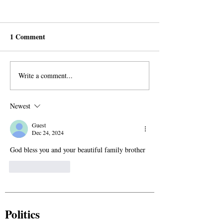
1 Comment
Write a comment...
Obituary: Ibrahim
Obituary: In
Ramadhan (2007 – 2025)
Remembrance of
Aliyare Saide
Newest
Guest
Dec 24, 2024
God bless you and your beautiful family brother
Like
Reply
Politics