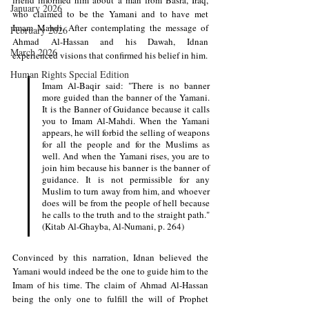
January 2026
who claimed to be the Yamani and to have met 
Imam Mahdi. After contemplating the message of 
February 2026
Ahmad Al-Hassan and his Dawah, Idnan 
March 2026
experienced visions that confirmed his belief in him.
Human Rights Special Edition
Imam Al-Baqir said: "There is no banner 
more guided than the banner of the Yamani. 
It is the Banner of Guidance because it calls 
you to Imam Al-Mahdi. When the Yamani 
appears, he will forbid the selling of weapons 
for all the people and for the Muslims as 
well. And when the Yamani rises, you are to 
join him because his banner is the banner of 
guidance. It is not permissible for any 
Muslim to turn away from him, and whoever 
does will be from the people of hell because 
he calls to the truth and to the straight path." 
(Kitab Al-Ghayba, Al-Numani, p. 264)
Convinced by this narration, Idnan believed the 
Yamani would indeed be the one to guide him to the 
Imam of his time. The claim of Ahmad Al-Hassan 
being the only one to fulfill the will of Prophet 