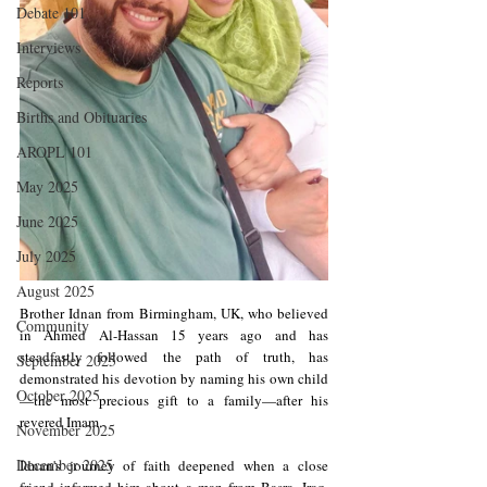
Debate 101
Interviews
Reports
Births and Obituaries
AROPL 101
May 2025
June 2025
July 2025
August 2025
Brother Idnan from Birmingham, UK, who believed 
Community
in Ahmed Al-Hassan 15 years ago and has 
steadfastly followed the path of truth, has 
September 2025
demonstrated his devotion by naming his own child
October 2025
—the most precious gift to a family—after his 
revered Imam.
November 2025
December 2025
Idnan's journey of faith deepened when a close 
friend informed him about a man from Basra, Iraq, 