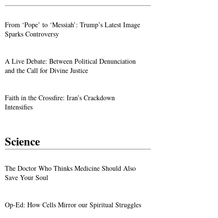
From ‘Pope’ to ‘Messiah’: Trump’s Latest Image
Sparks Controversy
A Live Debate: Between Political Denunciation
and the Call for Divine Justice
Faith in the Crossfire: Iran’s Crackdown
Intensifies
Science
The Doctor Who Thinks Medicine Should Also
Save Your Soul
Op-Ed: How Cells Mirror our Spiritual Struggles