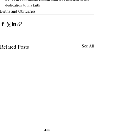
dedication to his faith.
Births and Obituaries
Related Posts
See All