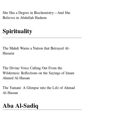
She Has a Degree in Biochemistry—And She
Believes in Abdullah Hashem
Spirituality
The Mahdi Warns a Nation that Betrayed Al-
Hussein
The Divine Voice Calling Out From the
Wilderness: Reflections on the Sayings of Imam
Ahmed Al-Hassan
The Yamani: A Glimpse into the Life of Ahmad
Al-Hassan
Aba Al-Sadiq