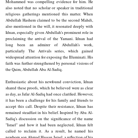
Mohammed was compelling evidence for him. He 
also noted that no scholar or speaker in traditional 
religious gatherings mentioned this matter. When 
Abdullah Hashem claimed to be the second Mahdi, 
also mentioned in the will, it resonated deeply with 
Idnan, especially given Abdullah’s prominent role in 
proclaiming the arrival of the Yamani. Idnan had 
long been an admirer of Abdullah’s work, 
particularly The Arrivals series, which gained 
widespread attention for exposing the Illuminati. His 
faith was further strengthened by personal visions of 
the Qaim, Abdullah Aba Al-Sadiq.
Enthusiastic about his newfound conviction, Idnan 
shared these proofs, which he believed were as clear 
as day, as Jafar Al-Sadiq had once clarified. However, 
it has been a challenge for his family and friends to 
accept this call. Despite their resistance, Idnan has 
remained steadfast in his belief. Inspired by Aba Al-
Sadiq's discussion on the significance of the name 
"Israel" and how it had been neglected, Idnan felt 
called to reclaim it. As a result, he named his 
newborn son Ahmad Hassan Israel, a reflection of his 