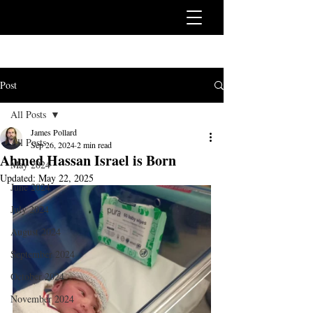
Post
All Posts
James Pollard
All Posts
Sep 26, 2024
2 min read
Ahmed Hassan Israel is Born
May 2024
Updated:
May 22, 2025
June 2024
July 2024
August 2024
September 2024
October 2024
November 2024