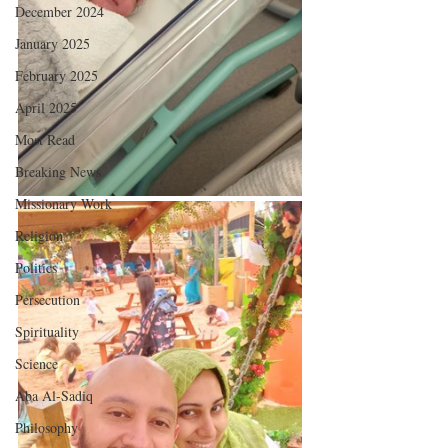
December 2024
January 2025
February 2025
April 2025
Most Read
Breaking News
Missionary Work
Religion
Politics
Persecution
Spirituality
Science
Aba Al-Sadiq
Philosophy