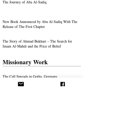
The Journey of Aba Al-Sadiq
New Book Announced by Aba Al-Sadiq With The
Release of The First Chapter
The Story of Ahmad Bukhari – The Search for
Imam Al-Mahdi and the Price of Belief
Missionary Work
The Call Spreads in Gotha, Germany
AROPL Outreach Continues in Łomża, Poland
Believers Around the World Commemorate Aba