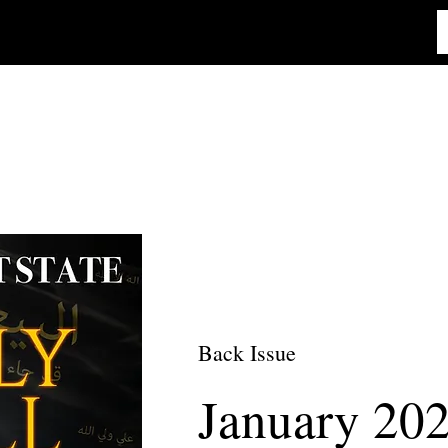
Back Issue
January 20