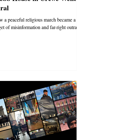
ral
 a peaceful religious march became a
get of misinformation and far-right outrage.