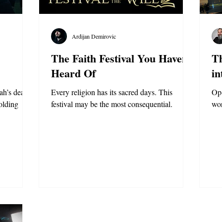
Ardijan Demirovic
The Faith Festival You Haven’t
Th
Heard Of
in
ah’s death
Every religion has its sacred days. This
Op-
olding
festival may be the most consequential.
wo