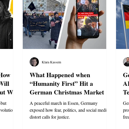
Klara Kassem
 How
What Happened when
G
Will
“Humanity First” Hit a
A
ut War
German Christmas Market
Te
L
—but
A peaceful march in Essen, Germany
Ger
evolution of
exposed how fear, politics, and social media
pro
distort calls for justice.
fre