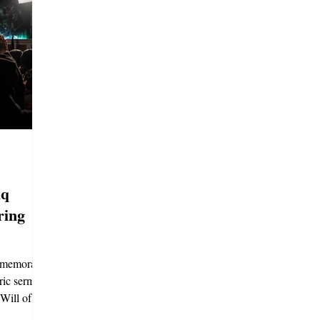
iq
ring
mmemorates
oric sermon,
Will of