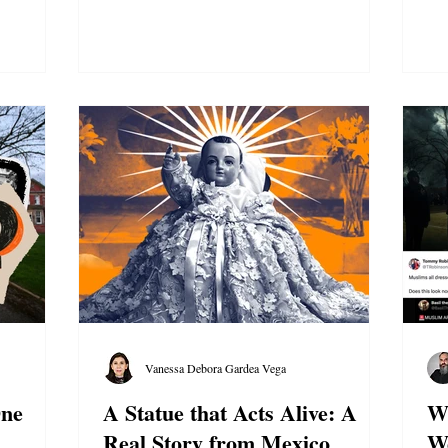
Vanessa Debora Gardea Vega
One
A Statue that Acts Alive: A
Wh
Real Story from Mexico
W