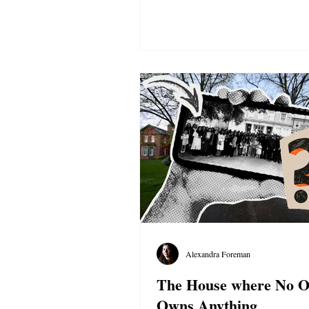
Alexandra Foreman
The House where No 
Owns Anything