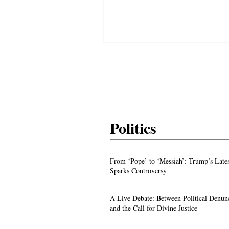
warnings to the nations as prophec
before the world.
Politics
From ‘Pope’ to ‘Messiah’: Trump’s La
From ‘Pope’ to ‘Messiah’: Trump’s Late
Image Sparks Controversy
Sparks Controversy
A Live Debate: Between Political
A Live Debate: Between Political Denun
Denunciation and the Call for Divine 
and the Call for Divine Justice