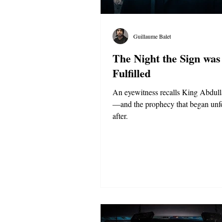
Guillaume Balet
The Night the Sign was
Fulfilled
An eyewitness recalls King Abdull
—and the prophecy that began unf
after.