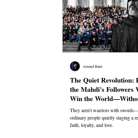
Arnaud Balet
The Quiet Revolution:
the Mahdi's Followers 
Win the World—Witho
They aren’t warriors with swords
ordinary people quietly staging a r
faith, loyalty, and love.