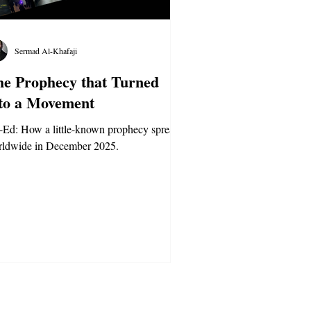
Sermad Al-Khafaji
e Prophecy that Turned
to a Movement
Ed: How a little-known prophecy spread
rldwide in December 2025.