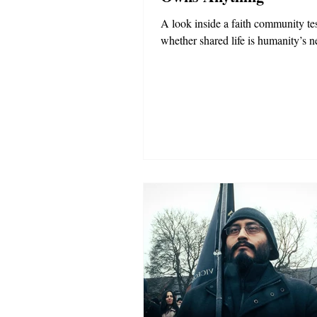
A look inside a faith community te
whether shared life is humanity’s ne