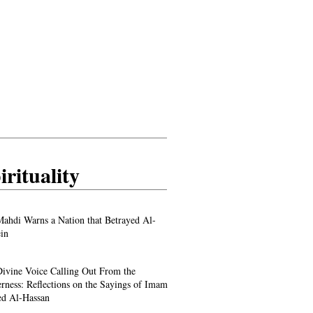
irituality
ahdi Warns a Nation that Betrayed Al-
in
ivine Voice Calling Out From the
rness: Reflections on the Sayings of Imam
d Al-Hassan