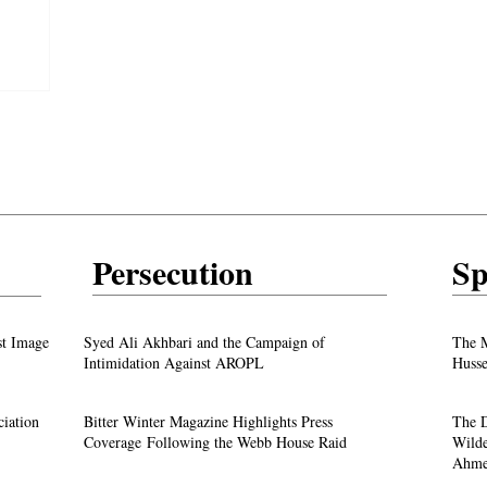
y unfolds
Persecution
Sp
test
From ‘Pope’ to ‘Messiah’: Trump’s Latest
st Image
Syed Ali Akhbari and the Campaign of
The M
Image Sparks Controversy
Intimidation Against AROPL
Husse
A Live Debate: Between Political
ciation
Bitter Winter Magazine Highlights Press
The D
Justice
Denunciation and the Call for Divine Justice
Coverage Following the Webb House Raid
Wilde
Ahme