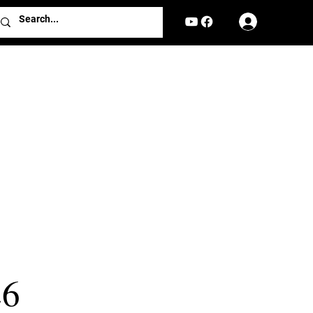
Log In
26