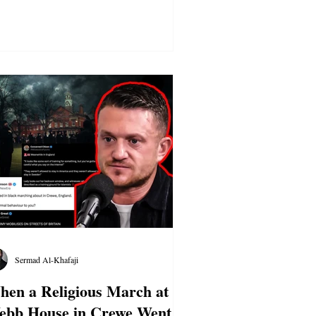
Sermad Al-Khafaji
en a Religious March at
ebb House in Crewe Went