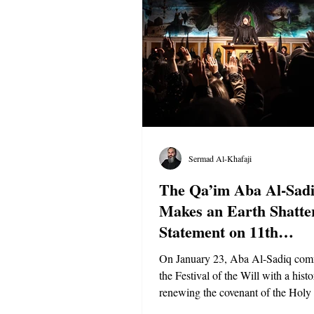
Sermad Al-Khafaji
The Qa’im Aba Al-Sad
Makes an Earth Shatte
Statement on 11th
Anniversary
On January 23, Aba Al-Sadiq co
the Festival of the Will with a hist
renewing the covenant of the Holy 
Prophet Mohammed ﷺ and issuing grave