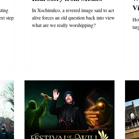
Vi
sting
In Xochimilco, a revered image said to act
xt step.
alive forces an old question back into view:
How
what are we really worshipping?
tar