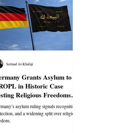
Sermad Al-Khafaji
ermany Grants Asylum to
ROPL in Historic Case
sting Religious Freedoms
aw
many’s asylum ruling signals recognition,
tection, and a widening split over religious
edom.