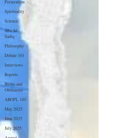
Persecution
Spirituality
Science
Aba Al-
Sadiq
Philosophy
Debate 101
Interviews
Reports
Births and
Obituaries
AROPL 101
May 2025
June 2025
July 2025
August