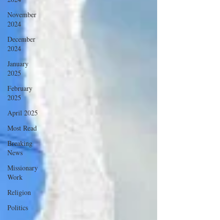
November
2024
December
2024
January
2025
February
2025
April 2025
Most Read
Breaking
News
Missionary
Work
Religion
Politics