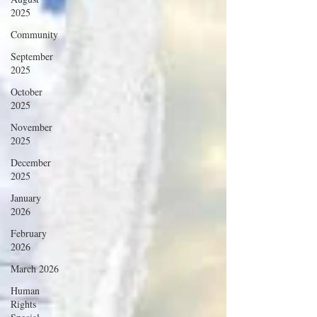
2025
Community
September
2025
October
2025
November
2025
December
2025
January
2026
February
2026
March 2026
Human
Rights