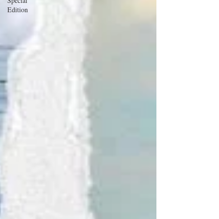
Special
Edition