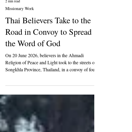
2 min read
Missionary Work
Thai Believers Take to the
Road in Convoy to Spread
the Word of God
On 20 June 2026, believers in the Ahmadi
Religion of Peace and Light took to the streets of
Songkhla Province, Thailand, in a convoy of four
vehicles to raise awareness of the call of the Mahdi
among the people of Thailand.