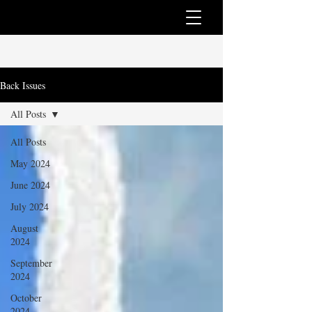
Back Issues
All Posts
All Posts
May 2024
June 2024
July 2024
August
2024
September
2024
October
2024