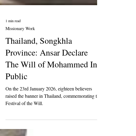
1 min read
Missionary Work
Thailand, Songkhla
Province: Ansar Declare
The Will of Mohammed In
Public
On the 23rd January 2026, eighteen believers
raised the banner in Thailand, commemorating the
Festival of the Will.