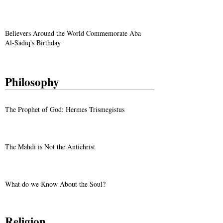
Believers Around the World Commemorate Aba
Al-Sadiq's Birthday
Philosophy
The Prophet of God: Hermes Trismegistus
The Mahdi is Not the Antichrist
What do we Know About the Soul?
Religion