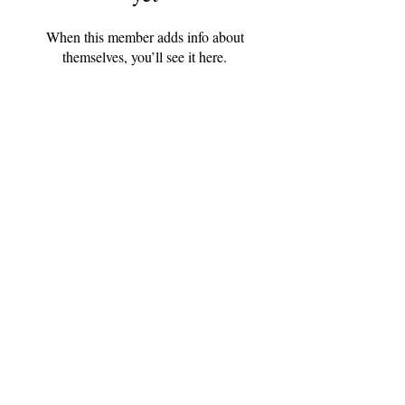
When this member adds info about
themselves, you’ll see it here.