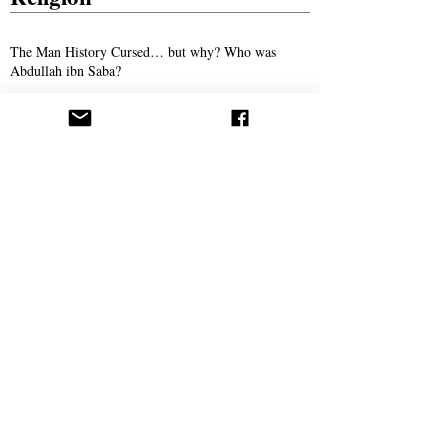
The Man History Cursed… but why? Who was
Abdullah ibn Saba?
The Son of Man: The Promised Savior of
Humanity
The Man Who Taught Torah in Crewe
Persecution
Syed Ali Akhbari and the Campaign of
Intimidation Against AROPL
Bitter Winter Magazine Highlights Press
Coverage Following the Webb House Raid