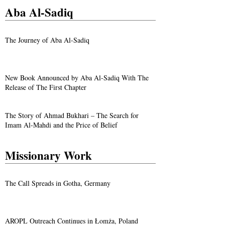
Aba Al-Sadiq
The Journey of Aba Al-Sadiq
New Book Announced by Aba Al-Sadiq With The
Release of The First Chapter
The Story of Ahmad Bukhari – The Search for
Imam Al-Mahdi and the Price of Belief
Missionary Work
The Call Spreads in Gotha, Germany
AROPL Outreach Continues in Łomża, Poland