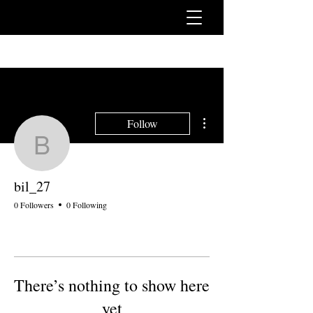
More actions
Follow
bil_27
bil_27
0 Followers
0 Following
There’s nothing to show here
yet