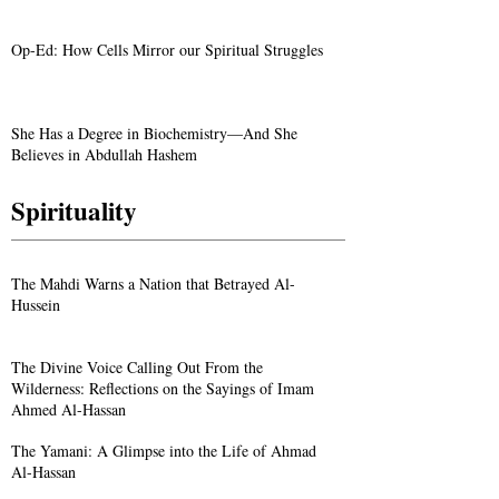
Op-Ed: How Cells Mirror our Spiritual Struggles
She Has a Degree in Biochemistry—And She
Believes in Abdullah Hashem
Spirituality
The Mahdi Warns a Nation that Betrayed Al-
Hussein
The Divine Voice Calling Out From the
Wilderness: Reflections on the Sayings of Imam
Ahmed Al-Hassan
The Yamani: A Glimpse into the Life of Ahmad
Al-Hassan