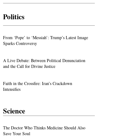
Politics
From ‘Pope’ to ‘Messiah’: Trump’s Latest Image
Sparks Controversy
A Live Debate: Between Political Denunciation
and the Call for Divine Justice
Faith in the Crossfire: Iran’s Crackdown
Intensifies
Science
The Doctor Who Thinks Medicine Should Also
Save Your Soul