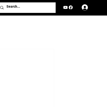
Log In