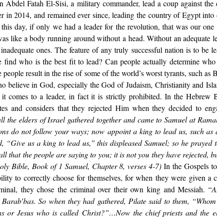
n Abdel Fatah El-Sisi, a military commander, lead a coup against the
 in 2014, and remained ever since, leading the country of Egypt into 
 this day, if only we had a leader for the revolution, that was our one
as like a body running around without a head. Without an adequate lea
nadequate ones. The feature of any truly successful nation is to be lea
find who is the best fit to lead? Can people actually determine who 
 people result in the rise of some of the world’s worst tyrants, such as 
o believe in God, especially the God of Judaism, Christianity and Islam
it comes to a leader, in fact it is strictly prohibited. In the Hebrew
lites and considers that they rejected Him when they decided to eng
ll the elders of Israel gathered together and came to Samuel at Ramah
ns do not follow your ways; now appoint a king to lead us, such as al
, “Give us a king to lead us,” this displeased Samuel; so he prayed t
ll that the people are saying to you; it is not you they have rejected, bu
oly Bible, Book of 1 Samuel, Chapter 8, verses 4-7) 
In the Gospels too,
ility to correctly choose for themselves, for when they were given a c
minal, they chose the criminal over their own king and Messiah. “
A
ed Barab′bas. So when they had gathered, Pilate said to them, “Whom
as or Jesus who is called Christ?”…Now the chief priests and the el