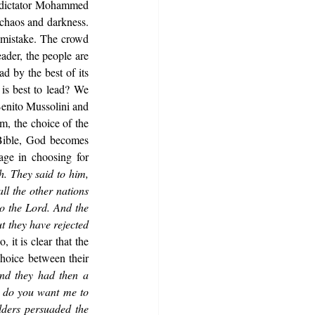
 dictator Mohammed 
chaos and darkness. 
 mistake. The crowd 
der, the people are 
d by the best of its 
is best to lead? We 
Benito Mussolini and 
, the choice of the 
 Bible, God becomes 
age in choosing for 
. They said to him, 
l the other nations 
o the Lord. And the 
t they have rejected 
 it is clear that the 
hoice between their 
nd they had then a 
 do you want me to 
ders persuaded the 