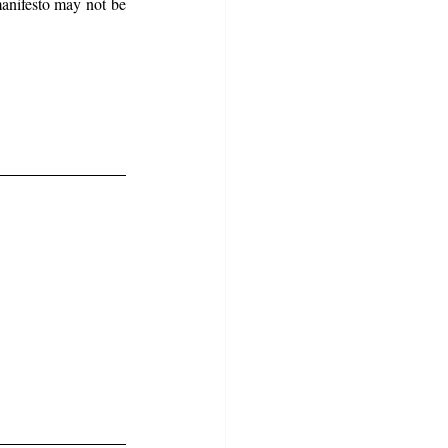
anifesto may not be 