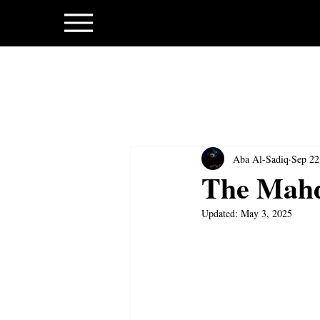
Aba Al-Sadiq
Sep 22
The Mahd
Updated:
May 3, 2025