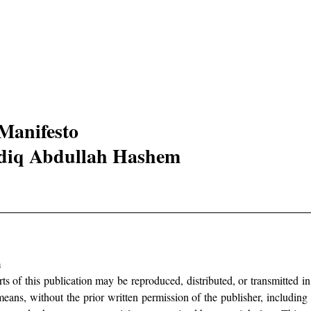
Manifesto 
diq Abdullah Hashem 
 
arts of this publication may be reproduced, distributed, or transmitted i
eans, without the prior written permission of the publisher, including i