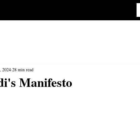
, 2024
28 min read
i's Manifesto