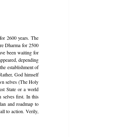
for 2600 years. The 
ure Dharma for 2500 
ve been waiting for 
appeared, depending 
the establishment of 
Rather, God himself 
wn selves (The Holy 
st State or a world 
elves first. In this 
plan and roadmap to 
l to action. Verily, 