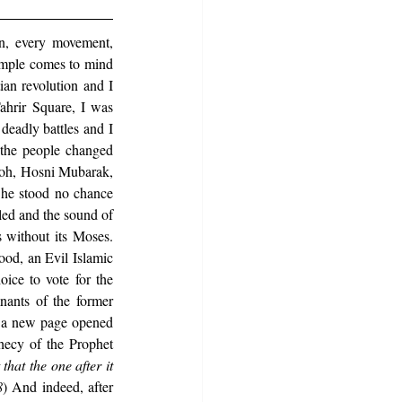
on, every movement, 
ample comes to mind 
an revolution and I 
hrir Square, I was 
eadly battles and I 
the people changed 
aoh, Hosni Mubarak, 
 he stood no chance 
led and the sound of 
 without its Moses. 
od, an Evil Islamic 
ce to vote for the 
nts of the former 
 a new page opened 
ecy of the Prophet 
hat the one after it 
8
) And indeed, after 