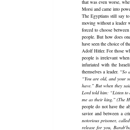
that was even worse, whe
Morsi and came into power
The Egyptians still say to
moving without a leader w
forced to choose between i
people. But how does one 
have seen the choice of the
Adolf Hitler. For those wh
people is irrelevant when 
infuriated with the Israe
themselves a leader. 
“So a
“You are old, and your so
have.” But when they said
Lord told him: “Listen to a
me as their king.” (The H
people do not have the ab
savior and between a cri
notorious prisoner, call
release for you, Barab′b