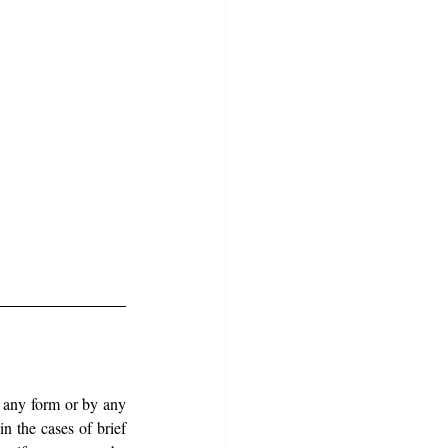
n any form or by any 
n the cases of brief 