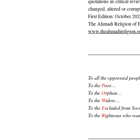
quotations in critical re
changed, altered or corrup
First Edition: October 202
The Ahmadi Religion of P
www.theahmadireligion.o
To all the oppressed peo
To the 
P
oor…
To the 
O
rphan…
To the 
W
idow…
To the 
E
xcluded from Soc
To the 
R
ighteous who wan