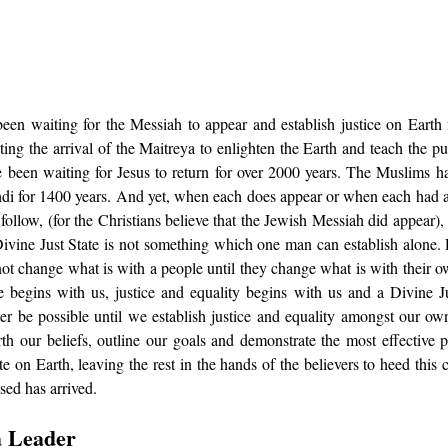
en waiting for the Messiah to appear and establish justice on Earth 
ing the arrival of the Maitreya to enlighten the Earth and teach the p
e been waiting for Jesus to return for over 2000 years. The Muslims ha
di for 1400 years. And yet, when each does appear or when each had 
follow, (for the Christians believe that the Jewish Messiah did appear), 
Divine Just State is not something which one man can establish alone. 
not change what is with a people until they change what is with their o
begins with us, justice and equality begins with us and a Divine Ju
er be possible until we establish justice and equality amongst our own s
rth our beliefs, outline our goals and demonstrate the most effective 
e on Earth, leaving the rest in the hands of the believers to heed this cal
ed has arrived. 
a Leader 