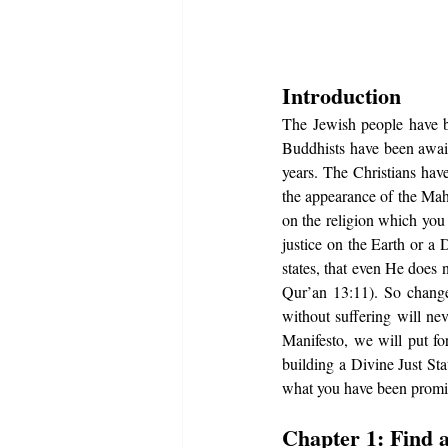
Introduction 
The Jewish people have be
Buddhists have been await
years. The Christians hav
the appearance of the Mah
on the religion which you 
justice on the Earth or a 
states, that even He does 
Qur’an 13:11). So change 
without suffering will nev
Manifesto, we will put fo
building a Divine Just Stat
what you have been promis
Chapter 1: Find 