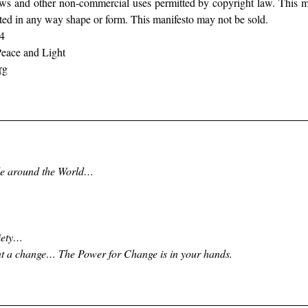
views and other non-commercial uses permitted by copyright law. This m
ted in any way shape or form. This manifesto may not be sold.  
4 
eace and Light 
rg
ple around the World…
iety… 
t a change… The Power for Change is in your hands.