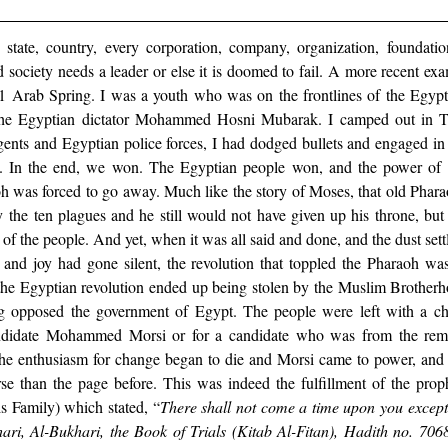
 state, country, every corporation, company, organization, foundati
 society needs a leader or else it is doomed to fail. A more recent ex
 Arab Spring. I was a youth who was on the frontlines of the Egypti
 the Egyptian dictator Mohammed Hosni Mubarak. I camped out in Ta
ents and Egyptian police forces, I had dodged bullets and engaged in d
d. In the end, we won. The Egyptian people won, and the power of 
oh was forced to go away. Much like the story of Moses, that old Phar
 the ten plagues and he still would not have given up his throne, but
 of the people. And yet, when it was all said and done, and the dust sett
 and joy had gone silent, the revolution that toppled the Pharaoh was
 the Egyptian revolution ended up being stolen by the Muslim Brotherho
ng opposed the government of Egypt. The people were left with a choi
idate Mohammed Morsi or for a candidate who was from the remna
e enthusiasm for change began to die and Morsi came to power, and
e than the page before. This was indeed the fulfillment of the proph
amily) which stated, “
There shall not come a time upon you except t
ari, Al-Bukhari, the Book of Trials (Kitab Al-Fitan), Hadith no. 706