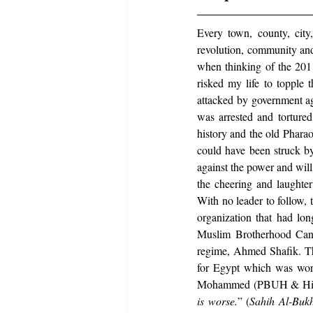
Every town, county, city,
revolution, community and
when thinking of the 2011
risked my life to topple
attacked by government ag
was arrested and torture
history and the old Phara
could have been struck by
against the power and will
the cheering and laughter
With no leader to follow,
organization that had lo
Muslim Brotherhood Cand
regime, Ahmed Shafik. Th
for Egypt which was wors
Mohammed (PBUH & His F
is worse.
” (
Sahih Al-Bukh