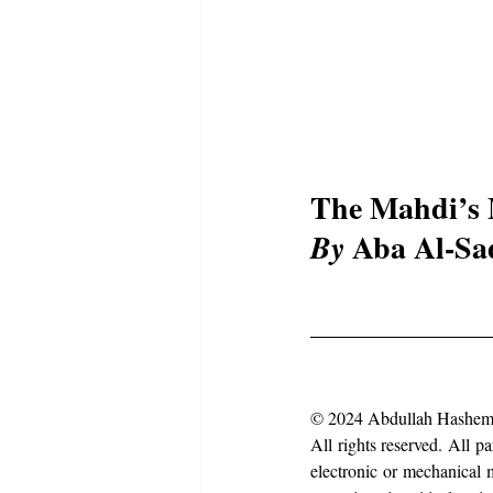
The Mahdi’s 
 Aba Al-Sa
By
© 2024 Abdullah Hashem
All rights reserved. All p
electronic or mechanical m