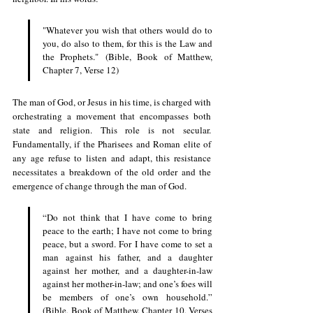
"Whatever you wish that others would do to 
you, do also to them, for this is the Law and 
the Prophets." (Bible, Book of Matthew, 
Chapter 7, Verse 12)
The man of God, or Jesus in his time, is charged with 
orchestrating a movement that encompasses both 
state and religion. This role is not secular. 
Fundamentally, if the Pharisees and Roman elite of 
any age refuse to listen and adapt, this resistance 
necessitates a breakdown of the old order and the 
emergence of change through the man of God.
“Do not think that I have come to bring 
peace to the earth; I have not come to bring 
peace, but a sword. For I have come to set a 
man against his father, and a daughter 
against her mother, and a daughter-in-law 
against her mother-in-law; and one’s foes will 
be members of one’s own household.” 
(Bible, Book of Matthew, Chapter 10, Verses 