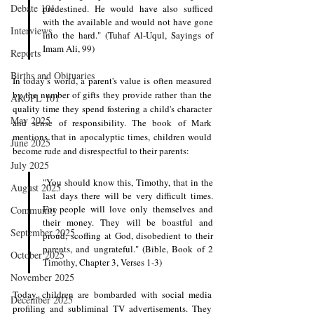
Debate 101
predestined. He would have also sufficed 
with the available and would not have gone 
Interviews
into the hard." (Tuhaf Al-Uqul, Sayings of 
Imam Ali, 99)
Reports
Births and Obituaries
In today’s world, a parent's value is often measured 
by the number of gifts they provide rather than the 
AROPL 101
quality time they spend fostering a child's character 
May 2025
and sense of responsibility. The book of Mark 
mentions that in apocalyptic times, children would 
June 2025
become rude and disrespectful to their parents:
July 2025
"You should know this, Timothy, that in the 
August 2025
last days there will be very difficult times. 
For people will love only themselves and 
Community
their money. They will be boastful and 
September 2025
proud, scoffing at God, disobedient to their 
parents, and ungrateful." (Bible, Book of 2 
October 2025
Timothy, Chapter 3, Verses 1-3)
November 2025
Today, children are bombarded with social media 
December 2025
profiling and subliminal TV advertisements. They 