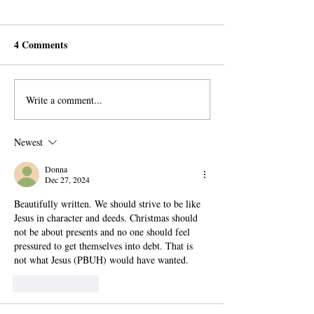
4 Comments
Write a comment...
What your History Books
Meditation and 
won’t Tell you
A Research on th
History of Medit
Newest
Donna
Dec 27, 2024
Beautifully written. We should strive to be like 
Jesus in character and deeds. Christmas should 
not be about presents and no one should feel 
pressured to get themselves into debt. That is 
not what Jesus (PBUH) would have wanted.
Like
Reply