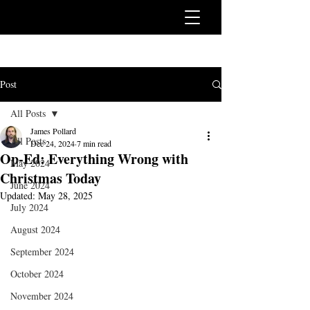
Post
All Posts
James Pollard
All Posts
Dec 24, 2024
7 min read
Op-Ed: Everything Wrong with
May 2024
Christmas Today
June 2024
Updated:
May 28, 2025
July 2024
August 2024
September 2024
October 2024
November 2024