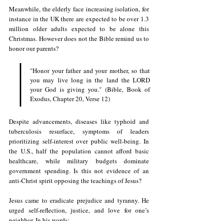
Meanwhile, the elderly face increasing isolation, for 
instance in the UK there are expected to be over 1.3 
million older adults expected to be alone this 
Christmas. However does not the Bible remind us to 
honor our parents?
"Honor your father and your mother, so that 
you may live long in the land the LORD 
your God is giving you." (Bible, Book of 
Exodus, Chapter 20, Verse 12) 
Despite advancements, diseases like typhoid and 
tuberculosis resurface, symptoms of leaders 
prioritizing self-interest over public well-being. In 
the U.S., half the population cannot afford basic 
healthcare, while military budgets dominate 
government spending. Is this not evidence of an 
anti-Christ spirit opposing the teachings of Jesus?
Jesus came to eradicate prejudice and tyranny. He 
urged self-reflection, justice, and love for one’s 
neighbor. In his words: