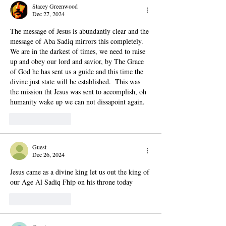
Stacey Greenwood
Dec 27, 2024
The message of Jesus is abundantly clear and the 
message of Aba Sadiq mirrors this completely.  
We are in the darkest of times, we need to raise 
up and obey our lord and savior, by The Grace 
of God he has sent us a guide and this time the 
divine just state will be established.  This was 
the mission tht Jesus was sent to accomplish, oh 
humanity wake up we can not dissapoint again.
Like
Reply
Guest
Dec 26, 2024
Jesus came as a divine king let us out the king of 
our Age Al Sadiq Fhip on his throne today
Like
Reply