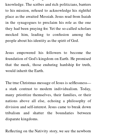
knowledge. The scribes and rich politicians, barriers 
to his mission, refused to acknowledge his rightful 
place as the awaited Messiah. Jesus read from Isaiah 
in the synagogues to proclaim his role as the one 
they had been praying for. Yet the so-called scholars 
mocked him, leading to confusion among the 
people about his identity as the spirit of God.
Jesus empowered his followers to become the 
foundation of God's kingdom on Earth. He promised 
that the meek, those enduring hardship for truth, 
would inherit the Earth.
The true Christmas message of Jesus is selflessness—
a stark contrast to modern individualism. Today, 
many prioritize themselves, their families, or their 
nations above all else, echoing a philosophy of 
division and self-interest. Jesus came to break down 
tribalism and shatter the boundaries between 
disparate kingdoms.
Reflecting on the Nativity story, we see the newborn 