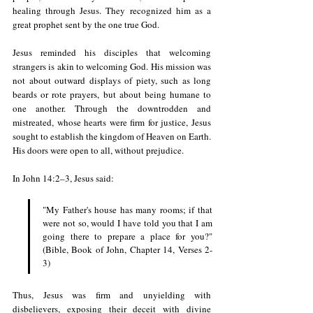
healing through Jesus. They recognized him as a 
great prophet sent by the one true God.
Jesus reminded his disciples that welcoming 
strangers is akin to welcoming God. His mission was 
not about outward displays of piety, such as long 
beards or rote prayers, but about being humane to 
one another. Through the downtrodden and 
mistreated, whose hearts were firm for justice, Jesus 
sought to establish the kingdom of Heaven on Earth. 
His doors were open to all, without prejudice.
In John 14:2–3, Jesus said: 
"My Father's house has many rooms; if that 
were not so, would I have told you that I am 
going there to prepare a place for you?" 
(Bible, Book of John, Chapter 14, Verses 2-
3)
Thus, Jesus was firm and unyielding with 
disbelievers, exposing their deceit with divine 