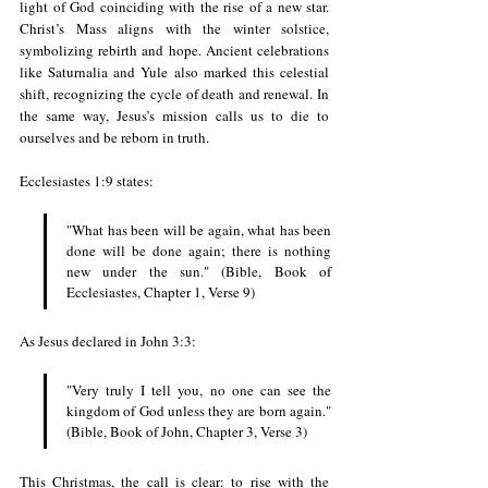
light of God coinciding with the rise of a new star. 
Christ’s Mass aligns with the winter solstice, 
symbolizing rebirth and hope. Ancient celebrations 
like Saturnalia and Yule also marked this celestial 
shift, recognizing the cycle of death and renewal. In 
the same way, Jesus’s mission calls us to die to 
ourselves and be reborn in truth.
Ecclesiastes 1:9 states:
"What has been will be again, what has been 
done will be done again; there is nothing 
new under the sun." (Bible, Book of 
Ecclesiastes
, Chapter 1, Verse 9)
As Jesus declared in John 3:3:
"Very truly I tell you, no one can see the 
kingdom of God unless they are born again." 
(Bible, Book of John, Chapter 3, Verse 3)
This Christmas, the call is clear: to rise with the 