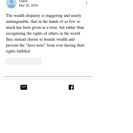
Guest
Dec 24, 2024
The wealth disparity is staggering and nearly 
unimaginable, that in the hands of so few so 
much has been given as a trust, but rather than 
recognizing the rights of others in the world 
they instead choose to hoarde wealth and 
prevent the "have-nots" from ever having their 
rights fulfilled
Like
Reply
Politics
From ‘Pope’ to ‘Messiah’: Trump’s Latest Image
Sparks Controversy
A Live Debate: Between Political Denunciation