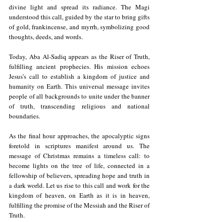
divine light and spread its radiance. The Magi 
understood this call, guided by the star to bring gifts 
of gold, frankincense, and myrrh, symbolizing good 
thoughts, deeds, and words.
Today, Aba Al-Sadiq appears as the Riser of Truth, 
fulfilling ancient prophecies. His mission echoes 
Jesus’s call to establish a kingdom of justice and 
humanity on Earth. This universal message invites 
people of all backgrounds to unite under the banner 
of truth, transcending religious and national 
boundaries.
As the final hour approaches, the apocalyptic signs 
foretold in scriptures manifest around us. The 
message of Christmas remains a timeless call: to 
become lights on the tree of life, connected in a 
fellowship of believers, spreading hope and truth in 
a dark world. Let us rise to this call and work for the 
kingdom of heaven, on Earth as it is in heaven, 
fulfilling the promise of the Messiah and the Riser of 
Truth.