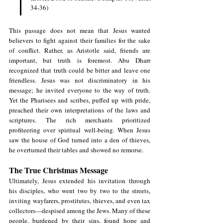
34-36)
This passage does not mean that Jesus wanted 
believers to fight against their families for the sake 
of conflict. Rather, as Aristotle said, friends are 
important, but truth is foremost. Abu Dharr 
recognized that truth could be bitter and leave one 
friendless. Jesus was not discriminatory in his 
message; he invited everyone to the way of truth. 
Yet the Pharisees and scribes, puffed up with pride, 
preached their own interpretations of the laws and 
scriptures. The rich merchants prioritized 
profiteering over spiritual well-being. When Jesus 
saw the house of God turned into a den of thieves, 
he overturned their tables and showed no remorse.
The True Christmas Message
Ultimately, Jesus extended his invitation through 
his disciples, who went two by two to the streets, 
inviting wayfarers, prostitutes, thieves, and even tax 
collectors—despised among the Jews. Many of these 
people, burdened by their sins, found hope and 