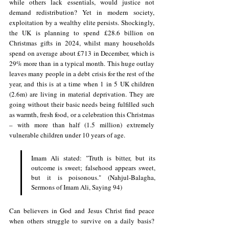
while others lack essentials, would justice not 
demand redistribution? Yet in modern society, 
exploitation by a wealthy elite persists. Shockingly, 
the UK is planning to spend £28.6 billion on 
Christmas gifts in 2024, whilst many 
households 
spend on average about £713 in December, which is 
29% more than in a typical month. This huge outlay 
leaves many people in a debt crisis for the rest of the 
year, and this is at a time when 1 in 5 UK children 
(2.6m) are living in material deprivation. They are 
going without their basic needs being fulfilled such 
as warmth, fresh food, or a celebration this Christmas 
– with more than half (1.5 million) extremely 
vulnerable children under 10 years of age.
Imam Ali stated: "Truth is bitter, but its 
outcome is sweet; falsehood appears sweet, 
but it is poisonous." (Nahjul-Balagha, 
Sermons of Imam Ali, Saying 94)
Can believers in God and Jesus Christ find peace 
when others struggle to survive on a daily basis? 