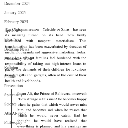
December 2024
January 2025
February 2025
The Christmas season—Yuletide or Xmas—has seen 
April 2025
its meaning turned on its head, now firmly 
Most Read
associated with rampant materialism. This 
transformation has been exacerbated by decades of 
Breaking News
media propaganda and aggressive marketing. Today, 
many less affluent families feel burdened with the 
Missionary Work
responsibility of taking out high-interest loans to 
Religion
pacify the demands of their children for luxurious 
branded gifts and gadgets, often at the cost of their 
Politics
health and livelihoods.
Persecution
Imam Ali, the Prince of Believers, observed: 
Spirituality
"How strange is this man! He becomes happy 
Science
when he gains that which would never miss 
him, and becomes sad when he misses that 
Aba Al-Sadiq
which he would never catch. Had he 
thought, he would have realized that 
Philosophy
everything is planned and his earnings are 