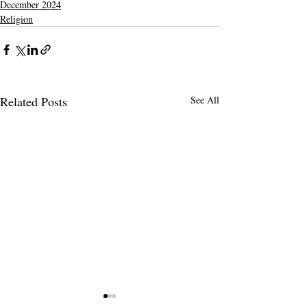
December 2024
Religion
Related Posts
See All