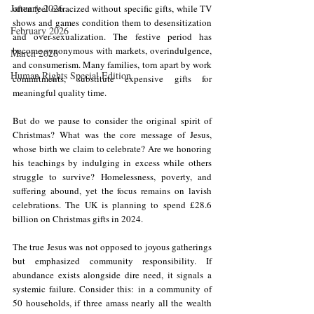
January 2026
often feel ostracized without specific gifts, while TV 
shows and games condition them to desensitization 
February 2026
and over-sexualization. The festive period has 
become synonymous with markets, overindulgence, 
March 2026
and consumerism. Many families, torn apart by work 
Human Rights Special Edition
commitments, substitute expensive gifts for 
meaningful quality time.
But do we pause to consider the original spirit of 
Christmas? What was the core message of Jesus, 
whose birth we claim to celebrate? Are we honoring 
his teachings by indulging in excess while others 
struggle to survive? Homelessness, poverty, and 
suffering abound, yet the focus remains on lavish 
celebrations. 
The UK is planning to spend £28.6 
billion on Christmas gifts in 2024.
The true Jesus was not opposed to joyous gatherings 
but emphasized community responsibility. If 
abundance exists alongside dire need, it signals a 
systemic failure. Consider this: in a community of 
50 households, if three amass nearly all the wealth 