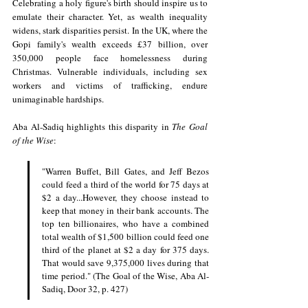
Celebrating a holy figure's birth should inspire us to 
emulate their character. Yet, as wealth inequality 
widens, stark disparities persist. In the UK, where the 
Gopi family's wealth exceeds £37 billion, over 
350,000 people face homelessness during 
Christmas. Vulnerable individuals, including sex 
workers and victims of trafficking, endure 
unimaginable hardships.
Aba Al-Sadiq highlights this disparity in 
The Goal 
of the Wise
:
"Warren Buffet, Bill Gates, and Jeff Bezos 
could feed a third of the world for 75 days at 
$2 a day...However, they choose instead to 
keep that money in their bank accounts. The 
top ten billionaires, who have a combined 
total wealth of $1,500 billion could feed one 
third of the planet at $2 a day for 375 days. 
That would save 9,375,000 lives during that 
time period." (The Goal of the Wise, Aba Al-
Sadiq, Door 32, p. 427)