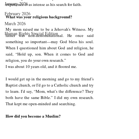
January 2026
experience is as intense as his search for faith.
February 2026
What was your religious background?
March 2026
My mom raised me to be a Jehovah’s Witness. My 
Human Rights Special Edition
father was non-denominational. He once said 
something so important—may God bless his soul. 
When I questioned him about God and religion, he 
said, “Hold up, son. When it comes to God and 
religion, you do your own research.”
I was about 10 years old, and it floored me.
I would get up in the morning and go to my friend’s 
Baptist church, or I’d go to a Catholic church and try 
to learn. I’d say, “Mom, what’s the difference? They 
both have the same Bible.” I did my own research. 
That kept me open-minded and searching.
How did you become a Muslim?