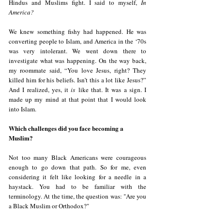
Hindus and Muslims fight. I said to myself, 
In 
America?
We knew something fishy had happened. He was 
converting people to Islam, and America in the ‘70s 
was very intolerant. We went down there to 
investigate what was happening. On the way back, 
my roommate said, “You love Jesus, right? They 
killed him for his beliefs. Isn’t this a lot like Jesus?” 
And I realized, yes, it 
is
 like that. It was a sign. I 
made up my mind at that point that I would look 
into Islam.
Which challenges did you face becoming a 
Muslim?
Not too many Black Americans were courageous 
enough to go down that path. So for me, even 
considering it felt like looking for a needle in a 
haystack. You had to be familiar with the 
terminology. At the time, the question was: "Are you 
a Black Muslim or Orthodox?"