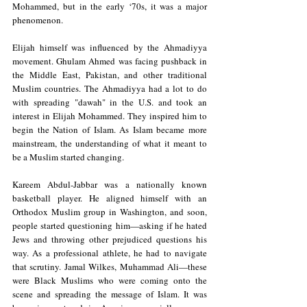
Mohammed, but in the early ‘70s, it was a major 
phenomenon.
Elijah himself was influenced by the Ahmadiyya 
movement. Ghulam Ahmed was facing pushback in 
the Middle East, Pakistan, and other traditional 
Muslim countries. The Ahmadiyya had a lot to do 
with spreading "dawah" in the U.S. and took an 
interest in Elijah Mohammed. They inspired him to 
begin the Nation of Islam. As Islam became more 
mainstream, the understanding of what it meant to 
be a Muslim started changing. 
Kareem Abdul-Jabbar was a nationally known 
basketball player. He aligned himself with an 
Orthodox Muslim group in Washington, and soon, 
people started questioning him—asking if he hated 
Jews and throwing other prejudiced questions his 
way. As a professional athlete, he had to navigate 
that scrutiny. Jamal Wilkes, Muhammad Ali—these 
were Black Muslims who were coming onto the 
scene and spreading the message of Islam. It was 