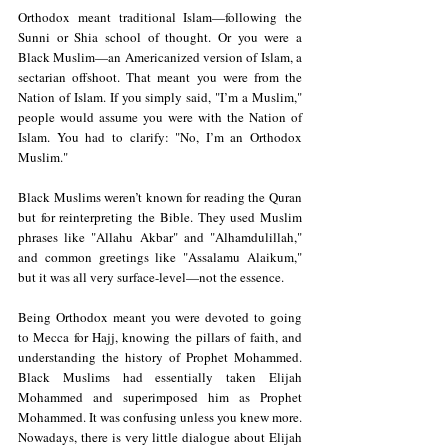
Orthodox meant traditional Islam—following the 
Sunni or Shia school of thought. Or you were a 
Black Muslim—an Americanized version of Islam, a 
sectarian offshoot. That meant you were from the 
Nation of Islam. If you simply said, "I’m a Muslim," 
people would assume you were with the Nation of 
Islam. You had to clarify: "No, I’m an Orthodox 
Muslim."
Black Muslims weren’t known for reading the Quran 
but for reinterpreting the Bible. They used Muslim 
phrases like "Allahu Akbar" and "Alhamdulillah," 
and common greetings like "Assalamu Alaikum," 
but it was all very surface-level—not the essence.
Being Orthodox meant you were devoted to going 
to Mecca for Hajj, knowing the pillars of faith, and 
understanding the history of Prophet Mohammed. 
Black Muslims had essentially taken Elijah 
Mohammed and superimposed him as Prophet 
Mohammed. It was confusing unless you knew more. 
Nowadays, there is very little dialogue about Elijah 