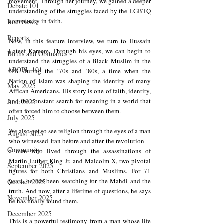
movement. Through her journey, we gained a deeper 
Debate 101
understanding of the struggles faced by the LGBTQ 
community in faith.
Interviews
Reports
Now, in this feature interview, we turn to Hussain 
Lateef Kareem. Through his eyes, we can begin to 
Births and Obituaries
understand the struggles of a Black Muslim in the 
AROPL 101
U.S. during the ‘70s and ‘80s, a time when the 
Nation of Islam was shaping the identity of many 
May 2025
African Americans. His story is one of faith, identity, 
and the constant search for meaning in a world that 
June 2025
often forced him to choose between them.
July 2025
We also get to see religion through the eyes of a man 
August 2025
who witnessed Iran before and after the revolution—
Community
a man who lived through the assassinations of 
Martin Luther King Jr. and Malcolm X, two pivotal 
September 2025
figures for both Christians and Muslims. For 71 
years, he has been searching for the Mahdi and the 
October 2025
truth. And now, after a lifetime of questions, he says 
November 2025
he has finally found them.
December 2025
This is a powerful testimony from a man whose life 