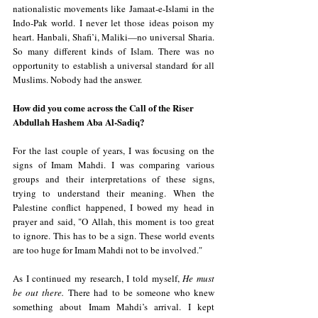
nationalistic movements like Jamaat-e-Islami in the 
Indo-Pak world. I never let those ideas poison my 
heart. Hanbali, Shafi’i, Maliki—no universal Sharia. 
So many different kinds of Islam. There was no 
opportunity to establish a universal standard for all 
Muslims. Nobody had the answer.
How did you come across the Call of the Riser 
Abdullah Hashem Aba Al-Sadiq?
For the last couple of years, I was focusing on the 
signs of Imam Mahdi. I was comparing various 
groups and their interpretations of these signs, 
trying to understand their meaning. When the 
Palestine conflict happened, I bowed my head in 
prayer and said, "O Allah, this moment is too great 
to ignore. This has to be a sign. These world events 
are too huge for Imam Mahdi not to be involved."
As I continued my research, I told myself, 
He must 
be out there.
 There had to be someone who knew 
something about Imam Mahdi’s arrival. I kept 