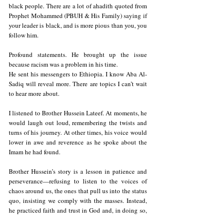
black people. There are a lot of ahadith quoted from 
Prophet Mohammed (PBUH & His Family) saying if 
your leader is black, and is more pious than you, you 
follow him.
Profound statements. He brought up the issue 
because racism was a problem in his time.
He sent his messengers to Ethiopia. I know Aba Al-
Sadiq will reveal more. There are topics I can’t wait 
to hear more about.
I listened to Brother Hussein Lateef. At moments, he 
would laugh out loud, remembering the twists and 
turns of his journey. At other times, his voice would 
lower in awe and reverence as he spoke about the 
Imam he had found.
Brother Hussein’s story is a lesson in patience and 
perseverance—refusing to listen to the voices of 
chaos around us, the ones that pull us into the status 
quo, insisting we comply with the masses. Instead, 
he practiced faith and trust in God and, in doing so, 