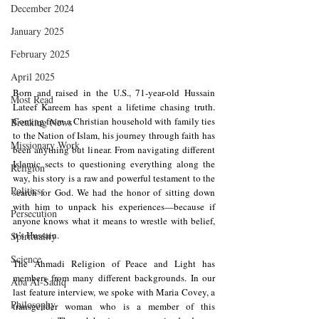
December 2024
January 2025
February 2025
April 2025
Born and raised in the U.S., 71-year-old Hussain 
Most Read
Lateef Kareem has spent a lifetime chasing truth. 
Coming from a Christian household with family ties 
Breaking News
to the Nation of Islam, his journey through faith has 
Missionary Work
been anything but linear. From navigating different 
Islamic sects to questioning everything along the 
Religion
way, his story is a raw and powerful testament to the 
Politics
search for God. We had the honor of sitting down 
with him to unpack his experiences—because if 
Persecution
anyone knows what it means to wrestle with belief, 
it’s Hussain.
Spirituality
Science
The Ahmadi Religion of Peace and Light has 
members from many different backgrounds. In our 
Aba Al-Sadiq
last feature interview, we spoke with Maria Covey, a 
Philosophy
transgender woman who is a member of this 