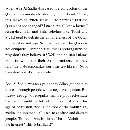
When Aba Al-Sadiq discussed the corruption of the 
Quran… it completely blew my mind. I said, "Okay, 
this makes so much sense." The narrative that the 
Quran has not changed? I mean, we all know better. I 
researched this, and Shia scholars like Toosi and 
Mufid used to debate the completeness of the Quran 
in their day and age. So this idea that the Quran is 
not complete… for the Shias, this is nothing new! So 
why don’t they believe it? Well, the political ulema 
want to win over their Sunni brothers, so they 
said,”Let’s de-emphasize our own teachings.” Now, 
they don’t say it’s incomplete.  
Aba Al-Sadiq was an eye-opener. Allah guided him 
to me—through people with a negative opinion. But 
I knew enough to recognize that the prophecies state 
the world would be full of confusion. And in this 
age of confusion, what’s the tool of the youth? TV, 
media, the internet—all used to confuse and distract 
people. To me, it was brilliant. “Imam Mahdi is on 
the internet? This is brilliant!”