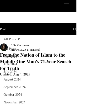
Post
All Posts
Ailia Muhammad
All Posts
Mar 30, 2025
11 min read
From the Nation of Islam to the
May 2024
Mahdi: One Man’s 71-Year Search
June 2024
for Truth
July 2024
Updated:
Aug 4, 2025
August 2024
September 2024
October 2024
November 2024