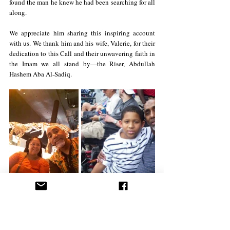
found the man he knew he had been searching for all 
along.
We appreciate him sharing this inspiring account 
with us. We thank him and his wife, Valerie, for their 
dedication to this Call and their unwavering faith in 
the Imam we all stand by—the Riser, Abdullah 
Hashem Aba Al-Sadiq.
April 2025
Interviews