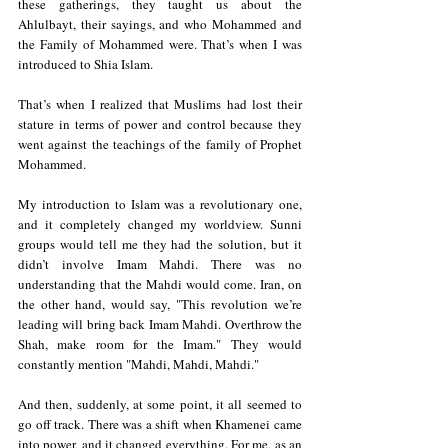
these gatherings, they taught us about the 
Ahlulbayt, their sayings, and who Mohammed and 
the Family of Mohammed were. That’s when I was 
introduced to Shia Islam.
That’s when I realized that Muslims had lost their 
stature in terms of power and control because they 
went against the teachings of the family of Prophet 
Mohammed.
My introduction to Islam was a revolutionary one, 
and it completely changed my worldview. Sunni 
groups would tell me they had the solution, but it 
didn’t involve Imam Mahdi. There was no 
understanding that the Mahdi would come. Iran, on 
the other hand, would say, "This revolution we’re 
leading will bring back Imam Mahdi. Overthrow the 
Shah, make room for the Imam." They would 
constantly mention "Mahdi, Mahdi, Mahdi."
And then, suddenly, at some point, it all seemed to 
go off track. There was a shift when Khamenei came 
into power, and it changed everything. For me, as an 