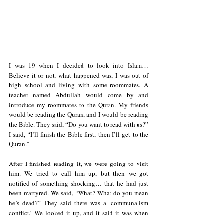
I was 19 when I decided to look into Islam… 
Believe it or not, what happened was, I was out of 
high school and living with some roommates. A 
teacher named Abdullah would come by and 
introduce my roommates to the Quran. My friends 
would be reading the Quran, and I would be reading 
the Bible. They said, “Do you want to read with us?” 
I said, “I’ll finish the Bible first, then I’ll get to the 
Quran.”
After I finished reading it, we were going to visit 
him. We tried to call him up, but then we got 
notified of something shocking… that he had just 
been martyred. We said, “What? What do you mean 
he’s dead?” They said there was a ‘communalism 
conflict.’ We looked it up, and it said it was when 