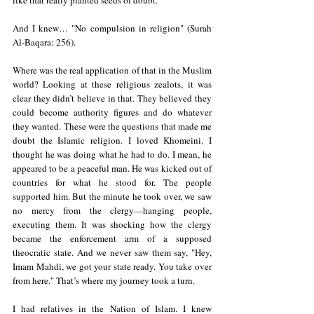
like that really planted seeds of doubt.  
And I knew… "No compulsion in religion" (Surah 
Al-Baqara: 256).  
Where was the real application of that in the Muslim 
world? Looking at these religious zealots, it was 
clear they didn’t believe in that. They believed they 
could become authority figures and do whatever 
they wanted. These were the questions that made me 
doubt the Islamic religion. I loved Khomeini. I 
thought he was doing what he had to do. I mean, he 
appeared to be a peaceful man. He was kicked out of 
countries for what he stood for. The people 
supported him. But the minute he took over, we saw 
no mercy from the clergy—hanging people, 
executing them. It was shocking how the clergy 
became the enforcement arm of a supposed 
theocratic state. And we never saw them say, "Hey, 
Imam Mahdi, we got your state ready. You take over 
from here." That’s where my journey took a turn.  
I had relatives in the Nation of Islam. I knew 