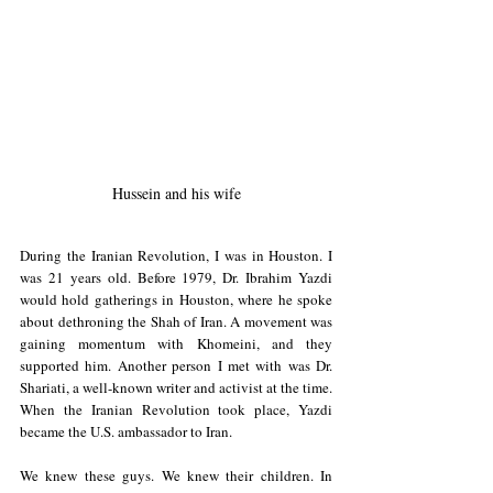
Hussein and his wife
During the Iranian Revolution, I was in Houston. I 
was 21 years old. Before 1979, Dr. Ibrahim Yazdi 
would hold gatherings in Houston, where he spoke 
about dethroning the Shah of Iran. A movement was 
gaining momentum with Khomeini, and they 
supported him. Another person I met with was Dr. 
Shariati, a well-known writer and activist at the time. 
When the Iranian Revolution took place, Yazdi 
became the U.S. ambassador to Iran.
We knew these guys. We knew their children. In 