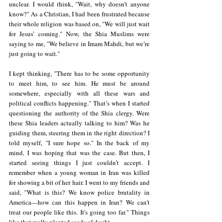
unclear. I would think, "Wait, why doesn’t anyone 
know?" As a Christian, I had been frustrated because 
their whole religion was based on, "We will just wait 
for Jesus’ coming." Now, the Shia Muslims were 
saying to me, "We believe in Imam Mahdi, but we’re 
just going to wait."  
I kept thinking, "There has to be some opportunity 
to meet him, to see him. He must be around 
somewhere, especially with all these wars and 
political conflicts happening." That’s when I started 
questioning the authority of the Shia clergy. Were 
these Shia leaders actually talking to him? Was he 
guiding them, steering them in the right direction? I 
told myself, "I sure hope so." In the back of my 
mind, I was hoping that was the case. But then, I 
started seeing things I just couldn’t accept. I 
remember when a young woman in Iran was killed 
for showing a bit of her hair. I went to my friends and 
said, "What is this? We know police brutality in 
America—how can this happen in Iran? We can't 
treat our people like this. It's going too far." Things 