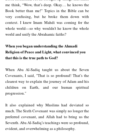
me think, “Wow, that’s deep. Okay… he knows the 
Book better than me!” Topics in the Bible can be 
very confusing, but he broke them down with 
context. I knew Imam Mahdi was coming for the 
whole world—so why wouldn’t he know the whole 
world and unify the Abrahamic faiths?
When you began understanding the Ahmadi 
Religion of Peace and Light, what convinced you 
that this is the true path to God?
When Aba Al-Sadiq taught us about the Seven 
Covenants, I said, "That is so profound! That’s the 
clearest way to explain the journey of Adam and his 
children on Earth, and our human spiritual 
progression."
It also explained why Muslims had deviated so 
much. The Sixth Covenant was simply no longer the 
preferred covenant, and Allah had to bring us the 
Seventh. Aba Al-Sadiq’s teachings were so profound, 
evident, and overwhelming as a philosophy.