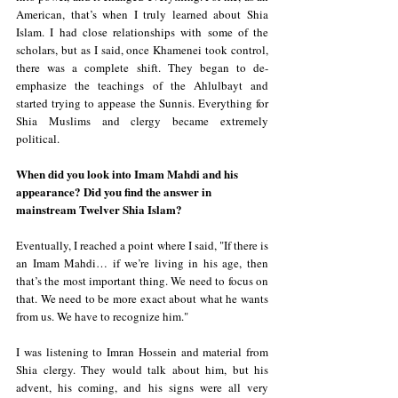
American, that’s when I truly learned about Shia 
Islam. I had close relationships with some of the 
scholars, but as I said, once Khamenei took control, 
there was a complete shift. They began to de-
emphasize the teachings of the Ahlulbayt and 
started trying to appease the Sunnis. Everything for 
Shia Muslims and clergy became extremely 
political.
When did you look into Imam Mahdi and his 
appearance? Did you find the answer in 
mainstream Twelver Shia Islam?
Eventually, I reached a point where I said, "If there is 
an Imam Mahdi… if we’re living in his age, then 
that’s the most important thing. We need to focus on 
that. We need to be more exact about what he wants 
from us. We have to recognize him."  
I was listening to Imran Hossein and material from 
Shia clergy. They would talk about him, but his 
advent, his coming, and his signs were all very 