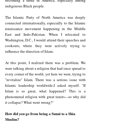
becoming a trend in America, especially among 
indigenous Black people.
The Islamic Party of North America was deeply 
connected internationally, especially to the Islamic 
renaissance movement happening in the Middle 
East and Indo-Pakistan. When I relocated to 
Washington, D.C., I would attend their speeches and 
cookouts, where they were actively trying to 
influence the direction of Islam.
At this point, I realized there was a problem. We 
were talking about a religion that had once spread to 
every corner of the world, yet here we were, trying to 
"revitalize" Islam. There was a serious issue with 
Islamic leadership worldwide.I asked myself: "If 
Islam is so great, what happened? This is a 
phenomenal religion with great tenets—so why did 
it collapse? What went wrong?"
How did you go from being a Sunni to a Shia 
Muslim?