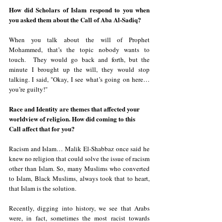
How did Scholars of Islam respond to you when 
you asked them about the Call of Aba Al-Sadiq?
When you talk about the will of Prophet 
Mohammed, that’s the topic nobody wants to 
touch.  They would go back and forth, but the 
minute I brought up the will, they would stop 
talking. I said, "Okay, I see what’s going on here… 
you’re guilty!"  
Race and Identity are themes that affected your 
worldview of religion. How did coming to this 
Call affect that for you?
Racism and Islam… Malik El-Shabbaz once said he 
knew no religion that could solve the issue of racism 
other than Islam. So, many Muslims who converted 
to Islam, Black Muslims, always took that to heart, 
that Islam is the solution.
Recently, digging into history, we see that Arabs 
were, in fact, sometimes the most racist towards 