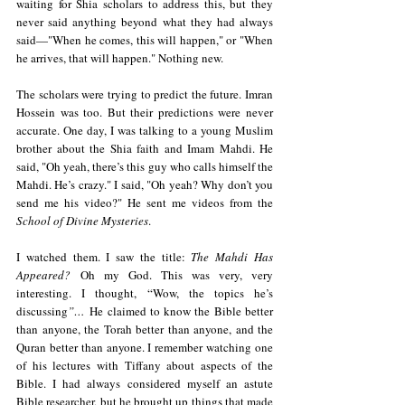
waiting for Shia scholars to address this, but they 
never said anything beyond what they had always 
said—"When he comes, this will happen," or "When 
he arrives, that will happen." Nothing new.
The scholars were trying to predict the future. Imran 
Hossein was too. But their predictions were never 
accurate. One day, I was talking to a young Muslim 
brother about the Shia faith and Imam Mahdi. He 
said, "Oh yeah, there’s this guy who calls himself the 
Mahdi. He’s crazy." I said, "Oh yeah? Why don’t you 
send me his video?" He sent me videos from the 
School of Divine Mysteries
.
I watched them. I saw the title: 
The Mahdi Has 
Appeared?
 Oh my God. This was very, very 
interesting. I thought, “Wow, the topics he’s 
discussing
”…
 He claimed to know the Bible better 
than anyone, the Torah better than anyone, and the 
Quran better than anyone. I remember watching one 
of his lectures with Tiffany about aspects of the 
Bible. I had always considered myself an astute 
Bible researcher, but he brought up things that made 