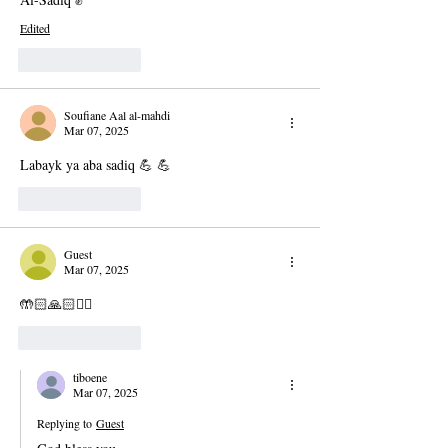
Edited
Like
Reply
Soufiane Aal al-mahdi
Mar 07, 2025
Labayk ya aba sadiq 💪 💪 
Like
Reply
Guest
Mar 07, 2025
🤲🏻🙏🏻✊🏻
Like
Reply
tiboene
Mar 07, 2025
Replying to
Guest