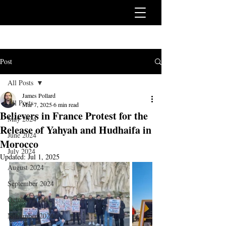
Post
All Posts
James Pollard
All Posts
Mar 7, 2025
6 min read
Believers in France Protest for the
May 2024
Release of Yahyah and Hudhaifa in
June 2024
Morocco
July 2024
Updated:
Jul 1, 2025
August 2024
September 2024
October 2024
November 2024