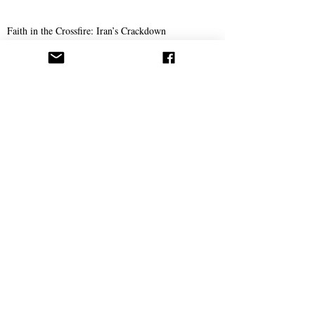
Faith in the Crossfire: Iran’s Crackdown
Intensifies
Science
The Doctor Who Thinks Medicine Should Also
Save Your Soul
Op-Ed: How Cells Mirror our Spiritual Struggles
She Has a Degree in Biochemistry—And She
Believes in Abdullah Hashem
Spirituality