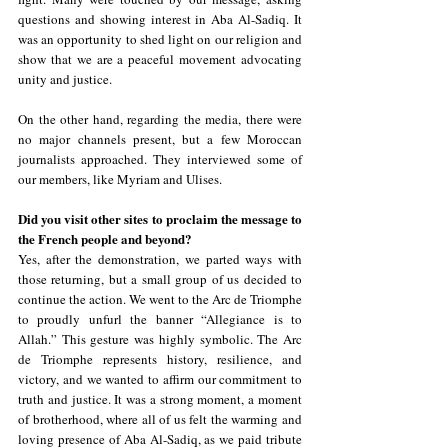
questions and showing interest in Aba Al-Sadiq. It 
was an opportunity to shed light on our religion and 
show that we are a peaceful movement advocating 
unity and justice.
On the other hand, regarding the media, there were 
no major channels present, but a few Moroccan 
journalists approached. They interviewed some of 
our members, like Myriam and Ulises.
Did you visit other sites to proclaim the message to 
the French people and beyond?
Yes, after the demonstration, we parted ways with 
those returning, but a small group of us decided to 
continue the action. We went to the Arc de Triomphe 
to proudly unfurl the banner “Allegiance is to 
Allah.” This gesture was highly symbolic. The Arc 
de Triomphe represents history, resilience, and 
victory, and we wanted to affirm our commitment to 
truth and justice. It was a strong moment, a moment 
of brotherhood, where all of us felt the warming and 
loving presence of Aba Al-Sadiq, as we paid tribute 