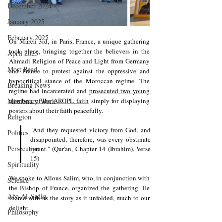
December 2024
January 2025
February 2025
On March 3rd, in Paris, France, a unique gathering 
took place, bringing together the believers in the 
April 2025
Ahmadi Religion of Peace and Light from Germany 
Most Read
and France to protest against the oppressive and 
hypocritical stance of the Moroccan regime. The 
Breaking News
regime had incarcerated and 
prosecuted two young 
Missionary Work
members of the AROPL faith
 simply for displaying 
posters about their faith peacefully.
Religion
"And they requested victory from God, and 
Politics
disappointed, therefore, was every obstinate 
Persecution
tyrant." (Qur'an, Chapter 14 (Ibrahim), Verse 
15)
Spirituality
We spoke to Allous Salim, who, in conjunction with 
Science
the Bishop of France, organized the gathering. He 
Aba Al-Sadiq
shared with us the story as it unfolded, much to our 
delight.
Philosophy