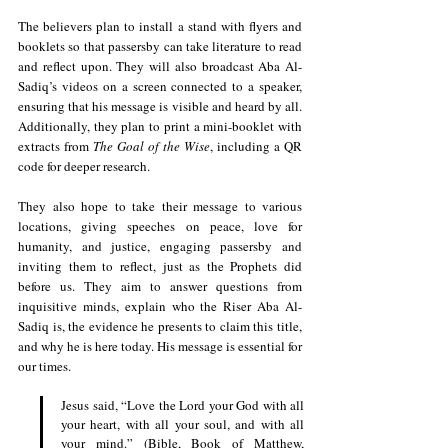
The believers plan to install a stand with flyers and 
booklets so that passersby can take literature to read 
and reflect upon. They will also broadcast Aba Al-
Sadiq’s videos on a screen connected to a speaker, 
ensuring that his message is visible and heard by all. 
Additionally, they plan to print a mini-booklet with 
extracts from 
The Goal of the Wise
, including a QR 
code for deeper research.
They also hope to take their message to various 
locations, giving speeches on peace, love for 
humanity, and justice, engaging passersby and 
inviting them to reflect, just as the Prophets did 
before us. They aim to answer questions from 
inquisitive minds, explain who the Riser Aba Al-
Sadiq is, the evidence he presents to claim this title, 
and why he is here today. His message is essential for 
our times.
Jesus said, “Love the Lord your God with all 
your heart, with all your soul, and with all 
your mind.” (Bible, Book of Matthew, 