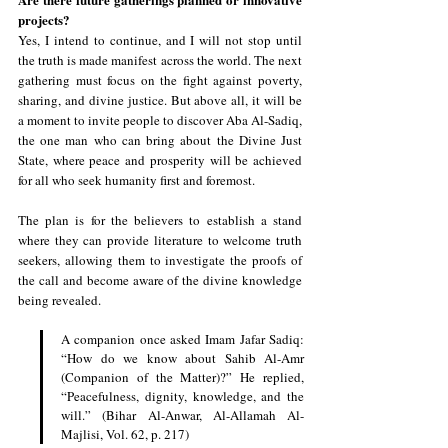
projects?
Yes, I intend to continue, and I will not stop until 
the truth is made manifest across the world. The next 
gathering must focus on the fight against poverty, 
sharing, and divine justice. But above all, it will be 
a moment to invite people to discover Aba Al-Sadiq, 
the one man who can bring about the Divine Just 
State, where peace and prosperity will be achieved 
for all who seek humanity first and foremost.
The plan is for the believers to establish a stand 
where they can provide literature to welcome truth 
seekers, allowing them to investigate the proofs of 
the call and become aware of the divine knowledge 
being revealed.
A companion once asked Imam Jafar Sadiq: 
“How do we know about Sahib Al-Amr 
(Companion of the Matter)?” He replied, 
“Peacefulness, dignity, knowledge, and the 
will.” (Bihar Al-Anwar, Al-Allamah Al-
Majlisi, Vol. 62, p. 217)