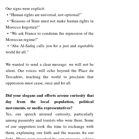
Our signs were explicit:
 • “Human rights are universal, not optional!”
 • “Reasons of State must not make human rights in 
Morocco forgotten!”
 • “We ask France to condemn the repression of the 
Moroccan regime!”
 • “Aba Al-Sadiq calls you for a just and equitable 
world for all.”
We wanted to send a clear message: we will not be 
silent. Our voices will echo beyond the Place du 
Trocadéro, reaching the world to proclaim that 
oppression must cease, once and for all.
Did your slogans and efforts arouse curiosity that 
day from the local population, political 
movements, or media representatives?
Yes, our speech aroused curiosity, particularly 
among passersby and tourists who were there. Some 
of our supporters took the time to exchange with 
them, explaining our faith and the reasons for our 
fight. Many were touched by our message, asking 