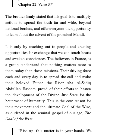
Chapter 22, Verse 37)
The brother firmly stated that his goal is to multiply 
actions to spread the truth far and wide, beyond 
national borders, and offer everyone the opportunity 
to learn about the advent of the promised Mahdi. 
It is only by reaching out to people and creating 
opportunities for exchange that we can touch hearts 
and awaken consciences. The believers in France, as 
a group, understand that nothing matters more to 
them today than these missions. Their driving force 
each and every day is to spread the call and make 
their beloved Father, the Riser Aba Al-Sadiq 
Abdullah Hashem, proud of their efforts to hasten 
the development of the Divine Just State for the 
betterment of humanity. This is the core reason for 
their movement and the ultimate Goal of the Wise, 
as outlined in the seminal gospel of our age, 
The 
Goal of the Wise
.
“Rise up; this matter is in your hands. We 