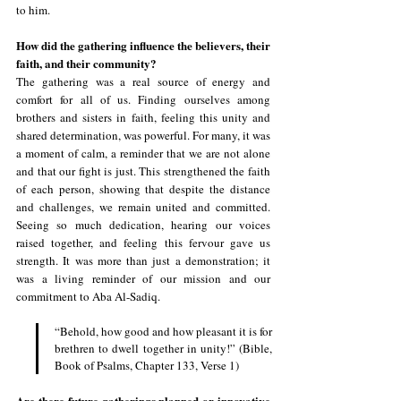
to him.
How did the gathering influence the believers, their 
faith, and their community?
The gathering was a real source of energy and 
comfort for all of us. Finding ourselves among 
brothers and sisters in faith, feeling this unity and 
shared determination, was powerful. For many, it was 
a moment of calm, a reminder that we are not alone 
and that our fight is just. This strengthened the faith 
of each person, showing that despite the distance 
and challenges, we remain united and committed. 
Seeing so much dedication, hearing our voices 
raised together, and feeling this fervour gave us 
strength. It was more than just a demonstration; it 
was a living reminder of our mission and our 
commitment to Aba Al-Sadiq.
“Behold, how good and how pleasant it is for 
brethren to dwell together in unity!” (Bible, 
Book of Psalms, Chapter 133, Verse 1)
Are there future gatherings planned or innovative 