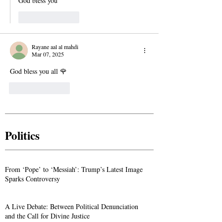
God bless you 
Like
Reply
Rayane aal al mahdi
Mar 07, 2025
God bless you all 🌹
Like
Reply
Politics
From ‘Pope’ to ‘Messiah’: Trump’s Latest Image
Sparks Controversy
A Live Debate: Between Political Denunciation
and the Call for Divine Justice