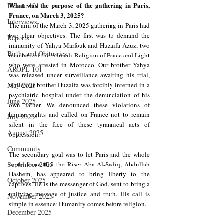
What was the purpose of the gathering in Paris, 
Debate 101
France, on March 3, 2025?
Interviews
The aim of the March 3, 2025 gathering in Paris had 
two clear objectives. The first was to demand the 
Reports
immunity of Yahya Marfouk and Huzaifa Azuz, two 
Births and Obituaries
members of the Ahmadi Religion of Peace and Light 
who were arrested in Morocco. Our brother Yahya 
AROPL 101
was released under surveillance awaiting his trial, 
May 2025
while our brother Huzaifa was forcibly interned in a 
psychiatric hospital under the denunciation of his 
June 2025
own father. We denounced these violations of 
human rights and called on France not to remain 
July 2025
silent in the face of these tyrannical acts of 
August 2025
oppression.
Community
The secondary goal was to let Paris and the whole 
September 2025
world know that the Riser Aba Al-Sadiq, Abdullah 
Hashem, has appeared to bring liberty to the 
October 2025
captives. He is the messenger of God, sent to bring a 
unifying message of justice and truth. His call is 
November 2025
simple in essence: Humanity comes before religion.
December 2025