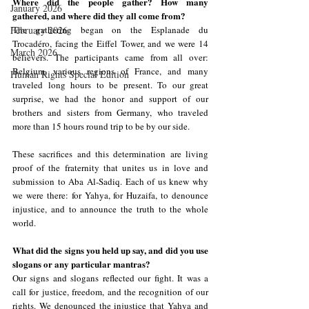
Where did the people gather? How many 
January 2026
gathered, and where did they all come from?
February 2026
The gathering began on the Esplanade du 
Trocadéro, facing the Eiffel Tower, and we were 14 
March 2026
believers. The participants came from all over: 
Belgium, various regions of France, and many 
Human Rights Special Edition
traveled long hours to be present. To our great 
surprise, we had the honor and support of our 
brothers and sisters from Germany, who traveled 
more than 15 hours round trip to be by our side.
These sacrifices and this determination are living 
proof of the fraternity that unites us in love and 
submission to Aba Al-Sadiq. Each of us knew why 
we were there: for Yahya, for Huzaifa, to denounce 
injustice, and to announce the truth to the whole 
world.
What did the signs you held up say, and did you use 
slogans or any particular mantras?
Our signs and slogans reflected our fight. It was a 
call for justice, freedom, and the recognition of our 
rights. We denounced the injustice that Yahya and 