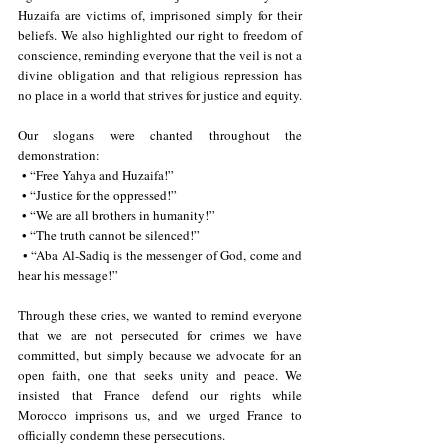
Huzaifa are victims of, imprisoned simply for their 
beliefs. We also highlighted our right to freedom of 
conscience, reminding everyone that the veil is not a 
divine obligation and that religious repression has 
no place in a world that strives for justice and equity.
Our slogans were chanted throughout the 
demonstration:
 • “Free Yahya and Huzaifa!”
 • “Justice for the oppressed!”
 • “We are all brothers in humanity!”
 • “The truth cannot be silenced!”
 • “Aba Al-Sadiq is the messenger of God, come and 
hear his message!”
Through these cries, we wanted to remind everyone 
that we are not persecuted for crimes we have 
committed, but simply because we advocate for an 
open faith, one that seeks unity and peace. We 
insisted that France defend our rights while 
Morocco imprisons us, and we urged France to 
officially condemn these persecutions.