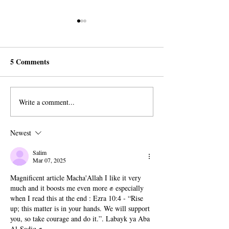
5 Comments
Write a comment...
Peaceful Protest in Geneva
Outrage as ARO
for Religious Freedom
Member Sentence
Months in Malay
Newest
Prison
Salim
Mar 07, 2025
Magnificent article Macha'Allah I like it very 
much and it boosts me even more ✊ especially 
when I read this at the end : 
Ezra 10:4 - “Rise 
up; this matter is in your hands. We will support 
you, so take courage and do it.”. Labayk ya Aba 
Al-Sadiq ✊ 