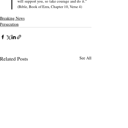
will support you, so take courage and do it.” 
(Bible, Book of Ezra, Chapter 10, Verse 4)
Breaking News
Persecution
Related Posts
See All