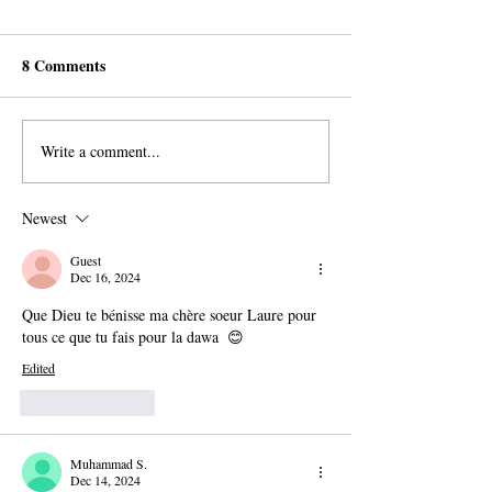
8 Comments
Write a comment...
AROPL Outreach
Believers Around
Continues in Łomża,
World Commemo
Poland
Al-Sadiq's Birth
Newest
Guest
Dec 16, 2024
Que Dieu te bénisse ma chère soeur Laure pour 
tous ce que tu fais pour la dawa  😊
Edited
Like
Reply
Muhammad S.
Dec 14, 2024