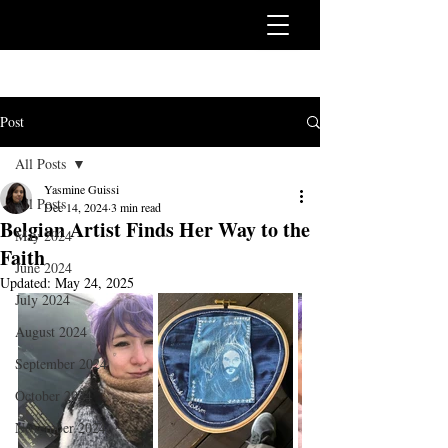
Post
All Posts
Yasmine Guissi
All Posts
Dec 14, 2024
3 min read
Belgian Artist Finds Her Way to the
May 2024
Faith
June 2024
Updated:
May 24, 2025
July 2024
August 2024
September 2024
October 2024
November 2024