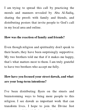
I am trying to spread this call by practicing the 
morals and manners revealed by Aba Al-Sadiq, 
sharing the proofs with family and friends, and 
distributing posters that invite people to God’s call 
in my local area and online.
How was the reaction of family and friends?
Even though religion and spirituality don’t speak to 
their hearts, they have been surprisingly supportive. 
My two brothers told me that if it makes me happy, 
that’s what matters most to them. I am truly grateful 
to have two brothers who accept me fully.
How have you focused your street dawah, and what 
are your long-term intentions?
I’ve been distributing flyers on the streets and 
brainstorming ways to bring more people to this 
religion. I see dawah as important work that can 
transform lives. I hope to join the Divine Just 