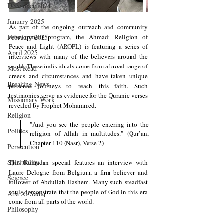
December 2024
January 2025
As part of the ongoing outreach and community 
February 2025
development program, the Ahmadi Religion of 
Peace and Light (AROPL) is featuring a series of 
April 2025
interviews with many of the believers around the 
world. These individuals come from a broad range of 
Most Read
creeds and circumstances and have taken unique 
Breaking News
personal journeys to reach this faith. Such 
testimonies serve as evidence for the Quranic verses 
Missionary Work
revealed by Prophet Mohammed.
Religion
"And you see the people entering into the 
Politics
religion of Allah in multitudes." (Qur’an, 
Chapter 110 (Nasr), Verse 2) 
Persecution
Spirituality
This Ramadan special features an interview with 
Laure Delogne
 from Belgium, a firm believer and 
Science
follower of Abdullah Hashem. Many such steadfast 
souls demonstrate that the people of God in this era 
Aba Al-Sadiq
come from all parts of the world. 
Philosophy