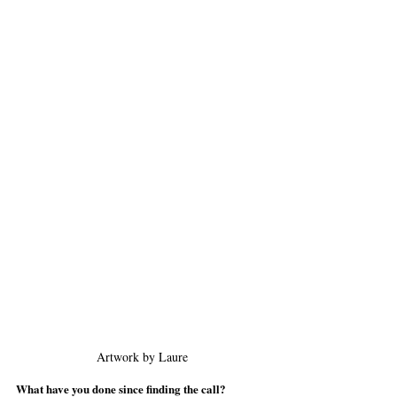
Artwork by Laure
What have you done since finding the call?