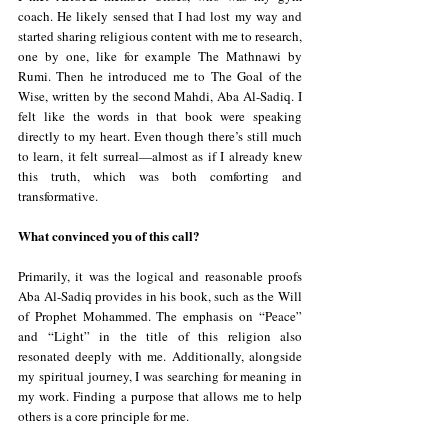
coach. He likely sensed that I had lost my way and 
started sharing religious content with me to research, 
one by one, like for example The Mathnawi by 
Rumi. Then he introduced me to The Goal of the 
Wise, written by the second Mahdi, Aba Al-Sadiq. I 
felt like the words in that book were speaking 
directly to my heart. Even though there’s still much 
to learn, it felt surreal—almost as if I already knew 
this truth, which was both comforting and 
transformative.
What convinced you of this call?
Primarily, it was the logical and reasonable proofs 
Aba Al-Sadiq provides in his book, such as the Will 
of Prophet Mohammed. The emphasis on “Peace” 
and “Light” in the title of this religion also 
resonated deeply with me. Additionally, alongside 
my spiritual journey, I was searching for meaning in 
my work. Finding a purpose that allows me to help 
others is a core principle for me.