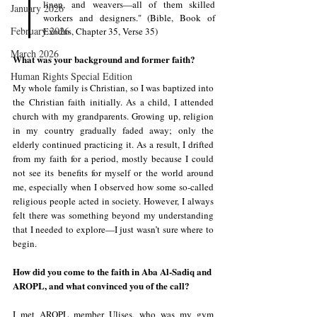
linen, and weavers—all of them skilled 
January 2026
workers and designers." (Bible, Book of 
February 2026
Exodus, Chapter 35, Verse 35)
March 2026
What was your background and former faith?
Human Rights Special Edition
My whole family is Christian, so I was baptized into 
the Christian faith initially. As a child, I attended 
church with my grandparents. Growing up, religion 
in my country gradually faded away; only the 
elderly continued practicing it. As a result, I drifted 
from my faith for a period, mostly because I could 
not see its benefits for myself or the world around 
me, especially when I observed how some so-called 
religious people acted in society. However, I always 
felt there was something beyond my understanding 
that I needed to explore—I just wasn’t sure where to 
begin.
How did you come to the faith in Aba Al-Sadiq and 
AROPL, and what convinced you of the call?
I met AROPL member Ulises, who was my gym 