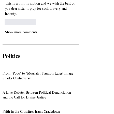
This is art in it’s motion and we wish the best of 
you dear sister. I pray for such bravery and 
honesty.
Like
Reply
Show more comments
Politics
From ‘Pope’ to ‘Messiah’: Trump’s Latest Image
Sparks Controversy
A Live Debate: Between Political Denunciation
and the Call for Divine Justice
Faith in the Crossfire: Iran’s Crackdown