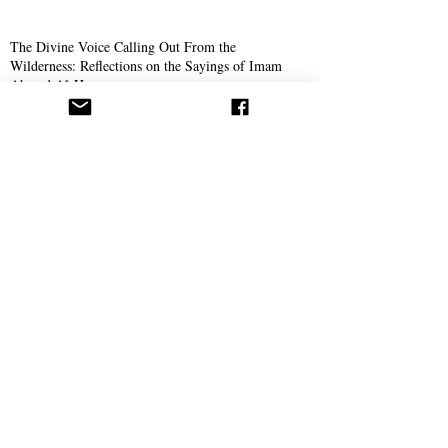
The Divine Voice Calling Out From the
Wilderness: Reflections on the Sayings of Imam
Ahmed Al-Hassan
The Yamani: A Glimpse into the Life of Ahmad
Al-Hassan
Aba Al-Sadiq
The Journey of Aba Al-Sadiq
New Book Announced by Aba Al-Sadiq With The
Release of The First Chapter
The Story of Ahmad Bukhari – The Search for
Imam Al-Mahdi and the Price of Belief