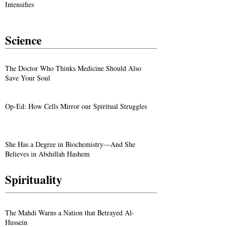
Intensifies
Science
The Doctor Who Thinks Medicine Should Also
Save Your Soul
Op-Ed: How Cells Mirror our Spiritual Struggles
She Has a Degree in Biochemistry—And She
Believes in Abdullah Hashem
Spirituality
The Mahdi Warns a Nation that Betrayed Al-
Hussein