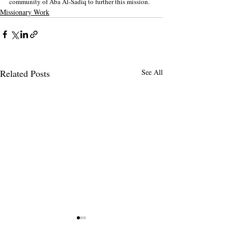
community of Aba Al-Sadiq to further this mission.
Missionary Work
Related Posts
See All