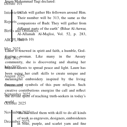
Imam Mohammad Taqi declared:
Debate 101
Interviews
"Allah will gather His followers around Him. 
Their number will be 313, the same as the 
Reports
companions of Badr. They will gather from 
different parts of the earth" (Bihar Al-Anwar, 
Births and Obituaries
Al-Allamah Al-Majlisi, Vol. 52, p. 283, 
Hadith 10) 
AROPL 101
May 2025
Laure is renewed in spirit and faith, a humble, God-
fearing woman. Like many in the Ansary 
June 2025
community, she is discovering and sharing her 
July 2025
hidden talents to spread peace and light. Laure has 
been using her craft skills to create unique and 
August 2025
meaningful embroidery inspired by the living 
Imams and symbols of this pure religion. Such 
Community
creative contributions energize the call and reflect 
September 2025
the divine spirit of reaching truth-seekers in today’s 
world.
October 2025
November 2025
"He has filled them with skill to do all kinds 
of work as engravers, designers, embroiderers 
December 2025
in blue, purple, and scarlet yarn and fine 