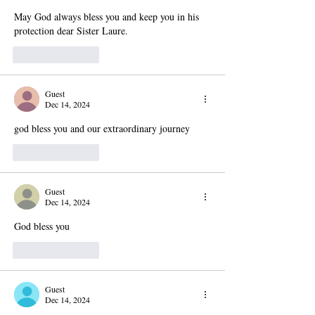
May God always bless you and keep you in his 
protection dear Sister Laure.
Like
Reply
Guest
Dec 14, 2024
god bless you and our extraordinary journey 
Like
Reply
Guest
Dec 14, 2024
God bless you
Like
Reply
Guest
Dec 14, 2024