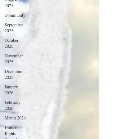
2025
Community
September
2025
October
2025
November
2025
December
2025
January
2026
February
2026
March 2026
Human
Rights