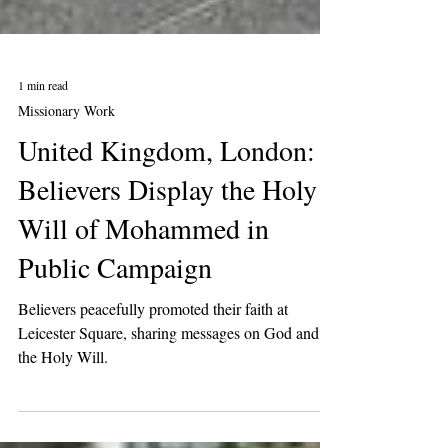
1 min read
Missionary Work
United Kingdom, London:
Believers Display the Holy
Will of Mohammed in
Public Campaign
Believers peacefully promoted their faith at
Leicester Square, sharing messages on God and
the Holy Will.