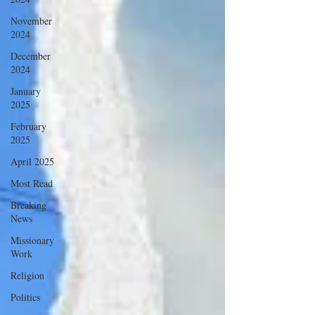
November
2024
December
2024
January
2025
February
2025
April 2025
Most Read
Breaking
News
Missionary
Work
Religion
Politics