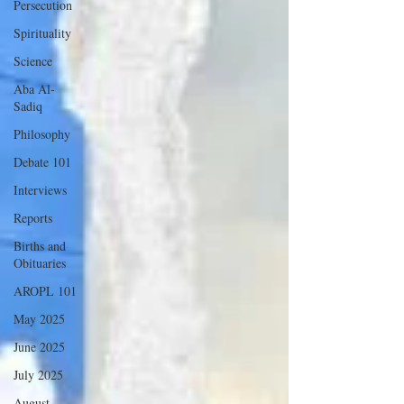
Persecution
Spirituality
Science
Aba Al-
Sadiq
Philosophy
Debate 101
Interviews
Reports
Births and
Obituaries
AROPL 101
May 2025
June 2025
July 2025
August