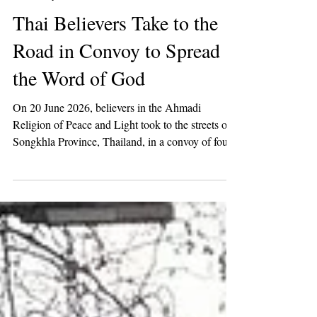
2 min read
Missionary Work
Thai Believers Take to the
Road in Convoy to Spread
the Word of God
On 20 June 2026, believers in the Ahmadi
Religion of Peace and Light took to the streets of
Songkhla Province, Thailand, in a convoy of four
vehicles to raise awareness of the call of the Mahdi
among the people of Thailand.