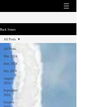
Back Issues
All Posts
All Posts
May 2024
June 2024
July 2024
August
2024
September
2024
October
2024