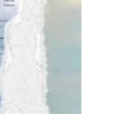
Special
Edition