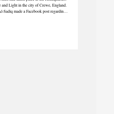
 and Light in the city of Crewe, England.
-Sadiq made a Facebook post regarding
rs who travelled to the city of Crewe to
and to hear directly from them the events
periences.