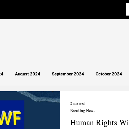
24
August 2024
September 2024
October 2024
y 2025
April 2025
Most Read
Breaking News
2 min read
Breaking News
Human Rights Wit
cience
Aba Al-Sadiq
Philosophy
Debate 101
I