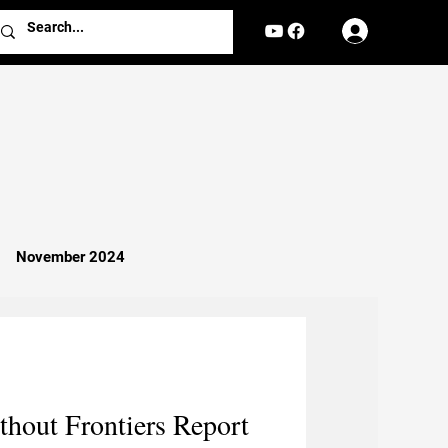
Log In
November 2024
Missionary Work
Religion
hout Frontiers Report
nterviews
Reports