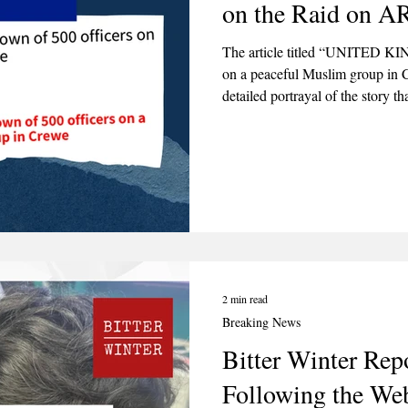
on the Raid on 
2025
June 2025
July 2025
August 2025
The article titled “UNITED KI
on a peaceful Muslim group in 
detailed portrayal of the story t
which generally seeks to sensati
omitting details to drive a partic
2 min read
Breaking News
Bitter Winter Re
Following the We