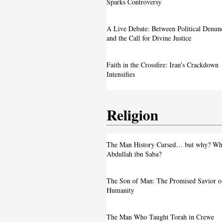
Image Sparks Controversy
Sparks Controversy
A Live Debate: Between Political
A Live Debate: Between Political Denun
Denunciation and the Call for Divine 
and the Call for Divine Justice
Faith in the Crossfire: Iran’s Crackd
Faith in the Crossfire: Iran’s Crackdown
Intensifies
Intensifies
Religion
From ‘Pope’ to ‘Messiah’: Trump’s La
The Man History Cursed… but why? Wh
Image Sparks Controversy
Abdullah ibn Saba?
A Live Debate: Between Political
The Son of Man: The Promised Savior o
Denunciation and the Call for Divine 
Humanity
Faith in the Crossfire: Iran’s Crackd
The Man Who Taught Torah in Crewe