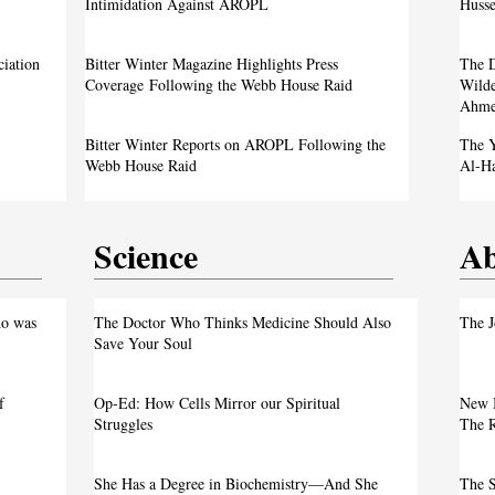
Image Sparks Controversy
Intimidation Against AROPL
Husse
A Live Debate: Between Political
ciation
Bitter Winter Magazine Highlights Press
The D
Justice
Denunciation and the Call for Divine Justice
Coverage Following the Webb House Raid
Wilde
Ahme
own
Faith in the Crossfire: Iran’s Crackdown
Bitter Winter Reports on AROPL Following the
The Y
Intensifies
Webb House Raid
Al-H
Science
Ab
test
o was
The Doctor Who Thinks Medicine Should Also
The J
Save Your Soul
f
Op-Ed: How Cells Mirror our Spiritual
New 
Justice
Struggles
The R
own
She Has a Degree in Biochemistry—And She
The S