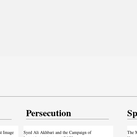
Persecution
Sp
test
From ‘Pope’ to ‘Messiah’: Trump’s Latest
st Image
Syed Ali Akhbari and the Campaign of
The M