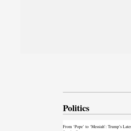
Politics
From ‘Pope’ to ‘Messiah’: Trump’s La
From ‘Pope’ to ‘Messiah’: Trump’s Late