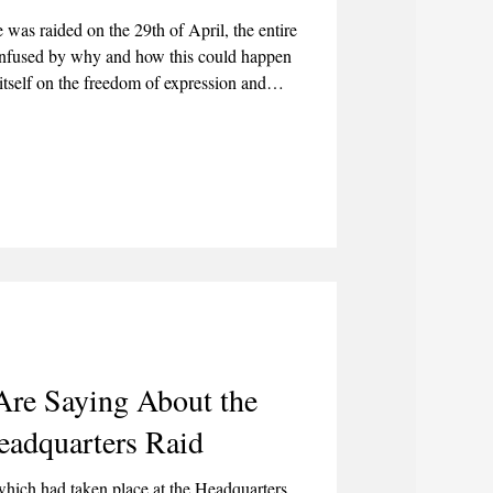
was raided on the 29th of April, the entire
fused by why and how this could happen
 itself on the freedom of expression and
ublished an article on the 3rd of June 2026
acism, Riots, and Violence."
re Saying About the
adquarters Raid
 which had taken place at the Headquarters