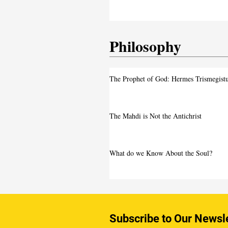
Intensifies
Philosophy
The Prophet of God: Hermes Trismegist
The Mahdi is Not the Antichrist
What do we Know About the Soul?
Subscribe to Our Newsl