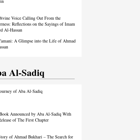
in
ivine Voice Calling Out From the
rness: Reflections on the Sayings of Imam
d Al-Hassan
amani: A Glimpse into the Life of Ahmad
assan
a Al-Sadiq
ourney of Aba Al-Sadiq
Book Announced by Aba Al-Sadiq With
elease of The First Chapter
tory of Ahmad Bukhari – The Search for