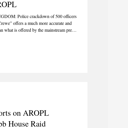
AROPL
NGDOM: Police crackdown of 500 officers
Crewe” offers a much more accurate and
han what is offered by the mainstream press,
onalise details while at the same time
ular narrative in the public consciousness.
ports on AROPL
bb House Raid