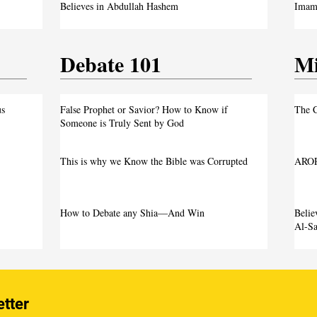
Believes in Abdullah Hashem
Imam 
Debate 101
Mi
us
False Prophet or Savior? How to Know if
The C
Someone is Truly Sent by God
This is why we Know the Bible was Corrupted
AROP
How to Debate any Shia—And Win
Beli
Al-Sa
etter