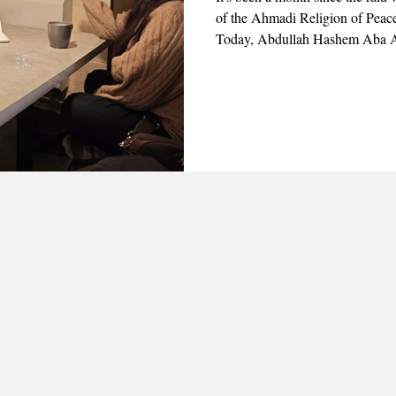
of the Ahmadi Religion of Peace
Today, Abdullah Hashem Aba Al
the appearance of three professo
visit members of the community 
of the raid and their personal ex