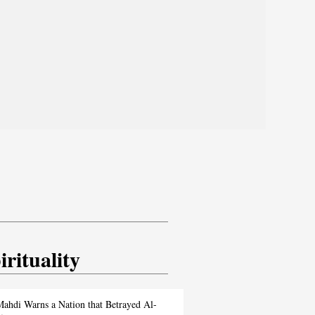
irituality
ahdi Warns a Nation that Betrayed Al-