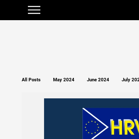
All Posts
May 2024
June 2024
July 20
December 2024
January 2025
Februar
Politics
Persecution
Spirituality
S