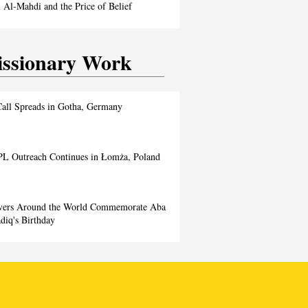
Al-Mahdi and the Price of Belief
ssionary Work
all Spreads in Gotha, Germany
L Outreach Continues in Łomża, Poland
evers Around the World Commemorate Aba
diq's Birthday