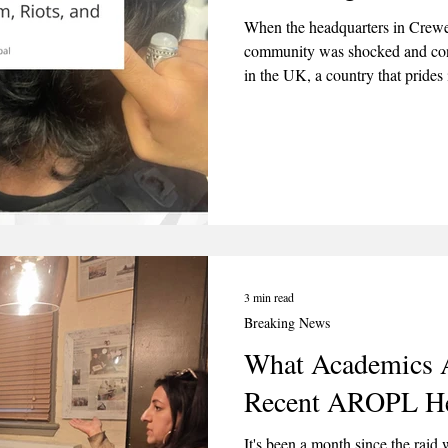
When the headquarters in Crewe 
community was shocked and con
in the UK, a country that prides
belief. Bitter Winter magazine p
entitled “The Saga of AROPL: R
3 min read
Breaking News
What Academics A
Recent AROPL He
It's been a month since the raid