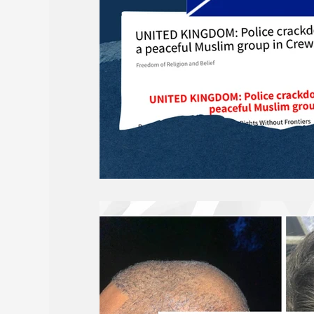
Births and Obituaries
AROPL 101
May 