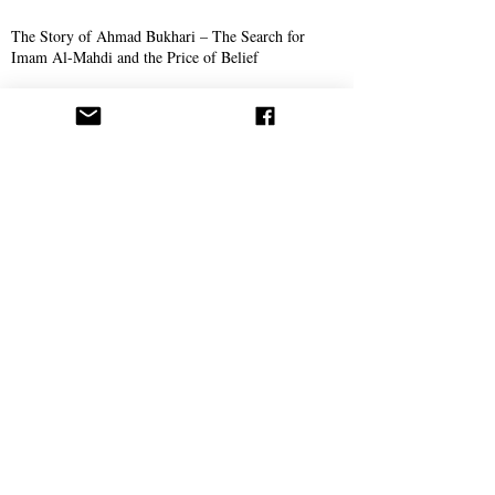
The Story of Ahmad Bukhari – The Search for
Imam Al-Mahdi and the Price of Belief
Missionary Work
The Call Spreads in Gotha, Germany
AROPL Outreach Continues in Łomża, Poland
Believers Around the World Commemorate Aba
Al-Sadiq's Birthday
Philosophy