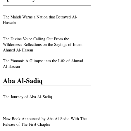
The Mahdi Warns a Nation that Betrayed Al-
Hussein
The Divine Voice Calling Out From the
Wilderness: Reflections on the Sayings of Imam
Ahmed Al-Hassan
The Yamani: A Glimpse into the Life of Ahmad
Al-Hassan
Aba Al-Sadiq
The Journey of Aba Al-Sadiq
New Book Announced by Aba Al-Sadiq With The
Release of The First Chapter