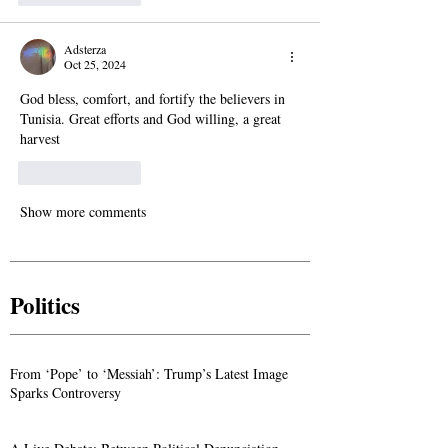
Adsterza
Oct 25, 2024
God bless, comfort, and fortify the believers in 
Tunisia. Great efforts and God willing, a great 
harvest
Like
Reply
Show more comments
Politics
From ‘Pope’ to ‘Messiah’: Trump’s Latest Image
Sparks Controversy