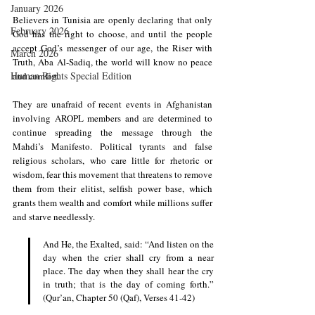
January 2026
Believers in Tunisia are openly declaring that only 
February 2026
God has the right to choose, and until the people 
accept God’s messenger of our age, the Riser with 
March 2026
Truth, Aba Al-Sadiq, the world will know no peace 
Human Rights Special Edition
and comfort.
They are unafraid of recent events in Afghanistan 
involving AROPL members and are determined to 
continue spreading the message through the 
Mahdi’s Manifesto. Political tyrants and false 
religious scholars, who care little for rhetoric or 
wisdom, fear this movement that threatens to remove 
them from their elitist, selfish power base, which 
grants them wealth and comfort while millions suffer 
and starve needlessly.
And He, the Exalted, said: “And listen on the 
day when the crier shall cry from a near 
place. The day when they shall hear the cry 
in truth; that is the day of coming forth.” 
(Qur’an, Chapter 50 (Qaf), Verses 41-42) 