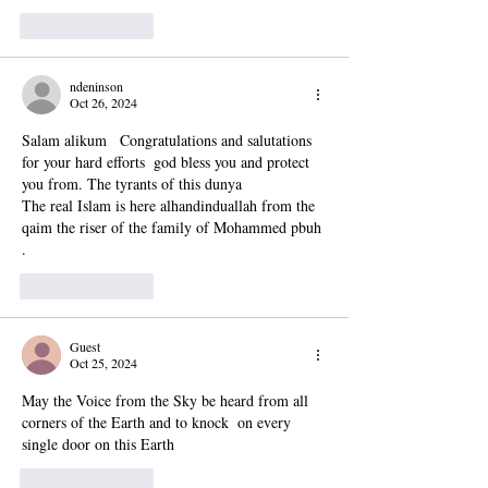
Like
Reply
ndeninson
Oct 26, 2024
Salam alikum   Congratulations and salutations  
for your hard efforts  god bless you and protect 
you from. The tyrants of this dunya 
The real Islam is here alhandinduallah from the 
qaim the riser of the family of Mohammed pbuh 
. 
Like
Reply
Guest
Oct 25, 2024
May the Voice from the Sky be heard from all 
corners of the Earth and to knock  on every 
single door on this Earth 
Like
Reply