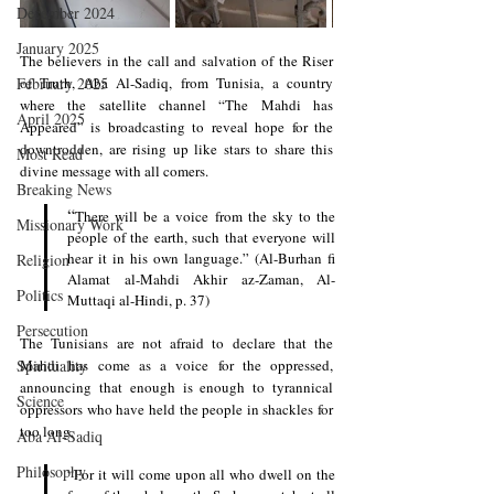
December 2024
January 2025
The believers in the call and salvation of the Riser 
February 2025
of Truth, Aba Al-Sadiq, from Tunisia, a country 
where the satellite channel “The Mahdi has 
April 2025
Appeared” is broadcasting to reveal hope for the 
downtrodden, are rising up like stars to share this 
Most Read
divine message with all comers.
Breaking News
“
There will be a voice from the sky to the 
Missionary Work
people of the earth, such that everyone will 
hear it in his own language.” (Al-Burhan fi 
Religion
Alamat al-Mahdi Akhir az-Zaman, Al-
Politics
Muttaqi al-Hindi, p. 37)
Persecution
The Tunisians are not afraid to declare that the 
Spirituality
Mahdi has come as a voice for the oppressed, 
announcing that enough is enough to tyrannical 
Science
oppressors who have held the people in shackles for 
too long.
Aba Al-Sadiq
Philosophy
“For it will come upon all who dwell on the 