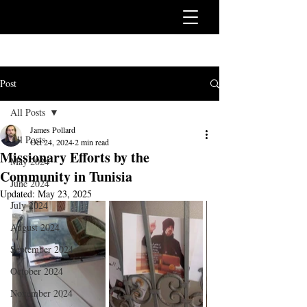
Post
All Posts
James Pollard
All Posts
Oct 24, 2024
2 min read
Missionary Efforts by the
May 2024
Community in Tunisia
June 2024
Updated:
May 23, 2025
July 2024
August 2024
September 2024
October 2024
November 2024