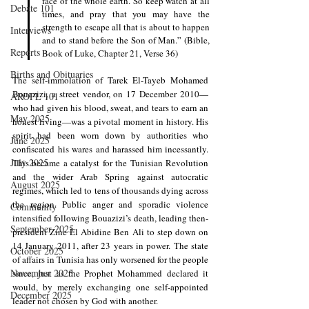
face of the whole earth. So keep watch at all 
Debate 101
times, and pray that you may have the 
strength to escape all that is about to happen 
Interviews
and to stand before the Son of Man.” (Bible, 
Reports
Book of Luke, Chapter 21, Verse 36)
Births and Obituaries
The self-immolation of Tarek El-Tayeb Mohamed 
Bouazizi, a street vendor, on 17 December 2010—
AROPL 101
who had given his blood, sweat, and tears to earn an 
May 2025
honest living—was a pivotal moment in history. His 
spirit had been worn down by authorities who 
June 2025
confiscated his wares and harassed him incessantly. 
July 2025
This became a catalyst for the Tunisian Revolution 
and the wider Arab Spring against autocratic 
August 2025
regimes, which led to tens of thousands dying across 
the region. Public anger and sporadic violence 
Community
intensified following Bouazizi’s death, leading then-
September 2025
president Zine El Abidine Ben Ali to step down on 
14 January 2011, after 23 years in power. The state 
October 2025
of affairs in Tunisia has only worsened for the people 
November 2025
since, just as the Prophet Mohammed declared it 
would, by merely exchanging one self-appointed 
December 2025
leader not chosen by God with another.