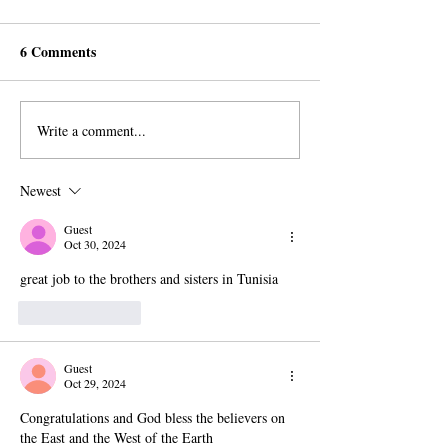
6 Comments
Write a comment...
AROPL Outreach
Believers Around
Continues in Łomża,
World Commemo
Poland
Al-Sadiq's Birth
Newest
Guest
Oct 30, 2024
great job to the brothers and sisters in Tunisia
Like
Reply
Guest
Oct 29, 2024
Congratulations and God bless the believers on 
the East and the West of the Earth