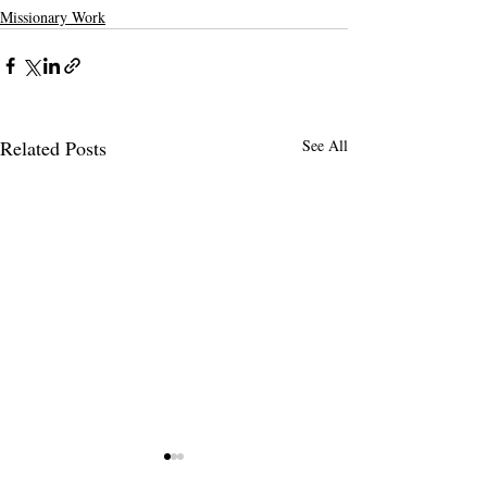
Missionary Work
Related Posts
See All