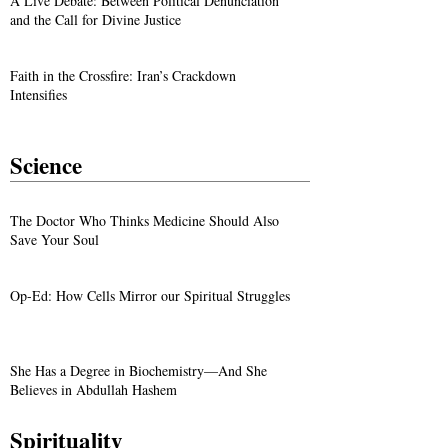
A Live Debate: Between Political Denunciation
and the Call for Divine Justice
Faith in the Crossfire: Iran’s Crackdown
Intensifies
Science
The Doctor Who Thinks Medicine Should Also
Save Your Soul
Op-Ed: How Cells Mirror our Spiritual Struggles
She Has a Degree in Biochemistry—And She
Believes in Abdullah Hashem
Spirituality