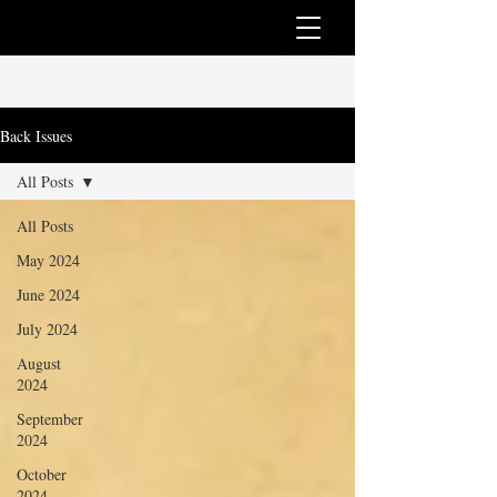
Back Issues
All Posts
All Posts
May 2024
June 2024
July 2024
August
2024
September
2024
October
2024