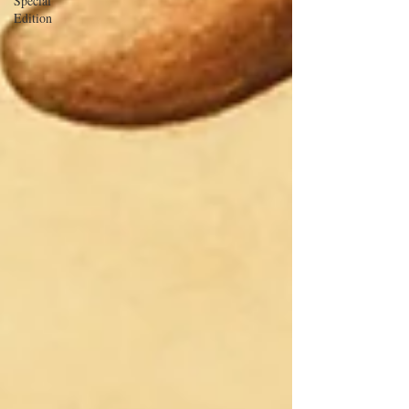
Special
Edition