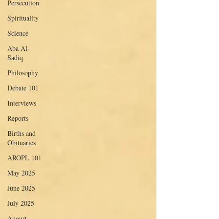
Persecution
Spirituality
Science
Aba Al-
Sadiq
Philosophy
Debate 101
Interviews
Reports
Births and
Obituaries
AROPL 101
May 2025
June 2025
July 2025
August