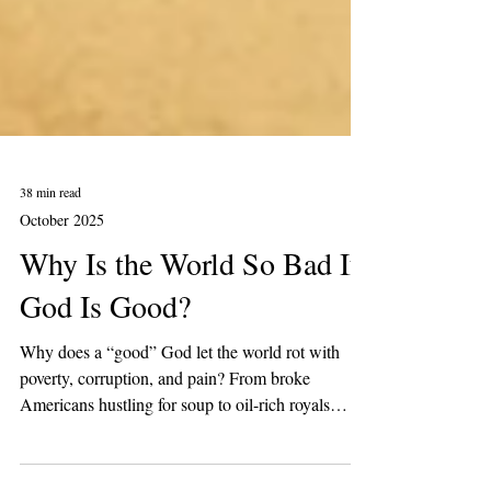
38 min read
October 2025
Why Is the World So Bad If
God Is Good?
Why does a “good” God let the world rot with
poverty, corruption, and pain? From broke
Americans hustling for soup to oil-rich royals
flexing billion-dollar palaces, this piece asks if life