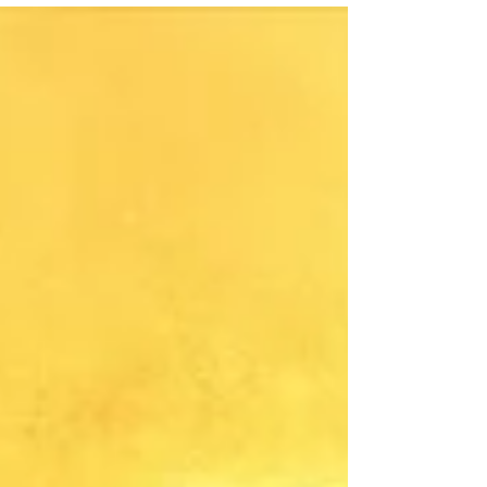
is really a test, a prison for the soul, and whether
true freedom lies beyond the flesh.