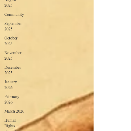
2025
Community
September
2025
October
2025
November
2025
December
2025
January
2026
February
2026
March 2026
Human
Rights