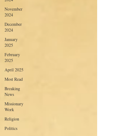
November
2024
December
2024
January
2025
February
2025
April 2025
Most Read
Breaking
News
Missionary
Work
Religion
Politics