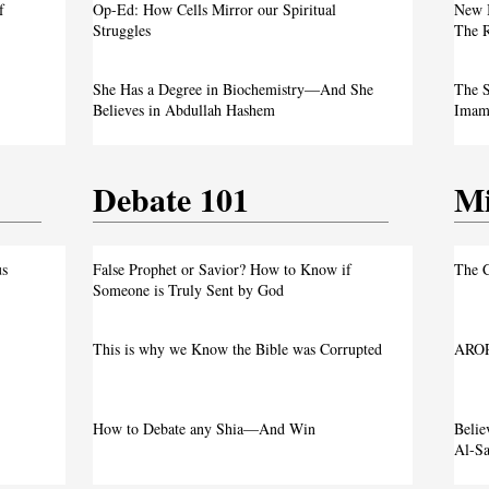
f
Op-Ed: How Cells Mirror our Spiritual
New 
Justice
Struggles
The R
own
She Has a Degree in Biochemistry—And She
The S
Believes in Abdullah Hashem
Imam 
Debate 101
Mi
us
False Prophet or Savior? How to Know if
The C
Someone is Truly Sent by God
This is why we Know the Bible was Corrupted
AROP
How to Debate any Shia—And Win
Beli
Al-Sa