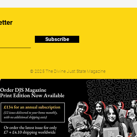
etter
Subscribe
© 2025 The Divine Just State Magazine