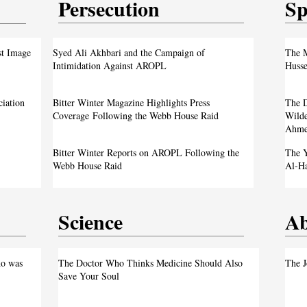
Persecution
Sp
test
From ‘Pope’ to ‘Messiah’: Trump’s Latest
st Image
Syed Ali Akhbari and the Campaign of
The M
Image Sparks Controversy
Intimidation Against AROPL
Husse
A Live Debate: Between Political
ciation
Bitter Winter Magazine Highlights Press
The D
Justice
Denunciation and the Call for Divine Justice
Coverage Following the Webb House Raid
Wilde
Ahme
own
Faith in the Crossfire: Iran’s Crackdown
Bitter Winter Reports on AROPL Following the
The Y
Intensifies
Webb House Raid
Al-H
Science
Ab
test
o was
The Doctor Who Thinks Medicine Should Also
The J
Save Your Soul