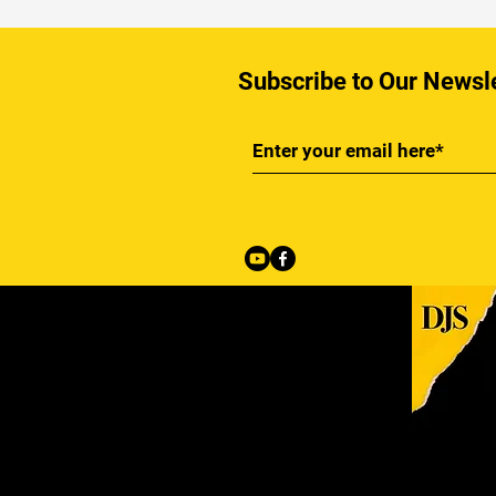
Subscribe to Our Newsl
Back to Top