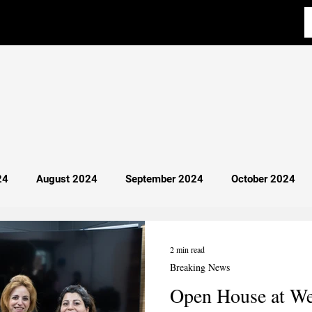
24
August 2024
September 2024
October 2024
y 2025
April 2025
Most Read
Breaking News
2 min read
Breaking News
Open House at W
cience
Aba Al-Sadiq
Philosophy
Debate 101
I