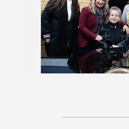
Births and Obituaries
AROPL 101
May 