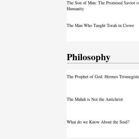
A Live Debate: Between Political
The Son of Man: The Promised Savior o
Denunciation and the Call for Divine 
Humanity
Faith in the Crossfire: Iran’s Crackd
The Man Who Taught Torah in Crewe
Intensifies
Philosophy
The Prophet of God: Hermes Trismegist
The Mahdi is Not the Antichrist
What do we Know About the Soul?