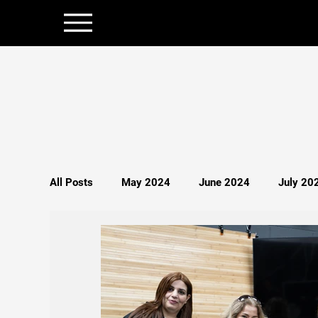
All Posts
May 2024
June 2024
July 20
December 2024
January 2025
Februar
Politics
Persecution
Spirituality
S