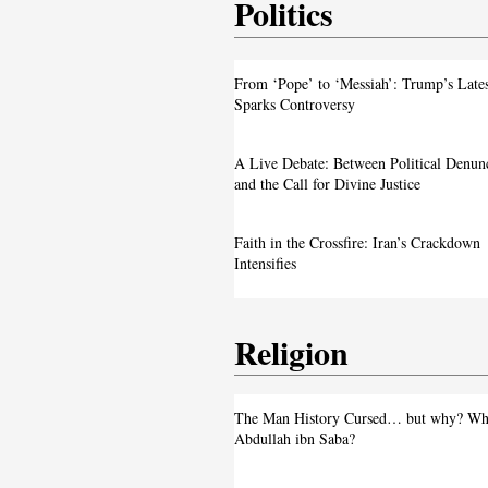
Politics
From ‘Pope’ to ‘Messiah’: Trump’s La
From ‘Pope’ to ‘Messiah’: Trump’s Late
Image Sparks Controversy
Sparks Controversy
A Live Debate: Between Political
A Live Debate: Between Political Denun
Denunciation and the Call for Divine 
and the Call for Divine Justice
Faith in the Crossfire: Iran’s Crackd
Faith in the Crossfire: Iran’s Crackdown
Intensifies
Intensifies
Religion
From ‘Pope’ to ‘Messiah’: Trump’s La
The Man History Cursed… but why? Wh
Image Sparks Controversy
Abdullah ibn Saba?