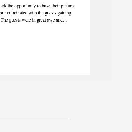
ook the opportunity to have their pictures
 tour culminated with the guests gaining
. The guests were in great awe and
ay, particularly the statues of the Ahlul-
om the Family of Mohammed.