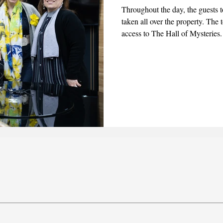
Throughout the day, the guests t
taken all over the property. The
2025
June 2025
July 2025
August 2025
access to The Hall of Mysteries
admiration of the statues on displ
Kisaa (People of the Cloak) fr