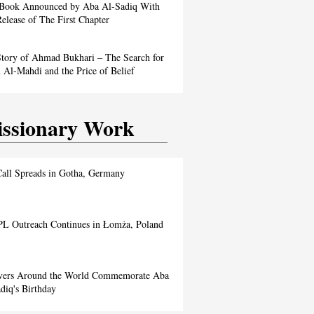
Book Announced by Aba Al-Sadiq With
elease of The First Chapter
tory of Ahmad Bukhari – The Search for
Al-Mahdi and the Price of Belief
ssionary Work
all Spreads in Gotha, Germany
L Outreach Continues in Łomża, Poland
evers Around the World Commemorate Aba
diq's Birthday