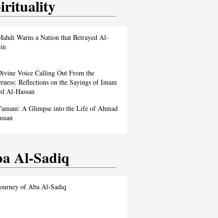
irituality
ahdi Warns a Nation that Betrayed Al-
in
ivine Voice Calling Out From the
rness: Reflections on the Sayings of Imam
d Al-Hassan
amani: A Glimpse into the Life of Ahmad
assan
a Al-Sadiq
ourney of Aba Al-Sadiq