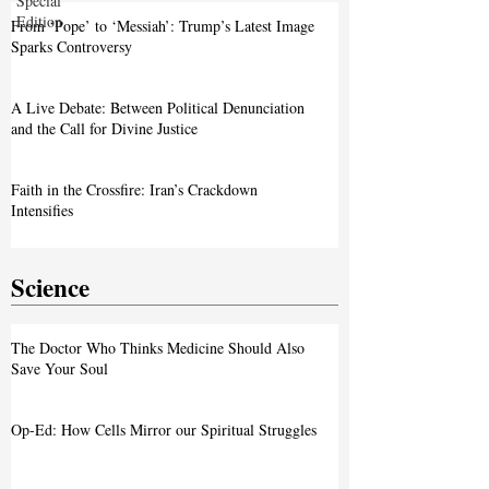
Special
Edition
From ‘Pope’ to ‘Messiah’: Trump’s Latest Image
Sparks Controversy
A Live Debate: Between Political Denunciation
and the Call for Divine Justice
Faith in the Crossfire: Iran’s Crackdown
Intensifies
Science
The Doctor Who Thinks Medicine Should Also
Save Your Soul
Op-Ed: How Cells Mirror our Spiritual Struggles