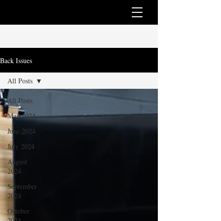
Back Issues
All Posts
All Posts
May 2024
June 2024
July 2024
August
2024
September
2024
October
2024