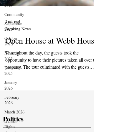
2025
Community
September
2025
2 min read
October
Breaking News
2025
Open House at Webb House
November
2025
Throughout the day, the guests took the
December
opportunity to have their pictures taken all over the
2025
property. The tour culminated with the guests
January
gaining access to The Hall of Mysteries. The
2026
guests were in great awe and admiration of the
February
statues on display, particularly the statues of the
2026
Ahlul-Kisaa (People of the Cloak) from the Family
March 2026
of Mohammed.
Human
Rights
Politics