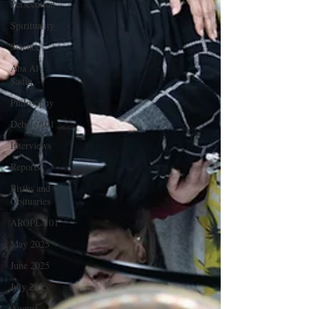
Persecution
Spirituality
Science
Aba Al-
Sadiq
Philosophy
Debate 101
Interviews
Reports
Births and
Obituaries
AROPL 101
May 2025
June 2025
July 2025
August