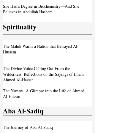
She Has a Degree in Biochemistry—And She
Believes in Abdullah Hashem
Spirituality
The Mahdi Warns a Nation that Betrayed Al-
Hussein
The Divine Voice Calling Out From the
Wilderness: Reflections on the Sayings of Imam
Ahmed Al-Hassan
The Yamani: A Glimpse into the Life of Ahmad
Al-Hassan
Aba Al-Sadiq