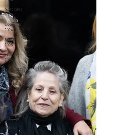
November
2024
December
2024
January
2025
February
2025
April 2025
Most Read
Breaking
News
Missionary
Work
Religion
Politics