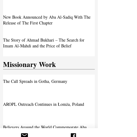
The Journey of Aba Al-Sadiq
New Book Announced by Aba Al-Sadiq With The
Release of The First Chapter
The Story of Ahmad Bukhari – The Search for
Imam Al-Mahdi and the Price of Belief
Missionary Work
The Call Spreads in Gotha, Germany
AROPL Outreach Continues in Łomża, Poland