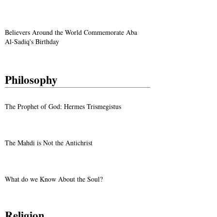
Believers Around the World Commemorate Aba
Al-Sadiq's Birthday
Philosophy
The Prophet of God: Hermes Trismegistus
The Mahdi is Not the Antichrist
What do we Know About the Soul?
Religion