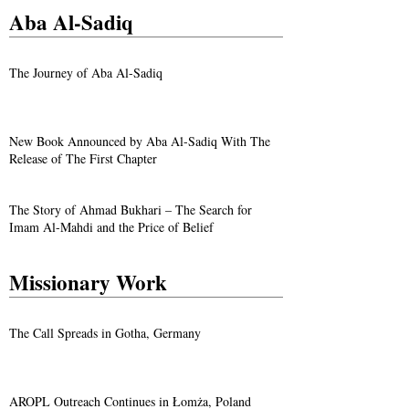
Aba Al-Sadiq
The Journey of Aba Al-Sadiq
New Book Announced by Aba Al-Sadiq With The
Release of The First Chapter
The Story of Ahmad Bukhari – The Search for
Imam Al-Mahdi and the Price of Belief
Missionary Work
The Call Spreads in Gotha, Germany
AROPL Outreach Continues in Łomża, Poland