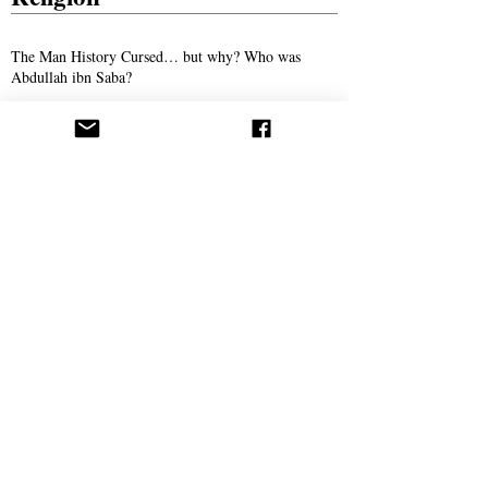
The Man History Cursed… but why? Who was
Abdullah ibn Saba?
The Son of Man: The Promised Savior of
Humanity
The Man Who Taught Torah in Crewe
Persecution
Syed Ali Akhbari and the Campaign of
Intimidation Against AROPL
Bitter Winter Magazine Highlights Press
Coverage Following the Webb House Raid