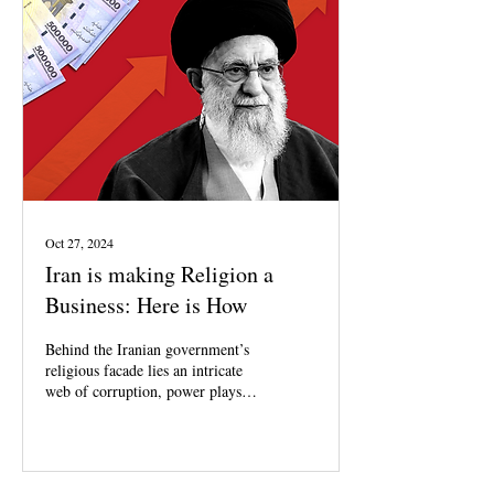
Oct 27, 2024
Iran is making Religion a
Business: Here is How
Behind the Iranian government’s
religious facade lies an intricate
web of corruption, power plays,
and exploitation.