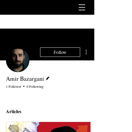
More actions
Follow
Writer
Amir Bazargani
1 Follower
0 Following
Articles