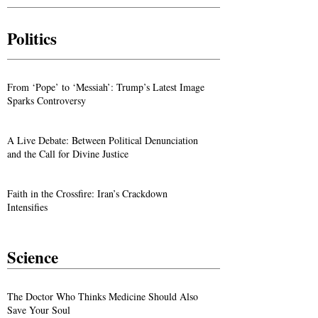
Politics
From ‘Pope’ to ‘Messiah’: Trump’s Latest Image
Sparks Controversy
A Live Debate: Between Political Denunciation
and the Call for Divine Justice
Faith in the Crossfire: Iran’s Crackdown
Intensifies
Science
The Doctor Who Thinks Medicine Should Also
Save Your Soul