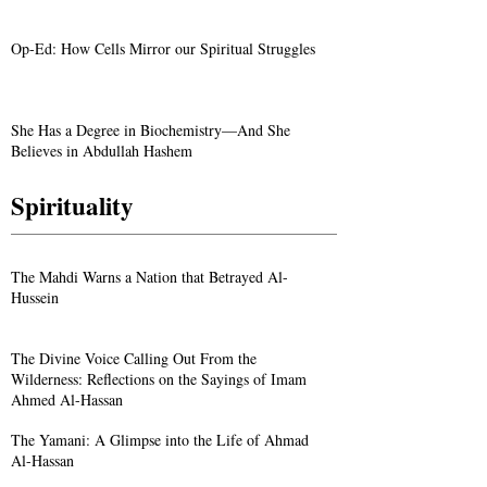
Op-Ed: How Cells Mirror our Spiritual Struggles
She Has a Degree in Biochemistry—And She
Believes in Abdullah Hashem
Spirituality
The Mahdi Warns a Nation that Betrayed Al-
Hussein
The Divine Voice Calling Out From the
Wilderness: Reflections on the Sayings of Imam
Ahmed Al-Hassan
The Yamani: A Glimpse into the Life of Ahmad
Al-Hassan