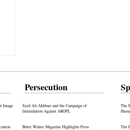
Persecution
Sp
test
From ‘Pope’ to ‘Messiah’: Trump’s Latest
st Image
Syed Ali Akhbari and the Campaign of
The M
Image Sparks Controversy
Intimidation Against AROPL
Husse
A Live Debate: Between Political
ciation
Bitter Winter Magazine Highlights Press
The D