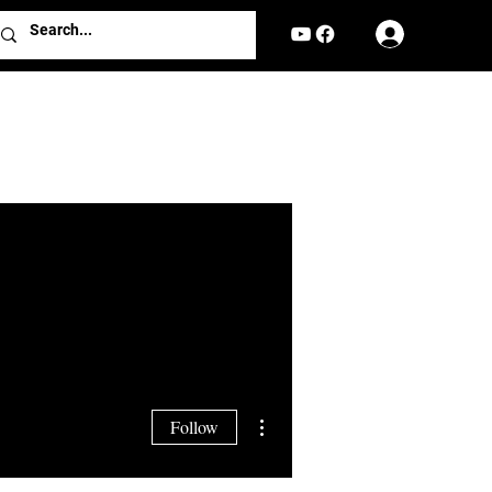
Log In
More actions
Follow