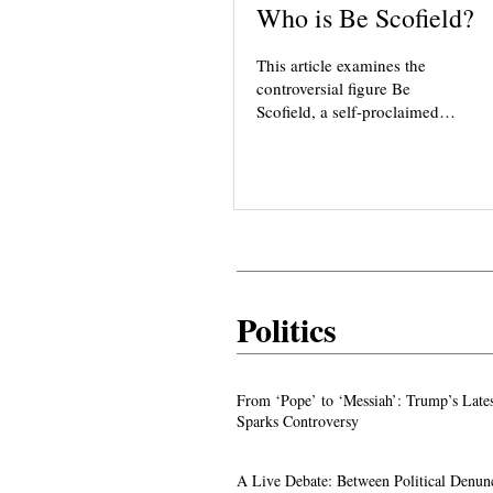
Who is Be Scofield?
This article examines the
controversial figure Be
Scofield, a self-proclaimed
“cult hunter” known for
targeting new religious
movements such as AROPL,
Love Has Won, Agama Yoga,
and others. While Scofield
presents herself as an
authority, critics highlight her
reliance on mystical
Politics
experiences, unverified claims,
and sensational reporting. We
explore her background,
methods, ideology, and the
From ‘Pope’ to ‘Messiah’: Trump’s La
From ‘Pope’ to ‘Messiah’: Trump’s Late
impact of her writings on
Image Sparks Controversy
Sparks Controversy
spiritual groups.
A Live Debate: Between Political
A Live Debate: Between Political Denun