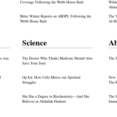
Justice
Denunciation and the Call for Divine Justice
Coverage Following the Webb House Raid
Wilde
Ahme
own
Faith in the Crossfire: Iran’s Crackdown
Bitter Winter Reports on AROPL Following the
The Y
Intensifies
Webb House Raid
Al-H
Science
Ab
test
o was
The Doctor Who Thinks Medicine Should Also
The J
Save Your Soul
f
Op-Ed: How Cells Mirror our Spiritual
New 
Justice
Struggles
The R
own
She Has a Degree in Biochemistry—And She
The S
Believes in Abdullah Hashem
Imam 