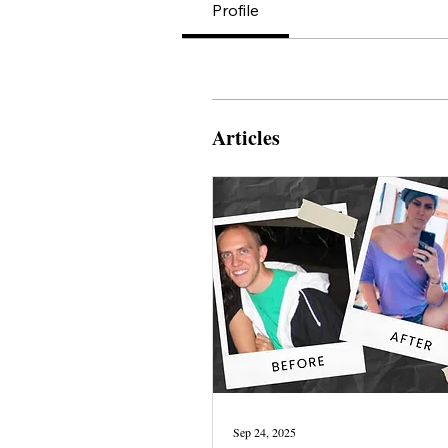
Profile
Articles
Sep 24, 2025