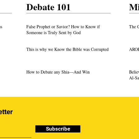
Debate 101
Mi
us
False Prophet or Savior? How to Know if
The C
Someone is Truly Sent by God
This is why we Know the Bible was Corrupted
AROP
How to Debate any Shia—And Win
Beli
Al-Sa
etter
Subscribe