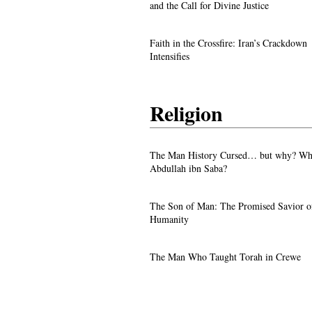
Denunciation and the Call for Divine 
and the Call for Divine Justice
Faith in the Crossfire: Iran’s Crackd
Faith in the Crossfire: Iran’s Crackdown
Intensifies
Intensifies
Religion
From ‘Pope’ to ‘Messiah’: Trump’s La
The Man History Cursed… but why? Wh
Image Sparks Controversy
Abdullah ibn Saba?
A Live Debate: Between Political
The Son of Man: The Promised Savior o
Denunciation and the Call for Divine 
Humanity
Faith in the Crossfire: Iran’s Crackd
The Man Who Taught Torah in Crewe
Intensifies