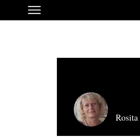
Rosita