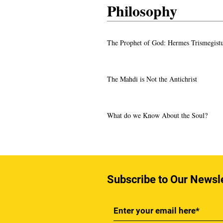
Philosophy
The Prophet of God: Hermes Trismegist
The Mahdi is Not the Antichrist
What do we Know About the Soul?
Subscribe to Our Newsl