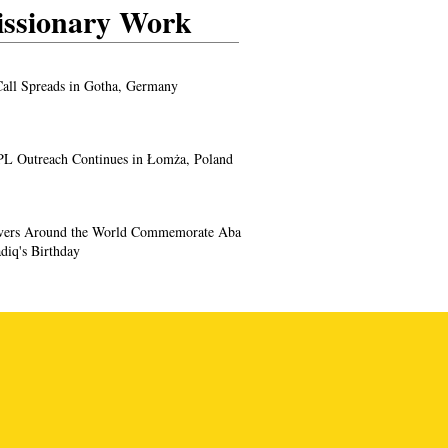
ssionary Work
all Spreads in Gotha, Germany
L Outreach Continues in Łomża, Poland
evers Around the World Commemorate Aba
diq's Birthday