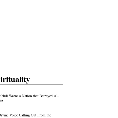
irituality
ahdi Warns a Nation that Betrayed Al-
in
ivine Voice Calling Out From the