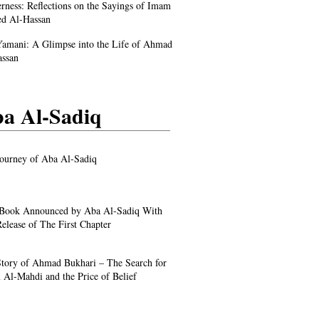
rness: Reflections on the Sayings of Imam
d Al-Hassan
amani: A Glimpse into the Life of Ahmad
assan
a Al-Sadiq
ourney of Aba Al-Sadiq
Book Announced by Aba Al-Sadiq With
elease of The First Chapter
tory of Ahmad Bukhari – The Search for
Al-Mahdi and the Price of Belief