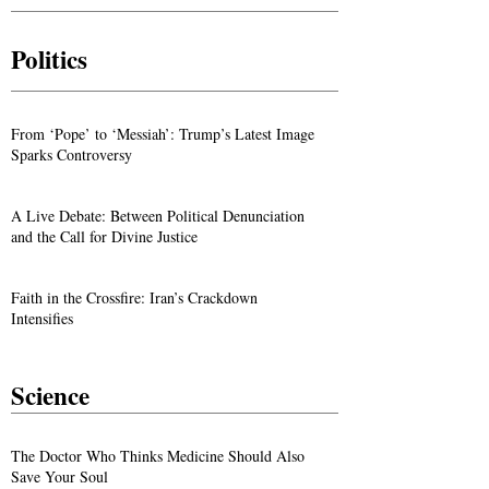
Politics
From ‘Pope’ to ‘Messiah’: Trump’s Latest Image
Sparks Controversy
A Live Debate: Between Political Denunciation
and the Call for Divine Justice
Faith in the Crossfire: Iran’s Crackdown
Intensifies
Science
The Doctor Who Thinks Medicine Should Also
Save Your Soul