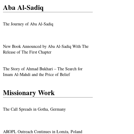
Aba Al-Sadiq
The Journey of Aba Al-Sadiq
New Book Announced by Aba Al-Sadiq With The
Release of The First Chapter
The Story of Ahmad Bukhari – The Search for
Imam Al-Mahdi and the Price of Belief
Missionary Work
The Call Spreads in Gotha, Germany
AROPL Outreach Continues in Łomża, Poland