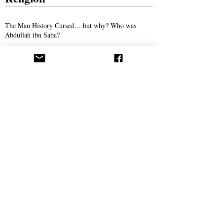
The Man History Cursed… but why? Who was
Abdullah ibn Saba?
The Son of Man: The Promised Savior of
Humanity
The Man Who Taught Torah in Crewe
Persecution
Syed Ali Akhbari and the Campaign of
Intimidation Against AROPL
Bitter Winter Magazine Highlights Press
Coverage Following the Webb House Raid