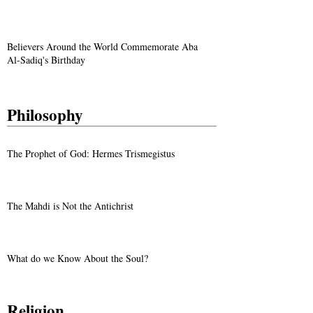
Believers Around the World Commemorate Aba
Al-Sadiq's Birthday
Philosophy
The Prophet of God: Hermes Trismegistus
The Mahdi is Not the Antichrist
What do we Know About the Soul?
Religion