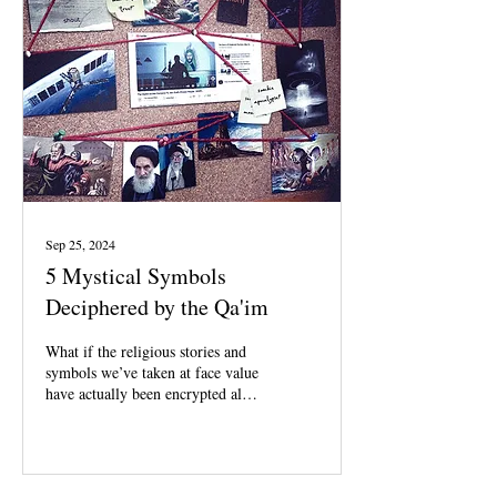
Sep 25, 2024
5 Mystical Symbols
Deciphered by the Qa'im
What if the religious stories and
symbols we’ve taken at face value
have actually been encrypted all
along?