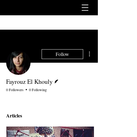
More actions
Follow
Writer
Fayrouz El Khouly
0 Followers
0 Following
Articles