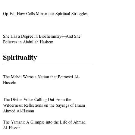
Op-Ed: How Cells Mirror our Spiritual Struggles
She Has a Degree in Biochemistry—And She
Believes in Abdullah Hashem
Spirituality
The Mahdi Warns a Nation that Betrayed Al-
Hussein
The Divine Voice Calling Out From the
Wilderness: Reflections on the Sayings of Imam
Ahmed Al-Hassan
The Yamani: A Glimpse into the Life of Ahmad
Al-Hassan