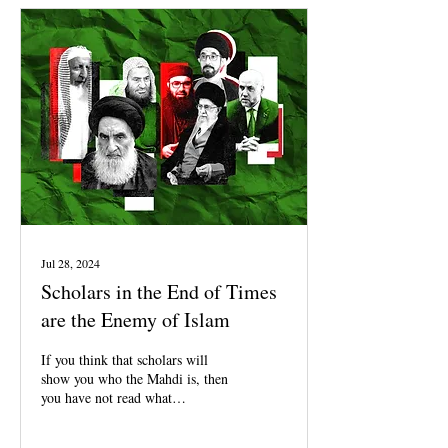
Jul 28, 2024
Scholars in the End of Times
are the Enemy of Islam
If you think that scholars will
show you who the Mahdi is, then
you have not read what
Mohammed said about the
scholars of the End Times.