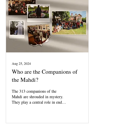
Aug 25, 2024
Who are the Companions of
the Mahdi?
The 313 companions of the
Mahdi are shrouded in mystery.
They play a central role in end
times prophecies.