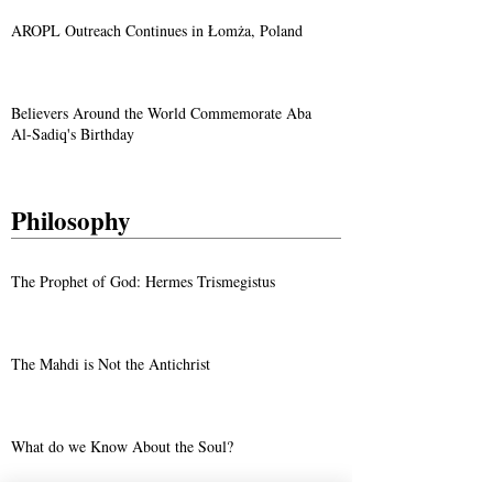
AROPL Outreach Continues in Łomża, Poland
Believers Around the World Commemorate Aba
Al-Sadiq's Birthday
Philosophy
The Prophet of God: Hermes Trismegistus
The Mahdi is Not the Antichrist
What do we Know About the Soul?