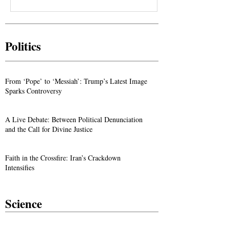
Politics
From ‘Pope’ to ‘Messiah’: Trump’s Latest Image
Sparks Controversy
A Live Debate: Between Political Denunciation
and the Call for Divine Justice
Faith in the Crossfire: Iran’s Crackdown
Intensifies
Science