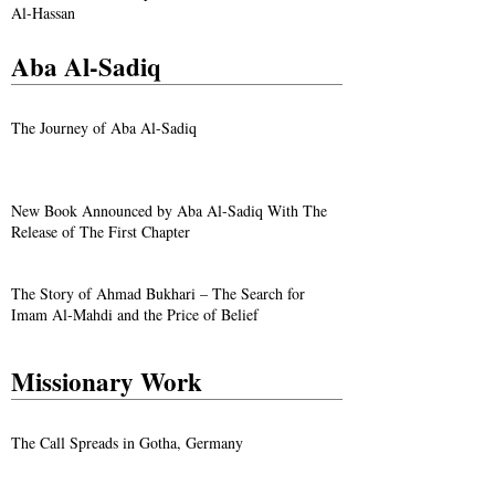
Al-Hassan
Aba Al-Sadiq
The Journey of Aba Al-Sadiq
New Book Announced by Aba Al-Sadiq With The
Release of The First Chapter
The Story of Ahmad Bukhari – The Search for
Imam Al-Mahdi and the Price of Belief
Missionary Work
The Call Spreads in Gotha, Germany