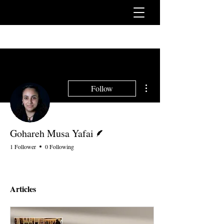
More actions
Follow
Writer
Gohareh Musa Yafai
1 Follower
0 Following
Articles