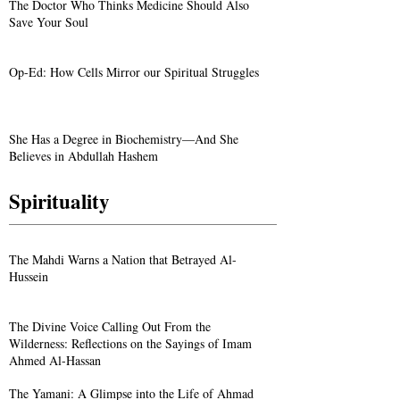
The Doctor Who Thinks Medicine Should Also
Save Your Soul
Op-Ed: How Cells Mirror our Spiritual Struggles
She Has a Degree in Biochemistry—And She
Believes in Abdullah Hashem
Spirituality
The Mahdi Warns a Nation that Betrayed Al-
Hussein
The Divine Voice Calling Out From the
Wilderness: Reflections on the Sayings of Imam
Ahmed Al-Hassan
The Yamani: A Glimpse into the Life of Ahmad